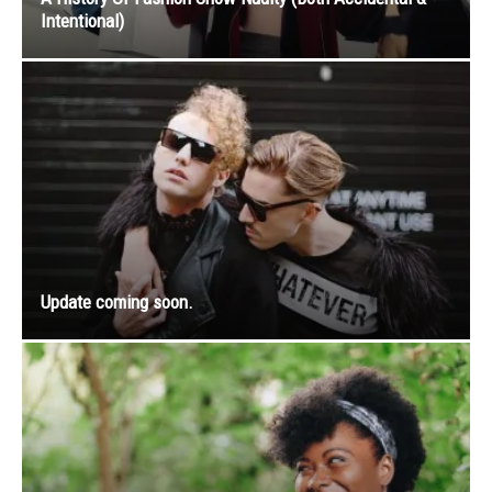
Intentional)
Update coming soon.