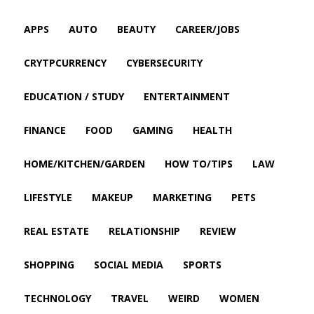
APPS
AUTO
BEAUTY
CAREER/JOBS
CRYTPCURRENCY
CYBERSECURITY
EDUCATION / STUDY
ENTERTAINMENT
FINANCE
FOOD
GAMING
HEALTH
HOME/KITCHEN/GARDEN
HOW TO/TIPS
LAW
LIFESTYLE
MAKEUP
MARKETING
PETS
REAL ESTATE
RELATIONSHIP
REVIEW
SHOPPING
SOCIAL MEDIA
SPORTS
TECHNOLOGY
TRAVEL
WEIRD
WOMEN