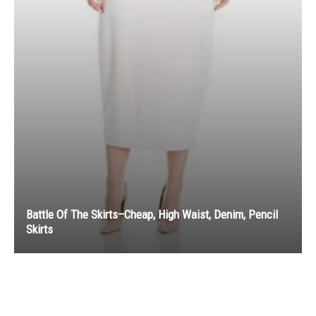
Battle Of The Skirts–Cheap, High Waist, Denim, Pencil
Skirts