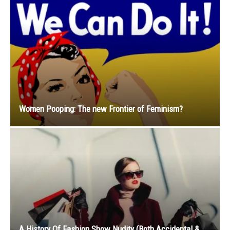
Women Pooping: The new Frontier of Feminism?
A History Of Fashion Show Nudity (Both Accidental &