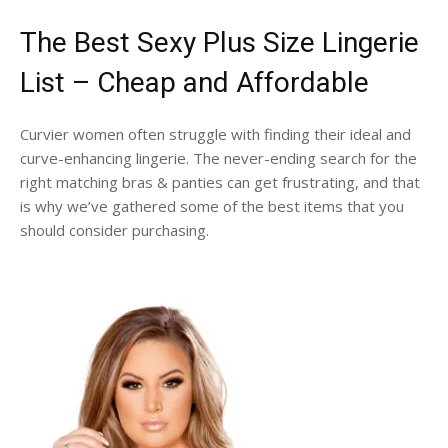
The Best Sexy Plus Size Lingerie
List – Cheap and Affordable
Curvier women often struggle with finding their ideal and
curve-enhancing lingerie. The never-ending search for the
right matching bras & panties can get frustrating, and that
is why we’ve gathered some of the best items that you
should consider purchasing.