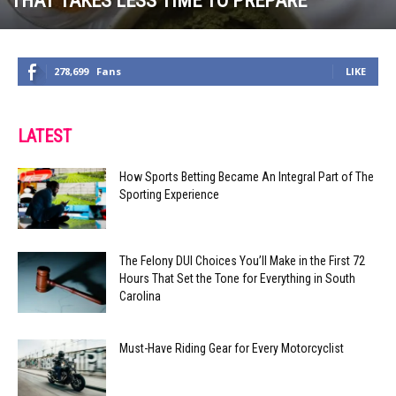
THAT TAKES LESS TIME TO PREPARE
278,699
Fans
LIKE
LATEST
How Sports Betting Became An Integral Part of The
Sporting Experience
The Felony DUI Choices You’ll Make in the First 72
Hours That Set the Tone for Everything in South
Carolina
Must-Have Riding Gear for Every Motorcyclist