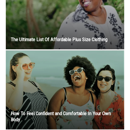
The Ultimate List Of Affordable Plus Size Clothing
How To Feel Confident and Comfortable In Your Own
Body