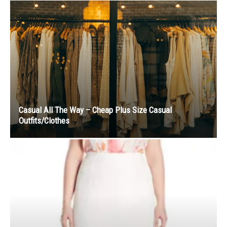
Casual All The Way – Cheap Plus Size Casual
Outfits/Clothes