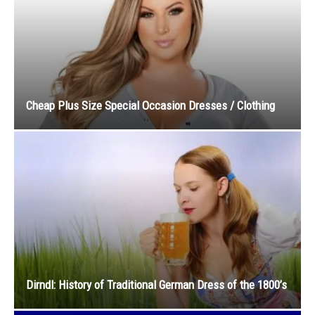
Cheap Plus Size Special Occasion Dresses / Clothing
Dirndl: History of Traditional German Dress of the 1800’s