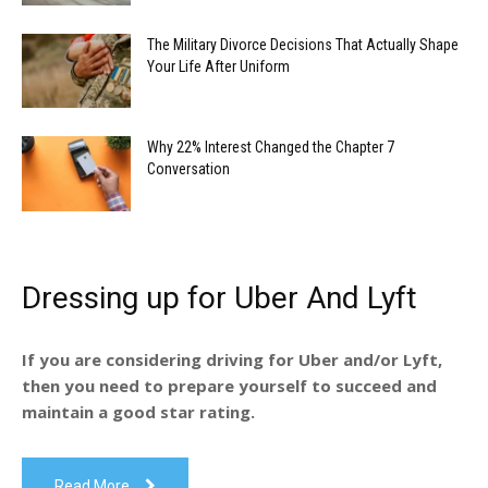
The Military Divorce Decisions That Actually Shape
Your Life After Uniform
Why 22% Interest Changed the Chapter 7
Conversation
Dressing up for Uber And Lyft
If you are considering driving for Uber and/or Lyft,
then you need to prepare yourself to succeed and
maintain a good star rating.
Read More