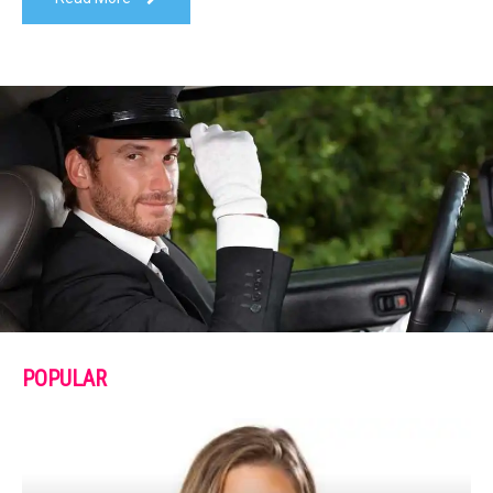
POPULAR