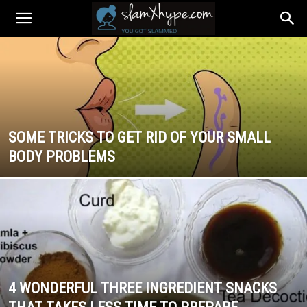
SOME TRICKS TO GET RID OF YOUR SMALL
BODY PROBLEMS
4 WONDERFUL THREE INGREDIENT SNACKS