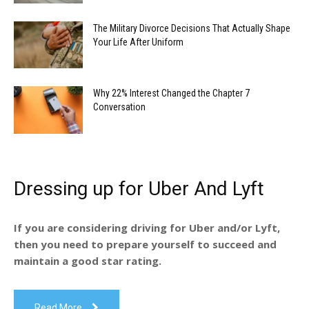
The Military Divorce Decisions That Actually Shape
Your Life After Uniform
Why 22% Interest Changed the Chapter 7
Conversation
Dressing up for Uber And Lyft
If you are considering driving for Uber and/or Lyft,
then you need to prepare yourself to succeed and
maintain a good star rating.
Read More