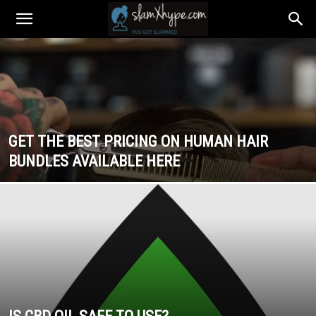
GET THE BEST PRICING ON HUMAN HAIR
BUNDLES AVAILABLE HERE