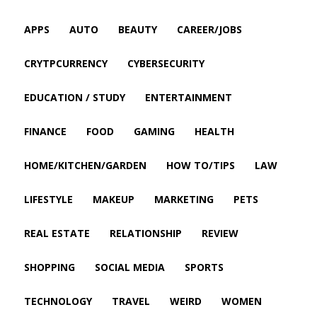
APPS
AUTO
BEAUTY
CAREER/JOBS
CRYTPCURRENCY
CYBERSECURITY
EDUCATION / STUDY
ENTERTAINMENT
FINANCE
FOOD
GAMING
HEALTH
HOME/KITCHEN/GARDEN
HOW TO/TIPS
LAW
LIFESTYLE
MAKEUP
MARKETING
PETS
REAL ESTATE
RELATIONSHIP
REVIEW
SHOPPING
SOCIAL MEDIA
SPORTS
TECHNOLOGY
TRAVEL
WEIRD
WOMEN