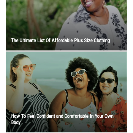
The Ultimate List Of Affordable Plus Size Clothing
How To Feel Confident and Comfortable In Your Own
Body