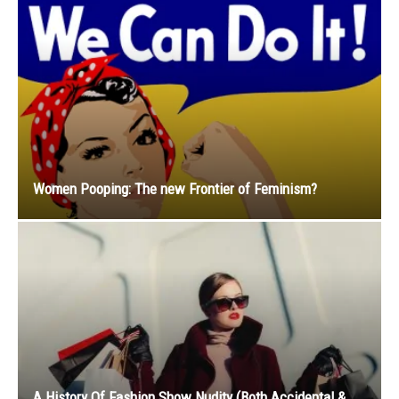
Women Pooping: The new Frontier of Feminism?
A History Of Fashion Show Nudity (Both Accidental &