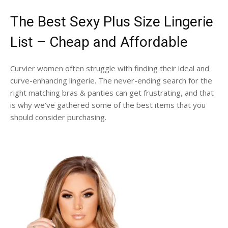
The Best Sexy Plus Size Lingerie
List – Cheap and Affordable
Curvier women often struggle with finding their ideal and
curve-enhancing lingerie. The never-ending search for the
right matching bras & panties can get frustrating, and that
is why we’ve gathered some of the best items that you
should consider purchasing.