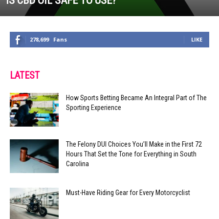
IS CBD OIL SAFE TO USE?
278,699
Fans
LIKE
LATEST
How Sports Betting Became An Integral Part of The
Sporting Experience
The Felony DUI Choices You’ll Make in the First 72
Hours That Set the Tone for Everything in South
Carolina
Must-Have Riding Gear for Every Motorcyclist