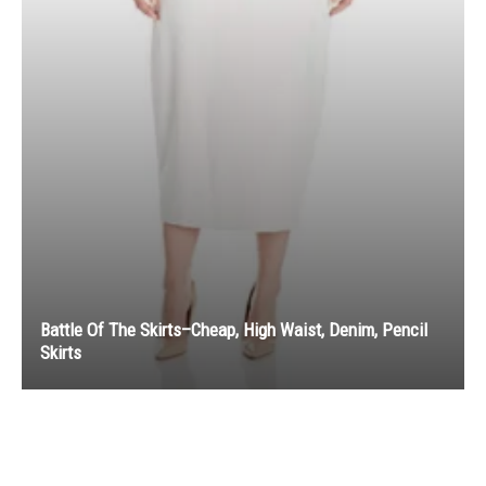
Battle Of The Skirts–Cheap, High Waist, Denim, Pencil
Skirts