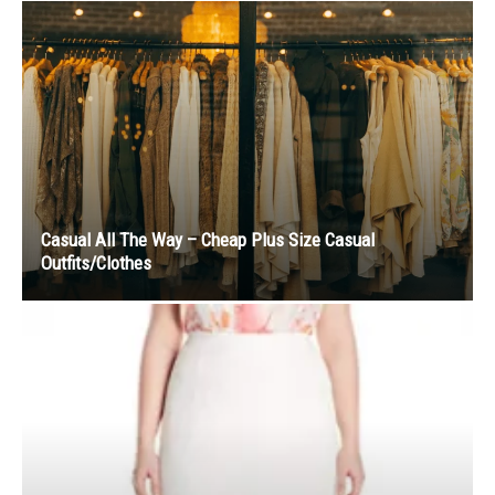
Casual All The Way – Cheap Plus Size Casual
Outfits/Clothes