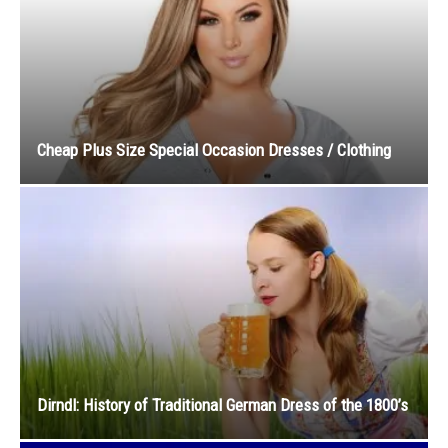
Cheap Plus Size Special Occasion Dresses / Clothing
Dirndl: History of Traditional German Dress of the 1800’s