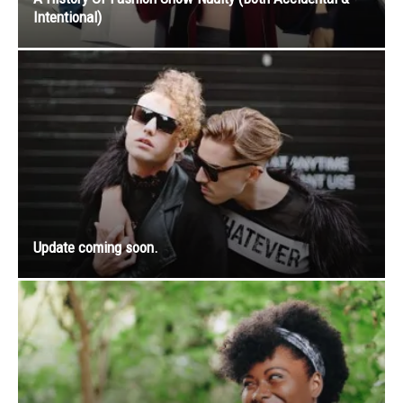
Intentional)
Update coming soon.