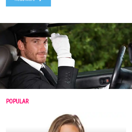
POPULAR