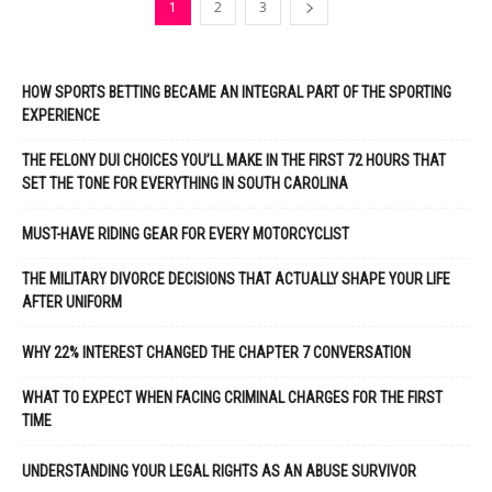
1
2
3
HOW SPORTS BETTING BECAME AN INTEGRAL PART OF THE SPORTING
EXPERIENCE
THE FELONY DUI CHOICES YOU’LL MAKE IN THE FIRST 72 HOURS THAT
SET THE TONE FOR EVERYTHING IN SOUTH CAROLINA
MUST-HAVE RIDING GEAR FOR EVERY MOTORCYCLIST
THE MILITARY DIVORCE DECISIONS THAT ACTUALLY SHAPE YOUR LIFE
AFTER UNIFORM
WHY 22% INTEREST CHANGED THE CHAPTER 7 CONVERSATION
WHAT TO EXPECT WHEN FACING CRIMINAL CHARGES FOR THE FIRST
TIME
UNDERSTANDING YOUR LEGAL RIGHTS AS AN ABUSE SURVIVOR