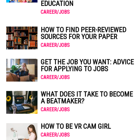
EDUCATION
CAREER/JOBS
HOW TO FIND PEER-REVIEWED
SOURCES FOR YOUR PAPER
CAREER/JOBS
GET THE JOB YOU WANT: ADVICE
FOR APPLYING TO JOBS
CAREER/JOBS
WHAT DOES IT TAKE TO BECOME
A BEATMAKER?
CAREER/JOBS
HOW TO BE VR CAM GIRL
CAREER/JOBS