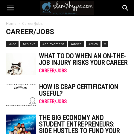
Home
Career/Jobs
CAREER/JOBS
2022
Achieve
Achievement
Advice
Africa
WHAT TO DO WHEN AN ON-THE-
JOB INJURY RISKS YOUR CAREER
CAREER/JOBS
HOW IS CBAP CERTIFICATION
USEFUL?
CAREER/JOBS
THE GIG ECONOMY AND
STUDENT ENTREPRENEURS:
SIDE HUSTLES TO FUND YOUR