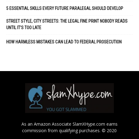
5 ESSENTIAL SKILLS EVERY FUTURE PARALEGAL SHOULD DEVELOP
STREET STYLE, CITY STREETS: THE LEGAL FINE PRINT NOBODY READS
UNTIL IT’S TOO LATE
HOW HARMLESS MISTAKES CAN LEAD TO FEDERAL PROSECUTION
As an Amazon Associate SlamXHype.com earns
commission from qualifying purchases. © 2020