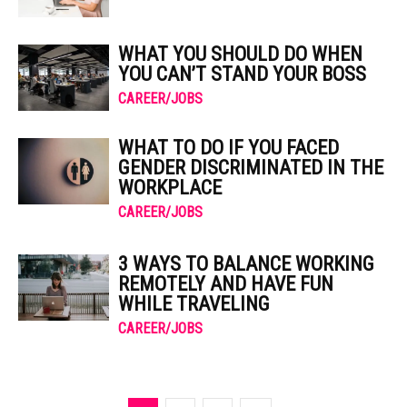
WHAT YOU SHOULD DO WHEN
YOU CAN’T STAND YOUR BOSS
CAREER/JOBS
WHAT TO DO IF YOU FACED
GENDER DISCRIMINATED IN THE
WORKPLACE
CAREER/JOBS
3 WAYS TO BALANCE WORKING
REMOTELY AND HAVE FUN
WHILE TRAVELING
CAREER/JOBS