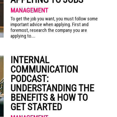
MANAGEMENT
To get the job you want, you must follow some
important advice when applying. First and
foremost, research the company you are
applying to....
INTERNAL
COMMUNICATION
PODCAST:
UNDERSTANDING THE
BENEFITS & HOW TO
GET STARTED