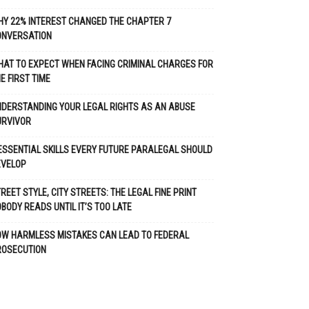
Y 22% INTEREST CHANGED THE CHAPTER 7
ONVERSATION
AT TO EXPECT WHEN FACING CRIMINAL CHARGES FOR
E FIRST TIME
DERSTANDING YOUR LEGAL RIGHTS AS AN ABUSE
URVIVOR
ESSENTIAL SKILLS EVERY FUTURE PARALEGAL SHOULD
EVELOP
REET STYLE, CITY STREETS: THE LEGAL FINE PRINT
BODY READS UNTIL IT’S TOO LATE
OW HARMLESS MISTAKES CAN LEAD TO FEDERAL
ROSECUTION