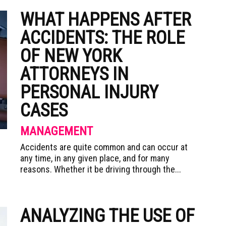
WHAT HAPPENS AFTER
ACCIDENTS: THE ROLE
OF NEW YORK
ATTORNEYS IN
PERSONAL INJURY
CASES
MANAGEMENT
Accidents are quite common and can occur at
any time, in any given place, and for many
reasons. Whether it be driving through the...
ANALYZING THE USE OF