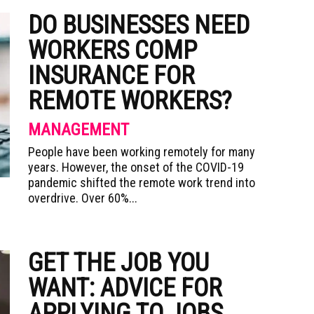
DO BUSINESSES NEED
WORKERS COMP
INSURANCE FOR
REMOTE WORKERS?
MANAGEMENT
People have been working remotely for many
years. However, the onset of the COVID-19
pandemic shifted the remote work trend into
overdrive. Over 60%...
GET THE JOB YOU
WANT: ADVICE FOR
APPLYING TO JOBS