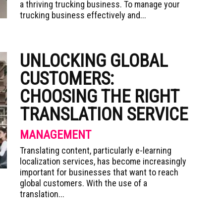
a thriving trucking business. To manage your
trucking business effectively and...
UNLOCKING GLOBAL
CUSTOMERS:
CHOOSING THE RIGHT
TRANSLATION SERVICE
MANAGEMENT
Translating content, particularly e-learning
localization services, has become increasingly
important for businesses that want to reach
global customers. With the use of a
translation...