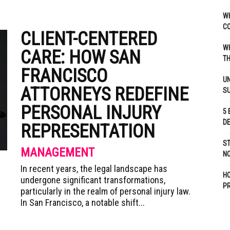
WH
C
CLIENT-CENTERED
WH
CARE: HOW SAN
TH
FRANCISCO
UN
ATTORNEYS REDEFINE
S
PERSONAL INJURY
5 
D
REPRESENTATION
ST
MANAGEMENT
NO
In recent years, the legal landscape has
H
undergone significant transformations,
P
particularly in the realm of personal injury law.
In San Francisco, a notable shift...