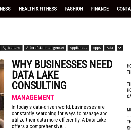
INESS
HEALTH & FITNESS
FASHION
FINANCE
CONTA
Agriculture
AI (Artificial Intelligence)
Appliances
Apps
Asia
WHY BUSINESSES NEED
HO
DATA LAKE
TH
CONSULTING
TH
HO
MANAGEMENT
C
In today's data-driven world, businesses are
MU
constantly searching for ways to manage and
utilize their data more efficiently. A Data Lake
TH
offers a comprehensive...
SH