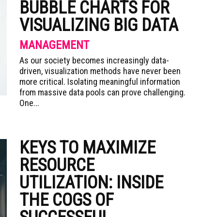
BUBBLE CHARTS FOR
VISUALIZING BIG DATA
MANAGEMENT
As our society becomes increasingly data-
driven, visualization methods have never been
more critical. Isolating meaningful information
from massive data pools can prove challenging.
One...
KEYS TO MAXIMIZE
RESOURCE
UTILIZATION: INSIDE
THE COGS OF