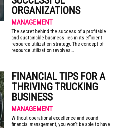
SUCCESSFUL
ORGANIZATIONS
MANAGEMENT
The secret behind the success of a profitable
and sustainable business lies in its efficient
resource utilization strategy. The concept of
resource utilization revolves...
FINANCIAL TIPS FOR A
THRIVING TRUCKING
BUSINESS
MANAGEMENT
Without operational excellence and sound
financial management, you won’t be able to have