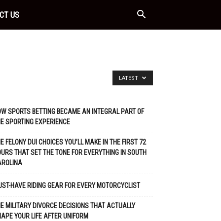
CT US
LATEST
W SPORTS BETTING BECAME AN INTEGRAL PART OF
E SPORTING EXPERIENCE
E FELONY DUI CHOICES YOU’LL MAKE IN THE FIRST 72
URS THAT SET THE TONE FOR EVERYTHING IN SOUTH
AROLINA
ST-HAVE RIDING GEAR FOR EVERY MOTORCYCLIST
E MILITARY DIVORCE DECISIONS THAT ACTUALLY
APE YOUR LIFE AFTER UNIFORM