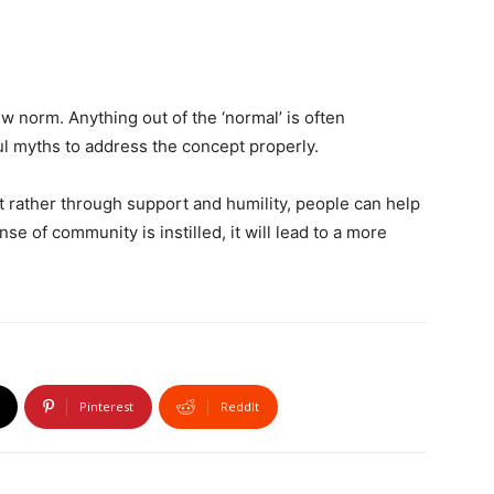
w norm. Anything out of the ‘normal’ is often
ful myths to address the concept properly.
 rather through support and humility, people can help
e of community is instilled, it will lead to a more
Pinterest
ReddIt