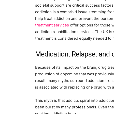
societal support are critical success factors
addiction is a comorbid issue stemming fr
help treat addiction and prevent the person
treatment services
offer options for those 
addiction rehabilitation services. The UK is
treatment is considered equally needed to
Medication, Relapse, and 
Because of its impact on the brain, drug tr
production of dopamine that was previously
result, many myths surround addiction treat
is associated with replacing one drug with 
This myth is that addicts spiral into addict
been burst by many professionals. Even the
seeking addiction help.