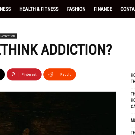
INESS
HEALTH & FITNESS
FASHION
FINANCE
CONTA
Recreation
RETHINK ADDICTION?
Pinterest
ReddIt
HO
TH
TH
HO
C
MU
TH