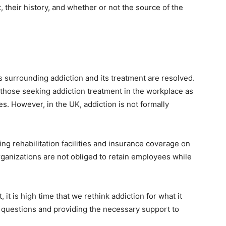
t, their history, and whether or not the source of the
s surrounding addiction and its treatment are resolved.
s those seeking addiction treatment in the workplace as
ties. However, in the UK, addiction is not formally
ng rehabilitation facilities and insurance coverage on
ganizations are not obliged to retain employees while
it is high time that we rethink addiction for what it
t questions and providing the necessary support to