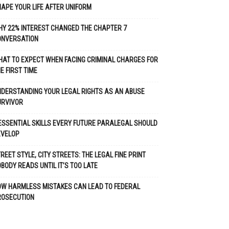
APE YOUR LIFE AFTER UNIFORM
Y 22% INTEREST CHANGED THE CHAPTER 7
ONVERSATION
AT TO EXPECT WHEN FACING CRIMINAL CHARGES FOR
E FIRST TIME
DERSTANDING YOUR LEGAL RIGHTS AS AN ABUSE
URVIVOR
ESSENTIAL SKILLS EVERY FUTURE PARALEGAL SHOULD
EVELOP
REET STYLE, CITY STREETS: THE LEGAL FINE PRINT
BODY READS UNTIL IT’S TOO LATE
OW HARMLESS MISTAKES CAN LEAD TO FEDERAL
ROSECUTION