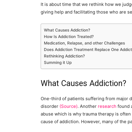
It is about time that we rethink how we judg
giving help and facilitating those who are 
What Causes Addiction?
How Is Addiction Treated?
Medication, Relapse, and other Challenges
Does Addiction Treatment Replace One Addict
Rethinking Addiction?
Summing it Up
What Causes Addiction?
One-third of patients suffering from major
disorder
(Source)
. Another
research
found a
abuse which is why trauma therapy is often
cause of addiction. However, many of the pa