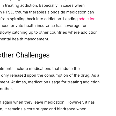
 in treating addiction. Especially in cases when
om PTSD, trauma therapies alongside medication can
 from spiraling back into addiction. Leading
addiction
whose private health insurance has coverage for
 slowly catching up to other countries where addiction
 mental health management.
other Challenges
eatments include medications that induce the
 only released upon the consumption of the drug. As a
ment. At times, medication usage for treating addiction
another.
ion again when they leave medication. However, it has
n, it remains a core stigma and hindrance when