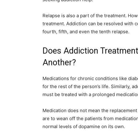
Relapse is also a part of the treatment. How
treatment. Addiction can be resolved with c
fourth, fifth, and even the tenth relapse.
Does Addiction Treatment
Another?
Medications for chronic conditions like dia
for the rest of the person’s life. Similarly, 
must be treated with a prolonged medicatio
Medication does not mean the replacement o
are to wean off the patients from medication
normal levels of dopamine on its own.