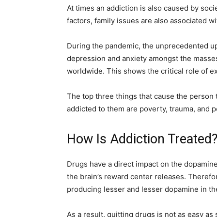
At times an addiction is also caused by soc
factors, family issues are also associated w
During the pandemic, the unprecedented uph
depression and anxiety amongst the masses. 
worldwide. This shows the critical role of e
The top three things that cause the person
addicted to them are poverty, trauma, and p
How Is Addiction Treated
Drugs have a direct impact on the dopamine
the brain’s reward center releases. Therefor
producing lesser and lesser dopamine in th
As a result, quitting drugs is not as easy as