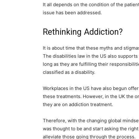
It all depends on the condition of the patien
issue has been addressed.
Rethinking Addiction?
It is about time that these myths and stigma
The disabilities law in the US also support
long as they are fulfilling their responsibili
classified as a disability.
Workplaces in the US have also begun offeri
these treatments. However, in the UK the or
they are on addiction treatment.
Therefore, with the changing global mindset, 
was thought to be and start asking the righ
alleviate those going through the process.