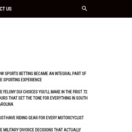
CT US
W SPORTS BETTING BECAME AN INTEGRAL PART OF
E SPORTING EXPERIENCE
E FELONY DUI CHOICES YOU’LL MAKE IN THE FIRST 72
URS THAT SET THE TONE FOR EVERYTHING IN SOUTH
AROLINA
ST-HAVE RIDING GEAR FOR EVERY MOTORCYCLIST
E MILITARY DIVORCE DECISIONS THAT ACTUALLY