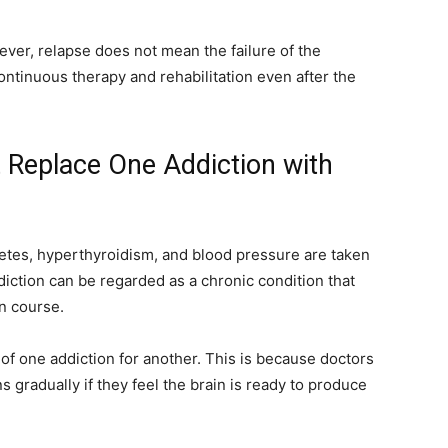
ever, relapse does not mean the failure of the
ontinuous therapy and rehabilitation even after the
 Replace One Addiction with
betes, hyperthyroidism, and blood pressure are taken
addiction can be regarded as a chronic condition that
n course.
f one addiction for another. This is because doctors
s gradually if they feel the brain is ready to produce