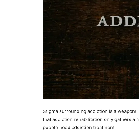
Stigma surrounding addiction is a weapon!
that addiction rehabilitation only gathers a
people need addiction treatment.