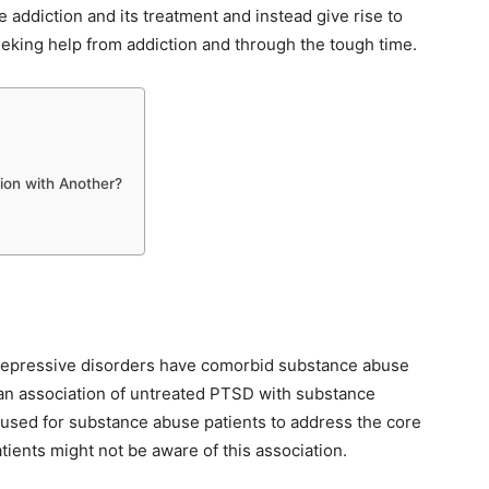
e addiction and its treatment and instead give rise to
seeking help from addiction and through the tough time.
ion with Another?
 depressive disorders have comorbid substance abuse
n association of untreated PTSD with substance
 used for substance abuse patients to address the core
tients might not be aware of this association.