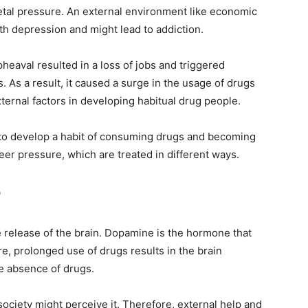
ietal pressure. An external environment like economic
ith depression and might lead to addiction.
eaval resulted in a loss of jobs and triggered
As a result, it caused a surge in the usage of drugs
xternal factors in developing habitual drug people.
 to develop a habit of consuming drugs and becoming
eer pressure, which are treated in different ways.
?
 release of the brain. Dopamine is the hormone that
e, prolonged use of drugs results in the brain
e absence of drugs.
 society might perceive it. Therefore, external help and