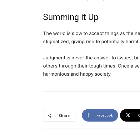
Summing it Up
The world is slow to accept things as the ne
stigmatized, giving rise to potentially harm
Judgment is never the answer to issues, but
others through their tough times. Once a sens
harmonious and happy society.
Facebook
X
Share