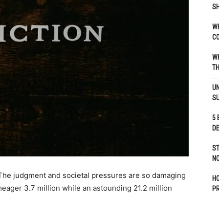
SH
WH
C
WH
TH
UN
S
5 
D
ST
NO
 The judgment and societal pressures are so damaging
H
 meager 3.7 million while an astounding 21.2 million
P