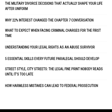
THE MILITARY DIVORCE DECISIONS THAT ACTUALLY SHAPE YOUR LIFE
AFTER UNIFORM
WHY 22% INTEREST CHANGED THE CHAPTER 7 CONVERSATION
WHAT TO EXPECT WHEN FACING CRIMINAL CHARGES FOR THE FIRST
TIME
UNDERSTANDING YOUR LEGAL RIGHTS AS AN ABUSE SURVIVOR
5 ESSENTIAL SKILLS EVERY FUTURE PARALEGAL SHOULD DEVELOP
STREET STYLE, CITY STREETS: THE LEGAL FINE PRINT NOBODY READS
UNTIL IT’S TOO LATE
HOW HARMLESS MISTAKES CAN LEAD TO FEDERAL PROSECUTION