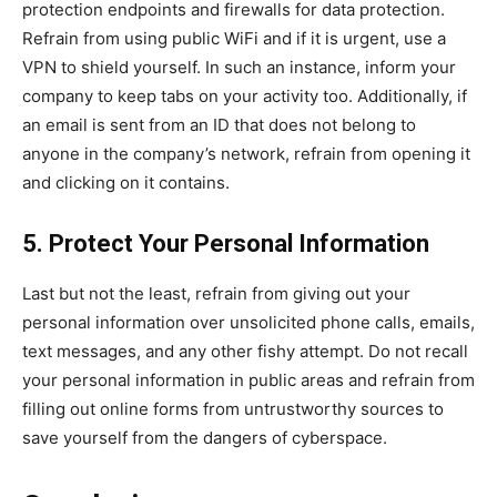
protection endpoints and firewalls for data protection.
Refrain from using public WiFi and if it is urgent, use a
VPN to shield yourself. In such an instance, inform your
company to keep tabs on your activity too. Additionally, if
an email is sent from an ID that does not belong to
anyone in the company’s network, refrain from opening it
and clicking on it contains.
5. Protect Your Personal Information
Last but not the least, refrain from giving out your
personal information over unsolicited phone calls, emails,
text messages, and any other fishy attempt. Do not recall
your personal information in public areas and refrain from
filling out online forms from untrustworthy sources to
save yourself from the dangers of cyberspace.