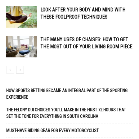
LOOK AFTER YOUR BODY AND MIND WITH
THESE FOOLPROOF TECHNIQUES
THE MANY USES OF CHAISES: HOW TO GET
THE MOST OUT OF YOUR LIVING ROOM PIECE
HOW SPORTS BETTING BECAME AN INTEGRAL PART OF THE SPORTING
EXPERIENCE
THE FELONY DUI CHOICES YOU’LL MAKE IN THE FIRST 72 HOURS THAT
SET THE TONE FOR EVERYTHING IN SOUTH CAROLINA
MUST-HAVE RIDING GEAR FOR EVERY MOTORCYCLIST