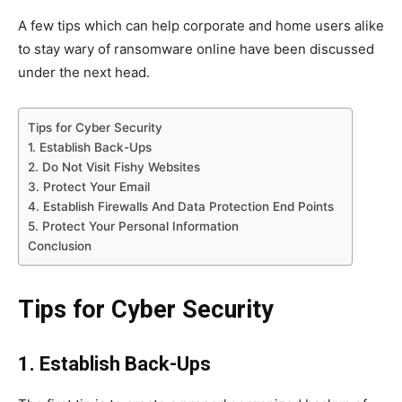
A few tips which can help corporate and home users alike
to stay wary of ransomware online have been discussed
under the next head.
Tips for Cyber Security
1. Establish Back-Ups
2. Do Not Visit Fishy Websites
3. Protect Your Email
4. Establish Firewalls And Data Protection End Points
5. Protect Your Personal Information
Conclusion
Tips for Cyber Security
1. Establish Back-Ups