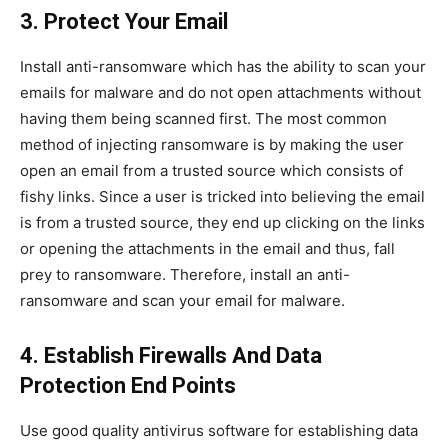
3. Protect Your Email
Install anti-ransomware which has the ability to scan your
emails for malware and do not open attachments without
having them being scanned first. The most common
method of injecting ransomware is by making the user
open an email from a trusted source which consists of
fishy links. Since a user is tricked into believing the email
is from a trusted source, they end up clicking on the links
or opening the attachments in the email and thus, fall
prey to ransomware. Therefore, install an anti-
ransomware and scan your email for malware.
4. Establish Firewalls And Data
Protection End Points
Use good quality antivirus software for establishing data