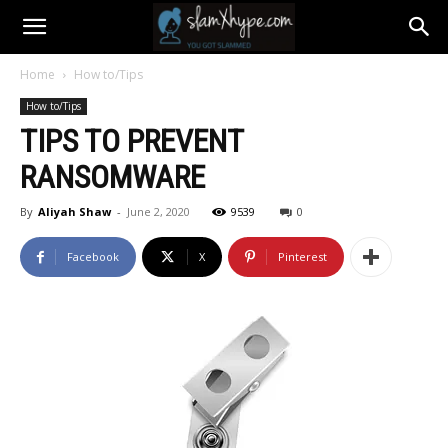
Home
How to/Tips
How to/Tips
TIPS TO PREVENT
RANSOMWARE
By
Aliyah Shaw
-
June 2, 2020
9539
0
Facebook
X
Pinterest