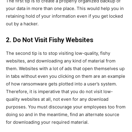
The first tip is to create a properly organized backup of
your data in more than one place. This would help you in
retaining hold of your information even if you get locked
out by a hacker.
2. Do Not Visit Fishy Websites
The second tip is to stop visiting low-quality, fishy
websites, and downloading any kind of material from
them. Websites with a lot of ads that open themselves up
in tabs without even you clicking on them are an example
of how ransomware gets plotted into a user’s system.
Therefore, it is imperative that you do not visit low-
quality websites at all, not even for any download
purposes. You must discourage your employees too from
doing so and in the meantime, find an alternate source
for downloading your required material.