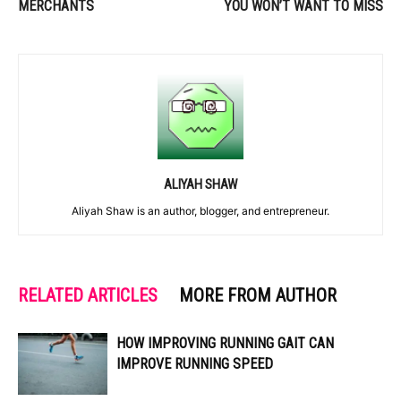
MERCHANTS
YOU WON’T WANT TO MISS
ALIYAH SHAW
Aliyah Shaw is an author, blogger, and entrepreneur.
RELATED ARTICLES
MORE FROM AUTHOR
HOW IMPROVING RUNNING GAIT CAN
IMPROVE RUNNING SPEED