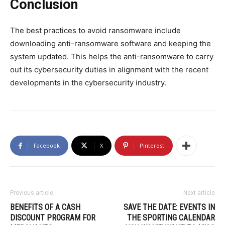
Conclusion
The best practices to avoid ransomware include
downloading anti-ransomware software and keeping the
system updated. This helps the anti-ransomware to carry
out its cybersecurity duties in alignment with the recent
developments in the cybersecurity industry.
Facebook
X
Pinterest
Previous article
Next article
BENEFITS OF A CASH
SAVE THE DATE: EVENTS IN
DISCOUNT PROGRAM FOR
THE SPORTING CALENDAR