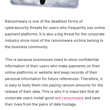
Ransomware is one of the deadliest forms of
cybersecurity threats for users who frequently use online
payment platforms. It is also a big threat for the corporate
industry since most of the ransomware victims belong to
the business community.
This is because businesses need to store confidential
information of their users who make payments on their
online platforms or website and keep records of their
personal information for future references. Therefore, it
is easy to bully them into paying ransom amounts for the
release of their data. This is why it is important that all
corporate users install good
anti ransomware
and save
their lives from the pains of data hostage.