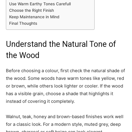
Use Warm Earthy Tones Carefull
Choose the Right Finish
Keep Maintenance in Mind
Final Thoughts
Understand the Natural Tone of
the Wood
Before choosing a colour, first check the natural shade of
the wood. Some woods have warm tones like yellow, red
or brown, while others look lighter or cooler. If the wood
has a visible grain, choose a shade that highlights it
instead of covering it completely.
Walnut, teak, honey and brown-based finishes work well
for a classic look. For a modern style, muted grey, deep
brown, charcoal or soft beige can look elegant.