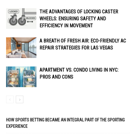
THE ADVANTAGES OF LOCKING CASTER
WHEELS: ENSURING SAFETY AND
EFFICIENCY IN MOVEMENT
A BREATH OF FRESH AIR: ECO-FRIENDLY AC
REPAIR STRATEGIES FOR LAS VEGAS
APARTMENT VS. CONDO LIVING IN NYC:
PROS AND CONS
HOW SPORTS BETTING BECAME AN INTEGRAL PART OF THE SPORTING
EXPERIENCE