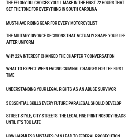
THE FELONY DUI CHOICES YOU’LL MAKE IN THE FIRST 72 HOURS THAT
SET THE TONE FOR EVERYTHING IN SOUTH CAROLINA
MUST-HAVE RIDING GEAR FOR EVERY MOTORCYCLIST
THE MILITARY DIVORCE DECISIONS THAT ACTUALLY SHAPE YOUR LIFE
AFTER UNIFORM
WHY 22% INTEREST CHANGED THE CHAPTER 7 CONVERSATION
WHAT TO EXPECT WHEN FACING CRIMINAL CHARGES FOR THE FIRST
TIME
UNDERSTANDING YOUR LEGAL RIGHTS AS AN ABUSE SURVIVOR
5 ESSENTIAL SKILLS EVERY FUTURE PARALEGAL SHOULD DEVELOP
STREET STYLE, CITY STREETS: THE LEGAL FINE PRINT NOBODY READS
UNTIL IT’S TOO LATE
HOW HARMLESS MISTAKES CAN LEAD TO FEDERAL PROSECUTION