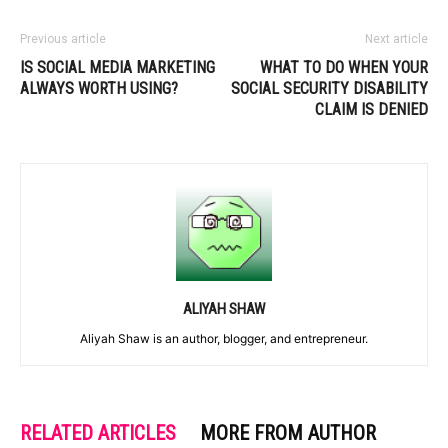
Previous article
Next article
IS SOCIAL MEDIA MARKETING
WHAT TO DO WHEN YOUR
ALWAYS WORTH USING?
SOCIAL SECURITY DISABILITY
CLAIM IS DENIED
ALIYAH SHAW
Aliyah Shaw is an author, blogger, and entrepreneur.
RELATED ARTICLES
MORE FROM AUTHOR