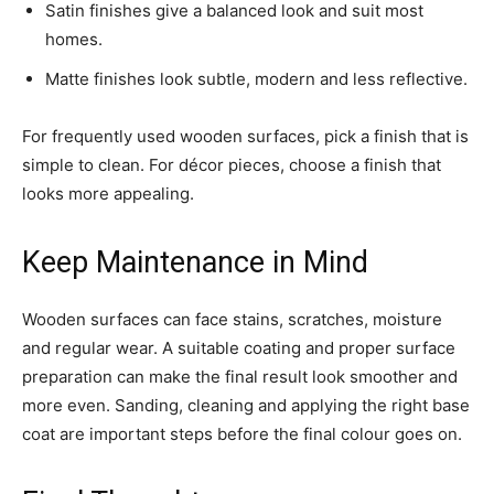
Satin finishes give a balanced look and suit most
homes.
Matte finishes look subtle, modern and less reflective.
For frequently used wooden surfaces, pick a finish that is
simple to clean. For décor pieces, choose a finish that
looks more appealing.
Keep Maintenance in Mind
Wooden surfaces can face stains, scratches, moisture
and regular wear. A suitable coating and proper surface
preparation can make the final result look smoother and
more even. Sanding, cleaning and applying the right base
coat are important steps before the final colour goes on.