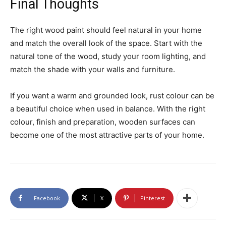
Final Thoughts
The right wood paint should feel natural in your home
and match the overall look of the space. Start with the
natural tone of the wood, study your room lighting, and
match the shade with your walls and furniture.
If you want a warm and grounded look, rust colour can be
a beautiful choice when used in balance. With the right
colour, finish and preparation, wooden surfaces can
become one of the most attractive parts of your home.
Facebook
X
Pinterest