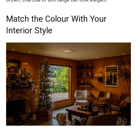
Match the Colour With Your
Interior Style