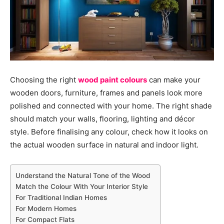
Choosing the right
wood paint colours
can make your
wooden doors, furniture, frames and panels look more
polished and connected with your home. The right shade
should match your walls, flooring, lighting and décor
style. Before finalising any colour, check how it looks on
the actual wooden surface in natural and indoor light.
Understand the Natural Tone of the Wood
Match the Colour With Your Interior Style
For Traditional Indian Homes
For Modern Homes
For Compact Flats