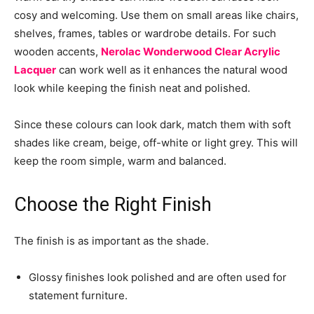
cosy and welcoming. Use them on small areas like chairs,
shelves, frames, tables or wardrobe details. For such
wooden accents,
Nerolac Wonderwood Clear Acrylic
Lacquer
can work well as it enhances the natural wood
look while keeping the finish neat and polished.
Since these colours can look dark, match them with soft
shades like cream, beige, off-white or light grey. This will
keep the room simple, warm and balanced.
Choose the Right Finish
The finish is as important as the shade.
Glossy finishes look polished and are often used for
statement furniture.