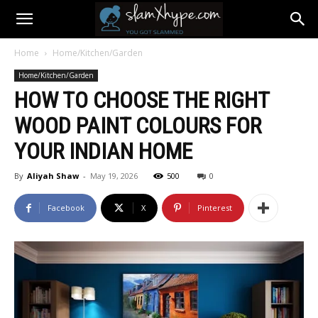
Home
Home/Kitchen/Garden
Home/Kitchen/Garden
HOW TO CHOOSE THE RIGHT
WOOD PAINT COLOURS FOR
YOUR INDIAN HOME
By
Aliyah Shaw
-
May 19, 2026
500
0
Facebook
X
Pinterest