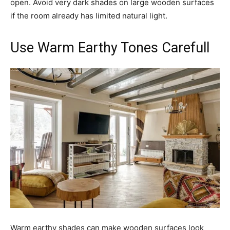
open. Avoid very dark shades on large wooden surfaces
if the room already has limited natural light.
Use Warm Earthy Tones Carefull
Warm earthy shades can make wooden surfaces look