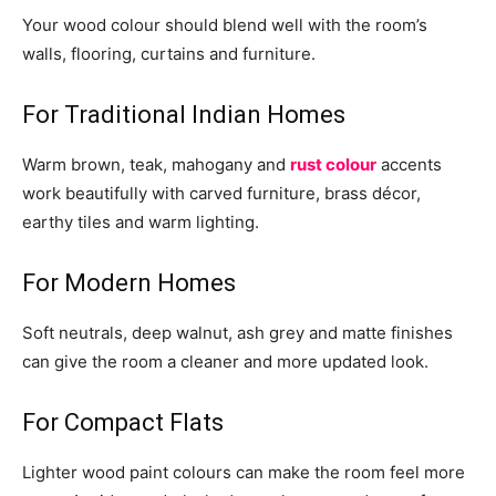
Your wood colour should blend well with the room’s
walls, flooring, curtains and furniture.
For Traditional Indian Homes
Warm brown, teak, mahogany and
rust colour
accents
work beautifully with carved furniture, brass décor,
earthy tiles and warm lighting.
For Modern Homes
Soft neutrals, deep walnut, ash grey and matte finishes
can give the room a cleaner and more updated look.
For Compact Flats
Lighter wood paint colours can make the room feel more