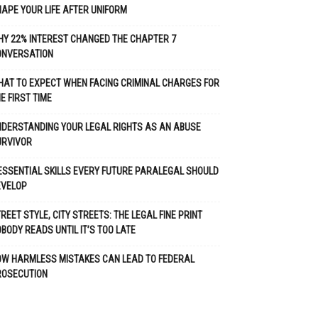
APE YOUR LIFE AFTER UNIFORM
Y 22% INTEREST CHANGED THE CHAPTER 7
ONVERSATION
AT TO EXPECT WHEN FACING CRIMINAL CHARGES FOR
E FIRST TIME
DERSTANDING YOUR LEGAL RIGHTS AS AN ABUSE
URVIVOR
ESSENTIAL SKILLS EVERY FUTURE PARALEGAL SHOULD
EVELOP
REET STYLE, CITY STREETS: THE LEGAL FINE PRINT
BODY READS UNTIL IT’S TOO LATE
OW HARMLESS MISTAKES CAN LEAD TO FEDERAL
ROSECUTION