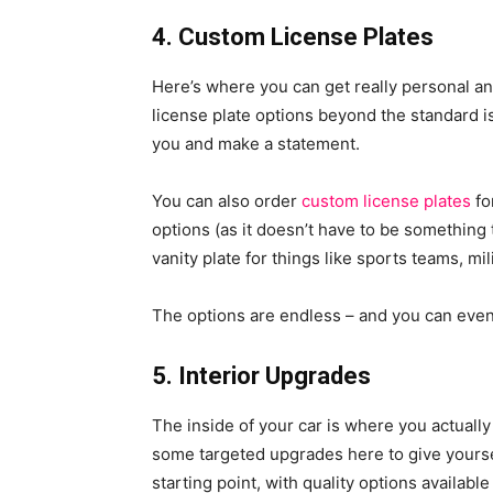
4. Custom License Plates
Here’s where you can get really personal an
license plate options beyond the standard 
you and make a statement.
You can also order
custom license plates
fo
options (as it doesn’t have to be something t
vanity plate for things like sports teams, mil
The options are endless – and you can even
5. Interior Upgrades
The inside of your car is where you actuall
some targeted upgrades here to give yourse
starting point, with quality options availabl