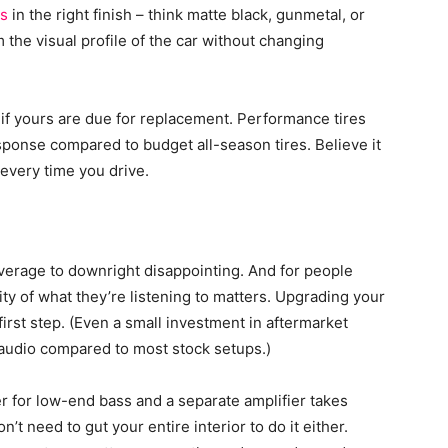
ls
in the right finish – think matte black, gunmetal, or
the visual profile of the car without changing
if yours are due for replacement. Performance tires
esponse compared to budget all-season tires. Believe it
 every time you drive.
verage to downright disappointing. And for people
lity of what they’re listening to matters. Upgrading your
first step. (Even a small investment in aftermarket
 audio compared to most stock setups.)
er for low-end bass and a separate amplifier takes
n’t need to gut your entire interior to do it either.