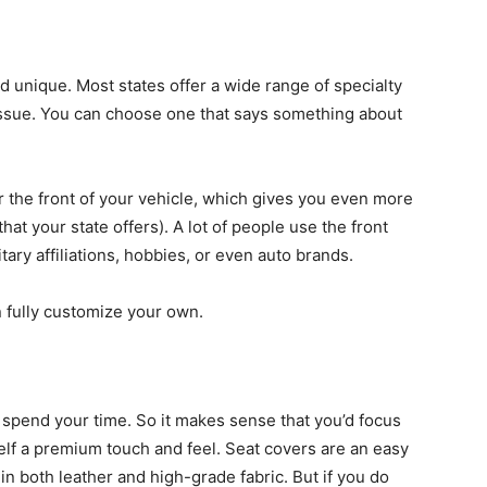
d unique. Most states offer a wide range of specialty
issue. You can choose one that says something about
r the front of your vehicle, which gives you even more
hat your state offers). A lot of people use the front
itary affiliations, hobbies, or even auto brands.
 fully customize your own.
y spend your time. So it makes sense that you’d focus
lf a premium touch and feel. Seat covers are an easy
e in both leather and high-grade fabric. But if you do