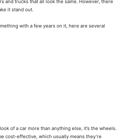
ars and trucks that all look the same. However, there
e it stand out.
ething with a few years on it, here are several
look of a car more than anything else, it’s the wheels.
be cost-effective, which usually means they’re