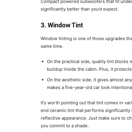
Compact powered subwoofers that fit under
significantly better than you’d expect.
3. Window Tint
Window tinting is one of those upgrades tha
same time.
On the practical side, quality tint block
buildup inside the cabin. Plus, it protect
On the aesthetic side, it gives almost any 
makes a five-year-old car look intentiona
It’s worth pointing out that tint comes in v
end ceramic tint that performs significantly
reflective appearance. Just make sure to c
you commit to a shade.