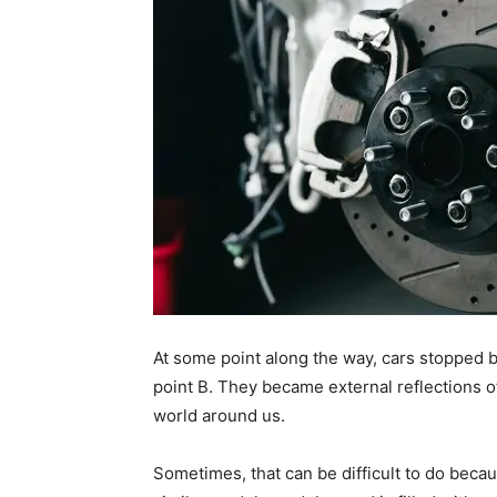
At some point along the way, cars stopped 
point B. They became external reflections 
world around us.
Sometimes, that can be difficult to do beca