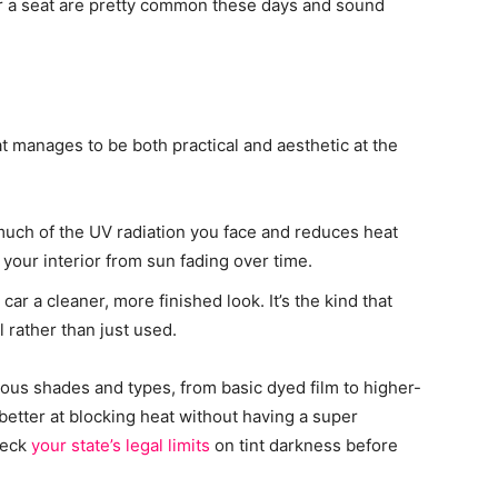
 a seat are pretty common these days and sound
t manages to be both practical and aesthetic at the
s much of the UV radiation you face and reduces heat
s your interior from sun fading over time.
car a cleaner, more finished look. It’s the kind that
l rather than just used.
arious shades and types, from basic dyed film to higher-
 better at blocking heat without having a super
heck
your state’s legal limits
on tint darkness before