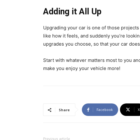
Adding it All Up
Upgrading your car is one of those project
like how it feels, and suddenly you’re lookin
upgrades you choose, so that your car doesn
Start with whatever matters most to you an
make you enjoy your vehicle more!
Facebook
X
Share
Previous article