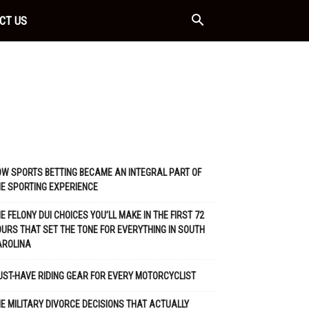
CT US
W SPORTS BETTING BECAME AN INTEGRAL PART OF
E SPORTING EXPERIENCE
E FELONY DUI CHOICES YOU’LL MAKE IN THE FIRST 72
URS THAT SET THE TONE FOR EVERYTHING IN SOUTH
AROLINA
ST-HAVE RIDING GEAR FOR EVERY MOTORCYCLIST
E MILITARY DIVORCE DECISIONS THAT ACTUALLY