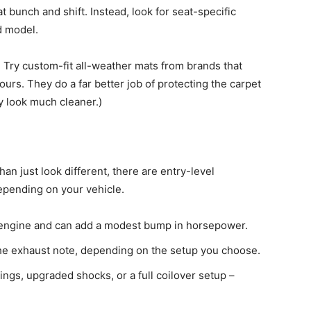
at bunch and shift. Instead, look for seat-specific
d model.
 Try custom-fit all-weather mats from brands that
tours. They do a far better job of protecting the carpet
y look much cleaner.)
than just look different, there are entry-level
pending on your vehicle.
he engine and can add a modest bump in horsepower.
he exhaust note, depending on the setup you choose.
ngs, upgraded shocks, or a full coilover setup –