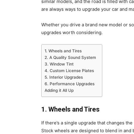
similar models, and the road is filled with c
are always ways to upgrade your car and mak
Whether you drive a brand new model or som
upgrades worth considering.
1. Wheels and Tires
2. A Quality Sound System
3. Window Tint
4. Custom License Plates
5. Interior Upgrades
6. Performance Upgrades
Adding it All Up
1. Wheels and Tires
If there’s a single upgrade that changes the 
Stock wheels are designed to blend in and 