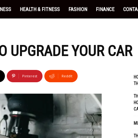
INESS
HEALTH & FITNESS
FASHION
FINANCE
CONTA
O UPGRADE YOUR CAR
Pinterest
ReddIt
HO
TH
TH
HO
C
MU
TH