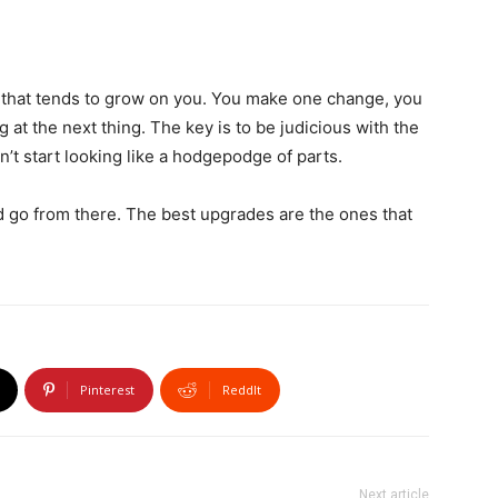
s that tends to grow on you. You make one change, you
g at the next thing. The key is to be judicious with the
’t start looking like a hodgepodge of parts.
d go from there. The best upgrades are the ones that
Pinterest
ReddIt
Next article