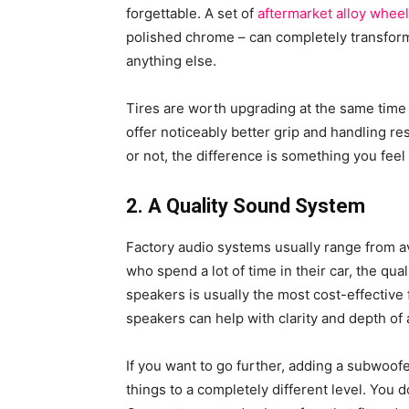
forgettable. A set of
aftermarket alloy whee
polished chrome – can completely transform 
anything else.
Tires are worth upgrading at the same time 
offer noticeably better grip and handling r
or not, the difference is something you feel
2. A Quality Sound System
Factory audio systems usually range from a
who spend a lot of time in their car, the qua
speakers is usually the most cost-effective 
speakers can help with clarity and depth of
If you want to go further, adding a subwoof
things to a completely different level. You do