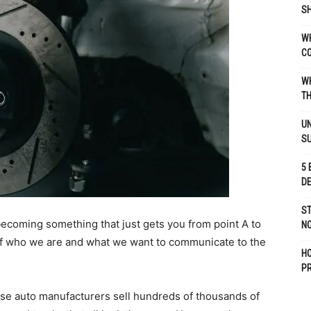
SH
WH
C
WH
TH
UN
S
5 
D
ST
becoming something that just gets you from point A to
NO
of who we are and what we want to communicate to the
H
P
use auto manufacturers sell hundreds of thousands of