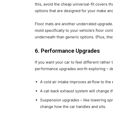
this, avoid the cheap universal-fit covers th
options that are designed for your make an
Floor mats are another underrated upgrade.
mold specifically to your vehicle’s floor con
underneath than generic options. (Plus, the
6. Performance Upgrades
If you want your car to feel different rather 
performance upgrades worth exploring – de
A cold air intake improves airflow to t
A cat-back exhaust system will change t
Suspension upgrades – like lowering spri
change how the car handles and sits.