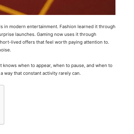
s in modern entertainment. Fashion learned it through
surprise launches. Gaming now uses it through
rt-lived offers that feel worth paying attention to.
noise.
uct knows when to appear, when to pause, and when to
 a way that constant activity rarely can.