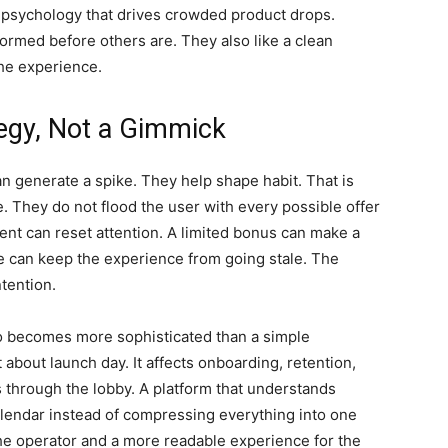
me psychology that drives crowded product drops.
nformed before others are. They also like a clean
the experience.
tegy, Not a Gimmick
n generate a spike. They help shape habit. That is
. They do not flood the user with every possible offer
nt can reset attention. A limited bonus can make a
ive can keep the experience from going stale. The
tention.
o becomes more sophisticated than a simple
about launch day. It affects onboarding, retention,
through the lobby. A platform that understands
lendar instead of compressing everything into one
the operator and a more readable experience for the