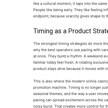
like a cultural moment, it taps into the sa
People like being early. They like feeling i
endpoint, because scarcity gives shape to 
Timing as a Product Stra
The strongest timing strategies do more tha
why the best operators use pacing with care
at once. They build a rhythm. A weekend eve
familiar lobby feel fresh. A rotating exclus
product stays alive because it moves with in
This is also where the modern online casin
promotion machine. Timing is no longer just 
seasonal themes, and the way a user moves 
pacing can spread excitement across the ca
noisy burst. That creates more control for 