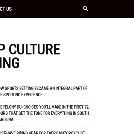
CT US
P CULTURE
ING
W SPORTS BETTING BECAME AN INTEGRAL PART OF
E SPORTING EXPERIENCE
E FELONY DUI CHOICES YOU’LL MAKE IN THE FIRST 72
URS THAT SET THE TONE FOR EVERYTHING IN SOUTH
AROLINA
ST-HAVE RIDING GEAR FOR EVERY MOTORCYCLIST