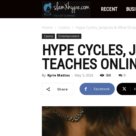
Slamxhype
RECENT
BUS
Home
Casino
Hype Cycles, Jackpots & What Drop
Casino
Entertainment
HYPE CYCLES, 
TEACHES ONLIN
By
Kyrie Mattos
-
May 5, 2026
588
0
Facebook
X
Share