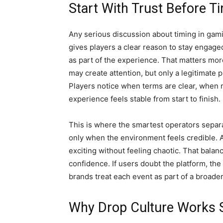
Start With Trust Before T
Any serious discussion about timing in gami
gives players a clear reason to stay engaged
as part of the experience. That matters mo
may create attention, but only a legitimate p
Players notice when terms are clear, when 
experience feels stable from start to finish.
This is where the smartest operators sepa
only when the environment feels credible. A w
exciting without feeling chaotic. That bala
confidence. If users doubt the platform, th
brands treat each event as part of a broader 
Why Drop Culture Works 