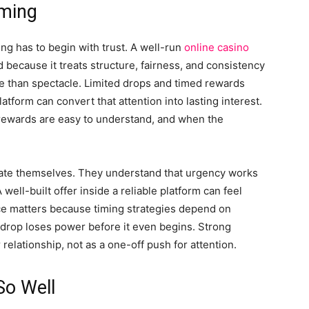
iming
ng has to begin with trust. A well-run
online casino
 because it treats structure, fairness, and consistency
re than spectacle. Limited drops and timed rewards
latform can convert that attention into lasting interest.
rewards are easy to understand, and when the
rate themselves. They understand that urgency works
ell-built offer inside a reliable platform can feel
nce matters because timing strategies depend on
e drop loses power before it even begins. Strong
relationship, not as a one-off push for attention.
So Well