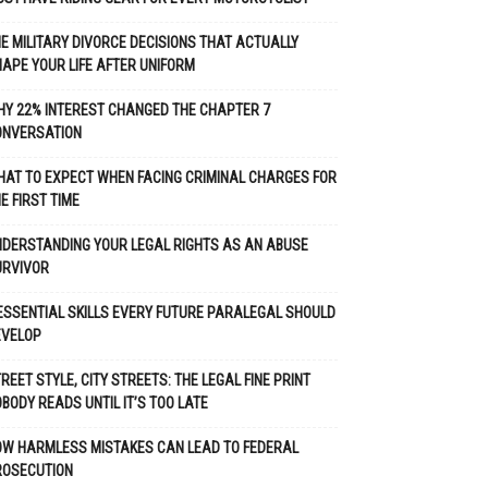
E MILITARY DIVORCE DECISIONS THAT ACTUALLY
APE YOUR LIFE AFTER UNIFORM
Y 22% INTEREST CHANGED THE CHAPTER 7
ONVERSATION
AT TO EXPECT WHEN FACING CRIMINAL CHARGES FOR
E FIRST TIME
DERSTANDING YOUR LEGAL RIGHTS AS AN ABUSE
URVIVOR
ESSENTIAL SKILLS EVERY FUTURE PARALEGAL SHOULD
EVELOP
REET STYLE, CITY STREETS: THE LEGAL FINE PRINT
BODY READS UNTIL IT’S TOO LATE
OW HARMLESS MISTAKES CAN LEAD TO FEDERAL
ROSECUTION