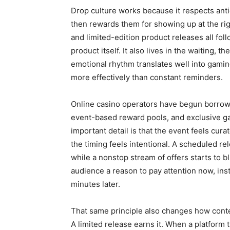
Drop culture works because it respects anti
then rewards them for showing up at the ri
and limited-edition product releases all foll
product itself. It also lives in the waiting, t
emotional rhythm translates well into gam
more effectively than constant reminders.
Online casino operators have begun borrowi
event-based reward pools, and exclusive g
important detail is that the event feels cu
the timing feels intentional. A scheduled r
while a nonstop stream of offers starts to 
audience a reason to pay attention now, ins
minutes later.
That same principle also changes how conten
A limited release earns it. When a platform