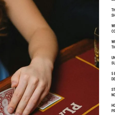
TH
SH
WH
C
WH
TH
UN
S
5 
D
ST
NO
H
P