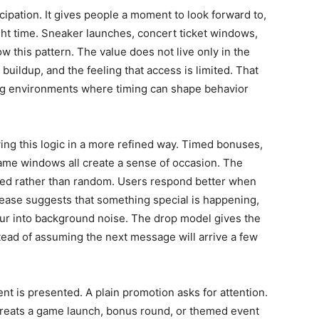
cipation. It gives people a moment to look forward to,
ght time. Sneaker launches, concert ticket windows,
ow this pattern. The value does not live only in the
he buildup, and the feeling that access is limited. That
ing environments where timing can shape behavior
ng this logic in a more refined way. Timed bonuses,
ame windows all create a sense of occasion. The
rated rather than random. Users respond better when
elease suggests that something special is happening,
blur into background noise. The drop model gives the
tead of assuming the next message will arrive a few
t is presented. A plain promotion asks for attention.
 treats a game launch, bonus round, or themed event