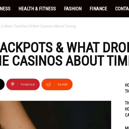
INESS
HEALTH & FITNESS
FASHION
FINANCE
CONTA
 Culture Teaches Online Casinos About Timing
JACKPOTS & WHAT DRO
E CASINOS ABOUT TIM
Pinterest
ReddIt
HO
TH
TH
HO
C
MU