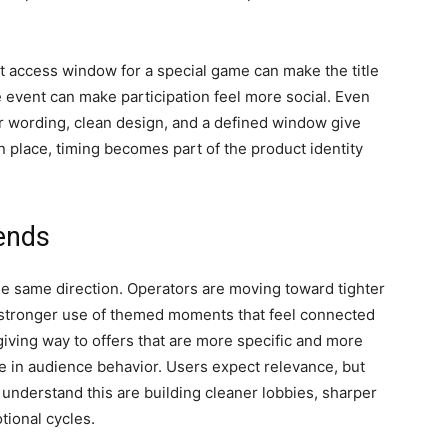
t access window for a special game can make the title
ve event can make participation feel more social. Even
r wording, clean design, and a defined window give
n place, timing becomes part of the product identity
ends
he same direction. Operators are moving toward tighter
stronger use of themed moments that feel connected
giving way to offers that are more specific and more
ge in audience behavior. Users expect relevance, but
t understand this are building cleaner lobbies, sharper
ional cycles.