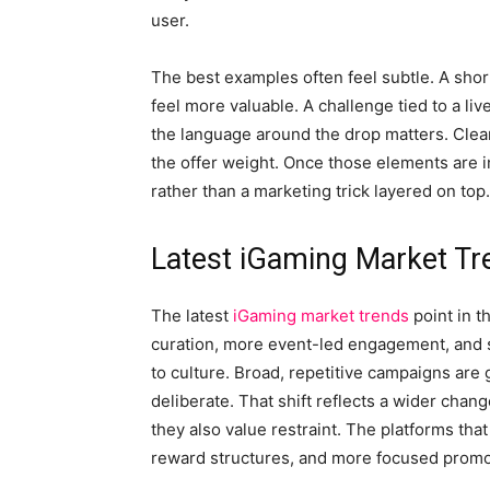
user.
The best examples often feel subtle. A shor
feel more valuable. A challenge tied to a li
the language around the drop matters. Clea
the offer weight. Once those elements are i
rather than a marketing trick layered on top.
Latest iGaming Market Tr
The latest
iGaming market trends
point in t
curation, more event-led engagement, and 
to culture. Broad, repetitive campaigns are 
deliberate. That shift reflects a wider chan
they also value restraint. The platforms tha
reward structures, and more focused promot