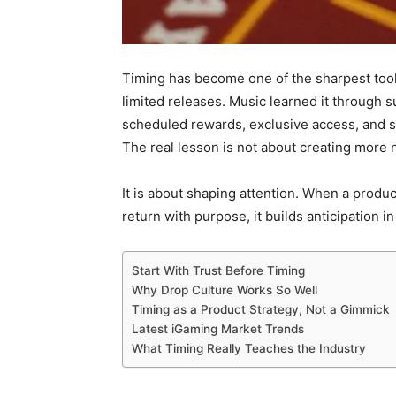
Timing has become one of the sharpest tool
limited releases. Music learned it through 
scheduled rewards, exclusive access, and sho
The real lesson is not about creating more 
It is about shaping attention. When a prod
return with purpose, it builds anticipation in
Start With Trust Before Timing
Why Drop Culture Works So Well
Timing as a Product Strategy, Not a Gimmick
Latest iGaming Market Trends
What Timing Really Teaches the Industry