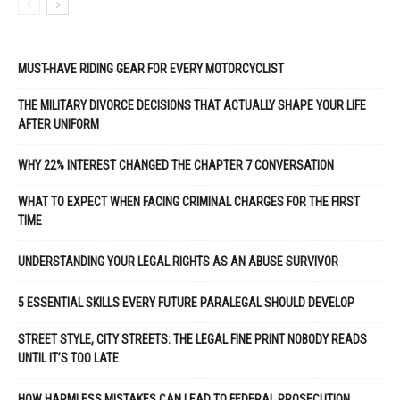
MUST-HAVE RIDING GEAR FOR EVERY MOTORCYCLIST
THE MILITARY DIVORCE DECISIONS THAT ACTUALLY SHAPE YOUR LIFE
AFTER UNIFORM
WHY 22% INTEREST CHANGED THE CHAPTER 7 CONVERSATION
WHAT TO EXPECT WHEN FACING CRIMINAL CHARGES FOR THE FIRST
TIME
UNDERSTANDING YOUR LEGAL RIGHTS AS AN ABUSE SURVIVOR
5 ESSENTIAL SKILLS EVERY FUTURE PARALEGAL SHOULD DEVELOP
STREET STYLE, CITY STREETS: THE LEGAL FINE PRINT NOBODY READS
UNTIL IT’S TOO LATE
HOW HARMLESS MISTAKES CAN LEAD TO FEDERAL PROSECUTION