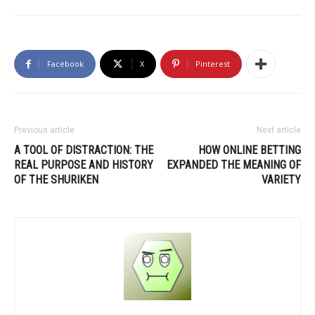
Facebook
X
Pinterest
Previous article
Next article
A TOOL OF DISTRACTION: THE
HOW ONLINE BETTING
REAL PURPOSE AND HISTORY
EXPANDED THE MEANING OF
OF THE SHURIKEN
VARIETY