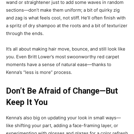
wand or straightener just to add some waves in random
sections—don’t make them uniform; a bit of quirky zig
and zag is what feels cool, not stiff. He’ll often finish with
a spritz of dry shampoo at the roots and a bit of texturizer
through the ends.
It’s all about making hair move, bounce, and still look like
you. Even Britt Lower’s most swoonworthy red carpet
moments have a sense of natural ease—thanks to
Kenna’s “less is more” process.
Don’t Be Afraid of Change—But
Keep It You
Kenna’s also big on updating your look in small ways—
like shifting your part, adding a face-framing layer, or
experimenting with glosses and glazes for a color refresh