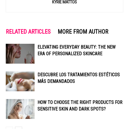
KYRIE MATTOS
RELATED ARTICLES
MORE FROM AUTHOR
ELEVATING EVERYDAY BEAUTY: THE NEW
ERA OF PERSONALIZED SKINCARE
DESCUBRE LOS TRATAMIENTOS ESTÉTICOS
MÁS DEMANDADOS
HOW TO CHOOSE THE RIGHT PRODUCTS FOR
SENSITIVE SKIN AND DARK SPOTS?