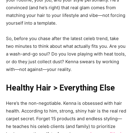
convinced (and he’s right) that real glam comes from
matching your hair to your lifestyle and vibe—not forcing
yourself into a template.
So, before you chase after the latest celeb trend, take
two minutes to think about what actually fits you. Are you
a wash-and-go soul? Do you love playing with heat tools,
or do they just collect dust? Kenna swears by working
with—not against—your reality.
Healthy Hair > Everything Else
Here’s the non-negotiable. Kenna is obsessed with hair
health. According to him, strong, shiny hair is the real red
carpet secret. Forget 15 products and endless styling—
he teaches his celeb clients (and family) to prioritize