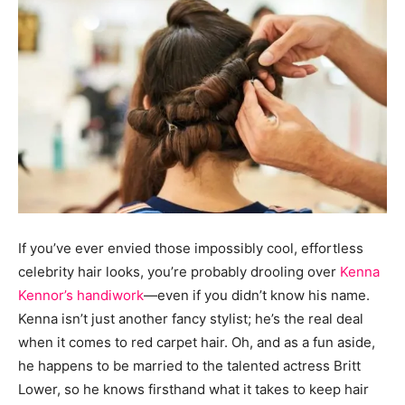
If you’ve ever envied those impossibly cool, effortless
celebrity hair looks, you’re probably drooling over
Kenna
Kennor’s handiwork
—even if you didn’t know his name.
Kenna isn’t just another fancy stylist; he’s the real deal
when it comes to red carpet hair. Oh, and as a fun aside,
he happens to be married to the talented actress Britt
Lower, so he knows firsthand what it takes to keep hair