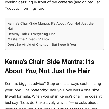
looking dazzling in front of the cameras (and on regular
Tuesday mornings, too).
Kenna’s Chair-Side Mantra: It’s About You, Not Just the
Hair
Healthy Hair > Everything Else
Master the “Lived-In” Look
Don’t Be Afraid of Change—But Keep It You
Kenna’s Chair-Side Mantra: It’s
About
You
, Not Just the Hair
Kenna’s biggest advice? Step one is always customizing
your look. The “celebrity” hair you love isn’t a one-size-
fits-all formula. When you sit in Kenna’s chair, he doesn’t
just say, “Let’s do Blake Lively waves!”—he asks about
your routine, your job, and your style personality. He’s