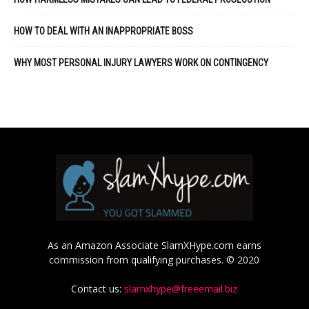
HOW TO DEAL WITH AN INAPPROPRIATE BOSS
WHY MOST PERSONAL INJURY LAWYERS WORK ON CONTINGENCY
As an Amazon Associate SlamXHype.com earns
commission from qualifying purchases. © 2020
Contact us:
slamxhype@freeemail.biz