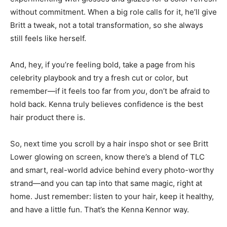
without commitment. When a big role calls for it, he’ll give
Britt a tweak, not a total transformation, so she always
still feels like herself.
And, hey, if you’re feeling bold, take a page from his
celebrity playbook and try a fresh cut or color, but
remember—if it feels too far from
you
, don’t be afraid to
hold back. Kenna truly believes confidence is the best
hair product there is.
So, next time you scroll by a hair inspo shot or see Britt
Lower glowing on screen, know there’s a blend of TLC
and smart, real-world advice behind every photo-worthy
strand—and you can tap into that same magic, right at
home. Just remember: listen to your hair, keep it healthy,
and have a little fun. That’s the Kenna Kennor way.