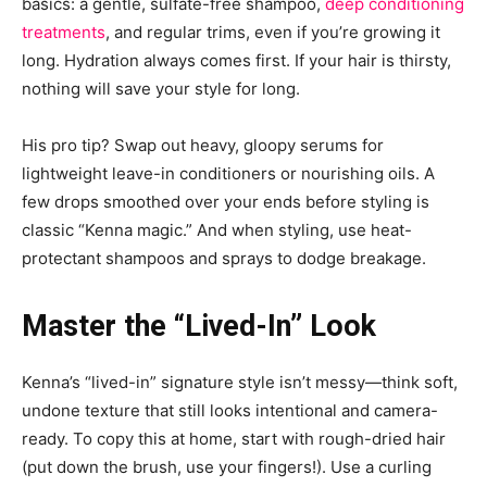
basics: a gentle, sulfate-free shampoo,
deep conditioning
treatments
, and regular trims, even if you’re growing it
long. Hydration always comes first. If your hair is thirsty,
nothing will save your style for long.
His pro tip? Swap out heavy, gloopy serums for
lightweight leave-in conditioners or nourishing oils. A
few drops smoothed over your ends before styling is
classic “Kenna magic.” And when styling, use heat-
protectant shampoos and sprays to dodge breakage.
Master the “Lived-In” Look
Kenna’s “lived-in” signature style isn’t messy—think soft,
undone texture that still looks intentional and camera-
ready. To copy this at home, start with rough-dried hair
(put down the brush, use your fingers!). Use a curling