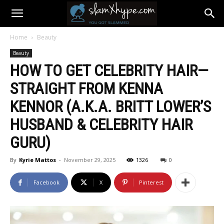
Home
Beauty
Beauty
HOW TO GET CELEBRITY HAIR—
STRAIGHT FROM KENNA
KENNOR (A.K.A. BRITT LOWER’S
HUSBAND & CELEBRITY HAIR
GURU)
By
Kyrie Mattos
-
November 29, 2025
1326
0
Facebook
X
Pinterest