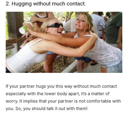
2. Hugging without much contact.
If your partner hugs you this way without much contact
especially with the lower body apart, it’s a matter of
worry. It implies that your partner is not comfortable with
you. So, you should talk it out with them!