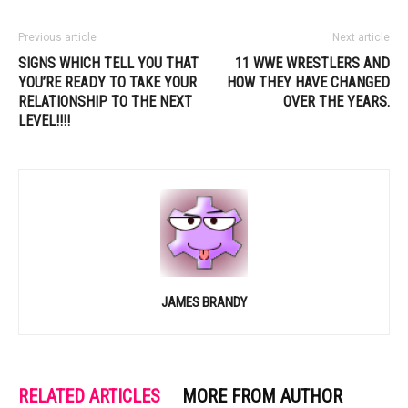
Previous article
Next article
SIGNS WHICH TELL YOU THAT
11 WWE WRESTLERS AND
YOU’RE READY TO TAKE YOUR
HOW THEY HAVE CHANGED
RELATIONSHIP TO THE NEXT
OVER THE YEARS.
LEVEL!!!!
JAMES BRANDY
RELATED ARTICLES
MORE FROM AUTHOR