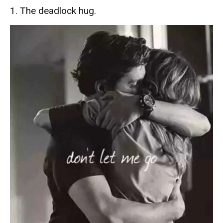
1. The deadlock hug.