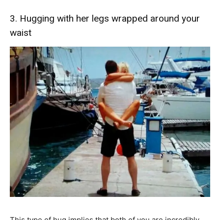
3. Hugging with her legs wrapped around your
waist
This type of hug implies that both of you are incredibly