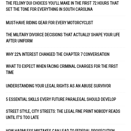
THE FELONY DUI CHOICES YOU’LL MAKE IN THE FIRST 72 HOURS THAT
SET THE TONE FOR EVERYTHING IN SOUTH CAROLINA
MUST-HAVE RIDING GEAR FOR EVERY MOTORCYCLIST
THE MILITARY DIVORCE DECISIONS THAT ACTUALLY SHAPE YOUR LIFE
AFTER UNIFORM
WHY 22% INTEREST CHANGED THE CHAPTER 7 CONVERSATION
WHAT TO EXPECT WHEN FACING CRIMINAL CHARGES FOR THE FIRST
TIME
UNDERSTANDING YOUR LEGAL RIGHTS AS AN ABUSE SURVIVOR
5 ESSENTIAL SKILLS EVERY FUTURE PARALEGAL SHOULD DEVELOP
STREET STYLE, CITY STREETS: THE LEGAL FINE PRINT NOBODY READS
UNTIL IT’S TOO LATE