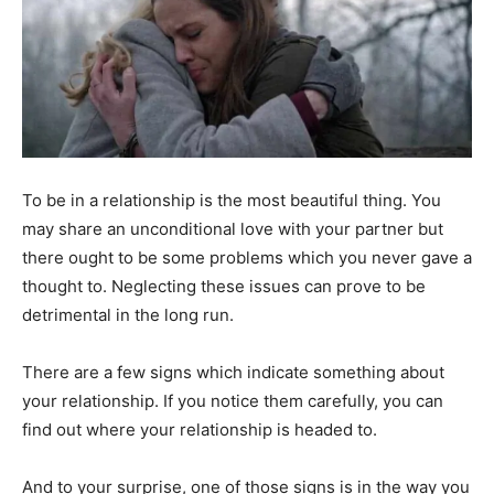
To be in a relationship is the most beautiful thing. You
may share an unconditional love with your partner but
there ought to be some problems which you never gave a
thought to. Neglecting these issues can prove to be
detrimental in the long run.
There are a few signs which indicate something about
your relationship. If you notice them carefully, you can
find out where your relationship is headed to.
And to your surprise, one of those signs is in the way you