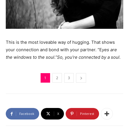
This is the most loveable way of hugging. That shows
your connection and bond with your partner. “E
yes are
the windows to the soul.”So, you’re connected by a soul.
1
2
3
Facebook
X
Pinterest