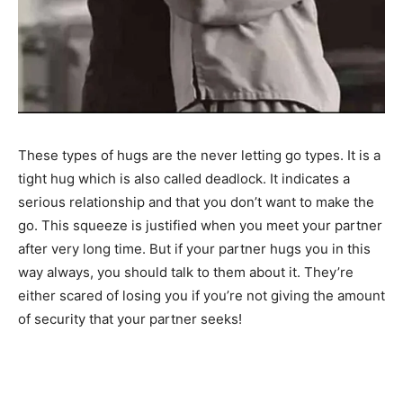
These types of hugs are the never letting go types. It is a
tight hug which is also called deadlock. It indicates a
serious relationship and that you don’t want to make the
go. This squeeze is justified when you meet your partner
after very long time. But if your partner hugs you in this
way always, you should talk to them about it. They’re
either scared of losing you if you’re not giving the amount
of security that your partner seeks!