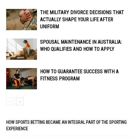
THE MILITARY DIVORCE DECISIONS THAT
ACTUALLY SHAPE YOUR LIFE AFTER
UNIFORM
SPOUSAL MAINTENANCE IN AUSTRALIA:
WHO QUALIFIES AND HOW TO APPLY
HOW TO GUARANTEE SUCCESS WITH A
FITNESS PROGRAM
HOW SPORTS BETTING BECAME AN INTEGRAL PART OF THE SPORTING
EXPERIENCE