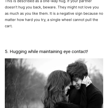
This is described as a one-way hug. If your partner
doesn’t hug you back, beware. They might not love you
as much as you like them. It is a negative sign because no
matter how hard you try, a single wheel cannot pull the
cart.
5. Hugging while maintaining eye contact!