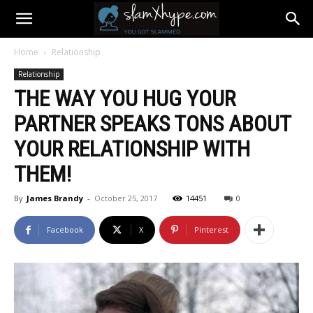
Home
Relationship
Relationship
THE WAY YOU HUG YOUR
PARTNER SPEAKS TONS ABOUT
YOUR RELATIONSHIP WITH
THEM!
By
James Brandy
-
October 25, 2017
14451
0
Facebook
X
Pinterest