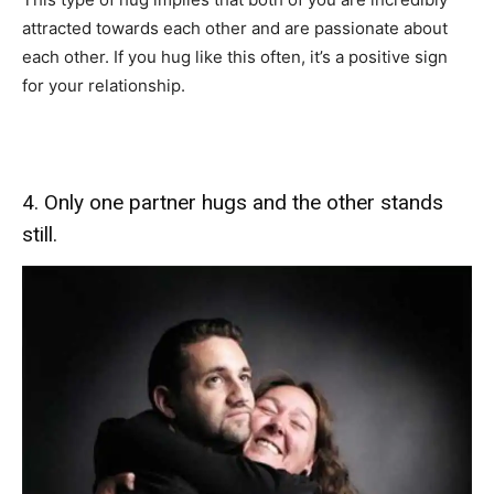
attracted towards each other and are passionate about
each other. If you hug like this often, it’s a positive sign
for your relationship.
4. Only one partner hugs and the other stands
still.