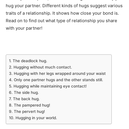
hug your partner. Different kinds of hugs suggest various
traits of a relationship. It shows how close your bond is.
Read on to find out what type of relationship you share
with your partner!
1. The deadlock hug.
2. Hugging without much contact.
3. Hugging with her legs wrapped around your waist
4. Only one partner hugs and the other stands still.
5. Hugging while maintaining eye contact!
6. The side hug.
7. The back hug.
8. The pampered hug!
9. The pervert hug!
10. Hugging in your world.