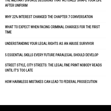
THE MILITARY DIVORCE DECISIONS THAT ACTUALLY SHAPE YOUR LIFE
AFTER UNIFORM
WHY 22% INTEREST CHANGED THE CHAPTER 7 CONVERSATION
WHAT TO EXPECT WHEN FACING CRIMINAL CHARGES FOR THE FIRST
TIME
UNDERSTANDING YOUR LEGAL RIGHTS AS AN ABUSE SURVIVOR
5 ESSENTIAL SKILLS EVERY FUTURE PARALEGAL SHOULD DEVELOP
STREET STYLE, CITY STREETS: THE LEGAL FINE PRINT NOBODY READS
UNTIL IT’S TOO LATE
HOW HARMLESS MISTAKES CAN LEAD TO FEDERAL PROSECUTION