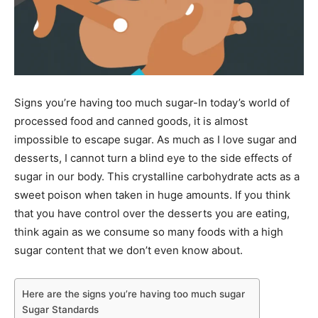
Signs you’re having too much sugar-In today’s world of
processed food and canned goods, it is almost
impossible to escape sugar. As much as I love sugar and
desserts, I cannot turn a blind eye to the side effects of
sugar in our body. This crystalline carbohydrate acts as a
sweet poison when taken in huge amounts. If you think
that you have control over the desserts you are eating,
think again as we consume so many foods with a high
sugar content that we don’t even know about.
Here are the signs you’re having too much sugar
Sugar Standards