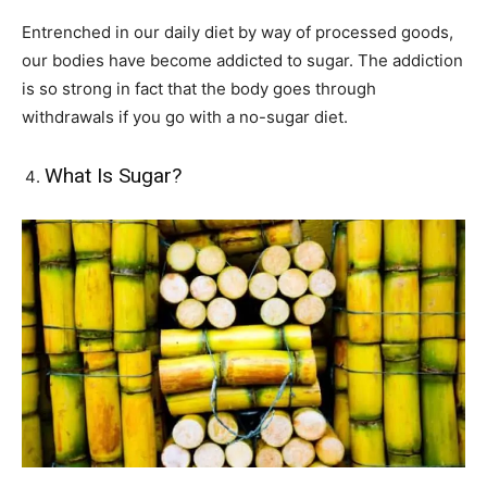
Entrenched in our daily diet by way of processed goods,
our bodies have become addicted to sugar. The addiction
is so strong in fact that the body goes through
withdrawals if you go with a no-sugar diet.
What Is Sugar?