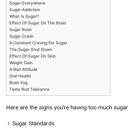
Sugar Everywhere
Sugar Addiction
What Is Sugar?
Effect Of Sugar On The Brain
Sugar Rush
Sugar Crash
A Constant Craving For Sugar
The Sugar Shut Down
Effect Of Sugar On Skin
Weight Gain
A Bad Attitude
Oral Health
Brain Fog
Taste Bud Tolerance
Here are the signs you’re having too much sugar
Sugar Standards