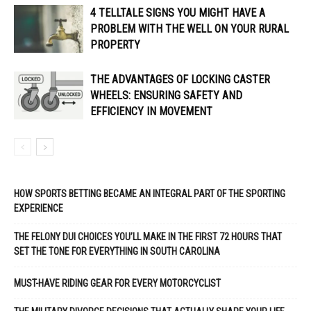
4 TELLTALE SIGNS YOU MIGHT HAVE A
PROBLEM WITH THE WELL ON YOUR RURAL
PROPERTY
THE ADVANTAGES OF LOCKING CASTER
WHEELS: ENSURING SAFETY AND
EFFICIENCY IN MOVEMENT
HOW SPORTS BETTING BECAME AN INTEGRAL PART OF THE SPORTING
EXPERIENCE
THE FELONY DUI CHOICES YOU’LL MAKE IN THE FIRST 72 HOURS THAT
SET THE TONE FOR EVERYTHING IN SOUTH CAROLINA
MUST-HAVE RIDING GEAR FOR EVERY MOTORCYCLIST