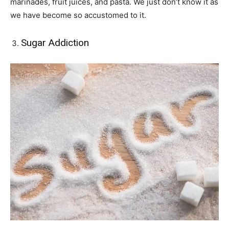
marinades, fruit juices, and pasta. We just don’t know it as
we have become so accustomed to it.
Sugar Addiction