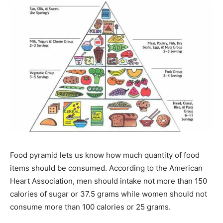
Food pyramid lets us know how much quantity of food
items should be consumed. According to the American
Heart Association, men should intake not more than 150
calories of sugar or 37.5 grams while women should not
consume more than 100 calories or 25 grams.