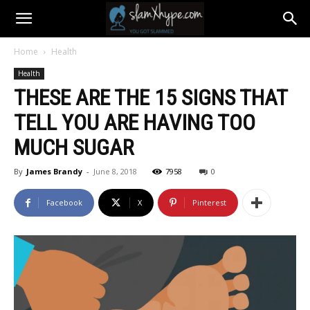
Home
Health
Health
THESE ARE THE 15 SIGNS THAT
TELL YOU ARE HAVING TOO
MUCH SUGAR
By
James Brandy
-
June 8, 2018
7958
0
Facebook
X
Pinterest