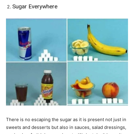
Sugar Everywhere
There is no escaping the sugar as it is present not just in
sweets and desserts but also in sauces, salad dressings,