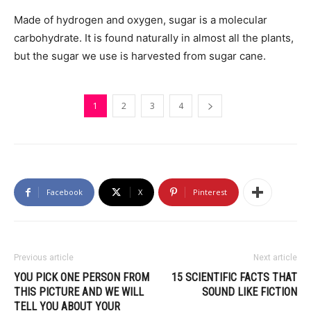
Made of hydrogen and oxygen, sugar is a molecular
carbohydrate. It is found naturally in almost all the plants,
but the sugar we use is harvested from sugar cane.
1
2
3
4
Facebook
X
Pinterest
Previous article
Next article
YOU PICK ONE PERSON FROM
15 SCIENTIFIC FACTS THAT
THIS PICTURE AND WE WILL
SOUND LIKE FICTION
TELL YOU ABOUT YOUR