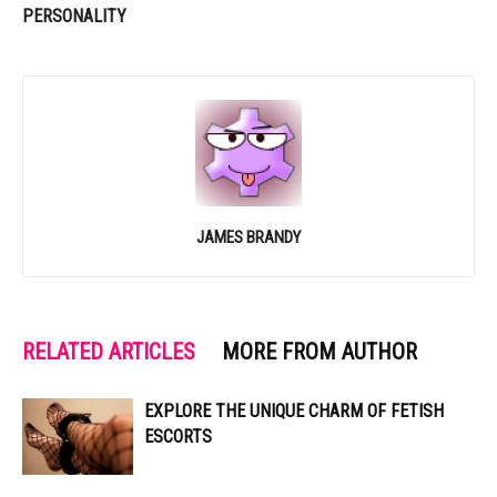
PERSONALITY
JAMES BRANDY
RELATED ARTICLES
MORE FROM AUTHOR
EXPLORE THE UNIQUE CHARM OF FETISH
ESCORTS