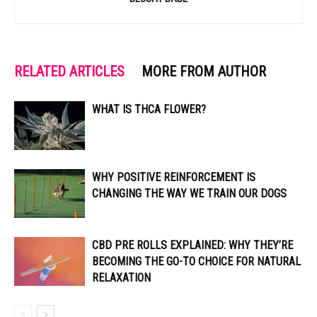
RELATED ARTICLES
MORE FROM AUTHOR
WHAT IS THCA FLOWER?
WHY POSITIVE REINFORCEMENT IS
CHANGING THE WAY WE TRAIN OUR DOGS
CBD PRE ROLLS EXPLAINED: WHY THEY’RE
BECOMING THE GO-TO CHOICE FOR NATURAL
RELAXATION