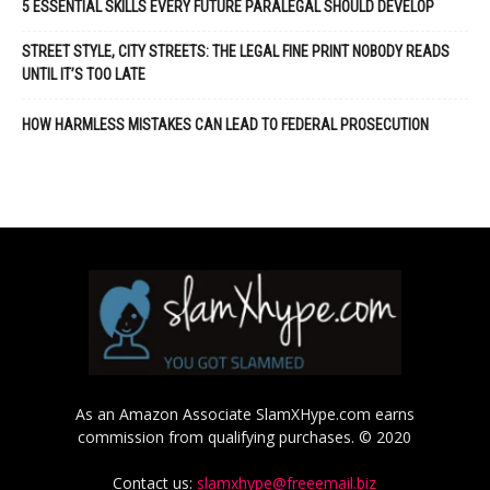
5 ESSENTIAL SKILLS EVERY FUTURE PARALEGAL SHOULD DEVELOP
STREET STYLE, CITY STREETS: THE LEGAL FINE PRINT NOBODY READS
UNTIL IT’S TOO LATE
HOW HARMLESS MISTAKES CAN LEAD TO FEDERAL PROSECUTION
As an Amazon Associate SlamXHype.com earns
commission from qualifying purchases. © 2020
Contact us:
slamxhype@freeemail.biz