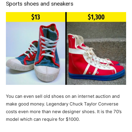
Sports shoes and sneakers
You can even sell old shoes on an internet auction and
make good money. Legendary Chuck Taylor Converse
costs even more than new designer shoes. It is the 70’s
model which can require for $1000.