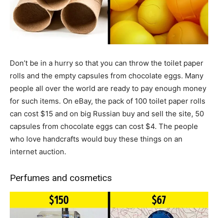
Don’t be in a hurry so that you can throw the toilet paper
rolls and the empty capsules from chocolate eggs. Many
people all over the world are ready to pay enough money
for such items. On eBay, the pack of 100 toilet paper rolls
can cost $15 and on big Russian buy and sell the site, 50
capsules from chocolate eggs can cost $4. The people
who love handcrafts would buy these things on an
internet auction.
Perfumes and cosmetics