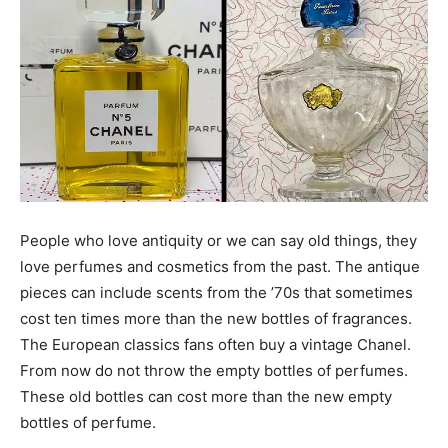
People who love antiquity or we can say old things, they
love perfumes and cosmetics from the past. The antique
pieces can include scents from the ’70s that sometimes
cost ten times more than the new bottles of fragrances.
The European classics fans often buy a vintage Chanel.
From now do not throw the empty bottles of perfumes.
These old bottles can cost more than the new empty
bottles of perfume.