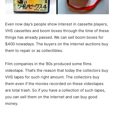
Even now day’s people show interest in cassette players,
VHS cassettes and boom boxes through the time of these
things has already passed. We can sell boom boxes for
$400 nowadays. The buyers on the internet auctions buy
them to repair or as collectibles.
Film companies in the ’80s produced some films
videotape. That’s the reason that today the collectors buy
VHS tapes for such right amount. The collectors buy
them even if the movies recorded on these videotapes
are total trash. So if you have a collection of such tapes,
you can sell them on the internet and can buy good
money.