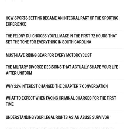
HOW SPORTS BETTING BECAME AN INTEGRAL PART OF THE SPORTING
EXPERIENCE
THE FELONY DUI CHOICES YOU’LL MAKE IN THE FIRST 72 HOURS THAT
SET THE TONE FOR EVERYTHING IN SOUTH CAROLINA
MUST-HAVE RIDING GEAR FOR EVERY MOTORCYCLIST
THE MILITARY DIVORCE DECISIONS THAT ACTUALLY SHAPE YOUR LIFE
AFTER UNIFORM
WHY 22% INTEREST CHANGED THE CHAPTER 7 CONVERSATION
WHAT TO EXPECT WHEN FACING CRIMINAL CHARGES FOR THE FIRST
TIME
UNDERSTANDING YOUR LEGAL RIGHTS AS AN ABUSE SURVIVOR