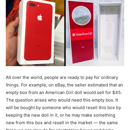
All over the world, people are ready to pay for ordinary
things. For example, on eBay, the seller estimated that an
empty box from an American Girl doll would sell for $45.
The question arises who would need this empty box. It
will be bought by someone who would resell this box by
keeping the new doll in it, or he may make something
new from this box and resell in the market — the same