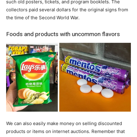
such old posters, tickets, and program booklets. The
collectors paid several dollars for the original signs from
the time of the Second World War.
Foods and products with uncommon flavors
We can also easily make money on selling discounted
products or items on internet auctions. Remember that