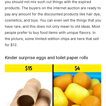
you should not mix such cut things with the expired
products. The buyers on the internet auction are ready to
pay any amount for the discounted products like hair dye,
cosmetics, and toys. You can even sell the things that you
have rare, and this does not only mean to old ideas. Most
people prefer to buy food items with unique flavors. In
the picture, some limited-edition chips are here that sell
for $12.
Kinder surprise eggs and toilet paper rolls