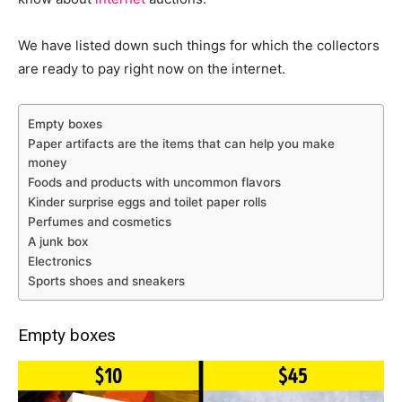
We have listed down such things for which the collectors
are ready to pay right now on the internet.
Empty boxes
Paper artifacts are the items that can help you make
money
Foods and products with uncommon flavors
Kinder surprise eggs and toilet paper rolls
Perfumes and cosmetics
A junk box
Electronics
Sports shoes and sneakers
Empty boxes