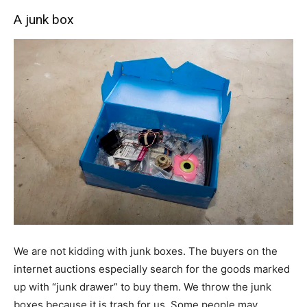
A junk box
We are not kidding with junk boxes. The buyers on the
internet auctions especially search for the goods marked
up with “junk drawer” to buy them. We throw the junk
boxes because it is trash for us. Some people may