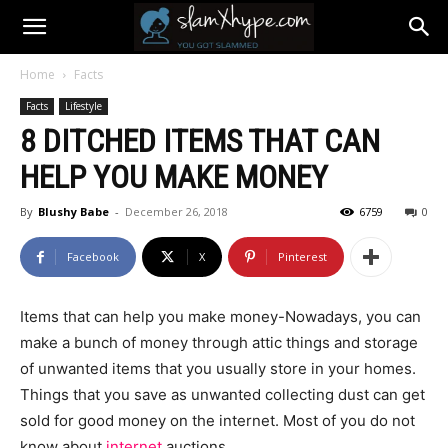
Home
Facts
Facts
Lifestyle
8 DITCHED ITEMS THAT CAN
HELP YOU MAKE MONEY
By
Blushy Babe
-
December 26, 2018
6759
0
Facebook
X
Pinterest
Items that can help you make money-Nowadays, you can
make a bunch of money through attic things and storage
of unwanted items that you usually store in your homes.
Things that you save as unwanted collecting dust can get
sold for good money on the internet. Most of you do not
know about
internet
auctions.