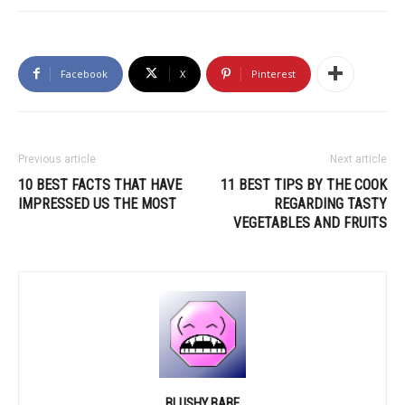
Facebook
X
Pinterest
Previous article
Next article
10 BEST FACTS THAT HAVE
11 BEST TIPS BY THE COOK
IMPRESSED US THE MOST
REGARDING TASTY
VEGETABLES AND FRUITS
BLUSHY BABE