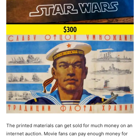
The printed materials can get sold for much money on an
internet auction. Movie fans can pay enough money for