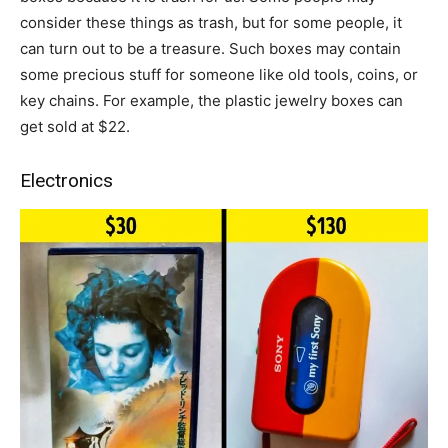
consider these things as trash, but for some people, it
can turn out to be a treasure. Such boxes may contain
some precious stuff for someone like old tools, coins, or
key chains. For example, the plastic jewelry boxes can
get sold at $22.
Electronics