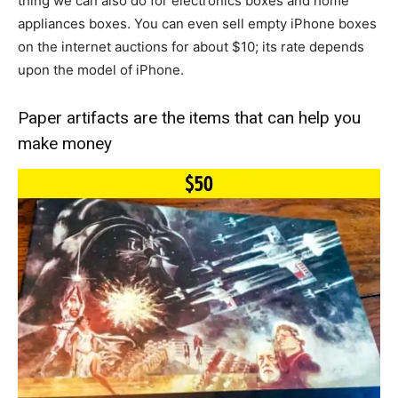
thing we can also do for electronics boxes and home
appliances boxes. You can even sell empty iPhone boxes
on the internet auctions for about $10; its rate depends
upon the model of iPhone.
Paper artifacts are the items that can help you
make money