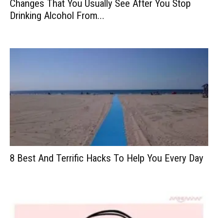
Changes That You Usually See After You Stop
Drinking Alcohol From...
8 Best And Terrific Hacks To Help You Every Day