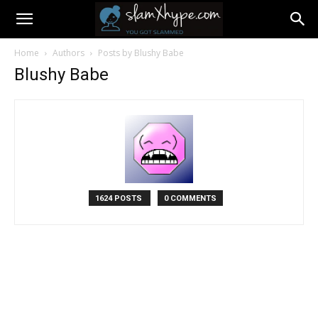
Home
Authors
Posts by Blushy Babe
Blushy Babe
1624 POSTS
0 COMMENTS