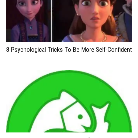
8 Psychological Tricks To Be More Self-Confident