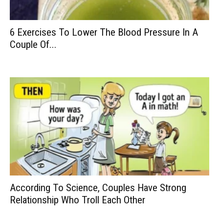
6 Exercises To Lower The Blood Pressure In A
Couple Of...
According To Science, Couples Have Strong
Relationship Who Troll Each Other