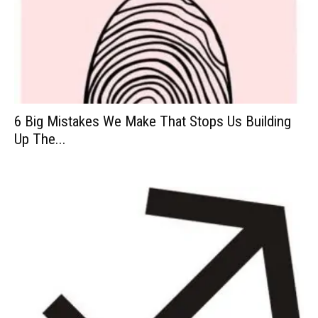
6 Big Mistakes We Make That Stops Us Building
Up The...