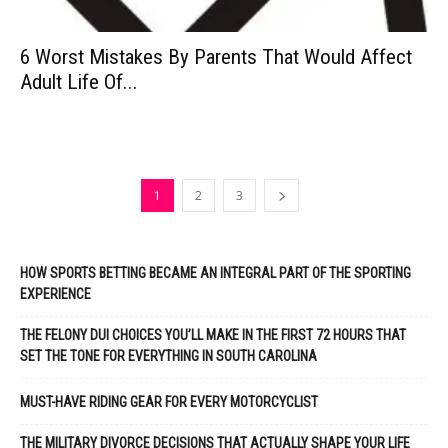
6 Worst Mistakes By Parents That Would Affect
Adult Life Of...
1
2
3
HOW SPORTS BETTING BECAME AN INTEGRAL PART OF THE SPORTING
EXPERIENCE
THE FELONY DUI CHOICES YOU’LL MAKE IN THE FIRST 72 HOURS THAT
SET THE TONE FOR EVERYTHING IN SOUTH CAROLINA
MUST-HAVE RIDING GEAR FOR EVERY MOTORCYCLIST
THE MILITARY DIVORCE DECISIONS THAT ACTUALLY SHAPE YOUR LIFE