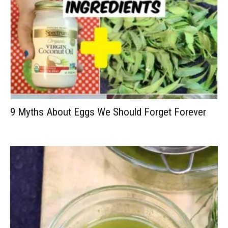
9 Myths About Eggs We Should Forget Forever