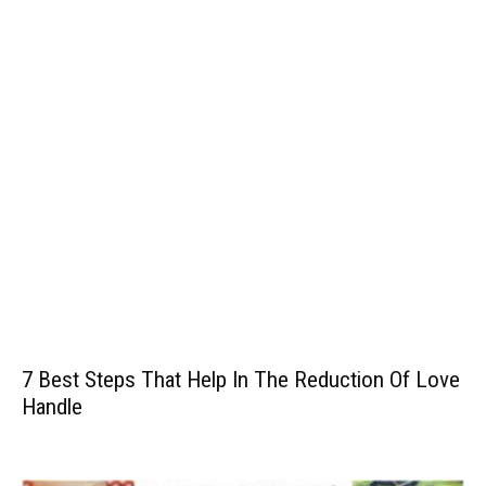
7 Best Steps That Help In The Reduction Of Love
Handle