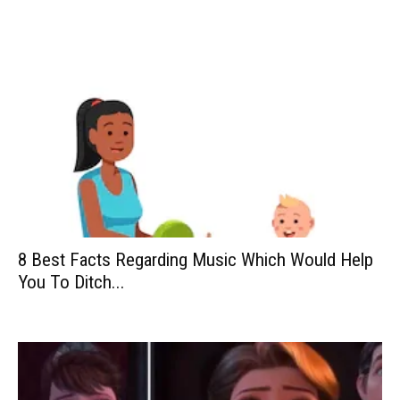
8 Best Facts Regarding Music Which Would Help
You To Ditch...