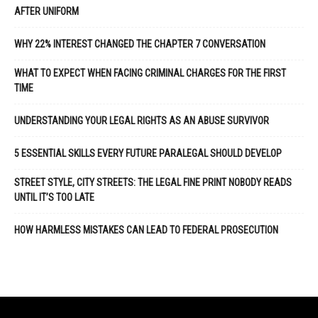
AFTER UNIFORM
WHY 22% INTEREST CHANGED THE CHAPTER 7 CONVERSATION
WHAT TO EXPECT WHEN FACING CRIMINAL CHARGES FOR THE FIRST
TIME
UNDERSTANDING YOUR LEGAL RIGHTS AS AN ABUSE SURVIVOR
5 ESSENTIAL SKILLS EVERY FUTURE PARALEGAL SHOULD DEVELOP
STREET STYLE, CITY STREETS: THE LEGAL FINE PRINT NOBODY READS
UNTIL IT’S TOO LATE
HOW HARMLESS MISTAKES CAN LEAD TO FEDERAL PROSECUTION