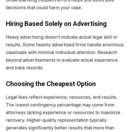
decisions that could harm your case.
Hiring Based Solely on Advertising
Heavy advertising doesn’t indicate actual legal skill or
results. Some heavily advertised firms handle enormous
caseloads with minimal individual attention. Research
beyond advertisements to evaluate actual experience
and track records.
Choosing the Cheapest Option
Legal fees reflect experience, resources, and results.
The lowest contingency percentage may come from
attorneys lacking experience or resources to maximize
recovery. Higher-quality representation typically
generates significantly better results that more than