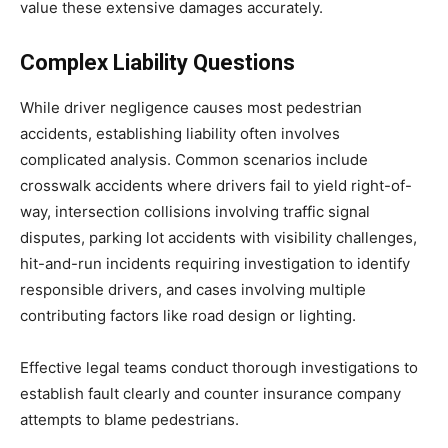
value these extensive damages accurately.
Complex Liability Questions
While driver negligence causes most pedestrian
accidents, establishing liability often involves
complicated analysis. Common scenarios include
crosswalk accidents where drivers fail to yield right-of-
way, intersection collisions involving traffic signal
disputes, parking lot accidents with visibility challenges,
hit-and-run incidents requiring investigation to identify
responsible drivers, and cases involving multiple
contributing factors like road design or lighting.
Effective legal teams conduct thorough investigations to
establish fault clearly and counter insurance company
attempts to blame pedestrians.