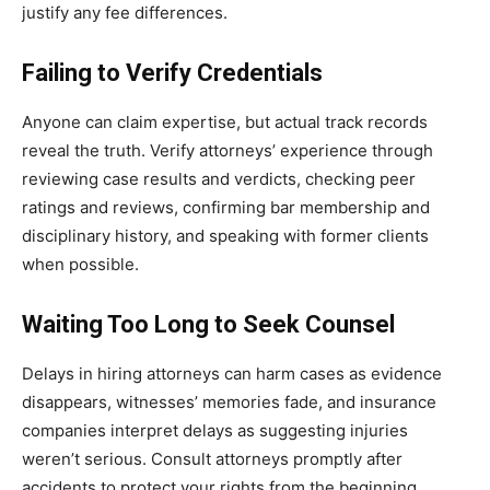
justify any fee differences.
Failing to Verify Credentials
Anyone can claim expertise, but actual track records
reveal the truth. Verify attorneys’ experience through
reviewing case results and verdicts, checking peer
ratings and reviews, confirming bar membership and
disciplinary history, and speaking with former clients
when possible.
Waiting Too Long to Seek Counsel
Delays in hiring attorneys can harm cases as evidence
disappears, witnesses’ memories fade, and insurance
companies interpret delays as suggesting injuries
weren’t serious. Consult attorneys promptly after
accidents to protect your rights from the beginning.