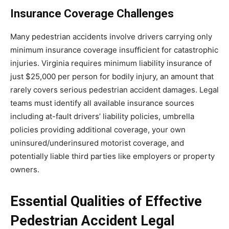
Insurance Coverage Challenges
Many pedestrian accidents involve drivers carrying only
minimum insurance coverage insufficient for catastrophic
injuries. Virginia requires minimum liability insurance of
just $25,000 per person for bodily injury, an amount that
rarely covers serious pedestrian accident damages. Legal
teams must identify all available insurance sources
including at-fault drivers’ liability policies, umbrella
policies providing additional coverage, your own
uninsured/underinsured motorist coverage, and
potentially liable third parties like employers or property
owners.
Essential Qualities of Effective
Pedestrian Accident Legal