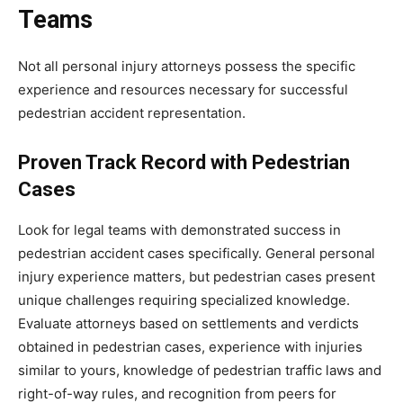
Teams
Not all personal injury attorneys possess the specific
experience and resources necessary for successful
pedestrian accident representation.
Proven Track Record with Pedestrian
Cases
Look for legal teams with demonstrated success in
pedestrian accident cases specifically. General personal
injury experience matters, but pedestrian cases present
unique challenges requiring specialized knowledge.
Evaluate attorneys based on settlements and verdicts
obtained in pedestrian cases, experience with injuries
similar to yours, knowledge of pedestrian traffic laws and
right-of-way rules, and recognition from peers for