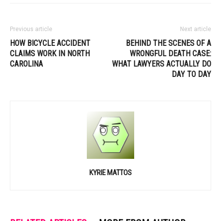
Previous article
Next article
HOW BICYCLE ACCIDENT
BEHIND THE SCENES OF A
CLAIMS WORK IN NORTH
WRONGFUL DEATH CASE:
CAROLINA
WHAT LAWYERS ACTUALLY DO
DAY TO DAY
KYRIE MATTOS