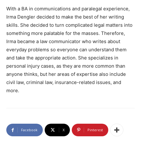
With a BA in communications and paralegal experience,
Irma Dengler decided to make the best of her writing
skills. She decided to turn complicated legal matters into
something more palatable for the masses. Therefore,
Irma became a law communicator who writes about
everyday problems so everyone can understand them
and take the appropriate action. She specializes in
personal injury cases, as they are more common than
anyone thinks, but her areas of expertise also include
civil law, criminal law, insurance-related issues, and
more.
Facebook
X
Pinterest