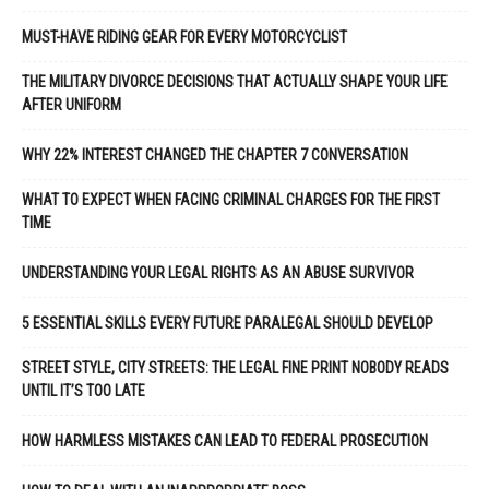
MUST-HAVE RIDING GEAR FOR EVERY MOTORCYCLIST
THE MILITARY DIVORCE DECISIONS THAT ACTUALLY SHAPE YOUR LIFE
AFTER UNIFORM
WHY 22% INTEREST CHANGED THE CHAPTER 7 CONVERSATION
WHAT TO EXPECT WHEN FACING CRIMINAL CHARGES FOR THE FIRST
TIME
UNDERSTANDING YOUR LEGAL RIGHTS AS AN ABUSE SURVIVOR
5 ESSENTIAL SKILLS EVERY FUTURE PARALEGAL SHOULD DEVELOP
STREET STYLE, CITY STREETS: THE LEGAL FINE PRINT NOBODY READS
UNTIL IT’S TOO LATE
HOW HARMLESS MISTAKES CAN LEAD TO FEDERAL PROSECUTION