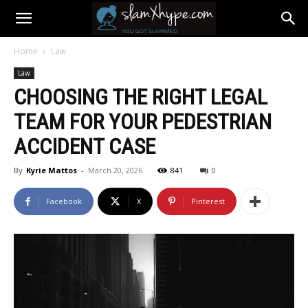
Home
Law
Law
CHOOSING THE RIGHT LEGAL
TEAM FOR YOUR PEDESTRIAN
ACCIDENT CASE
By
Kyrie Mattos
-
March 20, 2026
841
0
Facebook
X
Pinterest