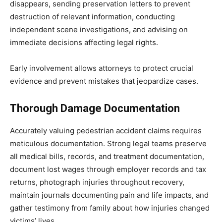
disappears, sending preservation letters to prevent
destruction of relevant information, conducting
independent scene investigations, and advising on
immediate decisions affecting legal rights.
Early involvement allows attorneys to protect crucial
evidence and prevent mistakes that jeopardize cases.
Thorough Damage Documentation
Accurately valuing pedestrian accident claims requires
meticulous documentation. Strong legal teams preserve
all medical bills, records, and treatment documentation,
document lost wages through employer records and tax
returns, photograph injuries throughout recovery,
maintain journals documenting pain and life impacts, and
gather testimony from family about how injuries changed
victims’ lives.