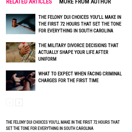
RELATED ARTICLES
MORE FROM AUTHOR
THE FELONY DUI CHOICES YOU’LL MAKE IN
THE FIRST 72 HOURS THAT SET THE TONE
FOR EVERYTHING IN SOUTH CAROLINA
THE MILITARY DIVORCE DECISIONS THAT
ACTUALLY SHAPE YOUR LIFE AFTER
UNIFORM
WHAT TO EXPECT WHEN FACING CRIMINAL
CHARGES FOR THE FIRST TIME
THE FELONY DUI CHOICES YOU’LL MAKE IN THE FIRST 72 HOURS THAT
SET THE TONE FOR EVERYTHING IN SOUTH CAROLINA