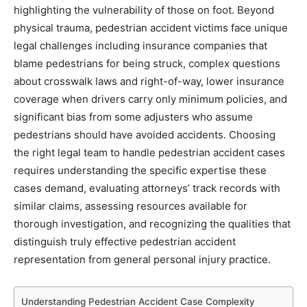
highlighting the vulnerability of those on foot. Beyond
physical trauma, pedestrian accident victims face unique
legal challenges including insurance companies that
blame pedestrians for being struck, complex questions
about crosswalk laws and right-of-way, lower insurance
coverage when drivers carry only minimum policies, and
significant bias from some adjusters who assume
pedestrians should have avoided accidents. Choosing
the right legal team to handle pedestrian accident cases
requires understanding the specific expertise these
cases demand, evaluating attorneys’ track records with
similar claims, assessing resources available for
thorough investigation, and recognizing the qualities that
distinguish truly effective pedestrian accident
representation from general personal injury practice.
Understanding Pedestrian Accident Case Complexity