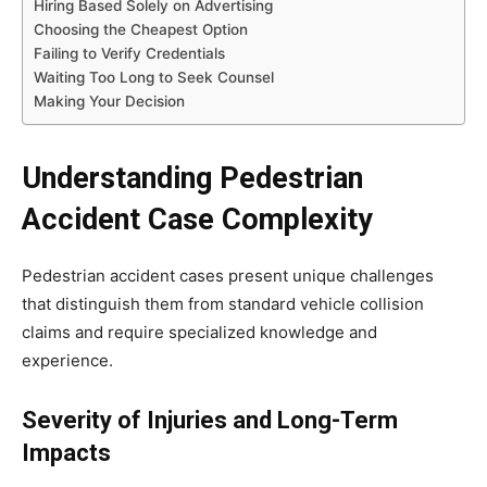
Hiring Based Solely on Advertising
Choosing the Cheapest Option
Failing to Verify Credentials
Waiting Too Long to Seek Counsel
Making Your Decision
Understanding Pedestrian
Accident Case Complexity
Pedestrian accident cases present unique challenges
that distinguish them from standard vehicle collision
claims and require specialized knowledge and
experience.
Severity of Injuries and Long-Term
Impacts