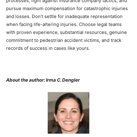
processes, fight against insurance company tactics, and
pursue maximum compensation for catastrophic injuries
and losses. Don’t settle for inadequate representation
when facing life-altering injuries. Choose legal teams
with proven experience, substantial resources, genuine
commitment to pedestrian accident victims, and track
records of success in cases like yours.
About the author: Irma C. Dengler