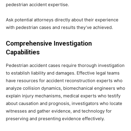
pedestrian accident expertise.
Ask potential attorneys directly about their experience
with pedestrian cases and results they’ve achieved.
Comprehensive Investigation
Capabilities
Pedestrian accident cases require thorough investigation
to establish liability and damages. Effective legal teams
have resources for accident reconstruction experts who
analyze collision dynamics, biomechanical engineers who
explain injury mechanisms, medical experts who testify
about causation and prognosis, investigators who locate
witnesses and gather evidence, and technology for
preserving and presenting evidence effectively.