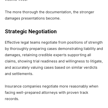
The more thorough the documentation, the stronger
damages presentations become.
Strategic Negotiation
Effective legal teams negotiate from positions of strength
by thoroughly preparing cases demonstrating liability and
damages, retaining credible experts supporting all
claims, showing trial readiness and willingness to litigate,
and accurately valuing cases based on similar verdicts
and settlements.
Insurance companies negotiate more reasonably when
facing well-prepared attorneys with proven track
records.