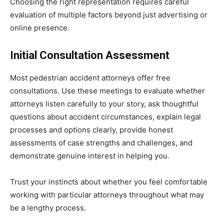
Choosing the right representation requires careful
evaluation of multiple factors beyond just advertising or
online presence.
Initial Consultation Assessment
Most pedestrian accident attorneys offer free
consultations. Use these meetings to evaluate whether
attorneys listen carefully to your story, ask thoughtful
questions about accident circumstances, explain legal
processes and options clearly, provide honest
assessments of case strengths and challenges, and
demonstrate genuine interest in helping you.
Trust your instincts about whether you feel comfortable
working with particular attorneys throughout what may
be a lengthy process.