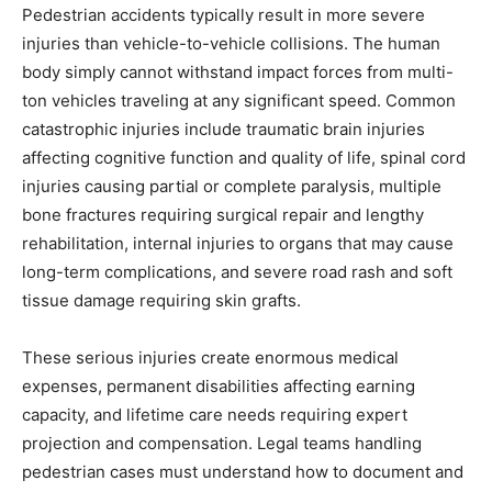
Pedestrian accidents typically result in more severe
injuries than vehicle-to-vehicle collisions. The human
body simply cannot withstand impact forces from multi-
ton vehicles traveling at any significant speed. Common
catastrophic injuries include traumatic brain injuries
affecting cognitive function and quality of life, spinal cord
injuries causing partial or complete paralysis, multiple
bone fractures requiring surgical repair and lengthy
rehabilitation, internal injuries to organs that may cause
long-term complications, and severe road rash and soft
tissue damage requiring skin grafts.
These serious injuries create enormous medical
expenses, permanent disabilities affecting earning
capacity, and lifetime care needs requiring expert
projection and compensation. Legal teams handling
pedestrian cases must understand how to document and