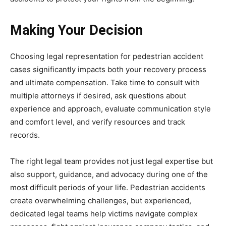
Making Your Decision
Choosing legal representation for pedestrian accident
cases significantly impacts both your recovery process
and ultimate compensation. Take time to consult with
multiple attorneys if desired, ask questions about
experience and approach, evaluate communication style
and comfort level, and verify resources and track
records.
The right legal team provides not just legal expertise but
also support, guidance, and advocacy during one of the
most difficult periods of your life. Pedestrian accidents
create overwhelming challenges, but experienced,
dedicated legal teams help victims navigate complex