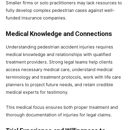
Smaller firms or solo practitioners may lack resources to
fully develop complex pedestrian cases against well-
funded insurance companies.
Medical Knowledge and Connections
Understanding pedestrian accident injuries requires
medical knowledge and relationships with qualified
treatment providers. Strong legal teams help clients
access necessary medical care, understand medical
terminology and treatment protocols, work with life care
planners to project future needs, and retain credible
medical experts for testimony.
This medical focus ensures both proper treatment and
thorough documentation of injuries for legal claims.