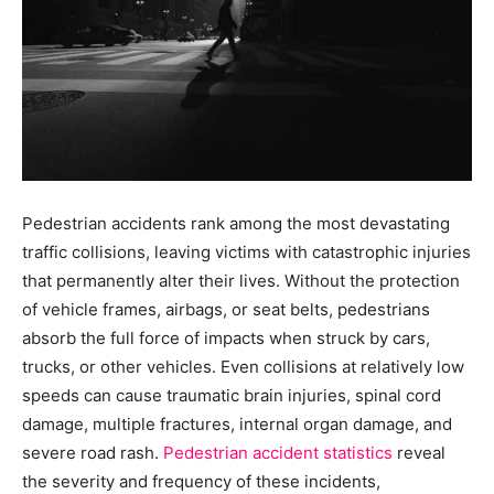
Pedestrian accidents rank among the most devastating
traffic collisions, leaving victims with catastrophic injuries
that permanently alter their lives. Without the protection
of vehicle frames, airbags, or seat belts, pedestrians
absorb the full force of impacts when struck by cars,
trucks, or other vehicles. Even collisions at relatively low
speeds can cause traumatic brain injuries, spinal cord
damage, multiple fractures, internal organ damage, and
severe road rash.
Pedestrian accident statistics
reveal
the severity and frequency of these incidents,