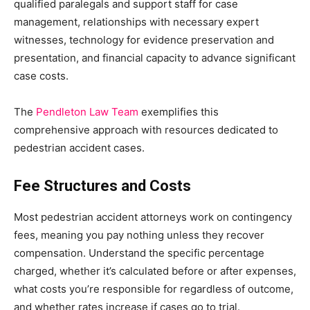
qualified paralegals and support staff for case
management, relationships with necessary expert
witnesses, technology for evidence preservation and
presentation, and financial capacity to advance significant
case costs.
The
Pendleton Law Team
exemplifies this
comprehensive approach with resources dedicated to
pedestrian accident cases.
Fee Structures and Costs
Most pedestrian accident attorneys work on contingency
fees, meaning you pay nothing unless they recover
compensation. Understand the specific percentage
charged, whether it’s calculated before or after expenses,
what costs you’re responsible for regardless of outcome,
and whether rates increase if cases go to trial.