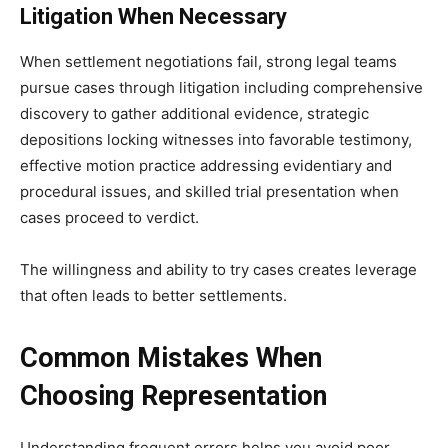
Litigation When Necessary
When settlement negotiations fail, strong legal teams
pursue cases through litigation including comprehensive
discovery to gather additional evidence, strategic
depositions locking witnesses into favorable testimony,
effective motion practice addressing evidentiary and
procedural issues, and skilled trial presentation when
cases proceed to verdict.
The willingness and ability to try cases creates leverage
that often leads to better settlements.
Common Mistakes When
Choosing Representation
Understanding frequent errors helps you avoid poor