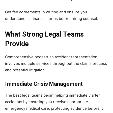
Get fee agreements in writing and ensure you
understand all financial terms before hiring counsel.
What Strong Legal Teams
Provide
Comprehensive pedestrian accident representation
involves multiple services throughout the claims process
and potential litigation.
Immediate Crisis Management
The best legal teams begin helping immediately after
accidents by ensuring you receive appropriate
emergency medical care, protecting evidence before it