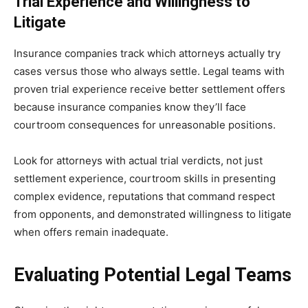
Trial Experience and Willingness to
Litigate
Insurance companies track which attorneys actually try
cases versus those who always settle. Legal teams with
proven trial experience receive better settlement offers
because insurance companies know they’ll face
courtroom consequences for unreasonable positions.
Look for attorneys with actual trial verdicts, not just
settlement experience, courtroom skills in presenting
complex evidence, reputations that command respect
from opponents, and demonstrated willingness to litigate
when offers remain inadequate.
Evaluating Potential Legal Teams