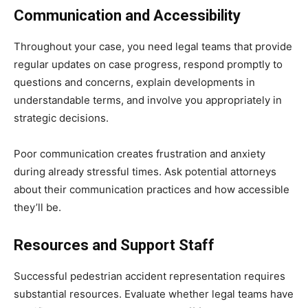
Communication and Accessibility
Throughout your case, you need legal teams that provide
regular updates on case progress, respond promptly to
questions and concerns, explain developments in
understandable terms, and involve you appropriately in
strategic decisions.
Poor communication creates frustration and anxiety
during already stressful times. Ask potential attorneys
about their communication practices and how accessible
they’ll be.
Resources and Support Staff
Successful pedestrian accident representation requires
substantial resources. Evaluate whether legal teams have