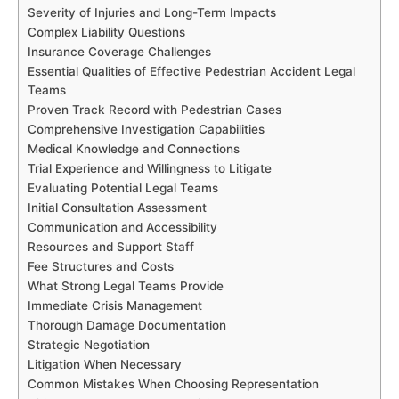
Severity of Injuries and Long-Term Impacts
Complex Liability Questions
Insurance Coverage Challenges
Essential Qualities of Effective Pedestrian Accident Legal
Teams
Proven Track Record with Pedestrian Cases
Comprehensive Investigation Capabilities
Medical Knowledge and Connections
Trial Experience and Willingness to Litigate
Evaluating Potential Legal Teams
Initial Consultation Assessment
Communication and Accessibility
Resources and Support Staff
Fee Structures and Costs
What Strong Legal Teams Provide
Immediate Crisis Management
Thorough Damage Documentation
Strategic Negotiation
Litigation When Necessary
Common Mistakes When Choosing Representation