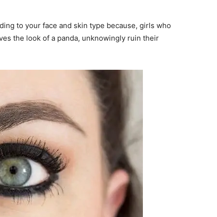
ding to your face and skin type because, girls who
ves the look of a panda, unknowingly ruin their