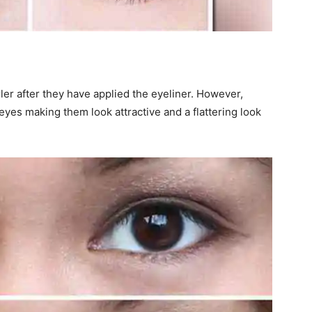
rler after they have applied the eyeliner. However,
 eyes making them look attractive and a flattering look