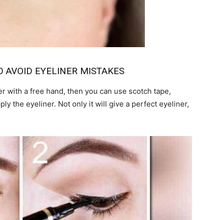
O AVOID EYELINER MISTAKES
ner with a free hand, then you can use scotch tape,
ly the eyeliner. Not only it will give a perfect eyeliner,