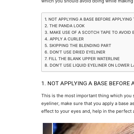
which you should avoid doing while making 
1. NOT APPLYING A BASE BEFORE APPLYING 
2. THE PANDA LOOK
3. MAKE USE OF A SCOTCH TAPE TO AVOID 
4. APPLY A CURLER
5. SKIPPING THE BLENDING PART
6. DON’T USE DRIED EYELINER
7. FILL THE BLANK UPPER WATERLINE
8. DON’T USE LIQUID EYELINER ON LOWER 
1. NOT APPLYING A BASE BEFORE 
This is the most important thing which you 
eyeliner, make sure that you apply a base as
effect to your eyes and, help in the perfect 