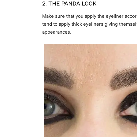
2. THE PANDA LOOK
Make sure that you apply the eyeliner accor
tend to apply thick eyeliners giving themsel
appearances.