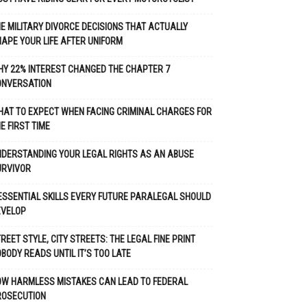
E MILITARY DIVORCE DECISIONS THAT ACTUALLY
APE YOUR LIFE AFTER UNIFORM
Y 22% INTEREST CHANGED THE CHAPTER 7
ONVERSATION
AT TO EXPECT WHEN FACING CRIMINAL CHARGES FOR
E FIRST TIME
DERSTANDING YOUR LEGAL RIGHTS AS AN ABUSE
URVIVOR
ESSENTIAL SKILLS EVERY FUTURE PARALEGAL SHOULD
EVELOP
REET STYLE, CITY STREETS: THE LEGAL FINE PRINT
BODY READS UNTIL IT’S TOO LATE
OW HARMLESS MISTAKES CAN LEAD TO FEDERAL
ROSECUTION