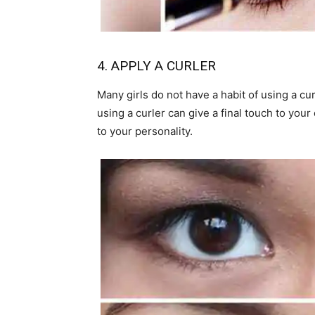
4. APPLY A CURLER
Many girls do not have a habit of using a cu
using a curler can give a final touch to your
to your personality.