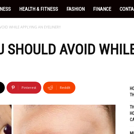
INESS
HEALTH & FITNESS
FASHION
FINANCE
CONTA
OID WHILE APPLYING AN EYELINER!!
U SHOULD AVOID WHIL
Pinterest
ReddIt
HO
TH
TH
HO
C
MU