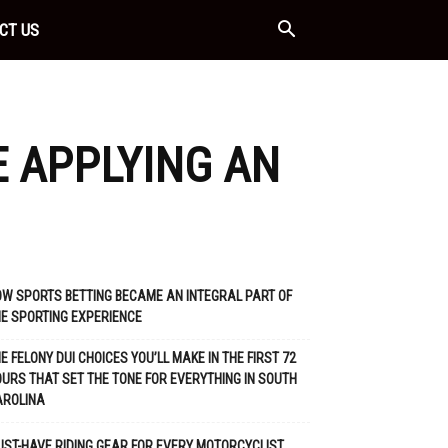
CT US
E APPLYING AN
W SPORTS BETTING BECAME AN INTEGRAL PART OF
E SPORTING EXPERIENCE
E FELONY DUI CHOICES YOU’LL MAKE IN THE FIRST 72
URS THAT SET THE TONE FOR EVERYTHING IN SOUTH
AROLINA
ST-HAVE RIDING GEAR FOR EVERY MOTORCYCLIST