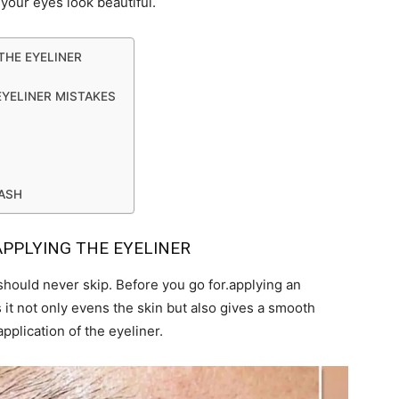
your eyes look beautiful.
THE EYELINER
EYELINER MISTAKES
LASH
APPLYING THE EYELINER
should never skip. Before you go for.applying an
 it not only evens the skin but also gives a smooth
application of the eyeliner.