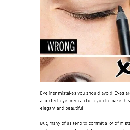
Eyeliner mistakes you should avoid-Eyes are
a perfect eyeliner can help you to make thi
elegant and beautiful.
But, many of us tend to commit a lot of mist