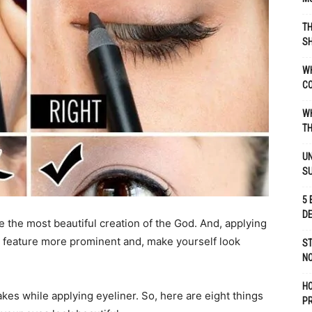
TH
SH
WH
C
WH
TH
UN
S
5 
D
 the most beautiful creation of the God. And, applying
s feature more prominent and, make yourself look
ST
NO
H
akes while applying eyeliner. So, here are eight things
P