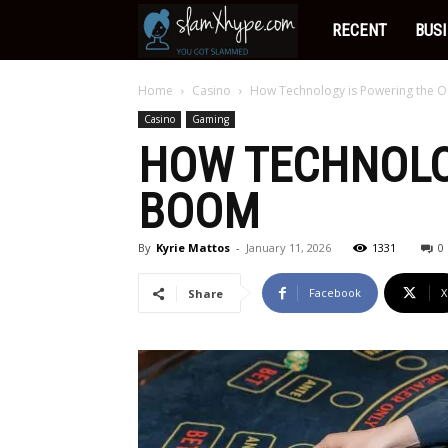
Slamxhype
RECENT
BUS
Home
Casino
How Technology is Powering the 
Casino
Gaming
HOW TECHNOLO
BOOM
By
Kyrie Mattos
-
January 11, 2026
1331
0
Facebook
X
Share