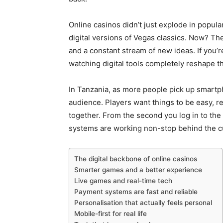
Online casinos didn’t just explode in popular
digital versions of Vegas classics. Now? Th
and a constant stream of new ideas. If you’re 
watching digital tools completely reshape t
In Tanzania, as more people pick up smartph
audience. Players want things to be easy, re
together. From the second you log in to th
systems are working non-stop behind the cu
The digital backbone of online casinos
Smarter games and a better experience
Live games and real-time tech
Payment systems are fast and reliable
Personalisation that actually feels personal
Mobile-first for real life