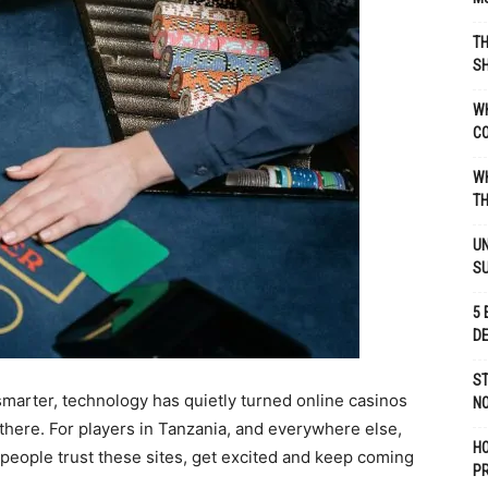
TH
SH
WH
C
WH
TH
UN
S
5 
D
ST
smarter, technology has quietly turned online casinos
NO
 there. For players in Tanzania, and everywhere else,
H
 people trust these sites, get excited and keep coming
P