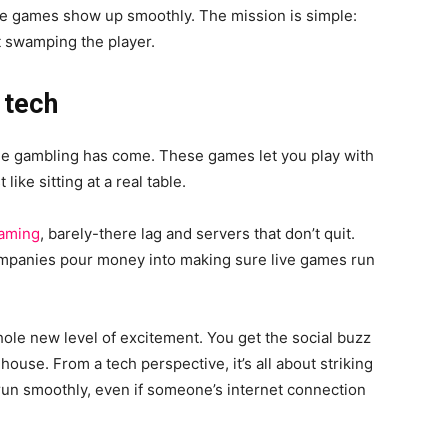
se games show up smoothly. The mission is simple:
t swamping the player.
 tech
ne gambling has come. These games let you play with
like sitting at a real table.
eaming
, barely-there lag and servers that don’t quit.
ompanies pour money into making sure live games run
hole new level of excitement. You get the social buzz
 house. From a tech perspective, it’s all about striking
run smoothly, even if someone’s internet connection