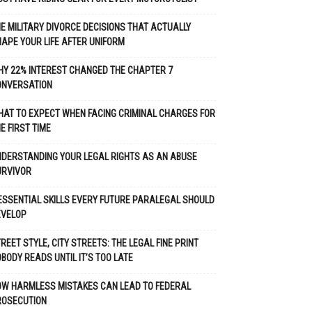
E MILITARY DIVORCE DECISIONS THAT ACTUALLY
APE YOUR LIFE AFTER UNIFORM
Y 22% INTEREST CHANGED THE CHAPTER 7
ONVERSATION
AT TO EXPECT WHEN FACING CRIMINAL CHARGES FOR
E FIRST TIME
DERSTANDING YOUR LEGAL RIGHTS AS AN ABUSE
URVIVOR
ESSENTIAL SKILLS EVERY FUTURE PARALEGAL SHOULD
EVELOP
REET STYLE, CITY STREETS: THE LEGAL FINE PRINT
BODY READS UNTIL IT’S TOO LATE
OW HARMLESS MISTAKES CAN LEAD TO FEDERAL
ROSECUTION