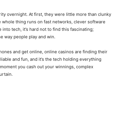
ity overnight. At first, they were little more than clunky
e whole thing runs on fast networks, clever software
into tech, it’s hard not to find this fascinating;
he way people play and win.
ones and get online, online casinos are finding their
liable and fun, and it’s the tech holding everything
e moment you cash out your winnings, complex
rtain.