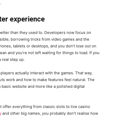
.
ter experience
better than they used to. Developers now focus on
sible, borrowing tricks from video games and the
ones, tablets or desktops, and you don’t lose out on
an and you’re not left waiting for things to load. If you
 real step up.
 players actually interact with the games. That way,
ts work and how to make features feel natural. The
a basic website and more like a polished digital
 offer everything from classic slots to live casino
y
and other big names, you probably don’t realise how