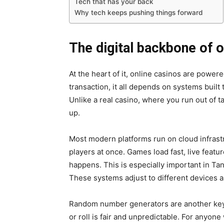
Tech that has your back
Why tech keeps pushing things forward
The digital backbone of o
At the heart of it, online casinos are power
transaction, it all depends on systems buil
Unlike a real casino, where you run out of t
up.
Most modern platforms run on cloud infras
players at once. Games load fast, live feat
happens. This is especially important in Ta
These systems adjust to different devices 
Random number generators are another key 
or roll is fair and unpredictable. For anyon