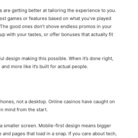
 are getting better at tailoring the experience to you.
est games or features based on what you’ve played
y. The good ones don’t shove endless promos in your
 with your tastes, or offer bonuses that actually fit
ul design making this possible. When it’s done right,
 and more like it’s built for actual people.
 phones, not a desktop. Online casinos have caught on
in mind from the start.
o a smaller screen. Mobile-first design means bigger
e and pages that load in a snap. If you care about tech,