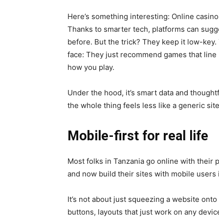
Here’s something interesting: Online casinos
Thanks to smarter tech, platforms can sugg
before. But the trick? They keep it low-ke
face: They just recommend games that line up
how you play.
Under the hood, it’s smart data and thoughtf
the whole thing feels less like a generic site
Mobile-first for real life
Most folks in Tanzania go online with their
and now build their sites with mobile users 
It’s not about just squeezing a website ont
buttons, layouts that just work on any devic