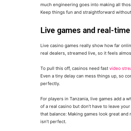
much engineering goes into making all tho
Keep things fun and straightforward withou
Live games and real-time
Live casino games really show how far onli
real dealers, streamed live, so it feels almost 
To pull this off, casinos need fast
video str
Even a tiny delay can mess things up, so c
perfectly.
For players in Tanzania, live games add a w
of a real casino but don’t have to leave your
that balance: Making games look great and 
isn’t perfect.