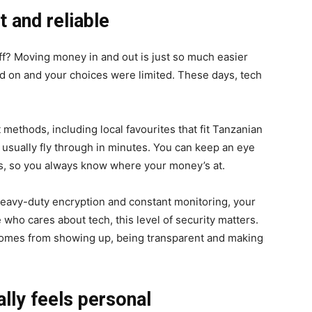
 and reliable
ff? Moving money in and out is just so much easier
ed on and your choices were limited. These days, tech
methods, including local favourites that fit Tanzanian
 usually fly through in minutes. You can keep an eye
s, so you always know where your money’s at.
h heavy-duty encryption and constant monitoring, your
 who cares about tech, this level of security matters.
 comes from showing up, being transparent and making
ally feels personal