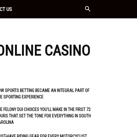
CT US
ONLINE CASINO
W SPORTS BETTING BECAME AN INTEGRAL PART OF
E SPORTING EXPERIENCE
E FELONY DUI CHOICES YOU’LL MAKE IN THE FIRST 72
URS THAT SET THE TONE FOR EVERYTHING IN SOUTH
AROLINA
ST-HAVE RIDING GEAR FOR EVERY MOTORCYCLIST