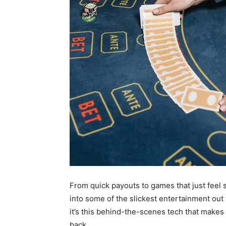
From quick payouts to games that just feel 
into some of the slickest entertainment out
it’s this behind-the-scenes tech that makes
back.