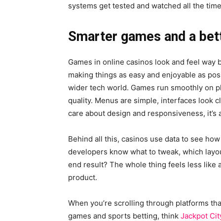
systems get tested and watched all the time
Smarter games and a bet
Games in online casinos look and feel way 
making things as easy and enjoyable as pos
wider tech world. Games run smoothly on ph
quality. Menus are simple, interfaces look cle
care about design and responsiveness, it’s a
Behind all this, casinos use data to see how
developers know what to tweak, which layou
end result? The whole thing feels less like 
product.
When you’re scrolling through platforms that
games and sports betting, think
Jackpot Cit