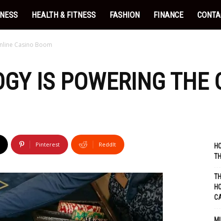
INESS
HEALTH & FITNESS
FASHION
FINANCE
CONTA
Online Casino Boom
GY IS POWERING THE 
Pinterest
ReddIt
HO
TH
TH
HO
C
MU