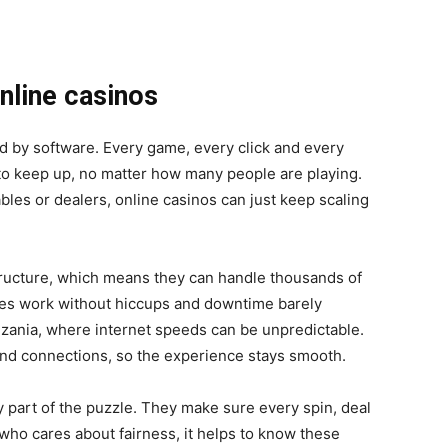
nline casinos
ed by software. Every game, every click and every
t to keep up, no matter how many people are playing.
ables or dealers, online casinos can just keep scaling
tructure, which means they can handle thousands of
ures work without hiccups and downtime barely
nzania, where internet speeds can be unpredictable.
and connections, so the experience stays smooth.
part of the puzzle. They make sure every spin, deal
e who cares about fairness, it helps to know these