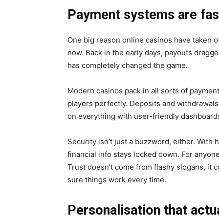
Payment systems are fast
One big reason online casinos have taken o
now. Back in the early days, payouts dragg
has completely changed the game.
Modern casinos pack in all sorts of payment 
players perfectly. Deposits and withdrawals
on everything with user-friendly dashboard
Security isn’t just a buzzword, either. Wit
financial info stays locked down. For anyone
Trust doesn’t come from flashy slogans, it
sure things work every time.
Personalisation that actu