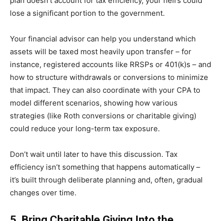
plan doesn’t account for tax efficiency, your heirs could
lose a significant portion to the government.
Your financial advisor can help you understand which
assets will be taxed most heavily upon transfer – for
instance, registered accounts like RRSPs or 401(k)s – and
how to structure withdrawals or conversions to minimize
that impact. They can also coordinate with your CPA to
model different scenarios, showing how various
strategies (like Roth conversions or charitable giving)
could reduce your long-term tax exposure.
Don’t wait until later to have this discussion. Tax
efficiency isn’t something that happens automatically –
it’s built through deliberate planning and, often, gradual
changes over time.
5. Bring Charitable Giving Into the