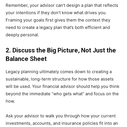
Remember, your advisor can’t design a plan that reflects
your intentions if they don’t know what drives you.
Framing your goals first gives them the context they
need to create a legacy plan that’s both efficient and
deeply personal.
2. Discuss the Big Picture, Not Just the
Balance Sheet
Legacy planning ultimately comes down to creating a
sustainable, long-term structure for how those assets
will be used. Your financial advisor should help you think
beyond the immediate “who gets what” and focus on the
how.
Ask your advisor to walk you through how your current
investments, accounts, and insurance policies fit into an