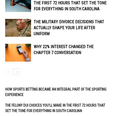
THE FIRST 72 HOURS THAT SET THE TONE
FOR EVERYTHING IN SOUTH CAROLINA
THE MILITARY DIVORCE DECISIONS THAT
ACTUALLY SHAPE YOUR LIFE AFTER
UNIFORM
WHY 22% INTEREST CHANGED THE
CHAPTER 7 CONVERSATION
HOW SPORTS BETTING BECAME AN INTEGRAL PART OF THE SPORTING
EXPERIENCE
THE FELONY DUI CHOICES YOU’LL MAKE IN THE FIRST 72 HOURS THAT
SET THE TONE FOR EVERYTHING IN SOUTH CAROLINA