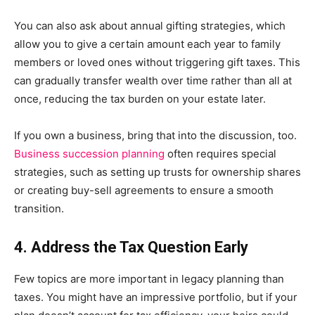
You can also ask about annual gifting strategies, which
allow you to give a certain amount each year to family
members or loved ones without triggering gift taxes. This
can gradually transfer wealth over time rather than all at
once, reducing the tax burden on your estate later.
If you own a business, bring that into the discussion, too.
Business succession planning
often requires special
strategies, such as setting up trusts for ownership shares
or creating buy-sell agreements to ensure a smooth
transition.
4. Address the Tax Question Early
Few topics are more important in legacy planning than
taxes. You might have an impressive portfolio, but if your