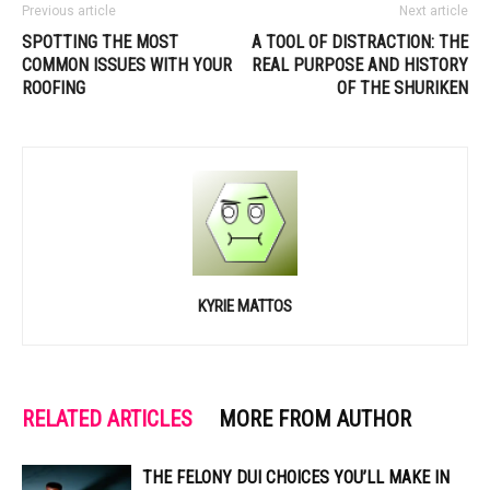
Previous article
Next article
SPOTTING THE MOST
A TOOL OF DISTRACTION: THE
COMMON ISSUES WITH YOUR
REAL PURPOSE AND HISTORY
ROOFING
OF THE SHURIKEN
KYRIE MATTOS
RELATED ARTICLES
MORE FROM AUTHOR
THE FELONY DUI CHOICES YOU’LL MAKE IN