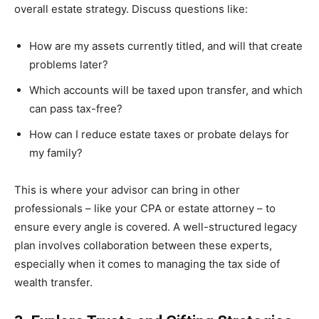
overall estate strategy. Discuss questions like:
How are my assets currently titled, and will that create
problems later?
Which accounts will be taxed upon transfer, and which
can pass tax-free?
How can I reduce estate taxes or probate delays for
my family?
This is where your advisor can bring in other
professionals – like your CPA or estate attorney – to
ensure every angle is covered. A well-structured legacy
plan involves collaboration between these experts,
especially when it comes to managing the tax side of
wealth transfer.