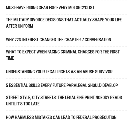
MUST-HAVE RIDING GEAR FOR EVERY MOTORCYCLIST
THE MILITARY DIVORCE DECISIONS THAT ACTUALLY SHAPE YOUR LIFE
AFTER UNIFORM
WHY 22% INTEREST CHANGED THE CHAPTER 7 CONVERSATION
WHAT TO EXPECT WHEN FACING CRIMINAL CHARGES FOR THE FIRST
TIME
UNDERSTANDING YOUR LEGAL RIGHTS AS AN ABUSE SURVIVOR
5 ESSENTIAL SKILLS EVERY FUTURE PARALEGAL SHOULD DEVELOP
STREET STYLE, CITY STREETS: THE LEGAL FINE PRINT NOBODY READS
UNTIL IT’S TOO LATE
HOW HARMLESS MISTAKES CAN LEAD TO FEDERAL PROSECUTION