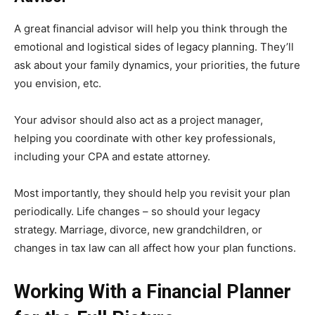
A great financial advisor will help you think through the
emotional and logistical sides of legacy planning. They’ll
ask about your family dynamics, your priorities, the future
you envision, etc.
Your advisor should also act as a project manager,
helping you coordinate with other key professionals,
including your CPA and estate attorney.
Most importantly, they should help you revisit your plan
periodically. Life changes – so should your legacy
strategy. Marriage, divorce, new grandchildren, or
changes in tax law can all affect how your plan functions.
Working With a Financial Planner