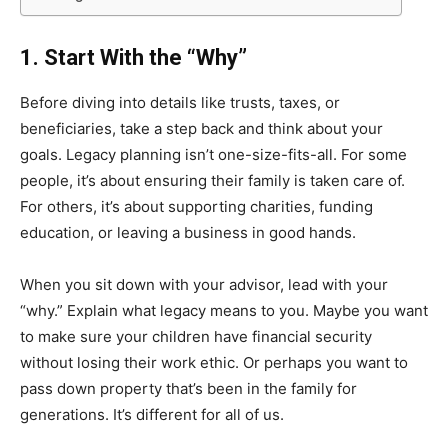
1. Start With the “Why”
Before diving into details like trusts, taxes, or
beneficiaries, take a step back and think about your
goals. Legacy planning isn’t one-size-fits-all. For some
people, it’s about ensuring their family is taken care of.
For others, it’s about supporting charities, funding
education, or leaving a business in good hands.
When you sit down with your advisor, lead with your
“why.” Explain what legacy means to you. Maybe you want
to make sure your children have financial security
without losing their work ethic. Or perhaps you want to
pass down property that’s been in the family for
generations. It’s different for all of us.