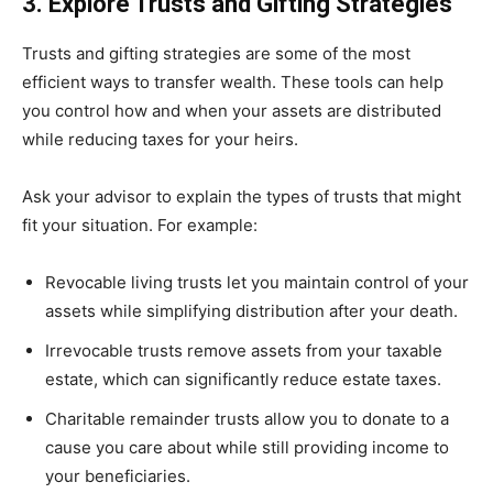
3. Explore Trusts and Gifting Strategies
Trusts and gifting strategies are some of the most
efficient ways to transfer wealth. These tools can help
you control how and when your assets are distributed
while reducing taxes for your heirs.
Ask your advisor to explain the types of trusts that might
fit your situation. For example:
Revocable living trusts let you maintain control of your
assets while simplifying distribution after your death.
Irrevocable trusts remove assets from your taxable
estate, which can significantly reduce estate taxes.
Charitable remainder trusts allow you to donate to a
cause you care about while still providing income to
your beneficiaries.