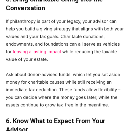
Conversation
If philanthropy is part of your legacy, your advisor can
help you build a giving strategy that aligns with both your
values and your tax goals. Charitable donations,
endowments, and foundations can all serve as vehicles
for
leaving a lasting impact
while reducing the taxable
value of your estate.
Ask about donor-advised funds, which let you set aside
money for charitable causes while still receiving an
immediate tax deduction. These funds allow flexibility –
you can decide where the money goes later, while the
assets continue to grow tax-free in the meantime.
6. Know What to Expect From Your
Advisor