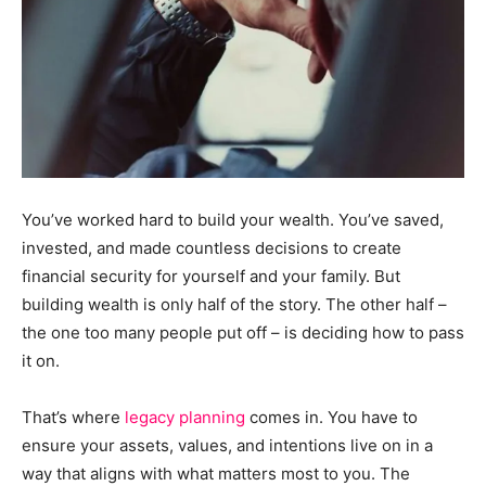
You’ve worked hard to build your wealth. You’ve saved,
invested, and made countless decisions to create
financial security for yourself and your family. But
building wealth is only half of the story. The other half –
the one too many people put off – is deciding how to pass
it on.
That’s where
legacy planning
comes in. You have to
ensure your assets, values, and intentions live on in a
way that aligns with what matters most to you. The