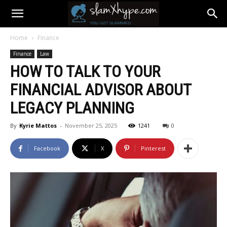
Home
Finance
Finance
Law
HOW TO TALK TO YOUR
FINANCIAL ADVISOR ABOUT
LEGACY PLANNING
By
Kyrie Mattos
-
November 25, 2025
1241
0
Facebook
X
Pinterest