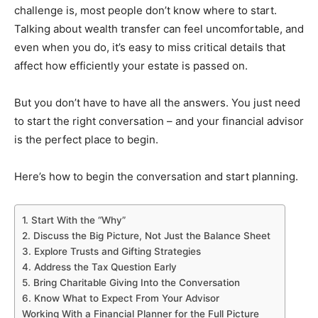
challenge is, most people don’t know where to start.
Talking about wealth transfer can feel uncomfortable, and
even when you do, it’s easy to miss critical details that
affect how efficiently your estate is passed on.
But you don’t have to have all the answers. You just need
to start the right conversation – and your financial advisor
is the perfect place to begin.
Here’s how to begin the conversation and start planning.
1. Start With the “Why”
2. Discuss the Big Picture, Not Just the Balance Sheet
3. Explore Trusts and Gifting Strategies
4. Address the Tax Question Early
5. Bring Charitable Giving Into the Conversation
6. Know What to Expect From Your Advisor
Working With a Financial Planner for the Full Picture