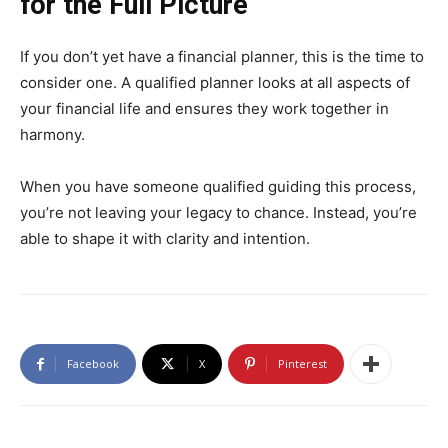
for the Full Picture
If you don’t yet have a financial planner, this is the time to
consider one. A qualified planner looks at all aspects of
your financial life and ensures they work together in
harmony.
When you have someone qualified guiding this process,
you’re not leaving your legacy to chance. Instead, you’re
able to shape it with clarity and intention.
Facebook
X
Pinterest