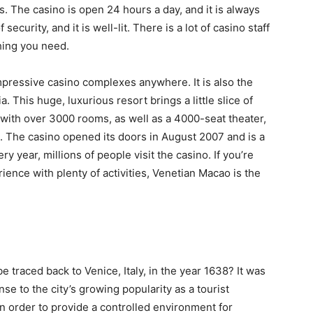
 The casino is open 24 hours a day, and it is always
ecurity, and it is well-lit. There is a lot of casino staff
hing you need.
mpressive casino complexes anywhere. It is also the
a. This huge, luxurious resort brings a little slice of
 with over 3000 rooms, as well as a 4000-seat theater,
s. The casino opened its doors in August 2007 and is a
y year, millions of people visit the casino. If you’re
rience with plenty of activities, Venetian Macao is the
e traced back to Venice, Italy, in the year 1638? It was
nse to the city’s growing popularity as a tourist
d in order to provide a controlled environment for