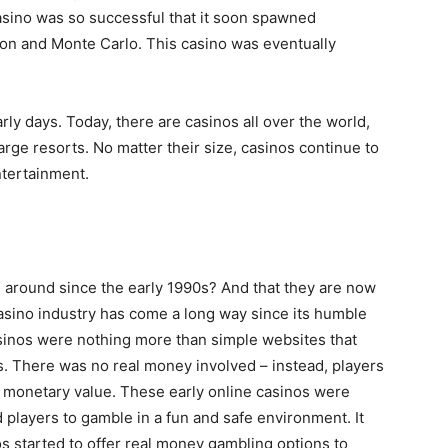
asino was so successful that it soon spawned
ndon and Monte Carlo. This casino was eventually
ly days. Today, there are casinos all over the world,
arge resorts. No matter their size, casinos continue to
ntertainment.
 around since the early 1990s? And that they are now
 casino industry has come a long way since its humble
asinos were nothing more than simple websites that
s. There was no real money involved – instead, players
 monetary value. These early online casinos were
 players to gamble in a fun and safe environment. It
nos started to offer real money gambling options to