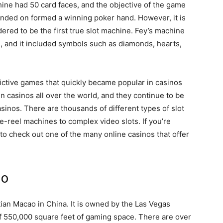
ine had 50 card faces, and the objective of the game
landed on formed a winning poker hand. However, it is
red to be the first true slot machine. Fey’s machine
e, and it included symbols such as diamonds, hearts,
ictive games that quickly became popular in casinos
in casinos all over the world, and they continue to be
sinos. There are thousands of different types of slot
e-reel machines to complex video slots. If you’re
e to check out one of the many online casinos that offer
no
tian Macao in China. It is owned by the Las Vegas
of 550,000 square feet of gaming space. There are over