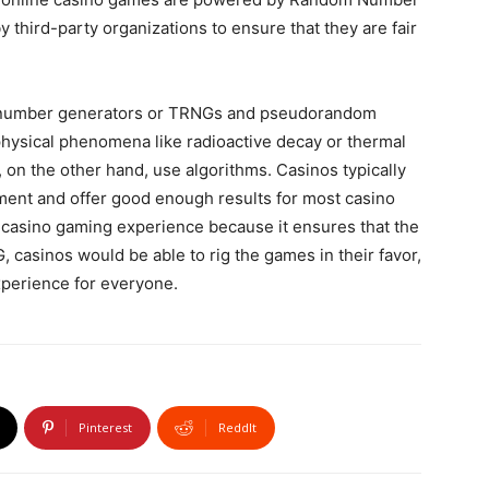
 third-party organizations to ensure that they are fair
m number generators or TRNGs and pseudorandom
ysical phenomena like radioactive decay or thermal
n the other hand, use algorithms. Casinos typically
ent and offer good enough results for most casino
 casino gaming experience because it ensures that the
 casinos would be able to rig the games in their favor,
xperience for everyone.
Pinterest
ReddIt