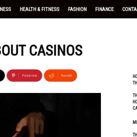
INESS
HEALTH & FITNESS
FASHION
FINANCE
CONTA
BOUT CASINOS
0
Pinterest
ReddIt
HO
TH
TH
HO
C
MU
TH