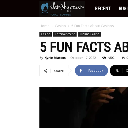
Slamxhype
RECENT
BUS
Home
Casino
5 Fun Facts About Casinos
Casino
Entertainment
Online Casino
5 FUN FACTS A
By
Kyrie Mattos
-
October 17, 2022
4802
Facebook
X
Share