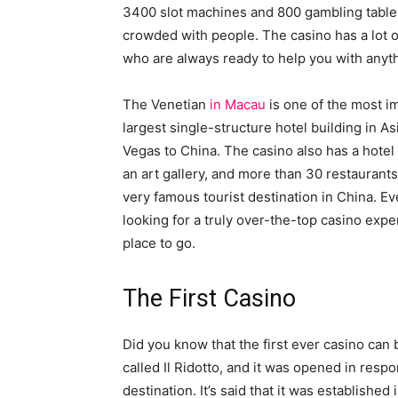
3400 slot machines and 800 gambling tables.
crowded with people. The casino has a lot of s
who are always ready to help you with anyt
The Venetian
in Macau
is one of the most i
largest single-structure hotel building in Asi
Vegas to China. The casino also has a hotel
an art gallery, and more than 30 restaurant
very famous tourist destination in China. Ever
looking for a truly over-the-top casino expe
place to go.
The First Casino
Did you know that the first ever casino can b
called Il Ridotto, and it was opened in respo
destination. It’s said that it was establishe