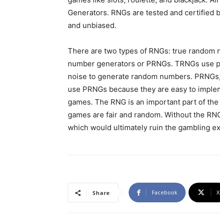
Generators. RNGs are tested and certified by
and unbiased.
There are two types of RNGs: true rando
number generators or PRNGs. TRNGs use ph
noise to generate random numbers. PRNGs, o
use PRNGs because they are easy to implem
games. The RNG is an important part of the
games are fair and random. Without the RNG,
which would ultimately ruin the gambling e
Facebook
X
Share