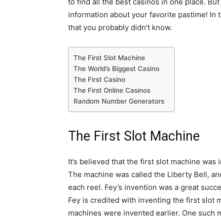
to find all the best casinos in one place. But
information about your favorite pastime! In t
that you probably didn’t know.
The First Slot Machine
The World’s Biggest Casino
The First Casino
The First Online Casinos
Random Number Generators
The First Slot Machine
It’s believed that the first slot machine wa
The machine was called the Liberty Bell, and
each reel. Fey’s invention was a great suc
Fey is credited with inventing the first slot
machines were invented earlier. One such m