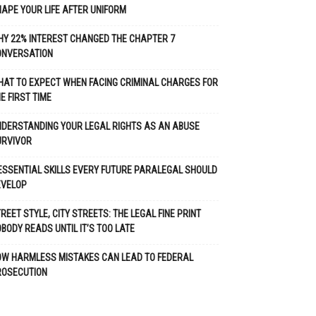
APE YOUR LIFE AFTER UNIFORM
Y 22% INTEREST CHANGED THE CHAPTER 7
ONVERSATION
AT TO EXPECT WHEN FACING CRIMINAL CHARGES FOR
E FIRST TIME
DERSTANDING YOUR LEGAL RIGHTS AS AN ABUSE
URVIVOR
ESSENTIAL SKILLS EVERY FUTURE PARALEGAL SHOULD
EVELOP
REET STYLE, CITY STREETS: THE LEGAL FINE PRINT
BODY READS UNTIL IT’S TOO LATE
OW HARMLESS MISTAKES CAN LEAD TO FEDERAL
ROSECUTION