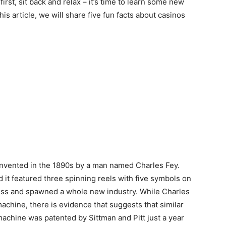
 first, sit back and relax – it’s time to learn some new
his article, we will share five fun facts about casinos
s invented in the 1890s by a man named Charles Fey.
 it featured three spinning reels with five symbols on
cess and spawned a whole new industry. While Charles
 machine, there is evidence that suggests that similar
achine was patented by Sittman and Pitt just a year