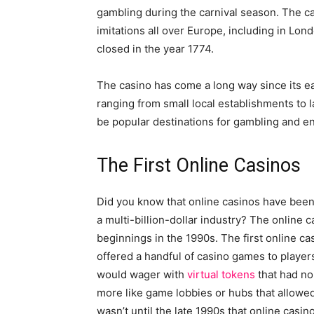
gambling during the carnival season. The c
imitations all over Europe, including in Lo
closed in the year 1774.
The casino has come a long way since its ear
ranging from small local establishments to l
be popular destinations for gambling and e
The First Online Casinos
Did you know that online casinos have been
a multi-billion-dollar industry? The online
beginnings in the 1990s. The first online c
offered a handful of casino games to player
would wager with
virtual tokens
that had no
more like game lobbies or hubs that allowed
wasn’t until the late 1990s that online casi