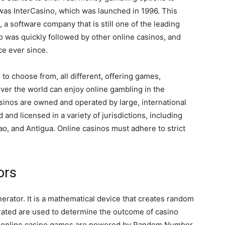
 was InterCasino, which was launched in 1996. This
 software company that is still one of the leading
o was quickly followed by other online casinos, and
ce ever since.
to choose from, all different, offering games,
ver the world can enjoy online gambling in the
sinos are owned and operated by large, international
nd licensed in a variety of jurisdictions, including
ao, and Antigua. Online casinos must adhere to strict
ors
ator. It is a mathematical device that creates random
ted are used to determine the outcome of casino
 All online casino games are powered by Random Number