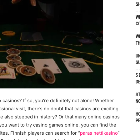
SH
WH
C
WH
TH
UN
S
5 
D
ST
casinos? If so, you’re definitely not alone! Whether
NO
asional visit, there’s no doubt that casinos are exciting
H
are also steeped in history? Or that many online casinos
P
 you want to try casino games online, you can find the
tes. Finnish players can search for “
paras nettikasino
”