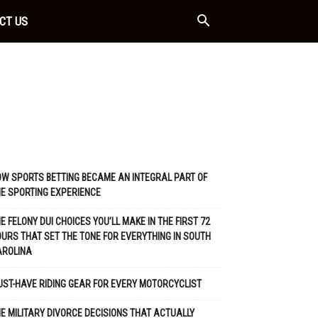
CT US
W SPORTS BETTING BECAME AN INTEGRAL PART OF
E SPORTING EXPERIENCE
E FELONY DUI CHOICES YOU’LL MAKE IN THE FIRST 72
URS THAT SET THE TONE FOR EVERYTHING IN SOUTH
AROLINA
ST-HAVE RIDING GEAR FOR EVERY MOTORCYCLIST
E MILITARY DIVORCE DECISIONS THAT ACTUALLY