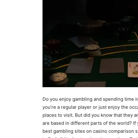
Do you enjoy gambling and spending time in 
you’re a regular player or just enjoy the occ
places to visit. But did you know that they 
are based in different parts of the world? If
best gambling sites on casino comparison si