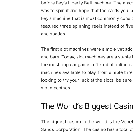
before Fey’s Liberty Bell machine. The mach
was to spin it and hope that the cards you 
Fey’s machine that is most commonly conside
featured three spinning reels instead of fiv
and spades.
The first slot machines were simple yet add
and bars. Today, slot machines are a staple 
the most popular games offered at online ca
machines available to play, from simple thre
looking to try your luck at the slots, be sur
slot machines.
The World’s Biggest Casi
The biggest casino in the world is the Vene
Sands Corporation. The casino has a total 