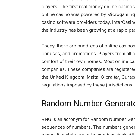
players. The first real money online casino
online casino was powered by Microgaming, a
casino software providers today. InterCasin
the industry has been growing at a rapid pa
Today, there are hundreds of online casinos 
bonuses, and promotions. Players from all o
comfort of their own homes. Most online ca
companies. These companies are registered a
the United Kingdom, Malta, Gibraltar, Curac
regulations imposed by these jurisdictions.
Random Number Generat
RNG is an acronym for Random Number Gener
sequences of numbers. The numbers genera
games like slots, roulette, and blackjack.