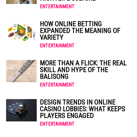
ENTERTAINMENT
HOW ONLINE BETTING
EXPANDED THE MEANING OF
VARIETY
ENTERTAINMENT
MORE THAN A FLICK: THE REAL
SKILL AND HYPE OF THE
BALISONG
ENTERTAINMENT
DESIGN TRENDS IN ONLINE
CASINO LOBBIES: WHAT KEEPS
PLAYERS ENGAGED
ENTERTAINMENT