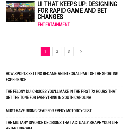
UI THAT KEEPS UP: DESIGNING
FOR RAPID GAME AND BET
CHANGES
ENTERTAINMENT
1
2
3
HOW SPORTS BETTING BECAME AN INTEGRAL PART OF THE SPORTING
EXPERIENCE
THE FELONY DUI CHOICES YOU’LL MAKE IN THE FIRST 72 HOURS THAT
SET THE TONE FOR EVERYTHING IN SOUTH CAROLINA
MUST-HAVE RIDING GEAR FOR EVERY MOTORCYCLIST
THE MILITARY DIVORCE DECISIONS THAT ACTUALLY SHAPE YOUR LIFE
AFTER UNIFORM