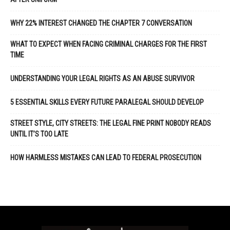
WHY 22% INTEREST CHANGED THE CHAPTER 7 CONVERSATION
WHAT TO EXPECT WHEN FACING CRIMINAL CHARGES FOR THE FIRST
TIME
UNDERSTANDING YOUR LEGAL RIGHTS AS AN ABUSE SURVIVOR
5 ESSENTIAL SKILLS EVERY FUTURE PARALEGAL SHOULD DEVELOP
STREET STYLE, CITY STREETS: THE LEGAL FINE PRINT NOBODY READS
UNTIL IT’S TOO LATE
HOW HARMLESS MISTAKES CAN LEAD TO FEDERAL PROSECUTION