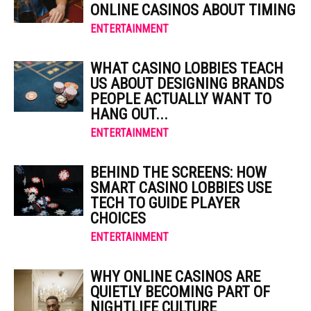
ONLINE CASINOS ABOUT TIMING
ENTERTAINMENT
WHAT CASINO LOBBIES TEACH
US ABOUT DESIGNING BRANDS
PEOPLE ACTUALLY WANT TO
HANG OUT...
ENTERTAINMENT
BEHIND THE SCREENS: HOW
SMART CASINO LOBBIES USE
TECH TO GUIDE PLAYER
CHOICES
ENTERTAINMENT
WHY ONLINE CASINOS ARE
QUIETLY BECOMING PART OF
NIGHTLIFE CULTURE