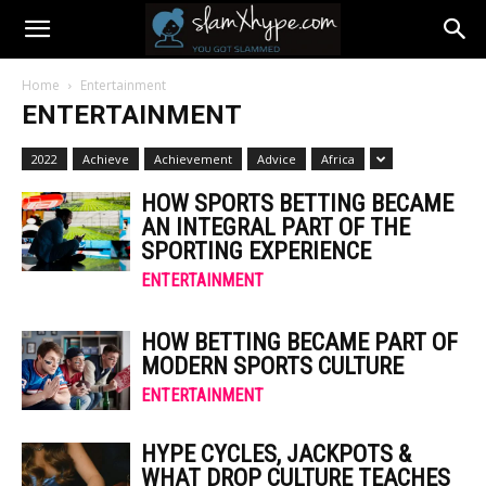
Home
Entertainment
ENTERTAINMENT
2022
Achieve
Achievement
Advice
Africa
HOW SPORTS BETTING BECAME
AN INTEGRAL PART OF THE
SPORTING EXPERIENCE
ENTERTAINMENT
HOW BETTING BECAME PART OF
MODERN SPORTS CULTURE
ENTERTAINMENT
HYPE CYCLES, JACKPOTS &
WHAT DROP CULTURE TEACHES