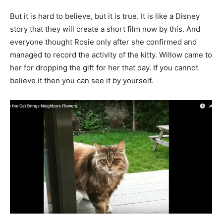
But it is hard to believe, but it is true. It is like a Disney
story that they will create a short film now by this. And
everyone thought Rosie only after she confirmed and
managed to record the activity of the kitty. Willow came to
her for dropping the gift for her that day. If you cannot
believe it then you can see it by yourself.