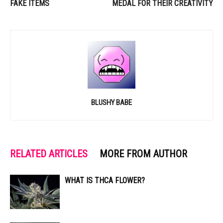
FAKE ITEMS
MEDAL FOR THEIR CREATIVITY
BLUSHY BABE
RELATED ARTICLES
MORE FROM AUTHOR
WHAT IS THCA FLOWER?