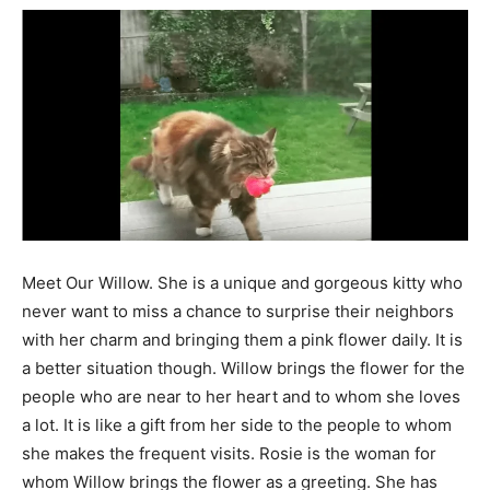
Meet Our Willow. She is a unique and gorgeous kitty who
never want to miss a chance to surprise their neighbors
with her charm and bringing them a pink flower daily. It is
a better situation though. Willow brings the flower for the
people who are near to her heart and to whom she loves
a lot. It is like a gift from her side to the people to whom
she makes the frequent visits. Rosie is the woman for
whom Willow brings the flower as a greeting. She has