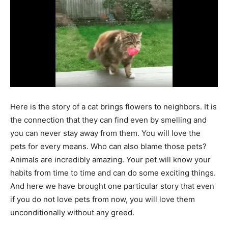
Here is the story of a cat brings flowers to neighbors. It is
the connection that they can find even by smelling and
you can never stay away from them. You will love the
pets for every means. Who can also blame those pets?
Animals are incredibly amazing. Your pet will know your
habits from time to time and can do some exciting things.
And here we have brought one particular story that even
if you do not love pets from now, you will love them
unconditionally without any greed.