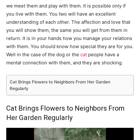
we meet them and play with them. It is possible only if
you live with them. You two will have an excellent
understanding of each other. The affection and love that
you will show them, the same you will get from them in
return. It is in your hands how you manage your relations
with them. You should know how special they are for you.
Well in the case of the dog or the
cat
people have a
mental connection with them, and they are shocking.
Cat Brings Flowers to Neighbors From Her Garden
Regularly
Cat Brings Flowers to Neighbors From
Her Garden Regularly