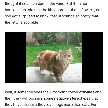
thought it could be due to the wind. But then her
housemates told that the kitty brought those flowers, and
she got surprised to know that. It sounds so pretty that
the kitty is adorable.
Well, if someone sees the kitty doing these activities and
then they will possess some negative stereotypes that
they have because they love dogs more than cats. For