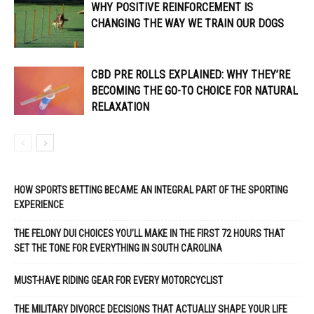
WHY POSITIVE REINFORCEMENT IS
CHANGING THE WAY WE TRAIN OUR DOGS
CBD PRE ROLLS EXPLAINED: WHY THEY’RE
BECOMING THE GO-TO CHOICE FOR NATURAL
RELAXATION
HOW SPORTS BETTING BECAME AN INTEGRAL PART OF THE SPORTING
EXPERIENCE
THE FELONY DUI CHOICES YOU’LL MAKE IN THE FIRST 72 HOURS THAT
SET THE TONE FOR EVERYTHING IN SOUTH CAROLINA
MUST-HAVE RIDING GEAR FOR EVERY MOTORCYCLIST
THE MILITARY DIVORCE DECISIONS THAT ACTUALLY SHAPE YOUR LIFE