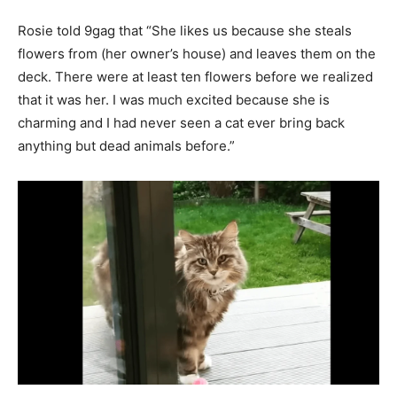
Rosie told 9gag that “She likes us because she steals
flowers from (her owner’s house) and leaves them on the
deck. There were at least ten flowers before we realized
that it was her. I was much excited because she is
charming and I had never seen a cat ever bring back
anything but dead animals before.”