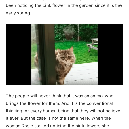
been noticing the pink flower in the garden since it is the
early spring.
The people will never think that it was an animal who
brings the flower for them. And it is the conventional
thinking for every human being that they will not believe
it ever. But the case is not the same here. When the
woman Rosie started noticing the pink flowers she