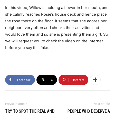
In this video, Willow is holding a flower in her mouth, and
she calmly reaches Rosie’s house deck and hence place
the rose there on the floor. It seems that she adores her
neighbors very often and checks their activities and
would love them and so she is presenting them a gift. So
we will request you to check the video on the internet
before you say it is fake.
Facebook
X
Pinterest
Previous article
Next article
TRY TO SPOT THE REAL AND
PEOPLE WHO DESERVE A