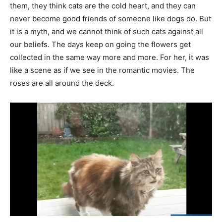
them, they think cats are the cold heart, and they can
never become good friends of someone like dogs do. But
it is a myth, and we cannot think of such cats against all
our beliefs. The days keep on going the flowers get
collected in the same way more and more. For her, it was
like a scene as if we see in the romantic movies. The
roses are all around the deck.