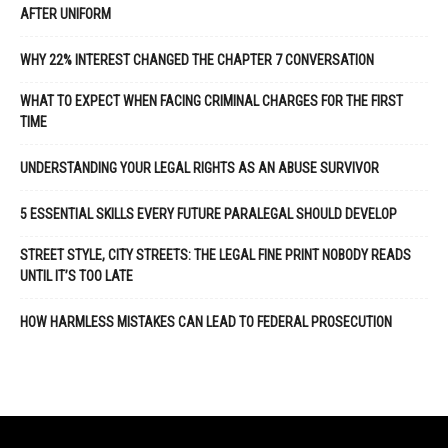
AFTER UNIFORM
WHY 22% INTEREST CHANGED THE CHAPTER 7 CONVERSATION
WHAT TO EXPECT WHEN FACING CRIMINAL CHARGES FOR THE FIRST
TIME
UNDERSTANDING YOUR LEGAL RIGHTS AS AN ABUSE SURVIVOR
5 ESSENTIAL SKILLS EVERY FUTURE PARALEGAL SHOULD DEVELOP
STREET STYLE, CITY STREETS: THE LEGAL FINE PRINT NOBODY READS
UNTIL IT’S TOO LATE
HOW HARMLESS MISTAKES CAN LEAD TO FEDERAL PROSECUTION