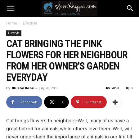
Home
Lifestyle
Lifestyle
CAT BRINGING THE PINK
FLOWERS FOR HER NEIGHBOUR
FROM HER OWNER’S GARDEN
EVERYDAY
By
Blushy Babe
-
July 28, 2018
7059
0
Facebook
X
Pinterest
Cat brings flowers to neighbors-Well, many of us have a
great hatred for animals while others love them. Well, will
never understand the importance of animals in our life till