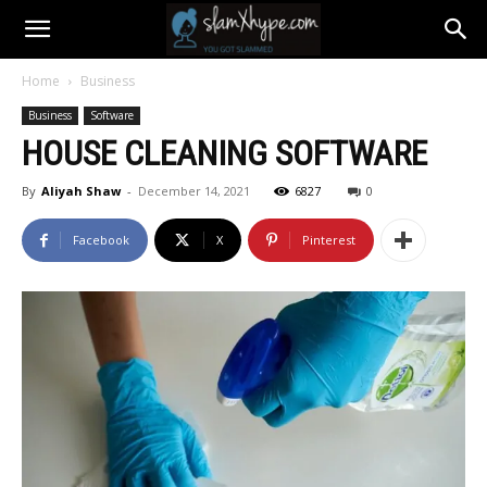
Home
Business
Business
Software
HOUSE CLEANING SOFTWARE
By
Aliyah Shaw
-
December 14, 2021
6827
0
Facebook
X
Pinterest