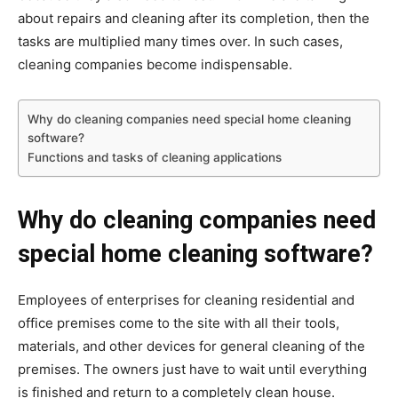
about repairs and cleaning after its completion, then the
tasks are multiplied many times over. In such cases,
cleaning companies become indispensable.
Why do cleaning companies need special home cleaning
software?
Functions and tasks of cleaning applications
Why do cleaning companies need
special home cleaning software?
Employees of enterprises for cleaning residential and
office premises come to the site with all their tools,
materials, and other devices for general cleaning of the
premises. The owners just have to wait until everything
is finished and return to a completely clean house.