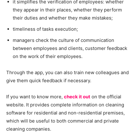
it simplifies the verification of employees: whether
they appear in their places, whether they perform
their duties and whether they make mistakes;
timeliness of tasks execution;
managers check the culture of communication
between employees and clients, customer feedback
on the work of their employees.
Through the app, you can also train new colleagues and
give them quick feedback if necessary.
If you want to know more,
check it out
on the official
website. It provides complete information on cleaning
software for residential and non-residential premises,
which will be useful to both commercial and private
cleaning companies.