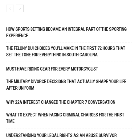
HOW SPORTS BETTING BECAME AN INTEGRAL PART OF THE SPORTING
EXPERIENCE
THE FELONY DUI CHOICES YOU’LL MAKE IN THE FIRST 72 HOURS THAT
SET THE TONE FOR EVERYTHING IN SOUTH CAROLINA
MUST-HAVE RIDING GEAR FOR EVERY MOTORCYCLIST
THE MILITARY DIVORCE DECISIONS THAT ACTUALLY SHAPE YOUR LIFE
AFTER UNIFORM
WHY 22% INTEREST CHANGED THE CHAPTER 7 CONVERSATION
WHAT TO EXPECT WHEN FACING CRIMINAL CHARGES FOR THE FIRST
TIME
UNDERSTANDING YOUR LEGAL RIGHTS AS AN ABUSE SURVIVOR