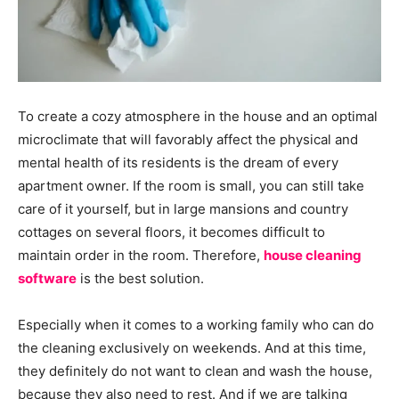
To create a cozy atmosphere in the house and an optimal
microclimate that will favorably affect the physical and
mental health of its residents is the dream of every
apartment owner. If the room is small, you can still take
care of it yourself, but in large mansions and country
cottages on several floors, it becomes difficult to
maintain order in the room. Therefore,
house cleaning
software
is the best solution.
Especially when it comes to a working family who can do
the cleaning exclusively on weekends. And at this time,
they definitely do not want to clean and wash the house,
because they also need to rest. And if we are talking