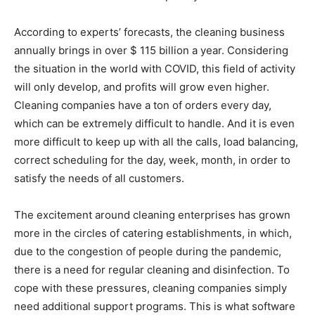
According to experts’ forecasts, the cleaning business
annually brings in over $ 115 billion a year. Considering
the situation in the world with COVID, this field of activity
will only develop, and profits will grow even higher.
Cleaning companies have a ton of orders every day,
which can be extremely difficult to handle. And it is even
more difficult to keep up with all the calls, load balancing,
correct scheduling for the day, week, month, in order to
satisfy the needs of all customers.
The excitement around cleaning enterprises has grown
more in the circles of catering establishments, in which,
due to the congestion of people during the pandemic,
there is a need for regular cleaning and disinfection. To
cope with these pressures, cleaning companies simply
need additional support programs. This is what software