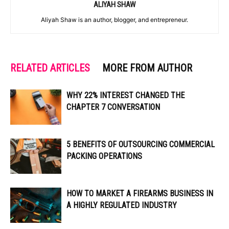
ALIYAH SHAW
Aliyah Shaw is an author, blogger, and entrepreneur.
RELATED ARTICLES
MORE FROM AUTHOR
WHY 22% INTEREST CHANGED THE
CHAPTER 7 CONVERSATION
5 BENEFITS OF OUTSOURCING COMMERCIAL
PACKING OPERATIONS
HOW TO MARKET A FIREARMS BUSINESS IN
A HIGHLY REGULATED INDUSTRY