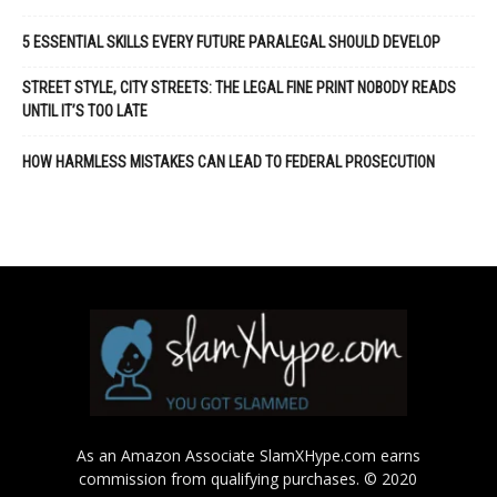
5 ESSENTIAL SKILLS EVERY FUTURE PARALEGAL SHOULD DEVELOP
STREET STYLE, CITY STREETS: THE LEGAL FINE PRINT NOBODY READS
UNTIL IT’S TOO LATE
HOW HARMLESS MISTAKES CAN LEAD TO FEDERAL PROSECUTION
As an Amazon Associate SlamXHype.com earns
commission from qualifying purchases. © 2020