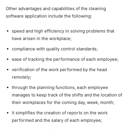
Other advantages and capabilities of the cleaning
software application include the following:
speed and high efficiency in solving problems that
have arisen in the workplace;
compliance with quality control standards;
ease of tracking the performance of each employee;
verification of the work performed by the head
remotely;
through the planning functions, each employee
manages to keep track of the shifts and the location of
their workplaces for the coming day, week, month;
it simplifies the creation of reports on the work
performed and the salary of each employee;