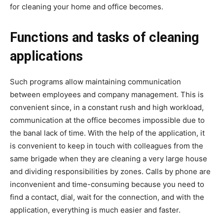
for cleaning your home and office becomes.
Functions and tasks of cleaning
applications
Such programs allow maintaining communication
between employees and company management. This is
convenient since, in a constant rush and high workload,
communication at the office becomes impossible due to
the banal lack of time. With the help of the application, it
is convenient to keep in touch with colleagues from the
same brigade when they are cleaning a very large house
and dividing responsibilities by zones. Calls by phone are
inconvenient and time-consuming because you need to
find a contact, dial, wait for the connection, and with the
application, everything is much easier and faster.