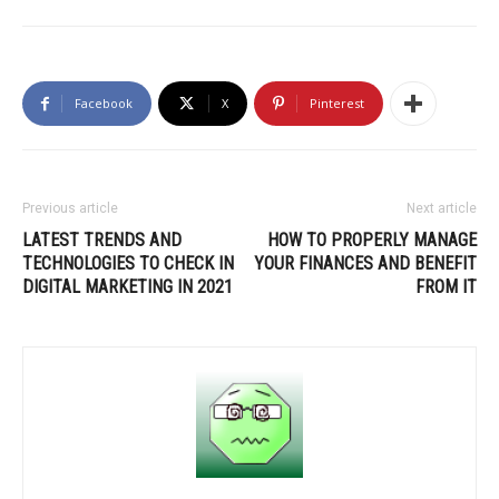
Facebook
X
Pinterest
Previous article
Next article
LATEST TRENDS AND
HOW TO PROPERLY MANAGE
TECHNOLOGIES TO CHECK IN
YOUR FINANCES AND BENEFIT
DIGITAL MARKETING IN 2021
FROM IT