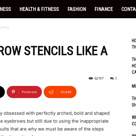
INESS
HEALTH & FITNESS
FASHION
FINANCE
CONTA
A Pro!
HO
ROW STENCILS LIKE A
TH
TH
HO
C
62197
0
MU
Pinterest
ReddIt
TH
SH
y obsessed with perfectly arched, bold and shaped
WH
e eyebrows but still due to using the inappropriate
C
ults that are why we must be aware of the steps