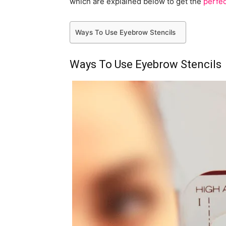
which are explained below to get the
perfe
Ways To Use Eyebrow Stencils
Ways To Use Eyebrow Stencils