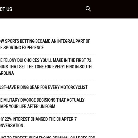
CT US
W SPORTS BETTING BECAME AN INTEGRAL PART OF
E SPORTING EXPERIENCE
E FELONY DUI CHOICES YOU’LL MAKE IN THE FIRST 72
URS THAT SET THE TONE FOR EVERYTHING IN SOUTH
AROLINA
ST-HAVE RIDING GEAR FOR EVERY MOTORCYCLIST
E MILITARY DIVORCE DECISIONS THAT ACTUALLY
APE YOUR LIFE AFTER UNIFORM
Y 22% INTEREST CHANGED THE CHAPTER 7
ONVERSATION