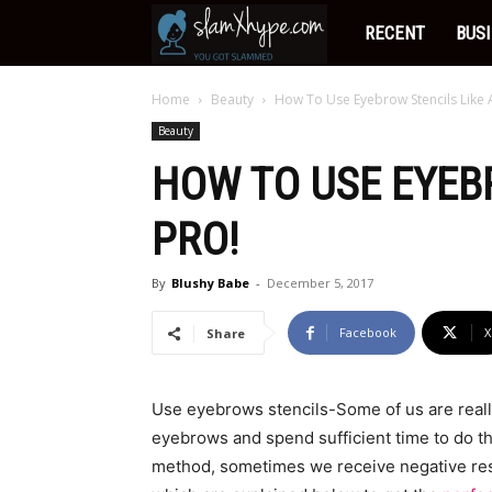
Slamxhype
RECENT
BUS
Home
Beauty
How To Use Eyebrow Stencils Like 
Beauty
HOW TO USE EYEB
PRO!
By
Blushy Babe
-
December 5, 2017
Facebook
X
Share
Use eyebrows stencils-Some of us are reall
eyebrows and spend sufficient time to do th
method, sometimes we receive negative res