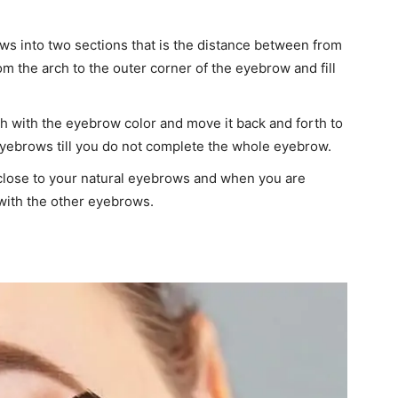
ows into two sections that is the distance between from
om the arch to the outer corner of the eyebrow and fill
h with the eyebrow color and move it back and forth to
 eyebrows till you do not complete the whole eyebrow.
close to your natural eyebrows and when you are
with the other eyebrows.