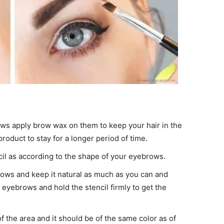
ws apply brow wax on them to keep your hair in the
roduct to stay for a longer period of time.
cil as according to the shape of your eyebrows.
ows and keep it natural as much as you can and
 eyebrows and hold the stencil firmly to get the
of the area and it should be of the same color as of