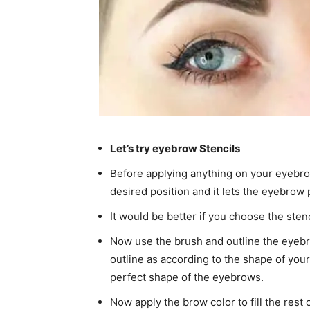
Let’s try eyebrow Stencils
Before applying anything on your eyebro
desired position and it lets the eyebrow p
It would be better if you choose the sten
Now use the brush and outline the eyebr
outline as according to the shape of your
perfect shape of the eyebrows.
Now apply the brow color to fill the rest 