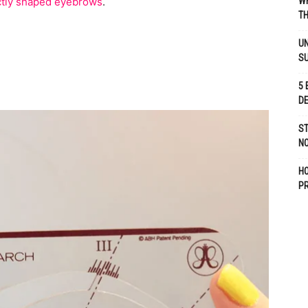
ctly shaped eyebrows
.
WH
TH
UN
S
5 
D
ST
NO
H
P