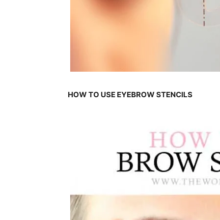
HOW TO USE EYEBROW STENCILS