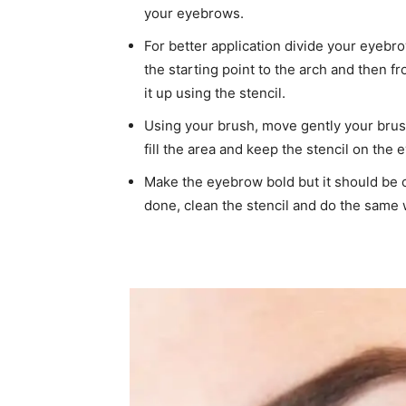
your eyebrows.
For better application divide your eyebr
the starting point to the arch and then fr
it up using the stencil.
Using your brush, move gently your brus
fill the area and keep the stencil on the
Make the eyebrow bold but it should be 
done, clean the stencil and do the same 