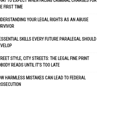
AT TO EXPECT WHEN FACING CRIMINAL CHARGES FOR
E FIRST TIME
DERSTANDING YOUR LEGAL RIGHTS AS AN ABUSE
URVIVOR
ESSENTIAL SKILLS EVERY FUTURE PARALEGAL SHOULD
EVELOP
REET STYLE, CITY STREETS: THE LEGAL FINE PRINT
BODY READS UNTIL IT’S TOO LATE
OW HARMLESS MISTAKES CAN LEAD TO FEDERAL
ROSECUTION