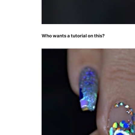
Who wants a tutorial on this?