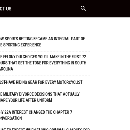
CT US
W SPORTS BETTING BECAME AN INTEGRAL PART OF
E SPORTING EXPERIENCE
E FELONY DUI CHOICES YOU’LL MAKE IN THE FIRST 72
URS THAT SET THE TONE FOR EVERYTHING IN SOUTH
AROLINA
ST-HAVE RIDING GEAR FOR EVERY MOTORCYCLIST
E MILITARY DIVORCE DECISIONS THAT ACTUALLY
APE YOUR LIFE AFTER UNIFORM
Y 22% INTEREST CHANGED THE CHAPTER 7
ONVERSATION