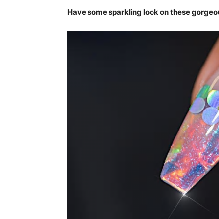
Have some sparkling look on these gorgeou