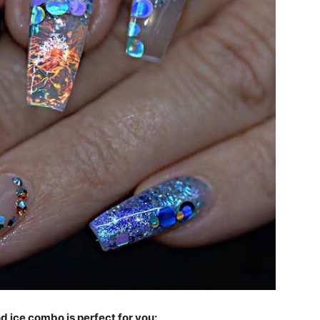
and ice combo is perfect for you: