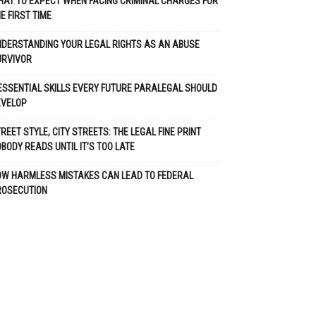
AT TO EXPECT WHEN FACING CRIMINAL CHARGES FOR
E FIRST TIME
DERSTANDING YOUR LEGAL RIGHTS AS AN ABUSE
URVIVOR
ESSENTIAL SKILLS EVERY FUTURE PARALEGAL SHOULD
EVELOP
REET STYLE, CITY STREETS: THE LEGAL FINE PRINT
BODY READS UNTIL IT’S TOO LATE
OW HARMLESS MISTAKES CAN LEAD TO FEDERAL
ROSECUTION