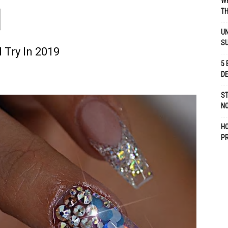
WH
TH
UN
S
 Try In 2019
5 
D
ST
NO
H
P