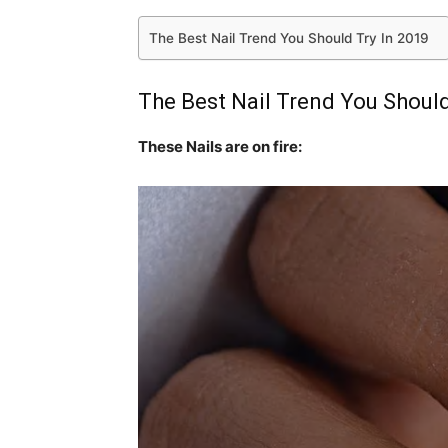
The Best Nail Trend You Should Try In 2019
The Best Nail Trend You Should
These Nails are on fire: