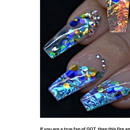
If you are a true fan of GOT, then this fire 