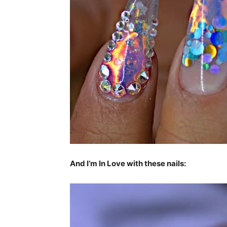
And I’m In Love with these nails: