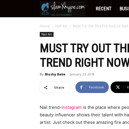
Slamxhype
RECENT
BUS
Home
Nail Art
Must Try Out This Fire And Ice Nai
Nail Art
MUST TRY OUT THI
TREND RIGHT NOW
By
Blushy Babe
-
January 23, 2018
Facebook
X
Share
Nail trend-
Instagram
is the place where peo
beauty influencer shows their talent with ha
artist. Just check out these amazing fire an