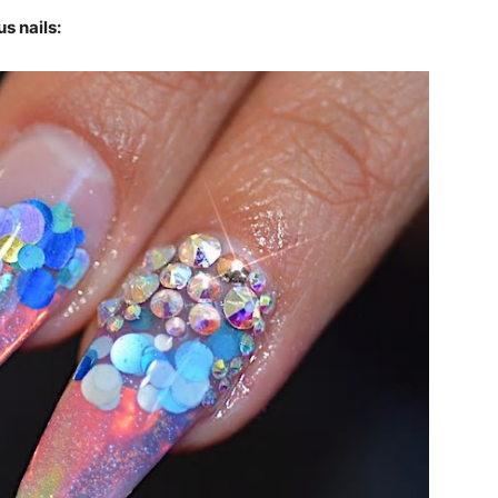
s nails: