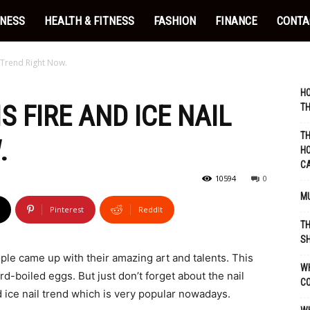
INESS
HEALTH & FITNESS
FASHION
FINANCE
CONTA
l Trend Right Now.
HO
S FIRE AND ICE NAIL
TH
TH
.
HO
C
10594
0
MU
Pinterest
ReddIt
TH
SH
ple came up with their amazing art and talents. This
WH
rd-boiled eggs. But just don’t forget about the nail
C
d ice nail trend which is very popular nowadays.