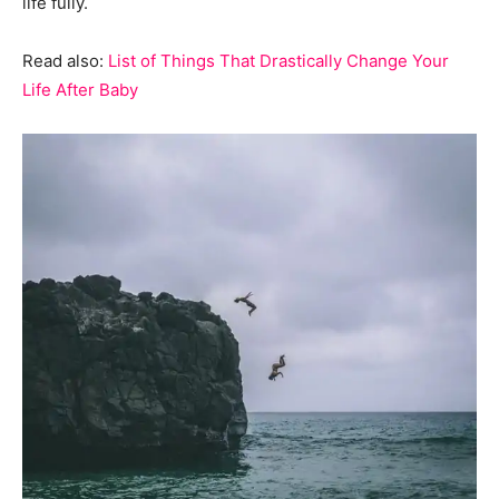
life fully.
Read also:
List of Things That Drastically Change Your
Life After Baby