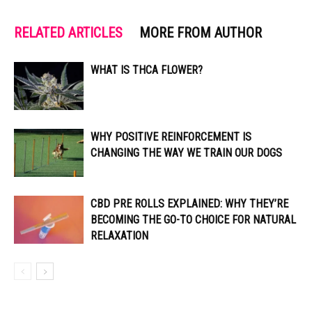
RELATED ARTICLES
MORE FROM AUTHOR
WHAT IS THCA FLOWER?
WHY POSITIVE REINFORCEMENT IS
CHANGING THE WAY WE TRAIN OUR DOGS
CBD PRE ROLLS EXPLAINED: WHY THEY’RE
BECOMING THE GO-TO CHOICE FOR NATURAL
RELAXATION