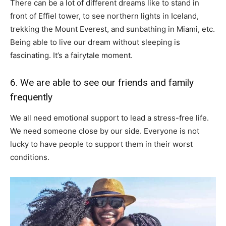
There can be a lot of different dreams like to stand in
front of Effiel tower, to see northern lights in Iceland,
trekking the Mount Everest, and sunbathing in Miami, etc.
Being able to live our dream without sleeping is
fascinating. It’s a fairytale moment.
6. We are able to see our friends and family
frequently
We all need emotional support to lead a stress-free life.
We need someone close by our side. Everyone is not
lucky to have people to support them in their worst
conditions.