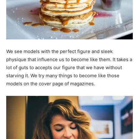
We see models with the perfect figure and sleek
physique that influence us to become like them. It takes a
lot of guts to accepts our figure that we have without
starving it. We try many things to become like those
models on the cover page of magazines.