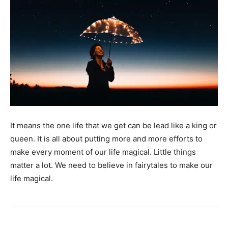
It means the one life that we get can be lead like a king or
queen. It is all about putting more and more efforts to
make every moment of our life magical. Little things
matter a lot. We need to believe in fairytales to make our
life magical.