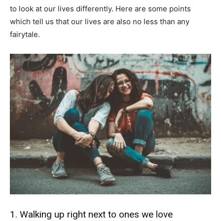
to look at our lives differently. Here are some points
which tell us that our lives are also no less than any
fairytale.
1. Walking up right next to ones we love