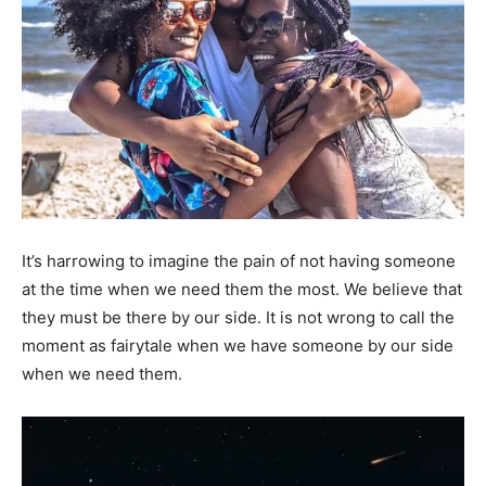
It’s harrowing to imagine the pain of not having someone
at the time when we need them the most. We believe that
they must be there by our side. It is not wrong to call the
moment as fairytale when we have someone by our side
when we need them.