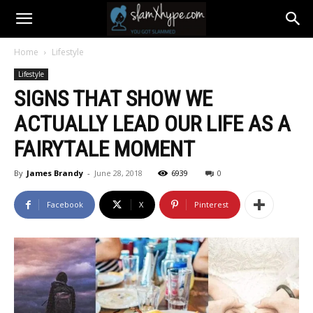
Home
Lifestyle
Lifestyle
SIGNS THAT SHOW WE
ACTUALLY LEAD OUR LIFE AS A
FAIRYTALE MOMENT
By
James Brandy
-
June 28, 2018
6939
0
Facebook
X
Pinterest