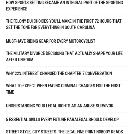
HOW SPORTS BETTING BECAME AN INTEGRAL PART OF THE SPORTING
EXPERIENCE
THE FELONY DUI CHOICES YOU’LL MAKE IN THE FIRST 72 HOURS THAT
SET THE TONE FOR EVERYTHING IN SOUTH CAROLINA
MUST-HAVE RIDING GEAR FOR EVERY MOTORCYCLIST
THE MILITARY DIVORCE DECISIONS THAT ACTUALLY SHAPE YOUR LIFE
AFTER UNIFORM
WHY 22% INTEREST CHANGED THE CHAPTER 7 CONVERSATION
WHAT TO EXPECT WHEN FACING CRIMINAL CHARGES FOR THE FIRST
TIME
UNDERSTANDING YOUR LEGAL RIGHTS AS AN ABUSE SURVIVOR
5 ESSENTIAL SKILLS EVERY FUTURE PARALEGAL SHOULD DEVELOP
STREET STYLE, CITY STREETS: THE LEGAL FINE PRINT NOBODY READS