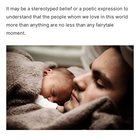
It may be a stereotyped belief or a poetic expression to
understand that the people whom we love in this world
more than anything are no less than any fairytale
moment.