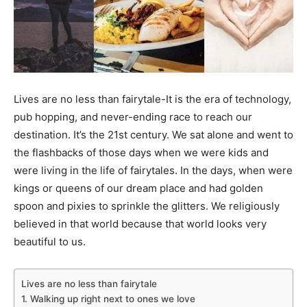
Lives are no less than fairytale-It is the era of technology,
pub hopping, and never-ending race to reach our
destination. It’s the 21st century. We sat alone and went to
the flashbacks of those days when we were kids and
were living in the life of fairytales. In the days, when were
kings or queens of our dream place and had golden
spoon and pixies to sprinkle the glitters. We religiously
believed in that world because that world looks very
beautiful to us.
Lives are no less than fairytale
1. Walking up right next to ones we love