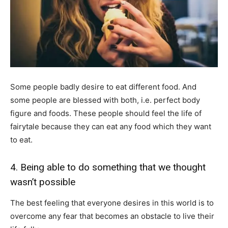
Some people badly desire to eat different food. And
some people are blessed with both, i.e. perfect body
figure and foods. These people should feel the life of
fairytale because they can eat any food which they want
to eat.
4. Being able to do something that we thought
wasn’t possible
The best feeling that everyone desires in this world is to
overcome any fear that becomes an obstacle to live their