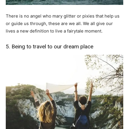
There is no angel who mary glitter or pixies that help us
or guide us through, these are we all. We all give our
lives a new definition to live a fairytale moment.
5. Being to travel to our dream place