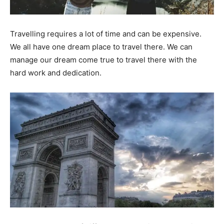
Travelling requires a lot of time and can be expensive.
We all have one dream place to travel there. We can
manage our dream come true to travel there with the
hard work and dedication.