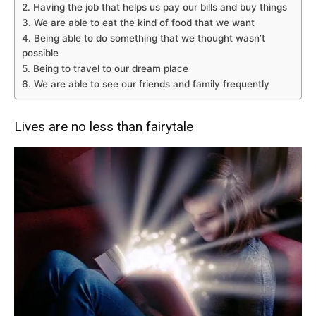
2. Having the job that helps us pay our bills and buy things
3. We are able to eat the kind of food that we want
4. Being able to do something that we thought wasn’t
possible
5. Being to travel to our dream place
6. We are able to see our friends and family frequently
Lives are no less than fairytale