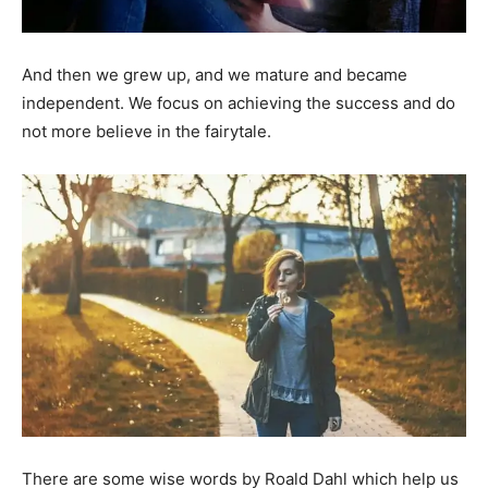
And then we grew up, and we mature and became
independent. We focus on achieving the success and do
not more believe in the fairytale.
There are some wise words by Roald Dahl which help us