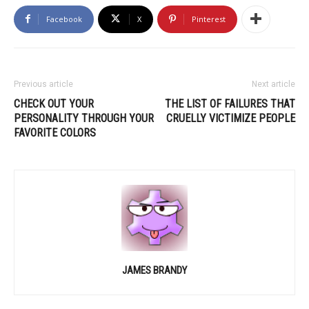
Facebook
X
Pinterest
Previous article
Next article
CHECK OUT YOUR
THE LIST OF FAILURES THAT
PERSONALITY THROUGH YOUR
CRUELLY VICTIMIZE PEOPLE
FAVORITE COLORS
JAMES BRANDY