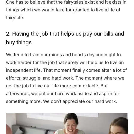
One has to believe that the fairytales exist and it exists in
things which we would take for granted to live a life of
fairytale.
2. Having the job that helps us pay our bills and
buy things
We tend to train our minds and hearts day and night to
work harder for the job that surely will help us to live an
independent life. That moment finally comes after a lot of
efforts, struggle, and hard work. The moment where we
get the job to live our life more comfortable. But
afterwards, we put our hard work aside and aspire for
something more. We don’t appreciate our hard work.