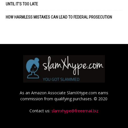
UNTIL IT’S TOO LATE
HOW HARMLESS MISTAKES CAN LEAD TO FEDERAL PROSECUTION
As an Amazon Associate SlamXHype.com earns
commission from qualifying purchases. © 2020
Contact us:
slamxhype@freeemail.biz