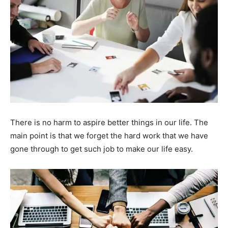
There is no harm to aspire better things in our life. The
main point is that we forget the hard work that we have
gone through to get such job to make our life easy.