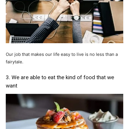
Our job that makes our life easy to live is no less than a
fairytale.
3. We are able to eat the kind of food that we
want