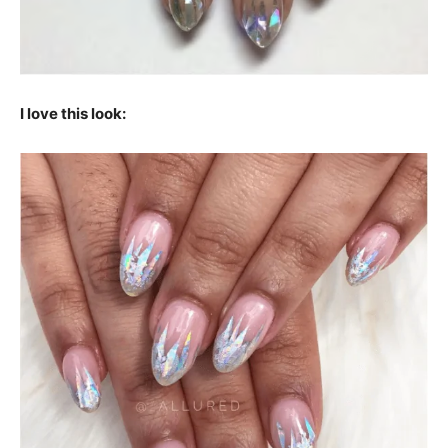
I love this look: