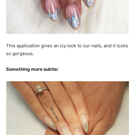
This application gives an icy look to our nails, and it looks
so gorgeous.
Something more subtle: