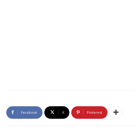
Facebook
X
Pinterest