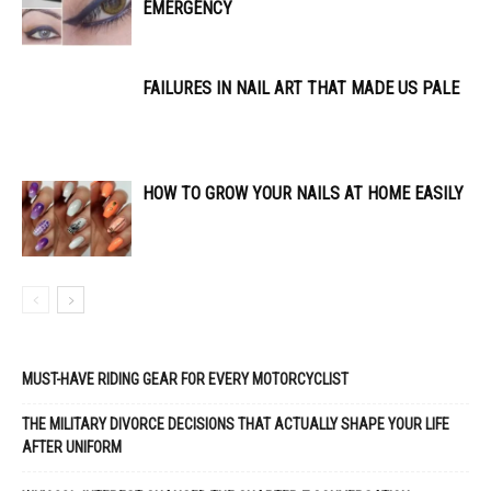
EMERGENCY
FAILURES IN NAIL ART THAT MADE US PALE
HOW TO GROW YOUR NAILS AT HOME EASILY
MUST-HAVE RIDING GEAR FOR EVERY MOTORCYCLIST
THE MILITARY DIVORCE DECISIONS THAT ACTUALLY SHAPE YOUR LIFE
AFTER UNIFORM