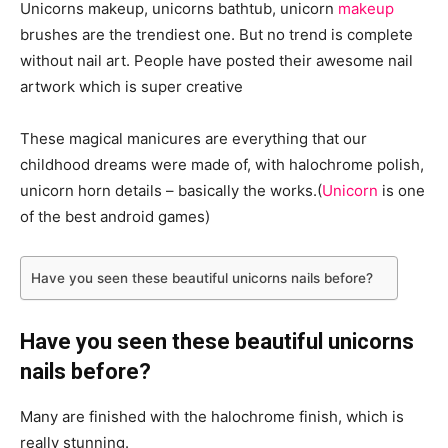
Unicorns makeup, unicorns bathtub, unicorn
makeup
brushes are the trendiest one. But no trend is complete
without nail art. People have posted their awesome nail
artwork which is super creative
These magical manicures are everything that our
childhood dreams were made of, with halochrome polish,
unicorn horn details – basically the works.(
Unicorn
is one
of the best android games)
Have you seen these beautiful unicorns nails before?
Have you seen these beautiful unicorns
nails before?
Many are finished with the halochrome finish, which is
really stunning.