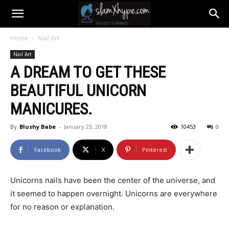
Home
Nail Art
Nail Art
A DREAM TO GET THESE
BEAUTIFUL UNICORN
MANICURES.
By
Blushy Babe
-
January 23, 2018
10453
0
Facebook
X
Pinterest
Unicorns nails have been the center of the universe, and
it seemed to happen overnight. Unicorns are everywhere
for no reason or explanation.