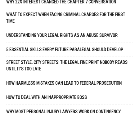
WHY 22% INTEREST CHANGED THE CHAPTER 7 CONVERSATION
WHAT TO EXPECT WHEN FACING CRIMINAL CHARGES FOR THE FIRST
TIME
UNDERSTANDING YOUR LEGAL RIGHTS AS AN ABUSE SURVIVOR
5 ESSENTIAL SKILLS EVERY FUTURE PARALEGAL SHOULD DEVELOP
STREET STYLE, CITY STREETS: THE LEGAL FINE PRINT NOBODY READS
UNTIL IT’S TOO LATE
HOW HARMLESS MISTAKES CAN LEAD TO FEDERAL PROSECUTION
HOW TO DEAL WITH AN INAPPROPRIATE BOSS
WHY MOST PERSONAL INJURY LAWYERS WORK ON CONTINGENCY