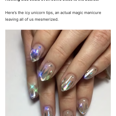
Here’s the icy unicorn tips, an actual magic manicure
leaving all of us mesmerized.