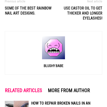
Previous article
Next article
SOME OF THE BEST RAINBOW
USE CASTOR OIL TO GET
NAIL ART DESIGNS.
THICKER AND LONGER
EYELASHES!
BLUSHY BABE
RELATED ARTICLES
MORE FROM AUTHOR
HOW TO REPAIR BROKEN NAILS IN AN