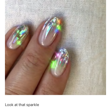
Look at that sparkle