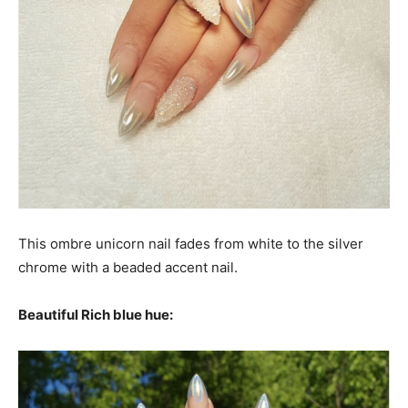
This ombre unicorn nail fades from white to the silver
chrome with a beaded accent nail.
Beautiful Rich blue hue: