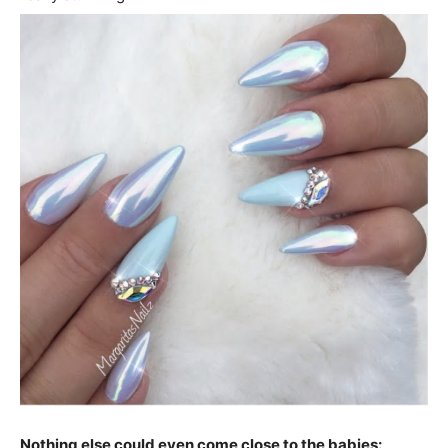
Nothing else could even come close to the babies: