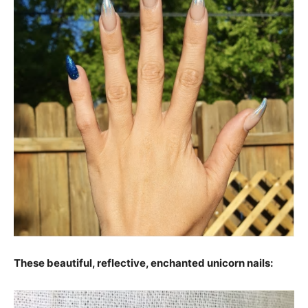
These beautiful, reflective, enchanted unicorn nails: