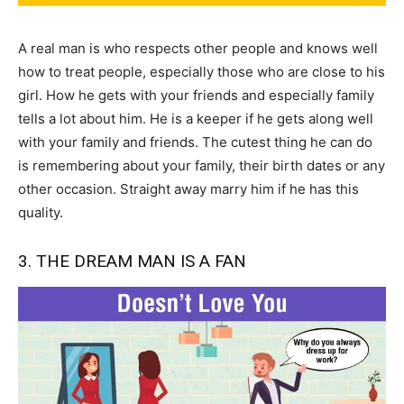
A real man is who respects other people and knows well
how to treat people, especially those who are close to his
girl. How he gets with your friends and especially family
tells a lot about him. He is a keeper if he gets along well
with your family and friends. The cutest thing he can do
is remembering about your family, their birth dates or any
other occasion. Straight away marry him if he has this
quality.
3. THE DREAM MAN IS A FAN