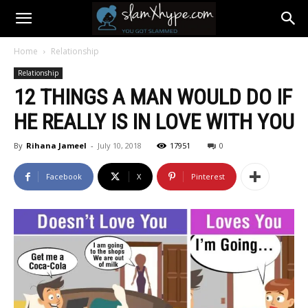
Home
Relationship
Relationship
12 THINGS A MAN WOULD DO IF
HE REALLY IS IN LOVE WITH YOU
By
Rihana Jameel
-
July 10, 2018
17951
0
Facebook
X
Pinterest