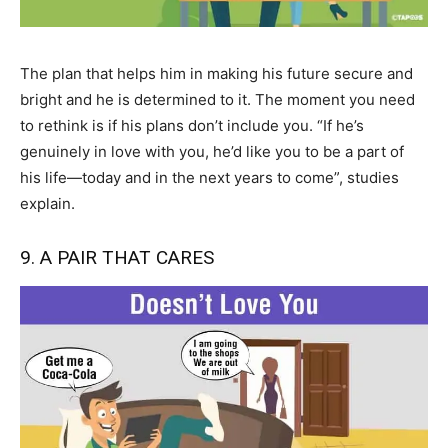
The plan that helps him in making his future secure and
bright and he is determined to it. The moment you need
to rethink is if his plans don’t include you. “If he’s
genuinely in love with you, he’d like you to be a part of
his life—today and in the next years to come”, studies
explain.
9. A PAIR THAT CARES