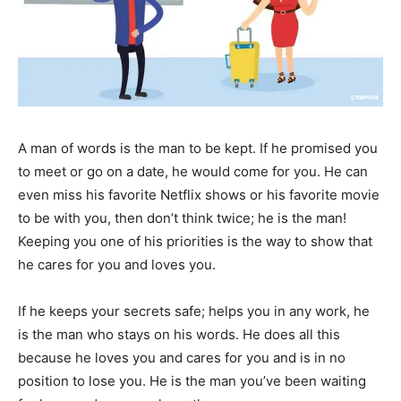
A man of words is the man to be kept. If he promised you
to meet or go on a date, he would come for you. He can
even miss his favorite Netflix shows or his favorite movie
to be with you, then don’t think twice; he is the man!
Keeping you one of his priorities is the way to show that
he cares for you and loves you.
If he keeps your secrets safe; helps you in any work, he
is the man who stays on his words. He does all this
because he loves you and cares for you and is in no
position to lose you. He is the man you’ve been waiting