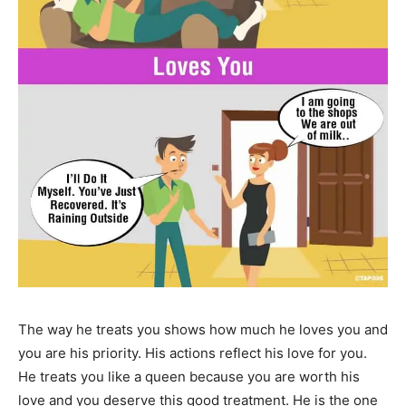
The way he treats you shows how much he loves you and
you are his priority. His actions reflect his love for you.
He treats you like a queen because you are worth his
love and you deserve this good treatment. He is the one