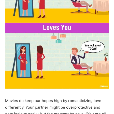
Movies do keep our hopes high by romanticizing love
differently. Your partner might be overprotective and
gets jealous easily, but the moment he says, “You are all