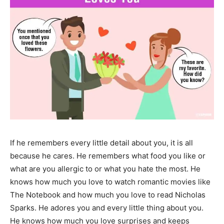
If he remembers every little detail about you, it is all
because he cares. He remembers what food you like or
what are you allergic to or what you hate the most. He
knows how much you love to watch romantic movies like
The Notebook and how much you love to read Nicholas
Sparks. He adores you and every little thing about you.
He knows how much you love surprises and keeps