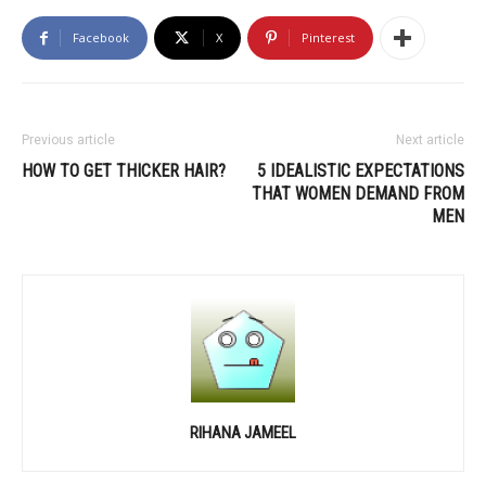
Facebook
X
Pinterest
Previous article
Next article
HOW TO GET THICKER HAIR?
5 IDEALISTIC EXPECTATIONS
THAT WOMEN DEMAND FROM
MEN
RIHANA JAMEEL