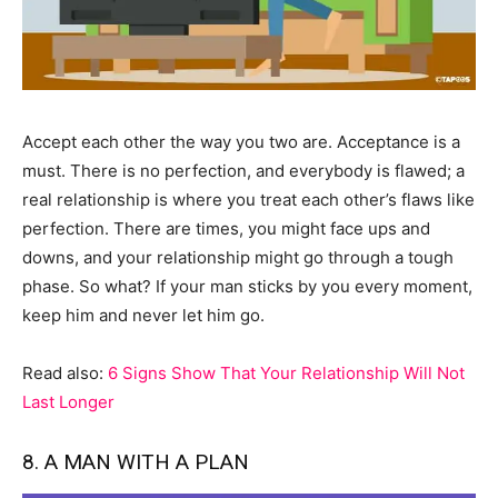
Accept each other the way you two are. Acceptance is a
must. There is no perfection, and everybody is flawed; a
real relationship is where you treat each other’s flaws like
perfection. There are times, you might face ups and
downs, and your relationship might go through a tough
phase. So what? If your man sticks by you every moment,
keep him and never let him go.
Read also:
6 Signs Show That Your Relationship Will Not
Last Longer
8. A MAN WITH A PLAN