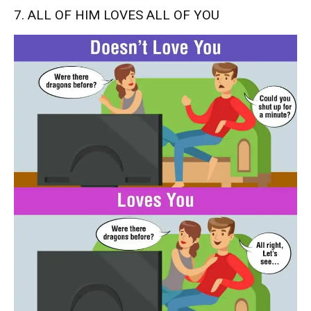
7. ALL OF HIM LOVES ALL OF YOU