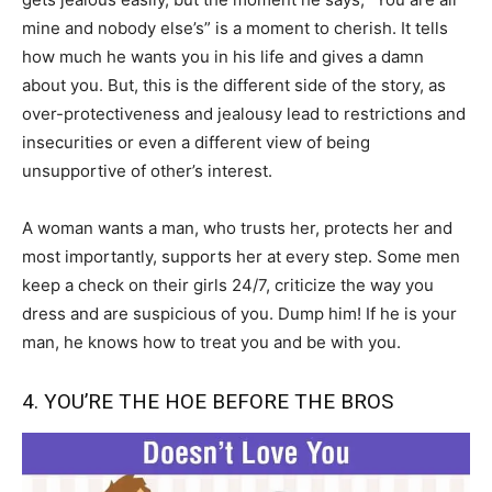
mine and nobody else’s” is a moment to cherish. It tells
how much he wants you in his life and gives a damn
about you. But, this is the different side of the story, as
over-protectiveness and jealousy lead to restrictions and
insecurities or even a different view of being
unsupportive of other’s interest.
A woman wants a man, who trusts her, protects her and
most importantly, supports her at every step. Some men
keep a check on their girls 24/7, criticize the way you
dress and are suspicious of you. Dump him! If he is your
man, he knows how to treat you and be with you.
4. YOU’RE THE HOE BEFORE THE BROS