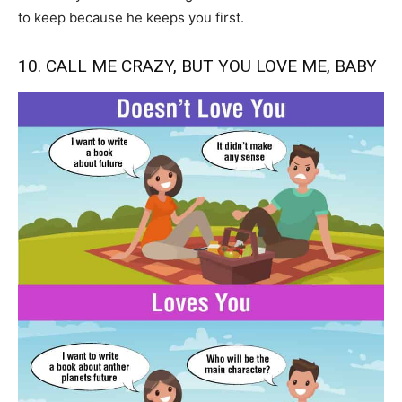
to keep because he keeps you first.
10. CALL ME CRAZY, BUT YOU LOVE ME, BABY