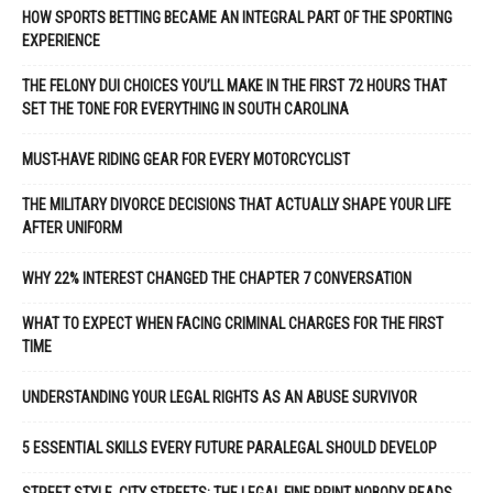
HOW SPORTS BETTING BECAME AN INTEGRAL PART OF THE SPORTING
EXPERIENCE
THE FELONY DUI CHOICES YOU’LL MAKE IN THE FIRST 72 HOURS THAT
SET THE TONE FOR EVERYTHING IN SOUTH CAROLINA
MUST-HAVE RIDING GEAR FOR EVERY MOTORCYCLIST
THE MILITARY DIVORCE DECISIONS THAT ACTUALLY SHAPE YOUR LIFE
AFTER UNIFORM
WHY 22% INTEREST CHANGED THE CHAPTER 7 CONVERSATION
WHAT TO EXPECT WHEN FACING CRIMINAL CHARGES FOR THE FIRST
TIME
UNDERSTANDING YOUR LEGAL RIGHTS AS AN ABUSE SURVIVOR
5 ESSENTIAL SKILLS EVERY FUTURE PARALEGAL SHOULD DEVELOP