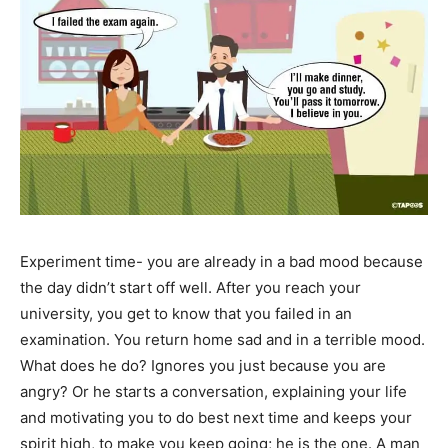
Experiment time- you are already in a bad mood because
the day didn’t start off well. After you reach your
university, you get to know that you failed in an
examination. You return home sad and in a terrible mood.
What does he do? Ignores you just because you are
angry? Or he starts a conversation, explaining your life
and motivating you to do best next time and keeps your
spirit high, to make you keep going; he is the one. A man