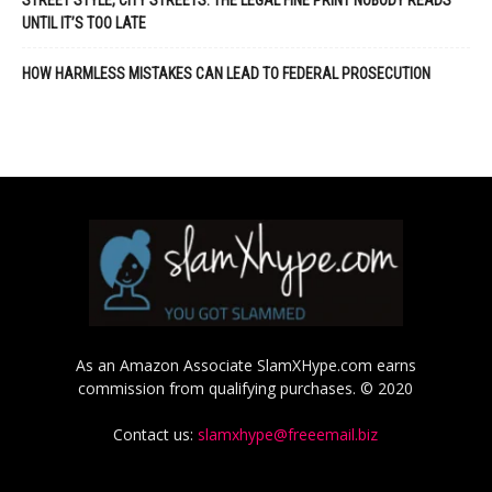
STREET STYLE, CITY STREETS: THE LEGAL FINE PRINT NOBODY READS
UNTIL IT’S TOO LATE
HOW HARMLESS MISTAKES CAN LEAD TO FEDERAL PROSECUTION
As an Amazon Associate SlamXHype.com earns
commission from qualifying purchases. © 2020
Contact us:
slamxhype@freeemail.biz