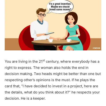
st
You are living in the 21
century, where everybody has a
right to express. The woman also holds the end in
decision making. Two heads might be better than one but
respecting other’s opinions is the must. If he plays the
card that, “I have decided to invest in a project, here are
the details, what do you think about it?” he respects your
decision. He is a keeper.