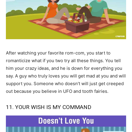
After watching your favorite rom-com, you start to
romanticize what if you two try all these things. You tell
him your crazy ideas, and he is down for everything you
say. A guy who truly loves you will get mad at you and will
support you. Someone who doesn’t will just get creeped
out because you believe in UFO and tooth fairies.
11. YOUR WISH IS MY COMMAND