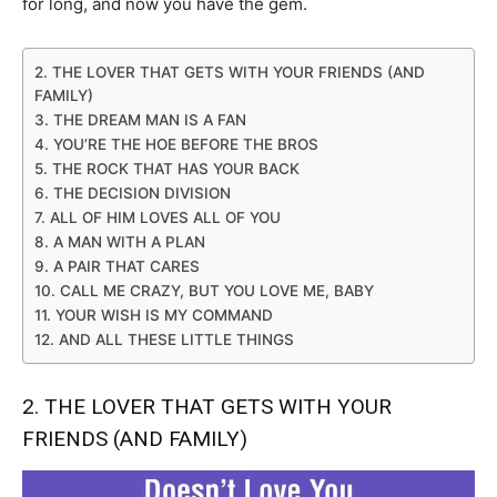
for long, and now you have the gem.
2. THE LOVER THAT GETS WITH YOUR FRIENDS (AND
FAMILY)
3. THE DREAM MAN IS A FAN
4. YOU’RE THE HOE BEFORE THE BROS
5. THE ROCK THAT HAS YOUR BACK
6. THE DECISION DIVISION
7. ALL OF HIM LOVES ALL OF YOU
8. A MAN WITH A PLAN
9. A PAIR THAT CARES
10. CALL ME CRAZY, BUT YOU LOVE ME, BABY
11. YOUR WISH IS MY COMMAND
12. AND ALL THESE LITTLE THINGS
2. THE LOVER THAT GETS WITH YOUR
FRIENDS (AND FAMILY)