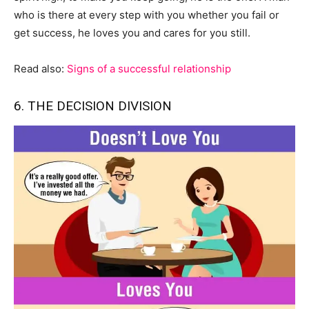
who is there at every step with you whether you fail or
get success, he loves you and cares for you still.
Read also:
Signs of a successful relationship
6. THE DECISION DIVISION