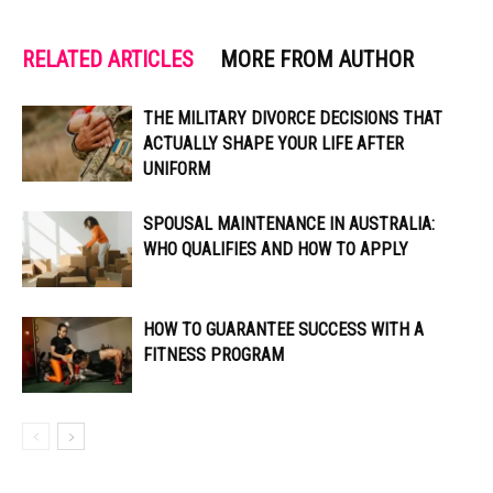
RELATED ARTICLES
MORE FROM AUTHOR
THE MILITARY DIVORCE DECISIONS THAT
ACTUALLY SHAPE YOUR LIFE AFTER
UNIFORM
SPOUSAL MAINTENANCE IN AUSTRALIA:
WHO QUALIFIES AND HOW TO APPLY
HOW TO GUARANTEE SUCCESS WITH A
FITNESS PROGRAM