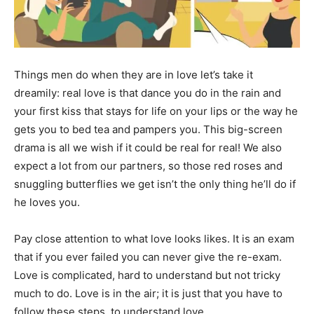
Things men do when they are in love let’s take it
dreamily: real love is that dance you do in the rain and
your first kiss that stays for life on your lips or the way he
gets you to bed tea and pampers you. This big-screen
drama is all we wish if it could be real for real! We also
expect a lot from our partners, so those red roses and
snuggling butterflies we get isn’t the only thing he’ll do if
he loves you.
Pay close attention to what love looks likes. It is an exam
that if you ever failed you can never give the re-exam.
Love is complicated, hard to understand but not tricky
much to do. Love is in the air; it is just that you have to
follow these steps, to understand love.