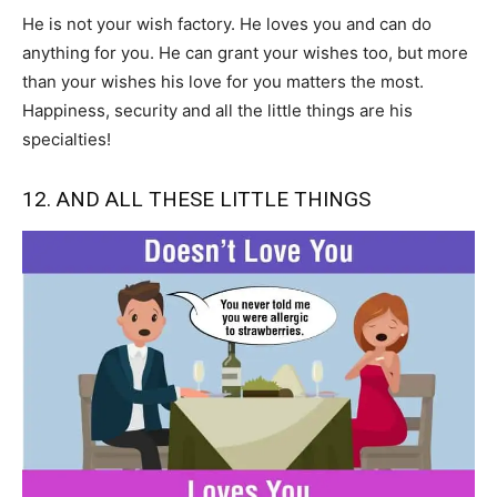
He is not your wish factory. He loves you and can do
anything for you. He can grant your wishes too, but more
than your wishes his love for you matters the most.
Happiness, security and all the little things are his
specialties!
12. AND ALL THESE LITTLE THINGS