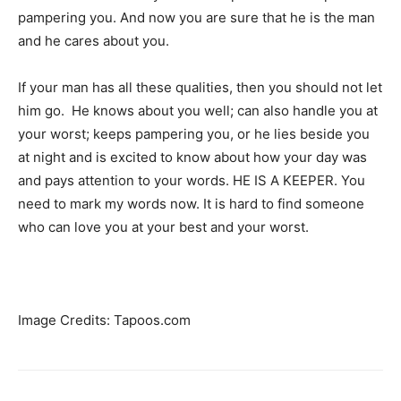
pampering you. And now you are sure that he is the man
and he cares about you.
If your man has all these qualities, then you should not let
him go. He knows about you well; can also handle you at
your worst; keeps pampering you, or he lies beside you
at night and is excited to know about how your day was
and pays attention to your words. HE IS A KEEPER. You
need to mark my words now. It is hard to find someone
who can love you at your best and your worst.
Image Credits: Tapoos.com