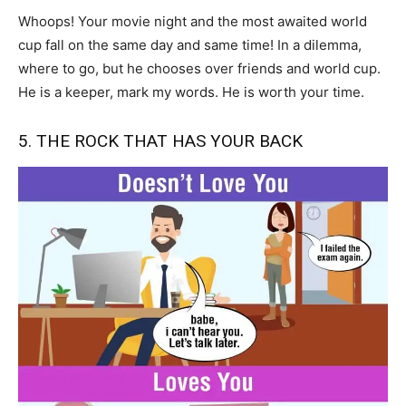
Whoops! Your movie night and the most awaited world
cup fall on the same day and same time! In a dilemma,
where to go, but he chooses over friends and world cup.
He is a keeper, mark my words. He is worth your time.
5. THE ROCK THAT HAS YOUR BACK