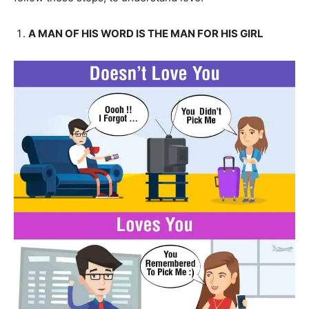
A MAN OF HIS WORD IS THE MAN FOR HIS GIRL