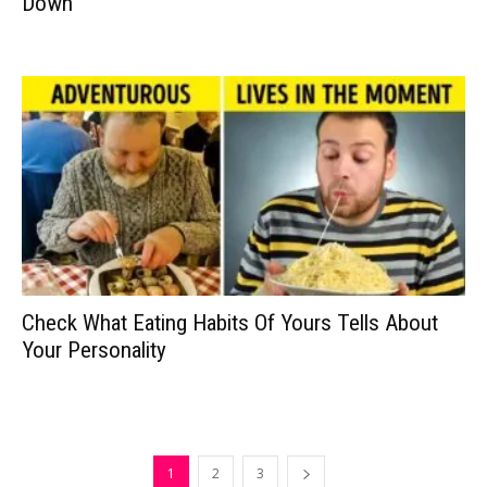
Down
Check What Eating Habits Of Yours Tells About
Your Personality
1
2
3