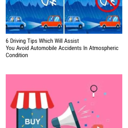
6 Driving Tips Which Will Assist
You Avoid Automobile Accidents In Atmospheric
Condition