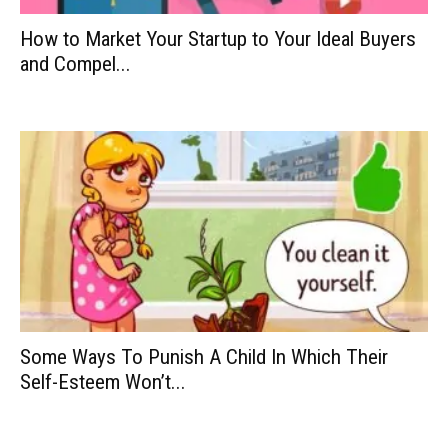
How to Market Your Startup to Your Ideal Buyers
and Compel...
Some Ways To Punish A Child In Which Their
Self-Esteem Won’t...