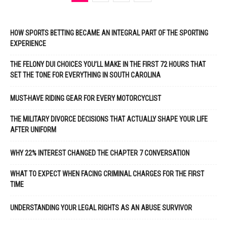
HOW SPORTS BETTING BECAME AN INTEGRAL PART OF THE SPORTING
EXPERIENCE
THE FELONY DUI CHOICES YOU’LL MAKE IN THE FIRST 72 HOURS THAT
SET THE TONE FOR EVERYTHING IN SOUTH CAROLINA
MUST-HAVE RIDING GEAR FOR EVERY MOTORCYCLIST
THE MILITARY DIVORCE DECISIONS THAT ACTUALLY SHAPE YOUR LIFE
AFTER UNIFORM
WHY 22% INTEREST CHANGED THE CHAPTER 7 CONVERSATION
WHAT TO EXPECT WHEN FACING CRIMINAL CHARGES FOR THE FIRST
TIME
UNDERSTANDING YOUR LEGAL RIGHTS AS AN ABUSE SURVIVOR