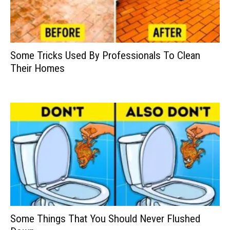
Some Tricks Used By Professionals To Clean
Their Homes
Some Things That You Should Never Flushed