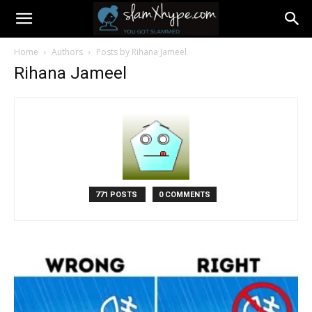
Home
Authors
Posts by Rihana Jameel
Rihana Jameel
771 POSTS
0 COMMENTS