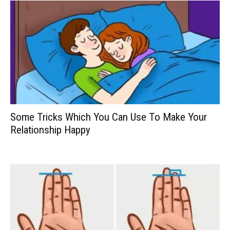
Some Tricks Which You Can Use To Make Your
Relationship Happy