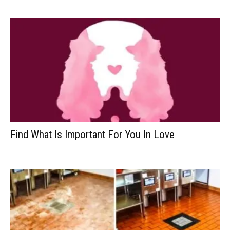
Find What Is Important For You In Love