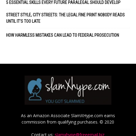
5 ESSENTIAL SKILLS EVERY FUTURE PARALEGAL SHOULD DEVELOP
STREET STYLE, CITY STREETS: THE LEGAL FINE PRINT NOBODY READS
UNTIL IT’S TOO LATE
HOW HARMLESS MISTAKES CAN LEAD TO FEDERAL PROSECUTION
As an Amazon Associate SlamXHype.com earns
commission from qualifying purchases. © 2020
Contact us:
slamxhype@freeemail.biz