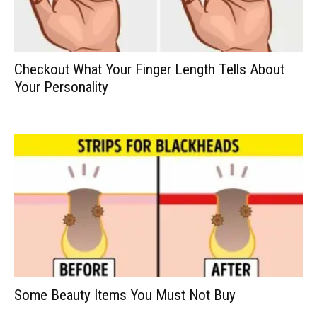
Checkout What Your Finger Length Tells About
Your Personality
Some Beauty Items You Must Not Buy