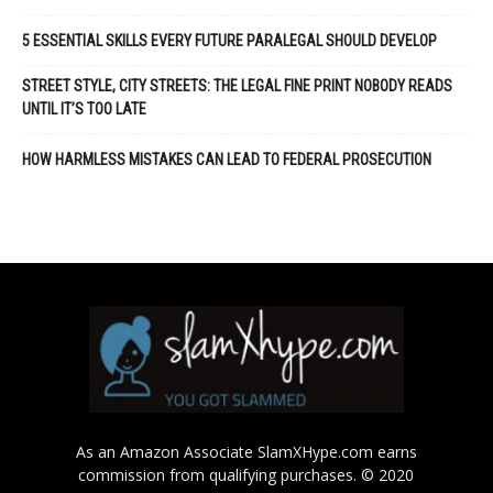
5 ESSENTIAL SKILLS EVERY FUTURE PARALEGAL SHOULD DEVELOP
STREET STYLE, CITY STREETS: THE LEGAL FINE PRINT NOBODY READS
UNTIL IT’S TOO LATE
HOW HARMLESS MISTAKES CAN LEAD TO FEDERAL PROSECUTION
As an Amazon Associate SlamXHype.com earns
commission from qualifying purchases. © 2020