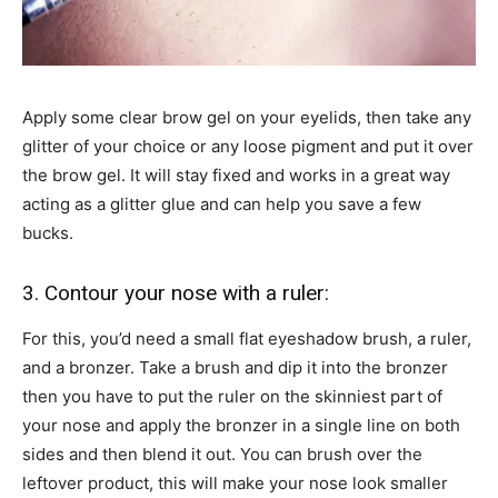
Apply some clear brow gel on your eyelids, then take any
glitter of your choice or any loose pigment and put it over
the brow gel. It will stay fixed and works in a great way
acting as a glitter glue and can help you save a few
bucks.
3. Contour your nose with a ruler:
For this, you’d need a small flat eyeshadow brush, a ruler,
and a bronzer. Take a brush and dip it into the bronzer
then you have to put the ruler on the skinniest part of
your nose and apply the bronzer in a single line on both
sides and then blend it out. You can brush over the
leftover product, this will make your nose look smaller