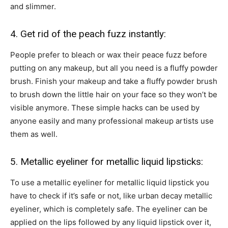
and slimmer.
4. Get rid of the peach fuzz instantly:
People prefer to bleach or wax their peace fuzz before
putting on any makeup, but all you need is a fluffy powder
brush. Finish your makeup and take a fluffy powder brush
to brush down the little hair on your face so they won’t be
visible anymore. These simple hacks can be used by
anyone easily and many professional makeup artists use
them as well.
5. Metallic eyeliner for metallic liquid lipsticks:
To use a metallic eyeliner for metallic liquid lipstick you
have to check if it’s safe or not, like urban decay metallic
eyeliner, which is completely safe. The eyeliner can be
applied on the lips followed by any liquid lipstick over it,