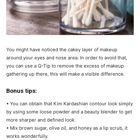
You might have noticed the cakey layer of makeup
around your eyes and nose area. In order to avoid that,
you can use a Q-Tip to remove the excess of makeup
gathering up there, this will make a visible difference.
Bonus tips:
• You can obtain that Kim Kardashian contour look simply
by using some loose powder and a beauty blender to get
more sharper and defined look.
• Mix brown sugar, olive oil, and honey as a lip scrub, it
works wonderfully.