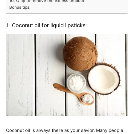
10. Q tip to remove the excess product:
Bonus tips:
1. Coconut oil for liquid lipsticks:
Coconut oil is always there as your savior. Many people