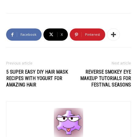
Facebook
X
Pinterest
Previous article
Next article
5 SUPER EASY DIY HAIR MASK
REVERSE SMOKEY EYE
RECIPES WITH YOGURT FOR
MAKEUP TUTORIALS FOR
AMAZING HAIR
FESTIVAL SEASONS