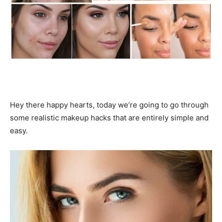
Hey there happy hearts, today we’re going to go through
some realistic makeup hacks that are entirely simple and
easy.