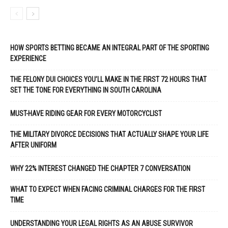
HOW SPORTS BETTING BECAME AN INTEGRAL PART OF THE SPORTING
EXPERIENCE
THE FELONY DUI CHOICES YOU’LL MAKE IN THE FIRST 72 HOURS THAT
SET THE TONE FOR EVERYTHING IN SOUTH CAROLINA
MUST-HAVE RIDING GEAR FOR EVERY MOTORCYCLIST
THE MILITARY DIVORCE DECISIONS THAT ACTUALLY SHAPE YOUR LIFE
AFTER UNIFORM
WHY 22% INTEREST CHANGED THE CHAPTER 7 CONVERSATION
WHAT TO EXPECT WHEN FACING CRIMINAL CHARGES FOR THE FIRST
TIME
UNDERSTANDING YOUR LEGAL RIGHTS AS AN ABUSE SURVIVOR