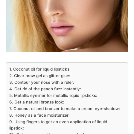
1. Coconut oil for liquid lipsticks:
2. Clear brow gel as glitter glue:
3. Contour your nose with a ruler:
4. Get rid of the peach fuzz instantly:
5. Metallic eyeliner for metallic liquid lipsticks:
6. Get a natural bronze look:
7. Coconut oil and bronzer to make a cream eye-shadow:
8. Honey as a face moisturizer:
9. Using fingers to get an even application of liquid
lipstick: