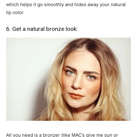
which helps it go smoothly and hides away your natural
lip color.
6. Get a natural bronze look:
All you need is a bronzer (like MAC’s give me sun or