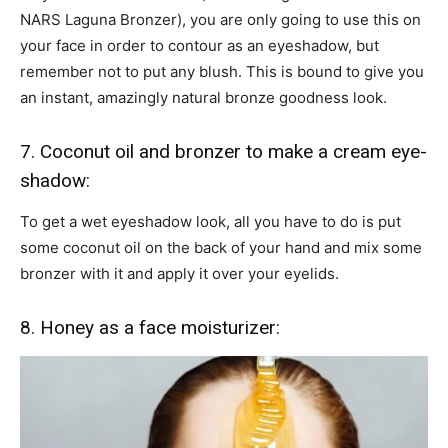
NARS Laguna Bronzer), you are only going to use this on
your face in order to contour as an eyeshadow, but
remember not to put any blush. This is bound to give you
an instant, amazingly natural bronze goodness look.
7. Coconut oil and bronzer to make a cream eye-
shadow:
To get a wet eyeshadow look, all you have to do is put
some coconut oil on the back of your hand and mix some
bronzer with it and apply it over your eyelids.
8. Honey as a face moisturizer: