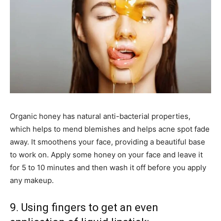
Organic honey has natural anti-bacterial properties,
which helps to mend blemishes and helps acne spot fade
away. It smoothens your face, providing a beautiful base
to work on. Apply some honey on your face and leave it
for 5 to 10 minutes and then wash it off before you apply
any makeup.
9. Using fingers to get an even