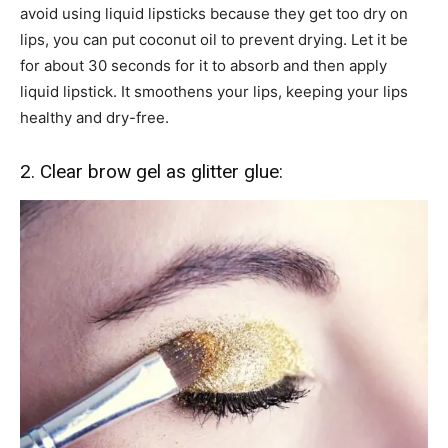
avoid using liquid lipsticks because they get too dry on
lips, you can put coconut oil to prevent drying. Let it be
for about 30 seconds for it to absorb and then apply
liquid lipstick. It smoothens your lips, keeping your lips
healthy and dry-free.
2. Clear brow gel as glitter glue: