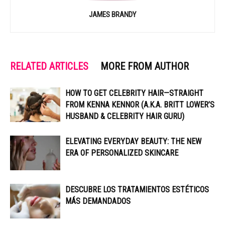
JAMES BRANDY
RELATED ARTICLES
MORE FROM AUTHOR
HOW TO GET CELEBRITY HAIR—STRAIGHT
FROM KENNA KENNOR (A.K.A. BRITT LOWER’S
HUSBAND & CELEBRITY HAIR GURU)
ELEVATING EVERYDAY BEAUTY: THE NEW
ERA OF PERSONALIZED SKINCARE
DESCUBRE LOS TRATAMIENTOS ESTÉTICOS
MÁS DEMANDADOS