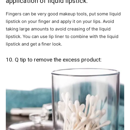
application of liquid lipstick:
Fingers can be very good makeup tools, put some liquid
lipstick on your finger and apply it on your lips. Avoid
taking large amounts to avoid creasing of the liquid
lipstick. You can use lip liner to combine with the liquid
lipstick and get a finer look.
10. Q tip to remove the excess product: