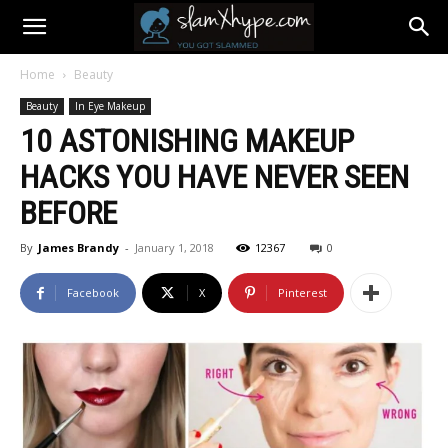
Home
Beauty
Beauty
In Eye Makeup
10 ASTONISHING MAKEUP
HACKS YOU HAVE NEVER SEEN
BEFORE
By
James Brandy
-
January 1, 2018
12367
0
Facebook
X
Pinterest