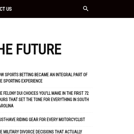
CT US
THE FUTURE
W SPORTS BETTING BECAME AN INTEGRAL PART OF
E SPORTING EXPERIENCE
E FELONY DUI CHOICES YOU’LL MAKE IN THE FIRST 72
URS THAT SET THE TONE FOR EVERYTHING IN SOUTH
AROLINA
ST-HAVE RIDING GEAR FOR EVERY MOTORCYCLIST
E MILITARY DIVORCE DECISIONS THAT ACTUALLY