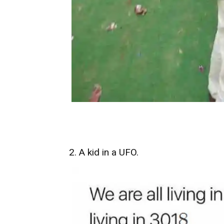
2. A kid in a UFO.