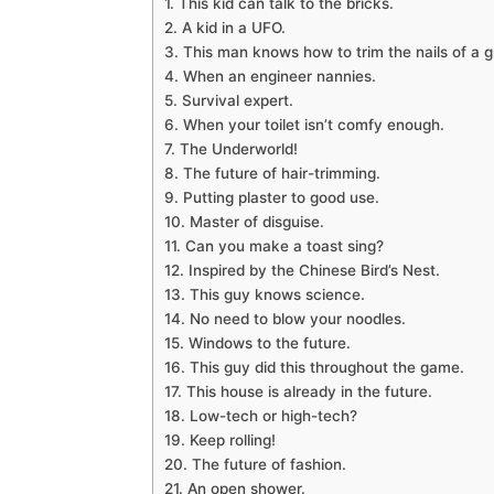
1. This kid can talk to the bricks.
2. A kid in a UFO.
3. This man knows how to trim the nails of a 
4. When an engineer nannies.
5. Survival expert.
6. When your toilet isn’t comfy enough.
7. The Underworld!
8. The future of hair-trimming.
9. Putting plaster to good use.
10. Master of disguise.
11. Can you make a toast sing?
12. Inspired by the Chinese Bird’s Nest.
13. This guy knows science.
14. No need to blow your noodles.
15. Windows to the future.
16. This guy did this throughout the game.
17. This house is already in the future.
18. Low-tech or high-tech?
19. Keep rolling!
20. The future of fashion.
21. An open shower.