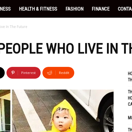
INESS
HEALTH & FITNESS
FASHION
FINANCE
CONTA
ve In The Future
 PEOPLE WHO LIVE IN 
Pinterest
ReddIt
HO
TH
TH
HO
C
MU
TH