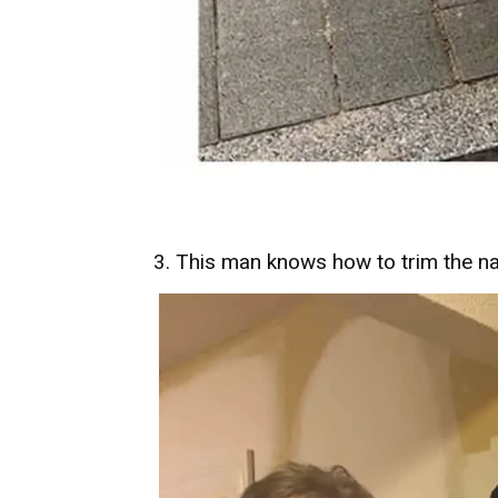
3. This man knows how to trim the na