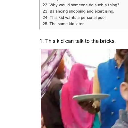
22. Why would someone do such a thing?
23. Balancing shopping and exercising.
24. This kid wants a personal pool.
25. The same kid later.
1. This kid can talk to the bricks.