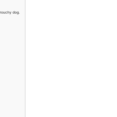
grouchy dog.