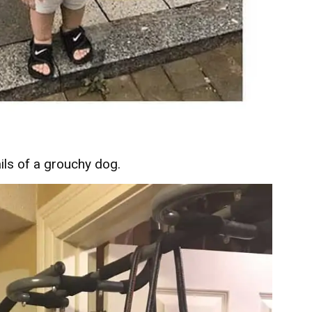
ils of a grouchy dog.