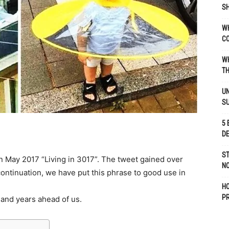
SH
WH
C
WH
TH
UN
S
5 
D
ST
 May 2017 “Living in 3017”. The tweet gained over
NO
continuation, we have put this phrase to good use in
H
P
sand years ahead of us.