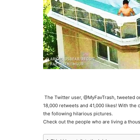
The Twitter user, @MyFavTrash, tweeted on
18,000 retweets and 41,000 likes! With the 
the following hilarious pictures.
Check out the people who are living a thou