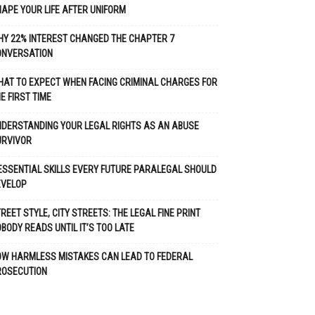
APE YOUR LIFE AFTER UNIFORM
Y 22% INTEREST CHANGED THE CHAPTER 7
ONVERSATION
AT TO EXPECT WHEN FACING CRIMINAL CHARGES FOR
E FIRST TIME
DERSTANDING YOUR LEGAL RIGHTS AS AN ABUSE
URVIVOR
ESSENTIAL SKILLS EVERY FUTURE PARALEGAL SHOULD
EVELOP
REET STYLE, CITY STREETS: THE LEGAL FINE PRINT
BODY READS UNTIL IT’S TOO LATE
OW HARMLESS MISTAKES CAN LEAD TO FEDERAL
ROSECUTION