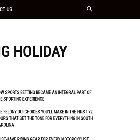
CT US
NG HOLIDAY
W SPORTS BETTING BECAME AN INTEGRAL PART OF
E SPORTING EXPERIENCE
E FELONY DUI CHOICES YOU’LL MAKE IN THE FIRST 72
URS THAT SET THE TONE FOR EVERYTHING IN SOUTH
AROLINA
ST-HAVE RIDING GEAR FOR EVERY MOTORCYCLIST