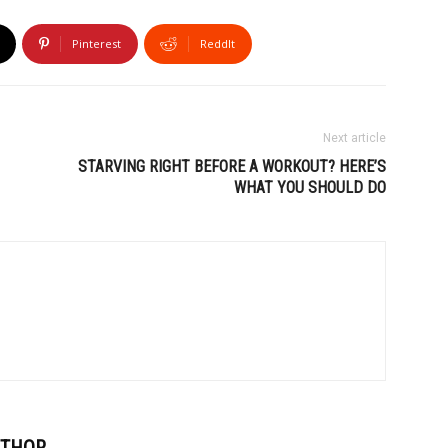
Pinterest
ReddIt
Next article
STARVING RIGHT BEFORE A WORKOUT? HERE’S
WHAT YOU SHOULD DO
UTHOR