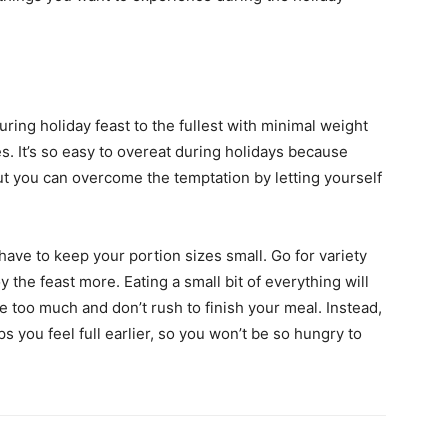
uring holiday feast to the fullest with minimal weight
es. It’s so easy to overeat during holidays because
ut you can overcome the temptation by letting yourself
have to keep your portion sizes small. Go for variety
y the feast more. Eating a small bit of everything will
te too much and don’t rush to finish your meal. Instead,
s you feel full earlier, so you won’t be so hungry to