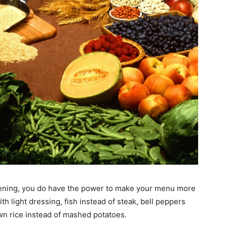
ttening, you do have the power to make your menu more
th light dressing, fish instead of steak, bell peppers
wn rice instead of mashed potatoes.