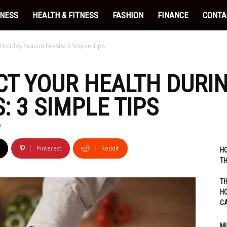
INESS
HEALTH & FITNESS
FASHION
FINANCE
CONTA
Holiday Season Feasts: 3 Simple Tips
T YOUR HEALTH DURI
: 3 SIMPLE TIPS
0
Pinterest
ReddIt
HO
TH
TH
HO
C
MU