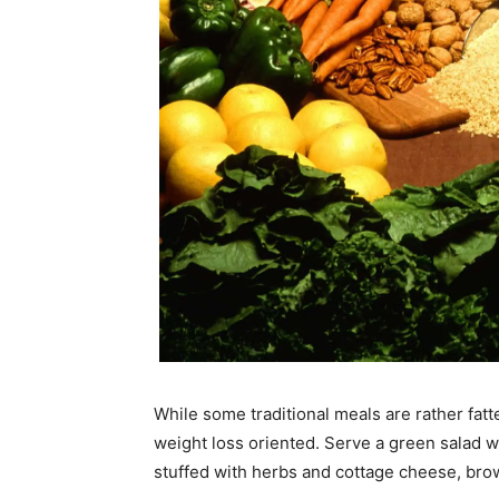
While some traditional meals are rather fa
weight loss oriented. Serve a green salad wi
stuffed with herbs and cottage cheese, bro