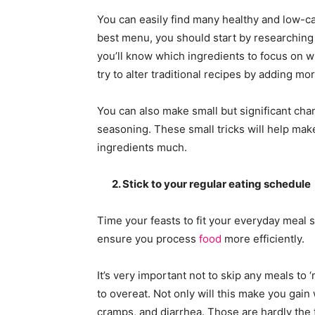
You can easily find many healthy and low-cal
best menu, you should start by researchin
you’ll know which ingredients to focus on wh
try to alter traditional recipes by adding mo
You can also make small but significant chang
seasoning. These small tricks will help mak
ingredients much.
2. Stick to your regular eating schedule
Time your feasts to fit your everyday meal 
ensure you process
food
more efficiently.
It’s very important not to skip any meals to 
to overeat. Not only will this make you gain 
cramps, and diarrhea. Those are hardly the 