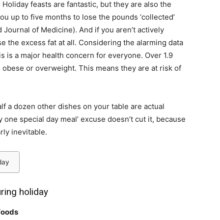
Holiday feasts are fantastic, but they are also the
you up to five months to lose the pounds ‘collected’
 Journal of Medicine
). And if you aren’t actively
se the excess fat at all. Considering the alarming
data
his is a major health concern for everyone. Over 1.9
re obese or overweight. This means they are at risk of
half a dozen other dishes on your table are actual
ly one special day meal’ excuse doesn’t cut it, because
rly inevitable.
day
ring holiday
 foods