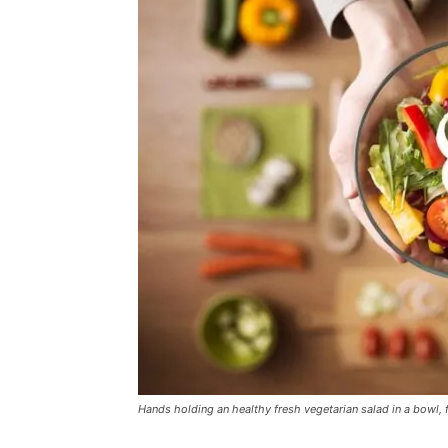
Hands holding an healthy fresh vegetarian salad in a bowl,