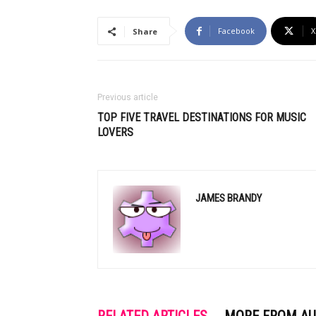
Facebook
X
Share
Previous article
TOP FIVE TRAVEL DESTINATIONS FOR MUSIC
LOVERS
JAMES BRANDY
RELATED ARTICLES
MORE FROM A