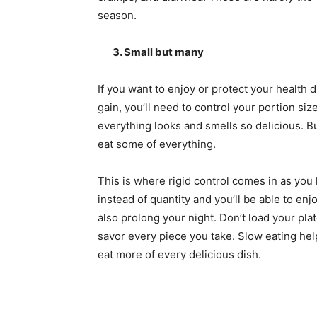
season.
3. Small but many
If you want to enjoy or protect your health d
gain, you’ll need to control your portion siz
everything looks and smells so delicious. B
eat some of everything.
This is where rigid control comes in as you 
instead of quantity and you’ll be able to enjo
also prolong your night. Don’t load your pla
savor every piece you take. Slow eating help
eat more of every delicious dish.