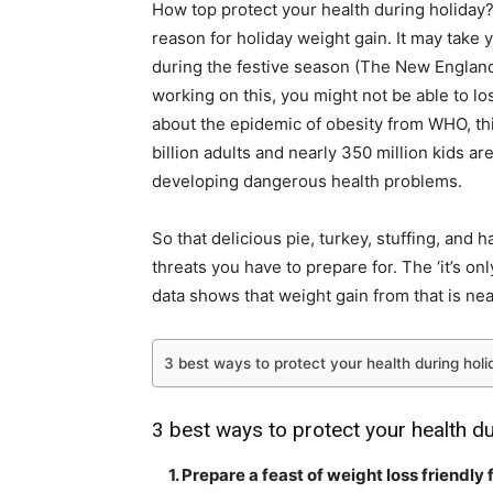
How top protect your health during holiday? 
reason for holiday weight gain. It may take 
during the festive season (
The New England
working on this, you might not be able to lo
about the epidemic of obesity from WHO
, t
billion adults and nearly 350 million kids a
developing dangerous health problems.
So that delicious pie, turkey, stuffing, and 
threats you have to prepare for. The ‘it’s on
data shows
that weight gain from that is nea
3 best ways to protect your health during holi
3 best ways to protect your health du
1. Prepare a feast of weight loss friendly