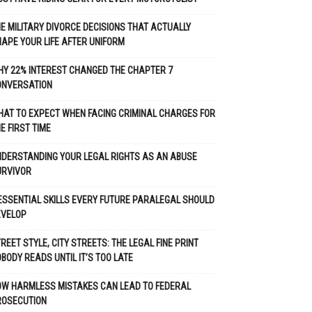
E MILITARY DIVORCE DECISIONS THAT ACTUALLY
APE YOUR LIFE AFTER UNIFORM
Y 22% INTEREST CHANGED THE CHAPTER 7
ONVERSATION
AT TO EXPECT WHEN FACING CRIMINAL CHARGES FOR
E FIRST TIME
DERSTANDING YOUR LEGAL RIGHTS AS AN ABUSE
URVIVOR
ESSENTIAL SKILLS EVERY FUTURE PARALEGAL SHOULD
EVELOP
REET STYLE, CITY STREETS: THE LEGAL FINE PRINT
BODY READS UNTIL IT’S TOO LATE
OW HARMLESS MISTAKES CAN LEAD TO FEDERAL
ROSECUTION