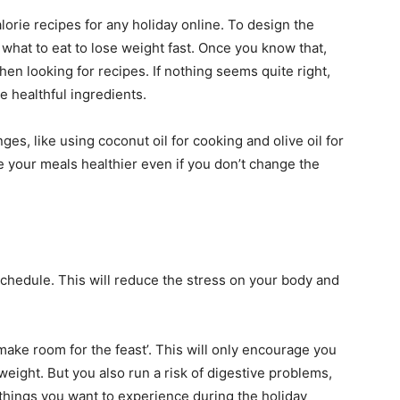
orie recipes for any holiday online. To design the
g
what to eat to lose weight fast
. Once you know that,
en looking for recipes. If nothing seems quite right,
re healthful ingredients.
es, like using coconut oil for cooking and olive oil for
e your meals healthier even if you don’t change the
schedule. This will reduce the stress on your body and
‘make room for the feast’. This will only encourage you
weight. But you also run a risk of digestive problems,
things you want to experience during the holiday