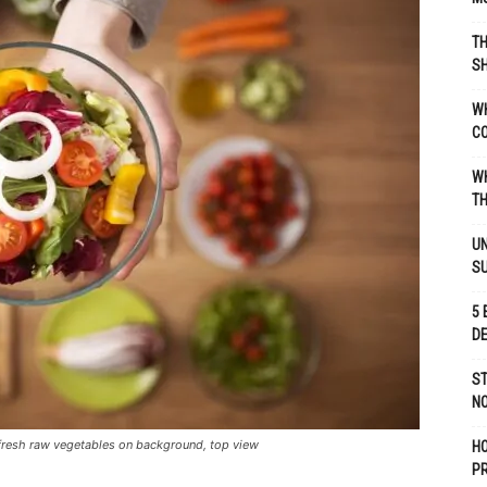
TH
SH
WH
C
WH
TH
UN
S
5 
D
ST
NO
 fresh raw vegetables on background, top view
H
P