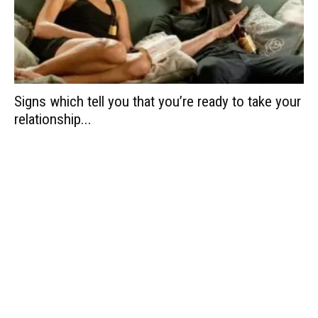
Signs which tell you that you’re ready to take your
relationship...