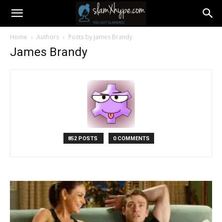
Home
Authors
Posts by James Brandy
James Brandy
852 POSTS
0 COMMENTS