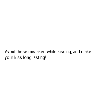
Avoid these mistakes while kissing, and make
your kiss long lasting!