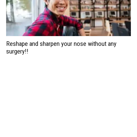
Reshape and sharpen your nose without any
surgery!!