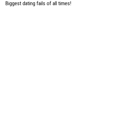
Biggest dating fails of all times!