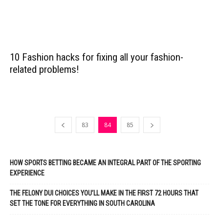
10 Fashion hacks for fixing all your fashion-
related problems!
83
84
85
HOW SPORTS BETTING BECAME AN INTEGRAL PART OF THE SPORTING
EXPERIENCE
THE FELONY DUI CHOICES YOU’LL MAKE IN THE FIRST 72 HOURS THAT
SET THE TONE FOR EVERYTHING IN SOUTH CAROLINA