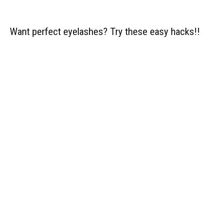
Want perfect eyelashes? Try these easy hacks!!