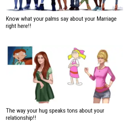
Know what your palms say about your Marriage
right here!!
The way your hug speaks tons about your
relationship!!