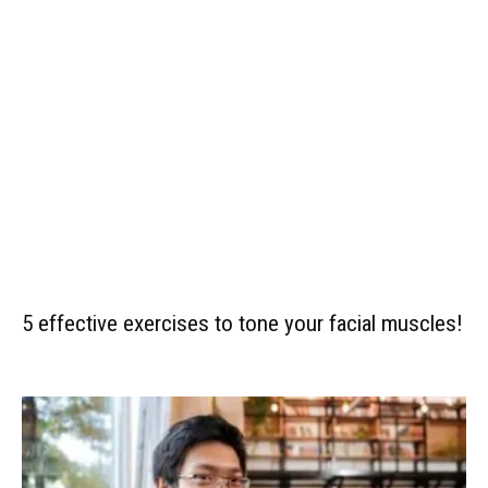
5 effective exercises to tone your facial muscles!