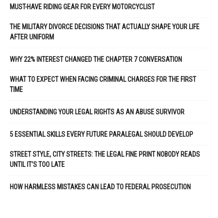
MUST-HAVE RIDING GEAR FOR EVERY MOTORCYCLIST
THE MILITARY DIVORCE DECISIONS THAT ACTUALLY SHAPE YOUR LIFE
AFTER UNIFORM
WHY 22% INTEREST CHANGED THE CHAPTER 7 CONVERSATION
WHAT TO EXPECT WHEN FACING CRIMINAL CHARGES FOR THE FIRST
TIME
UNDERSTANDING YOUR LEGAL RIGHTS AS AN ABUSE SURVIVOR
5 ESSENTIAL SKILLS EVERY FUTURE PARALEGAL SHOULD DEVELOP
STREET STYLE, CITY STREETS: THE LEGAL FINE PRINT NOBODY READS
UNTIL IT’S TOO LATE
HOW HARMLESS MISTAKES CAN LEAD TO FEDERAL PROSECUTION