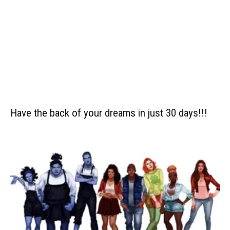
Have the back of your dreams in just 30 days!!!