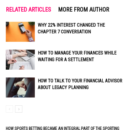
RELATED ARTICLES
MORE FROM AUTHOR
WHY 22% INTEREST CHANGED THE
CHAPTER 7 CONVERSATION
HOW TO MANAGE YOUR FINANCES WHILE
WAITING FOR A SETTLEMENT
HOW TO TALK TO YOUR FINANCIAL ADVISOR
ABOUT LEGACY PLANNING
HOW SPORTS BETTING BECAME AN INTEGRAL PART OF THE SPORTING