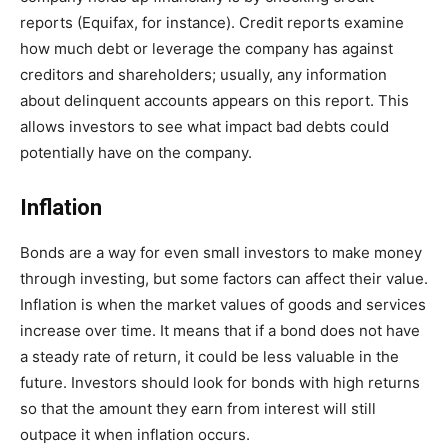
reports (Equifax, for instance). Credit reports examine
how much debt or leverage the company has against
creditors and shareholders; usually, any information
about delinquent accounts appears on this report. This
allows investors to see what impact bad debts could
potentially have on the company.
Inflation
Bonds are a way for even small investors to make money
through investing, but some factors can affect their value.
Inflation is when the market values of goods and services
increase over time. It means that if a bond does not have
a steady rate of return, it could be less valuable in the
future. Investors should look for bonds with high returns
so that the amount they earn from interest will still
outpace it when inflation occurs.