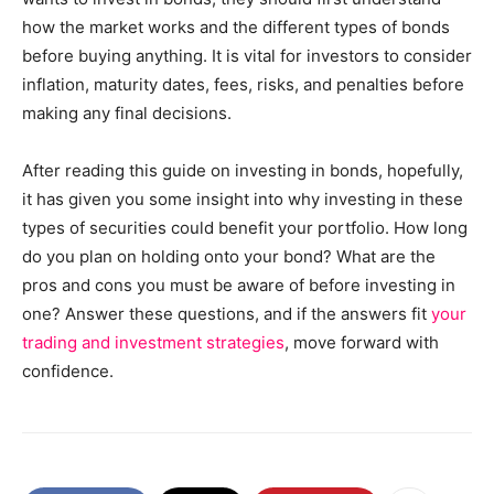
how the market works and the different types of bonds
before buying anything. It is vital for investors to consider
inflation, maturity dates, fees, risks, and penalties before
making any final decisions.
After reading this guide on investing in bonds, hopefully,
it has given you some insight into why investing in these
types of securities could benefit your portfolio. How long
do you plan on holding onto your bond? What are the
pros and cons you must be aware of before investing in
one? Answer these questions, and if the answers fit
your
trading and investment strategies
, move forward with
confidence.