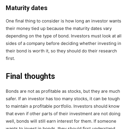
Maturity dates
One final thing to consider is how long an investor wants
their money tied up because the maturity dates vary
depending on the type of bond. Investors must look at all
sides of a company before deciding whether investing in
their bond is worth it, so they should do their research
first.
Final thoughts
Bonds are not as profitable as stocks, but they are much
safer. If an investor has too many stocks, it can be tough
to maintain a profitable portfolio. Investors should know
that even if other parts of their investment are not doing
well, bonds will still earn interest for them. If someone
wants to invest in bonds, they should first understand