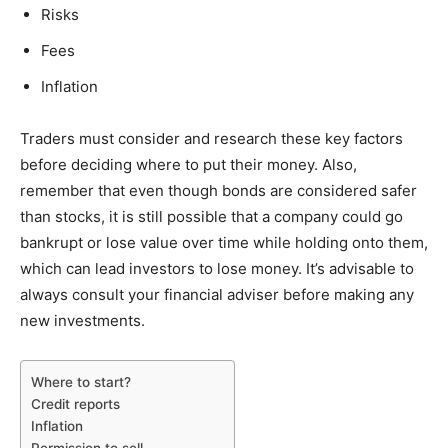
Risks
Fees
Inflation
Traders must consider and research these key factors
before deciding where to put their money. Also,
remember that even though bonds are considered safer
than stocks, it is still possible that a company could go
bankrupt or lose value over time while holding onto them,
which can lead investors to lose money. It’s advisable to
always consult your financial adviser before making any
new investments.
Where to start?
Credit reports
Inflation
Permission to sell