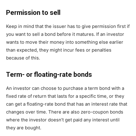
Permission to sell
Keep in mind that the issuer has to give permission first if
you want to sell a bond before it matures. If an investor
wants to move their money into something else earlier
than expected, they might incur fees or penalties
because of this.
Term- or floating-rate bonds
An investor can choose to purchase a term bond with a
fixed rate of return that lasts for a specific time, or they
can get a floating-rate bond that has an interest rate that
changes over time. There are also zero-coupon bonds
where the investor doesn’t get paid any interest until
they are bought.