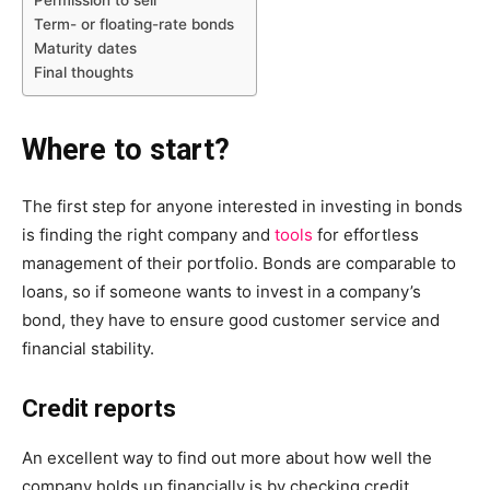
Term- or floating-rate bonds
Maturity dates
Final thoughts
Where to start?
The first step for anyone interested in investing in bonds
is finding the right company and
tools
for effortless
management of their portfolio. Bonds are comparable to
loans, so if someone wants to invest in a company’s
bond, they have to ensure good customer service and
financial stability.
Credit reports
An excellent way to find out more about how well the
company holds up financially is by checking credit