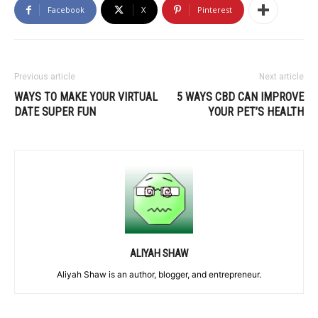
Facebook
X
Pinterest
Previous article
Next article
WAYS TO MAKE YOUR VIRTUAL
5 WAYS CBD CAN IMPROVE
DATE SUPER FUN
YOUR PET’S HEALTH
ALIYAH SHAW
Aliyah Shaw is an author, blogger, and entrepreneur.