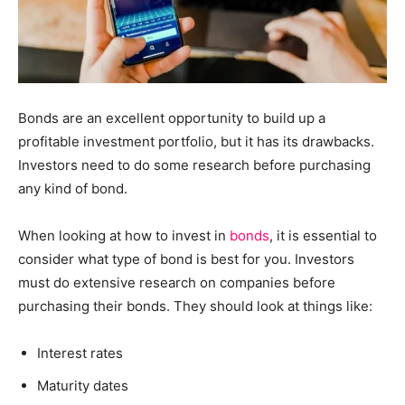
Bonds are an excellent opportunity to build up a
profitable investment portfolio, but it has its drawbacks.
Investors need to do some research before purchasing
any kind of bond.
When looking at how to invest in
bonds
, it is essential to
consider what type of bond is best for you. Investors
must do extensive research on companies before
purchasing their bonds. They should look at things like:
Interest rates
Maturity dates