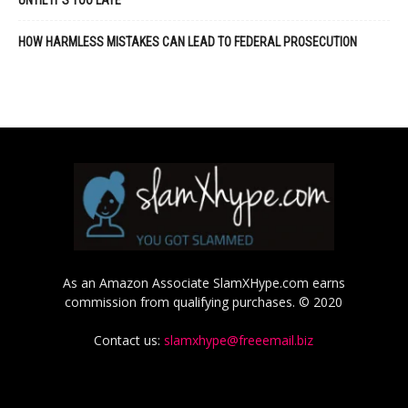
HOW HARMLESS MISTAKES CAN LEAD TO FEDERAL PROSECUTION
As an Amazon Associate SlamXHype.com earns
commission from qualifying purchases. © 2020
Contact us:
slamxhype@freeemail.biz