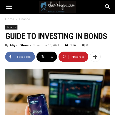
Home
Finance
Finance
GUIDE TO INVESTING IN BONDS
By
Aliyah Shaw
-
November 10, 2021
6886
0
Facebook
X
Pinterest