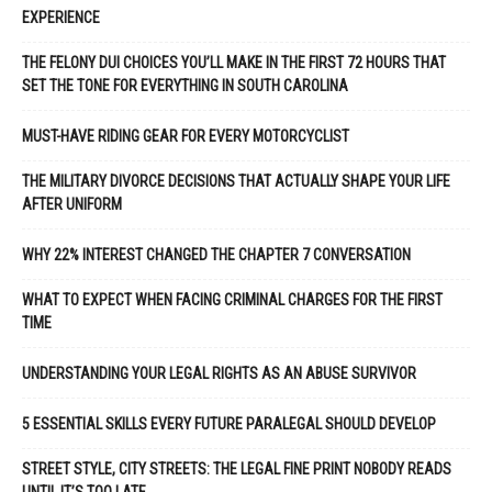
EXPERIENCE
THE FELONY DUI CHOICES YOU’LL MAKE IN THE FIRST 72 HOURS THAT
SET THE TONE FOR EVERYTHING IN SOUTH CAROLINA
MUST-HAVE RIDING GEAR FOR EVERY MOTORCYCLIST
THE MILITARY DIVORCE DECISIONS THAT ACTUALLY SHAPE YOUR LIFE
AFTER UNIFORM
WHY 22% INTEREST CHANGED THE CHAPTER 7 CONVERSATION
WHAT TO EXPECT WHEN FACING CRIMINAL CHARGES FOR THE FIRST
TIME
UNDERSTANDING YOUR LEGAL RIGHTS AS AN ABUSE SURVIVOR
5 ESSENTIAL SKILLS EVERY FUTURE PARALEGAL SHOULD DEVELOP
STREET STYLE, CITY STREETS: THE LEGAL FINE PRINT NOBODY READS
UNTIL IT’S TOO LATE