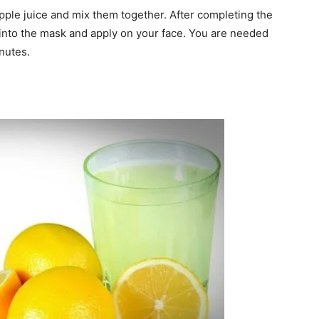
pple juice and mix them together. After completing the
 into the mask and apply on your face. You are needed
nutes.