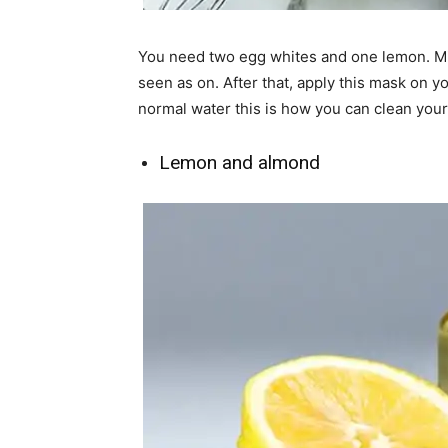
You need two egg whites and one lemon. Mix
seen as on. After that, apply this mask on 
normal water this is how you can clean your 
Lemon and almond