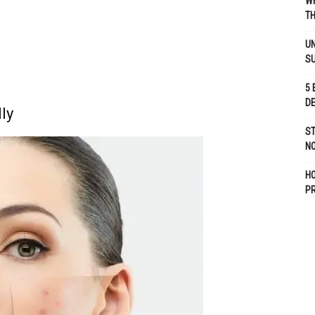
WH
TH
UN
S
5 
D
ly
ST
NO
H
P