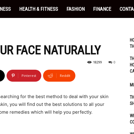
INESS
HEALTH & FITNESS
FASHION
FINANCE
CONTA
HO
UR FACE NATURALLY
TH
TH
18299
0
HO
C
Pinterest
ReddIt
MU
 searching for the best method to deal with your skin
TH
SH
in, you will find out the best solutions to all your
ome remedies which will help you perfectly.
WH
C