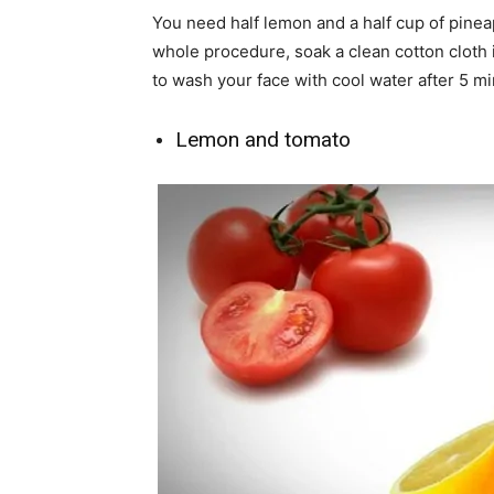
You need half lemon and a half cup of pinea
whole procedure, soak a clean cotton cloth
to wash your face with cool water after 5 mi
Lemon and tomato