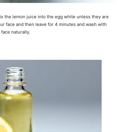
 the lemon juice into the egg white unless they are
your face and then leave for 4 minutes and wash with
face naturally.