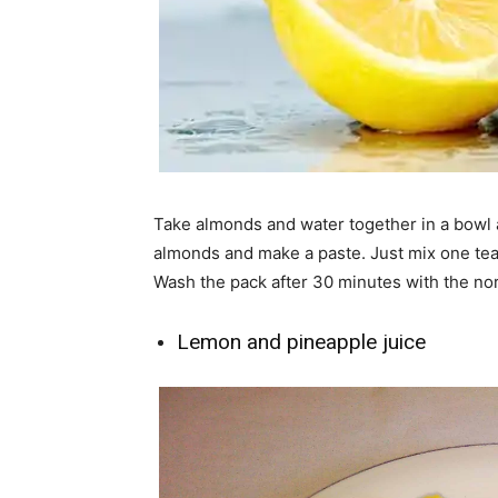
Take almonds and water together in a bowl a
almonds and make a paste. Just mix one tea
Wash the pack after 30 minutes with the no
Lemon and pineapple juice