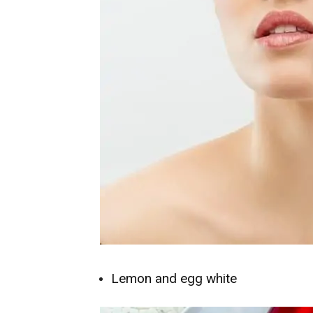
Lemon and egg white