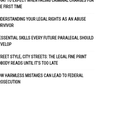
AT TO EXPECT WHEN FACING CRIMINAL CHARGES FOR
E FIRST TIME
DERSTANDING YOUR LEGAL RIGHTS AS AN ABUSE
URVIVOR
ESSENTIAL SKILLS EVERY FUTURE PARALEGAL SHOULD
EVELOP
REET STYLE, CITY STREETS: THE LEGAL FINE PRINT
BODY READS UNTIL IT’S TOO LATE
OW HARMLESS MISTAKES CAN LEAD TO FEDERAL
ROSECUTION