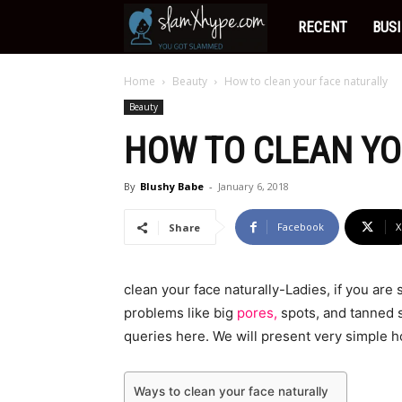
Slamxhype
RECENT
BUS
Home
Beauty
How to clean your face naturally
Beauty
HOW TO CLEAN YO
By
Blushy Babe
-
January 6, 2018
Facebook
X
Share
clean your face naturally-Ladies, if you are
problems like big
pores,
spots, and tanned sk
queries here. We will present very simple h
Ways to clean your face naturally