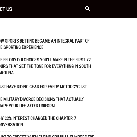
CT US
W SPORTS BETTING BECAME AN INTEGRAL PART OF
E SPORTING EXPERIENCE
E FELONY DUI CHOICES YOU’LL MAKE IN THE FIRST 72
URS THAT SET THE TONE FOR EVERYTHING IN SOUTH
AROLINA
ST-HAVE RIDING GEAR FOR EVERY MOTORCYCLIST
E MILITARY DIVORCE DECISIONS THAT ACTUALLY
APE YOUR LIFE AFTER UNIFORM
Y 22% INTEREST CHANGED THE CHAPTER 7
ONVERSATION