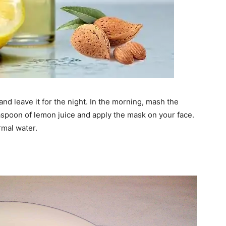
nd leave it for the night. In the morning, mash the
spoon of lemon juice and apply the mask on your face.
rmal water.