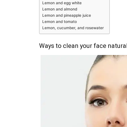
Lemon and egg white
Lemon and almond
Lemon and pineapple juice
Lemon and tomato
Lemon, cucumber, and rosewater
Ways to clean your face natural