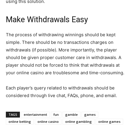
using this solution.
Make Withdrawals Easy
The process of withdrawing winnings should be kept
simple. There should be no transactions charges on
withdrawals (if possible). More importantly, the player
should be given proper customer care in withdrawals. A
player should not be forced to think that withdrawals at
your online casino are troublesome and time-consuming.
Each player’s query related to withdrawals should be
considered through live chat, FAQs, phone, and email.
TAGS
entertainment
fun
gamble
games
online betting
online casino
online gambling
online games