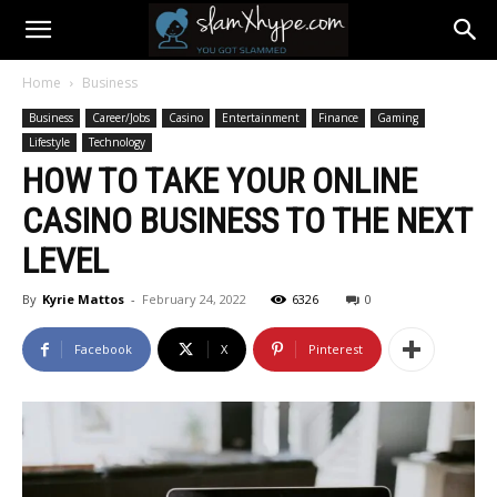
Home
Business
Business
Career/Jobs
Casino
Entertainment
Finance
Gaming
Lifestyle
Technology
HOW TO TAKE YOUR ONLINE
CASINO BUSINESS TO THE NEXT
LEVEL
By
Kyrie Mattos
-
February 24, 2022
6326
0
Facebook
X
Pinterest