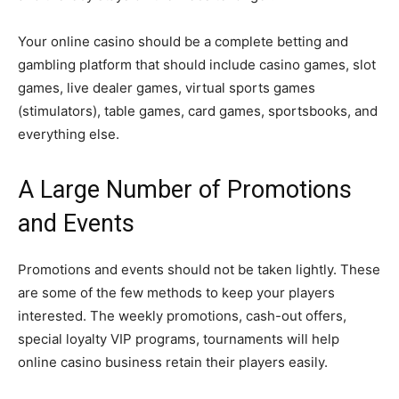
Your online casino should be a complete betting and
gambling platform that should include casino games, slot
games, live dealer games, virtual sports games
(stimulators), table games, card games, sportsbooks, and
everything else.
A Large Number of Promotions
and Events
Promotions and events should not be taken lightly. These
are some of the few methods to keep your players
interested. The weekly promotions, cash-out offers,
special loyalty VIP programs, tournaments will help
online casino business retain their players easily.