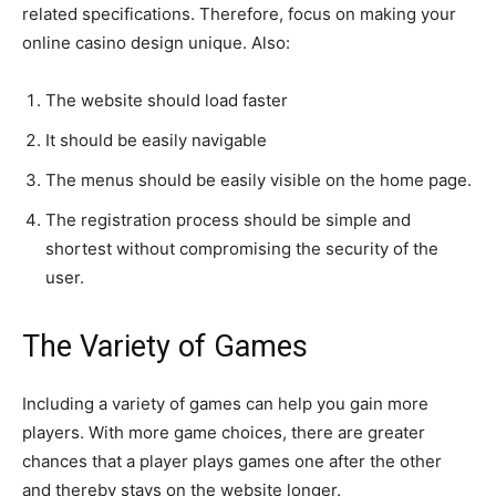
related specifications. Therefore, focus on making your
online casino design unique. Also:
The website should load faster
It should be easily navigable
The menus should be easily visible on the home page.
The registration process should be simple and
shortest without compromising the security of the
user.
The Variety of Games
Including a variety of games can help you gain more
players. With more game choices, there are greater
chances that a player plays games one after the other
and thereby stays on the website longer.