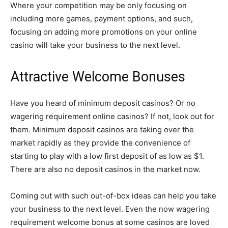
Where your competition may be only focusing on
including more games, payment options, and such,
focusing on adding more promotions on your online
casino will take your business to the next level.
Attractive Welcome Bonuses
Have you heard of minimum deposit casinos? Or no
wagering requirement online casinos? If not, look out for
them. Minimum deposit casinos are taking over the
market rapidly as they provide the convenience of
starting to play with a low first deposit of as low as $1.
There are also no deposit casinos in the market now.
Coming out with such out-of-box ideas can help you take
your business to the next level. Even the now wagering
requirement welcome bonus at some casinos are loved