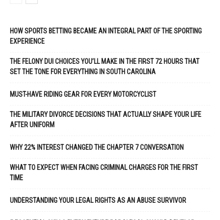
HOW SPORTS BETTING BECAME AN INTEGRAL PART OF THE SPORTING
EXPERIENCE
THE FELONY DUI CHOICES YOU’LL MAKE IN THE FIRST 72 HOURS THAT
SET THE TONE FOR EVERYTHING IN SOUTH CAROLINA
MUST-HAVE RIDING GEAR FOR EVERY MOTORCYCLIST
THE MILITARY DIVORCE DECISIONS THAT ACTUALLY SHAPE YOUR LIFE
AFTER UNIFORM
WHY 22% INTEREST CHANGED THE CHAPTER 7 CONVERSATION
WHAT TO EXPECT WHEN FACING CRIMINAL CHARGES FOR THE FIRST
TIME
UNDERSTANDING YOUR LEGAL RIGHTS AS AN ABUSE SURVIVOR