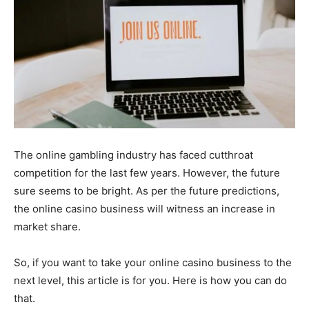
The online gambling industry has faced cutthroat
competition for the last few years. However, the future
sure seems to be bright. As per the future predictions,
the online casino business will witness an increase in
market share.
So, if you want to take your online casino business to the
next level, this article is for you. Here is how you can do
that.