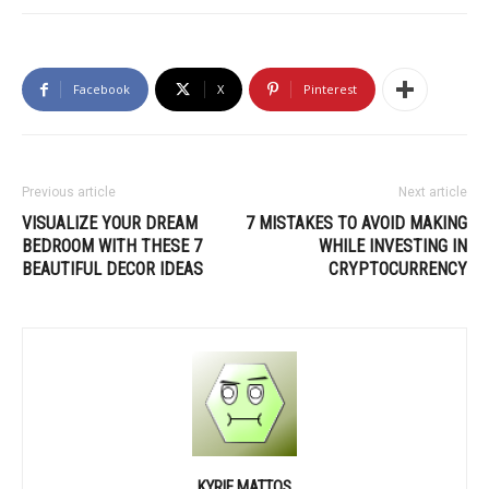
Facebook
X
Pinterest
Previous article
Next article
VISUALIZE YOUR DREAM
7 MISTAKES TO AVOID MAKING
BEDROOM WITH THESE 7
WHILE INVESTING IN
BEAUTIFUL DECOR IDEAS
CRYPTOCURRENCY
KYRIE MATTOS