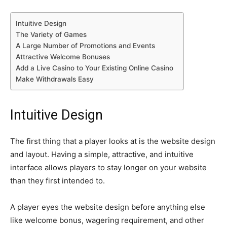
Intuitive Design
The Variety of Games
A Large Number of Promotions and Events
Attractive Welcome Bonuses
Add a Live Casino to Your Existing Online Casino
Make Withdrawals Easy
Intuitive Design
The first thing that a player looks at is the website design
and layout. Having a simple, attractive, and intuitive
interface allows players to stay longer on your website
than they first intended to.
A player eyes the website design before anything else
like welcome bonus, wagering requirement, and other