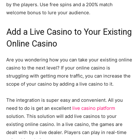
by the players. Use free spins and a 200% match
welcome bonus to lure your audience.
Add a Live Casino to Your Existing
Online Casino
Are you wondering how you can take your existing online
casino to the next level? If your online casino is
struggling with getting more traffic, you can increase the
scope of your casino by adding a live casino to it.
The integration is super easy and convenient. All you
need to do is get an excellent
live casino platform
solution. This solution will add live casinos to your
existing online casino. In a live casino, the games are
dealt with by a live dealer. Players can play in real-time