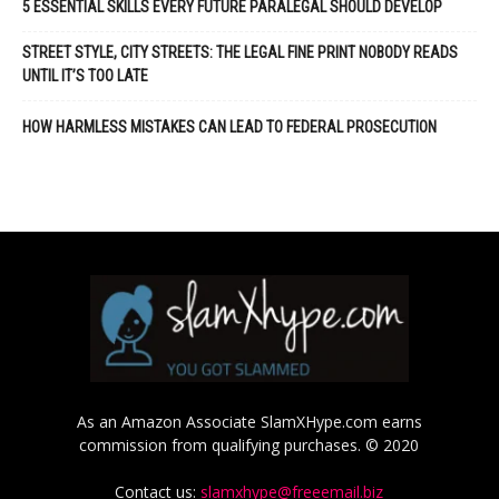
5 ESSENTIAL SKILLS EVERY FUTURE PARALEGAL SHOULD DEVELOP
STREET STYLE, CITY STREETS: THE LEGAL FINE PRINT NOBODY READS
UNTIL IT’S TOO LATE
HOW HARMLESS MISTAKES CAN LEAD TO FEDERAL PROSECUTION
As an Amazon Associate SlamXHype.com earns
commission from qualifying purchases. © 2020
Contact us:
slamxhype@freeemail.biz