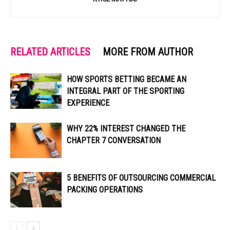
RELATED ARTICLES
MORE FROM AUTHOR
HOW SPORTS BETTING BECAME AN
INTEGRAL PART OF THE SPORTING
EXPERIENCE
WHY 22% INTEREST CHANGED THE
CHAPTER 7 CONVERSATION
5 BENEFITS OF OUTSOURCING COMMERCIAL
PACKING OPERATIONS