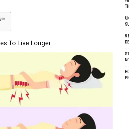
WH
TH
UN
ger
S
5 
es To Live Longer
D
ST
NO
H
P