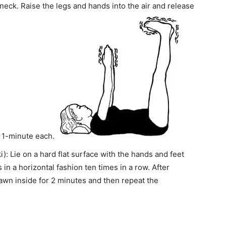
neck. Raise the legs and hands into the air and release
r 1-minute each.
: Lie on a hard flat surface with the hands and feet
in a horizontal fashion ten times in a row. After
rawn inside for 2 minutes and then repeat the