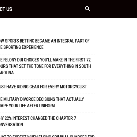
CT US
W SPORTS BETTING BECAME AN INTEGRAL PART OF
E SPORTING EXPERIENCE
E FELONY DUI CHOICES YOU’LL MAKE IN THE FIRST 72
URS THAT SET THE TONE FOR EVERYTHING IN SOUTH
AROLINA
ST-HAVE RIDING GEAR FOR EVERY MOTORCYCLIST
E MILITARY DIVORCE DECISIONS THAT ACTUALLY
APE YOUR LIFE AFTER UNIFORM
Y 22% INTEREST CHANGED THE CHAPTER 7
ONVERSATION