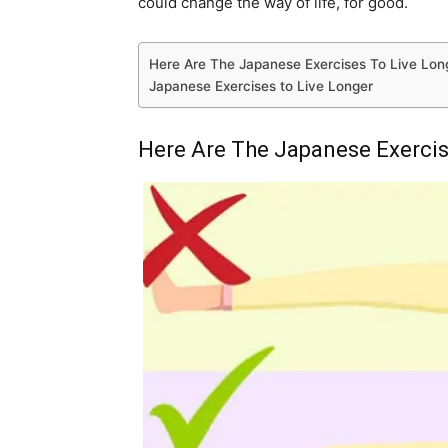
could change the way of life, for good.
Here Are The Japanese Exercises To Live Lon
Japanese Exercises to Live Longer
Here Are The Japanese Exercis