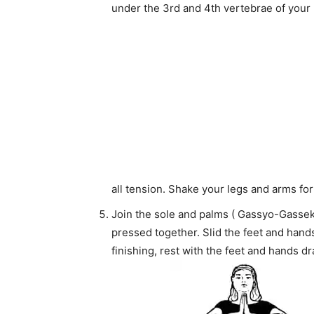
under the 3rd and 4th vertebrae of your 
all tension. Shake your legs and arms fo
Join the sole and palms ( Gassyo-Gasseki)
pressed together. Slid the feet and hands 
finishing, rest with the feet and hands d