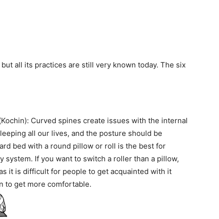
ut all its practices are still very known today. The six
Kochin): Curved spines create issues with the internal
sleeping all our lives, and the posture should be
ard bed with a round pillow or roll is the best for
y system. If you want to switch a roller than a pillow,
as it is difficult for people to get acquainted with it
in to get more comfortable.