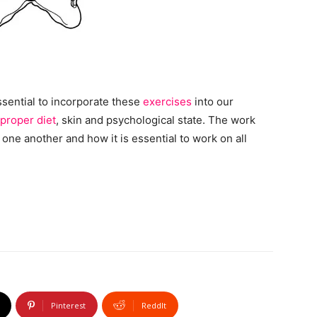
essential to incorporate these
exercises
into our
proper diet
, skin and psychological state. The work
ne another and how it is essential to work on all
Pinterest
ReddIt