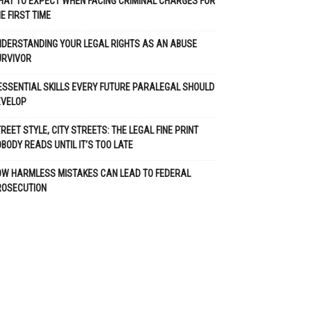
AT TO EXPECT WHEN FACING CRIMINAL CHARGES FOR
E FIRST TIME
DERSTANDING YOUR LEGAL RIGHTS AS AN ABUSE
URVIVOR
ESSENTIAL SKILLS EVERY FUTURE PARALEGAL SHOULD
EVELOP
REET STYLE, CITY STREETS: THE LEGAL FINE PRINT
BODY READS UNTIL IT’S TOO LATE
OW HARMLESS MISTAKES CAN LEAD TO FEDERAL
ROSECUTION