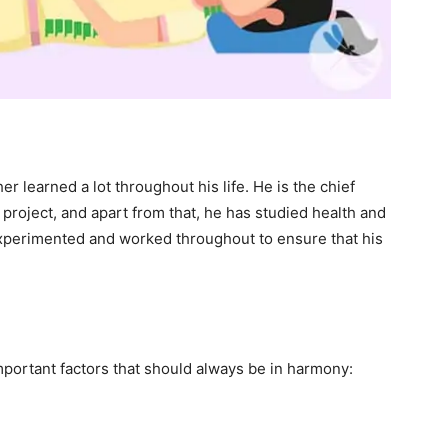
r learned a lot throughout his life. He is the chief
 project, and apart from that, he has studied health and
experimented and worked throughout to ensure that his
portant factors that should always be in harmony: