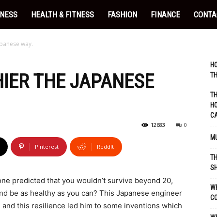
INESS
HEALTH & FITNESS
FASHION
FINANCE
CONTA
apanese way.
HO
IER THE JAPANESE
TH
TH
HO
C
12683
0
MU
Pinterest
ReddIt
TH
SH
ne predicted that you wouldn’t survive beyond 20,
WH
 and be as healthy as you can? This Japanese engineer
C
, and this resilience led him to some inventions which