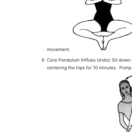
movement.
Core Pendulum (Hifuku Undo): Sit down o
centering the hips for 10 minutes. Pump