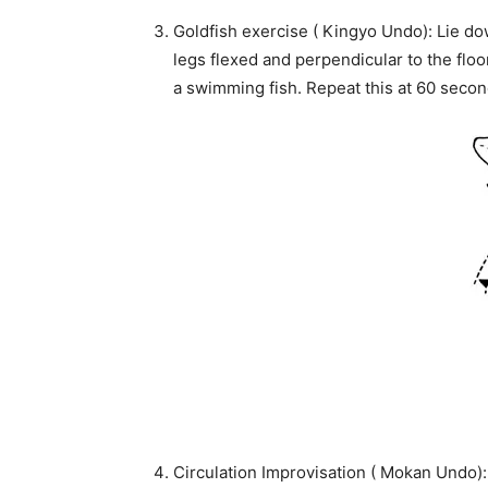
Goldfish exercise ( Kingyo Undo): Lie d
legs flexed and perpendicular to the floor
a swimming fish. Repeat this at 60 secon
Circulation Improvisation ( Mokan Undo): 