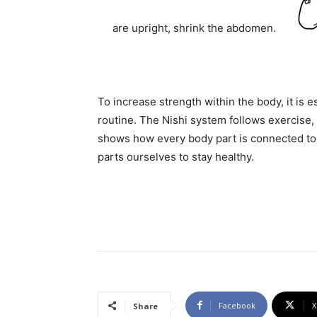
are upright, shrink the abdomen.
To increase strength within the body, it is 
routine. The Nishi system follows exercise,
shows how every body part is connected to o
parts ourselves to stay healthy.
Facebook
X
Share