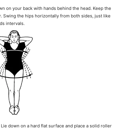
own on your back with hands behind the head. Keep the
. Swing the hips horizontally from both sides, just like
ds intervals.
Lie down on a hard flat surface and place a solid roller