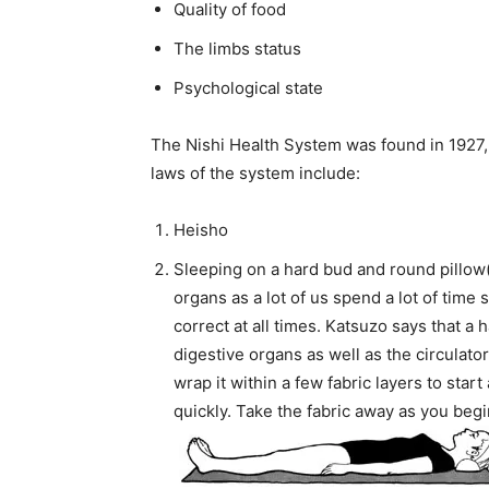
Quality of food
The limbs status
Psychological state
The Nishi Health System was found in 1927, b
laws of the system include:
Heisho
Sleeping on a hard bud and round pillow(
organs as a lot of us spend a lot of time 
correct at all times. Katsuzo says that a h
digestive organs as well as the circulator
wrap it within a few fabric layers to start 
quickly. Take the fabric away as you beg