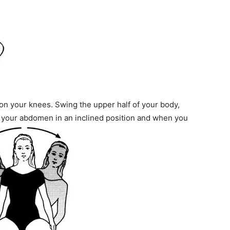
n your knees. Swing the upper half of your body,
 your abdomen in an inclined position and when you