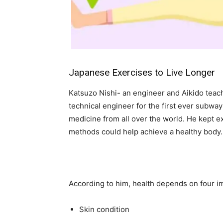
Japanese Exercises to Live Longer
Katsuzo Nishi- an engineer and Aikido teache
technical engineer for the first ever subway
medicine from all over the world. He kept 
methods could help achieve a healthy body.
According to him, health depends on four im
Skin condition