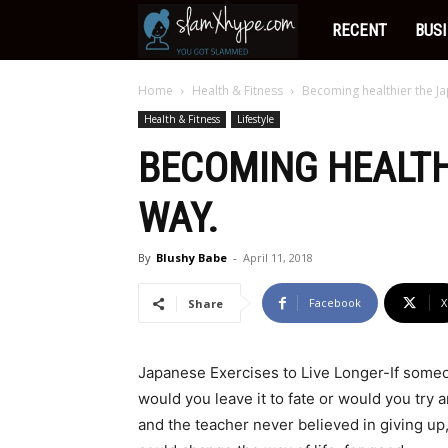
Slamxhype
RECENT
BUS
Home
Health & Fitness
Becoming healthier the J
Health & Fitness
Lifestyle
BECOMING HEALTH
WAY.
By
Blushy Babe
-
April 11, 2018
Facebook
X
Share
Japanese Exercises to Live Longer-If someo
would you leave it to fate or would you try
and the teacher never believed in giving up