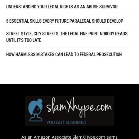
UNDERSTANDING YOUR LEGAL RIGHTS AS AN ABUSE SURVIVOR
5 ESSENTIAL SKILLS EVERY FUTURE PARALEGAL SHOULD DEVELOP
STREET STYLE, CITY STREETS: THE LEGAL FINE PRINT NOBODY READS
UNTIL IT’S TOO LATE
HOW HARMLESS MISTAKES CAN LEAD TO FEDERAL PROSECUTION
As an Amazon Associate SlamXHype.com earns