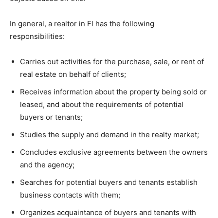
In general, a realtor in Fl has the following
responsibilities:
Carries out activities for the purchase, sale, or rent of
real estate on behalf of clients;
Receives information about the property being sold or
leased, and about the requirements of potential
buyers or tenants;
Studies the supply and demand in the realty market;
Concludes exclusive agreements between the owners
and the agency;
Searches for potential buyers and tenants establish
business contacts with them;
Organizes acquaintance of buyers and tenants with