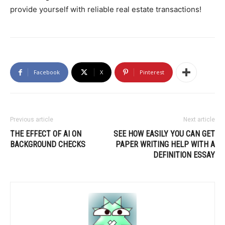
provide yourself with reliable real estate transactions!
Facebook
X
Pinterest
Previous article
Next article
THE EFFECT OF AI ON
SEE HOW EASILY YOU CAN GET
BACKGROUND CHECKS
PAPER WRITING HELP WITH A
DEFINITION ESSAY