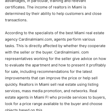
advantages, in particular, training and relevant
certificates. The income of realtors in Miami is
determined by their ability to help customers and close
transactions.
According to the specialists of the best Miami real estate
agency Cardinalmiami.com, agents perform various
tasks. This is directly affected by whether they cooperate
with the seller or the buyer. Cardinalmiami. com
representatives working for the seller give advice on how
to evaluate the apartment and how to present it profitably
for sale, including recommendations for the latest
improvements that can improve the price or help sell
quickly. Realtors in Miami sell real estate using listing
services, mass media promotion, and networks. Real
estate agents in Miami Fl who provide services to buyers,
look for a price range available to the buyer and choose
objects based on this.