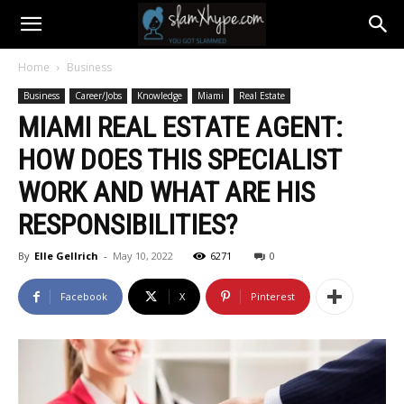
Home
Business
Business
Career/Jobs
Knowledge
Miami
Real Estate
MIAMI REAL ESTATE AGENT:
HOW DOES THIS SPECIALIST
WORK AND WHAT ARE HIS
RESPONSIBILITIES?
By
Elle Gellrich
-
May 10, 2022
6271
0
Facebook
X
Pinterest