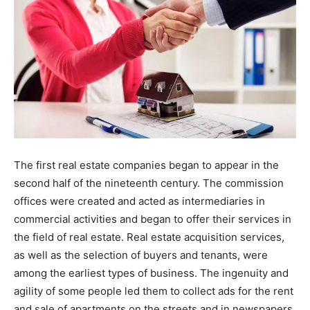
The first real estate companies began to appear in the
second half of the nineteenth century. The commission
offices were created and acted as intermediaries in
commercial activities and began to offer their services in
the field of real estate. Real estate acquisition services,
as well as the selection of buyers and tenants, were
among the earliest types of business. The ingenuity and
agility of some people led them to collect ads for the rent
and sale of apartments on the streets and in newspapers