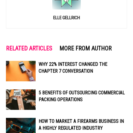
ELLE GELLRICH
RELATED ARTICLES
MORE FROM AUTHOR
WHY 22% INTEREST CHANGED THE
CHAPTER 7 CONVERSATION
5 BENEFITS OF OUTSOURCING COMMERCIAL
PACKING OPERATIONS
HOW TO MARKET A FIREARMS BUSINESS IN
A HIGHLY REGULATED INDUSTRY