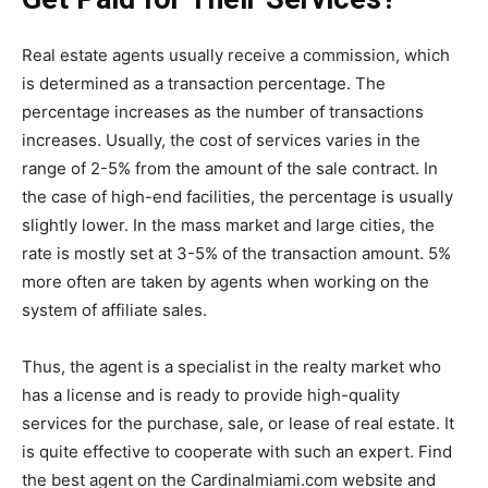
Real estate agents usually receive a commission, which
is determined as a transaction percentage. The
percentage increases as the number of transactions
increases. Usually, the cost of services varies in the
range of 2-5% from the amount of the sale contract. In
the case of high-end facilities, the percentage is usually
slightly lower. In the mass market and large cities, the
rate is mostly set at 3-5% of the transaction amount. 5%
more often are taken by agents when working on the
system of affiliate sales.
Thus, the agent is a specialist in the realty market who
has a license and is ready to provide high-quality
services for the purchase, sale, or lease of real estate. It
is quite effective to cooperate with such an expert. Find
the best agent on the Cardinalmiami.com website and