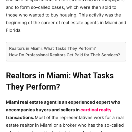
and to form so-called bases, which were then sold to
those who wanted to buy housing. This activity was the
beginning of the career of real estate agents in Miami and
Florida.
Realtors in Miami: What Tasks They Perform?
How Do Professional Realtors Get Paid for Their Services?
Realtors in Miami: What Tasks
They Perform?
Miami real estate agent is an experienced expert who
accompanies buyers and sellers in
cardinal realty
transactions.
Most of the representatives work for a real
estate realtor in Miami or a broker who has the so-called