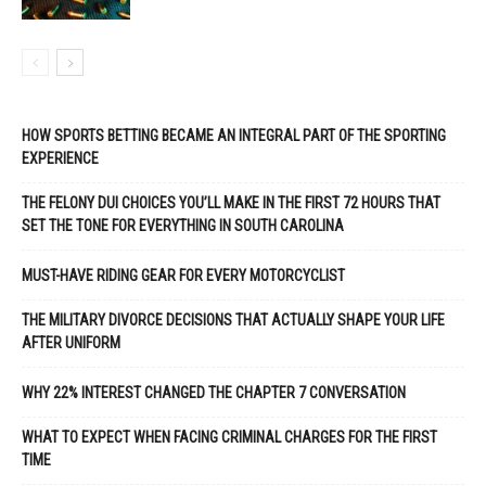
HOW SPORTS BETTING BECAME AN INTEGRAL PART OF THE SPORTING
EXPERIENCE
THE FELONY DUI CHOICES YOU’LL MAKE IN THE FIRST 72 HOURS THAT
SET THE TONE FOR EVERYTHING IN SOUTH CAROLINA
MUST-HAVE RIDING GEAR FOR EVERY MOTORCYCLIST
THE MILITARY DIVORCE DECISIONS THAT ACTUALLY SHAPE YOUR LIFE
AFTER UNIFORM
WHY 22% INTEREST CHANGED THE CHAPTER 7 CONVERSATION
WHAT TO EXPECT WHEN FACING CRIMINAL CHARGES FOR THE FIRST
TIME