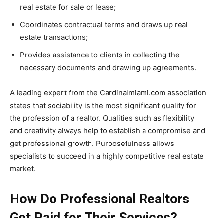
real estate for sale or lease;
Coordinates contractual terms and draws up real
estate transactions;
Provides assistance to clients in collecting the
necessary documents and drawing up agreements.
A leading expert from the Cardinalmiami.com association
states that sociability is the most significant quality for
the profession of a realtor. Qualities such as flexibility
and creativity always help to establish a compromise and
get professional growth. Purposefulness allows
specialists to succeed in a highly competitive real estate
market.
How Do Professional Realtors
Get Paid for Their Services?