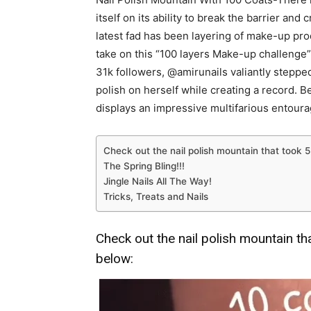
itself on its ability to break the barrier and
latest fad has been layering of make-up pro
take on this “100 layers Make-up challenge”.
31k followers, @amirunails valiantly stepped
polish on herself while creating a record. Be
displays an impressive multifarious entourag
Check out the nail polish mountain that took
The Spring Bling!!!
Jingle Nails All The Way!
Tricks, Treats and Nails
Check out the nail polish mountain t
below: