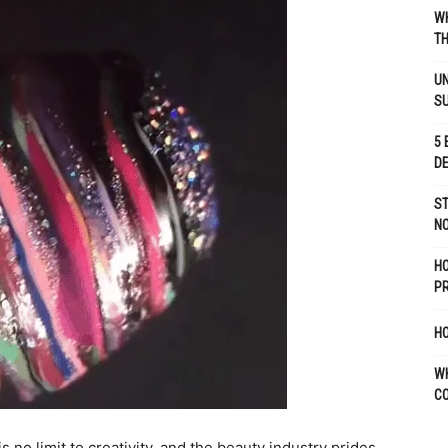
WH
TH
UN
S
5 
D
ST
NO
H
P
HO
W
C
 no limit to creativity, and the beauty industry prides