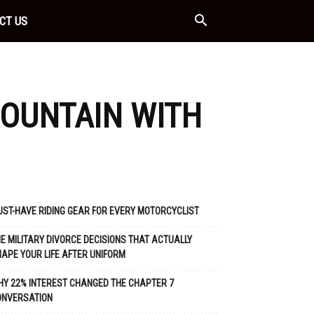
CT US
MOUNTAIN WITH
ST-HAVE RIDING GEAR FOR EVERY MOTORCYCLIST
E MILITARY DIVORCE DECISIONS THAT ACTUALLY
APE YOUR LIFE AFTER UNIFORM
Y 22% INTEREST CHANGED THE CHAPTER 7
ONVERSATION