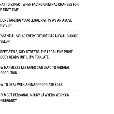
AT TO EXPECT WHEN FACING CRIMINAL CHARGES FOR
E FIRST TIME
DERSTANDING YOUR LEGAL RIGHTS AS AN ABUSE
URVIVOR
ESSENTIAL SKILLS EVERY FUTURE PARALEGAL SHOULD
EVELOP
REET STYLE, CITY STREETS: THE LEGAL FINE PRINT
BODY READS UNTIL IT’S TOO LATE
OW HARMLESS MISTAKES CAN LEAD TO FEDERAL
ROSECUTION
W TO DEAL WITH AN INAPPROPRIATE BOSS
HY MOST PERSONAL INJURY LAWYERS WORK ON
ONTINGENCY