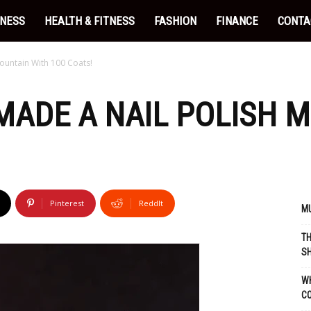
INESS
HEALTH & FITNESS
FASHION
FINANCE
CONTA
Mountain With 100 Coats!
 MADE A NAIL POLISH 
Pinterest
ReddIt
MU
TH
SH
WH
C