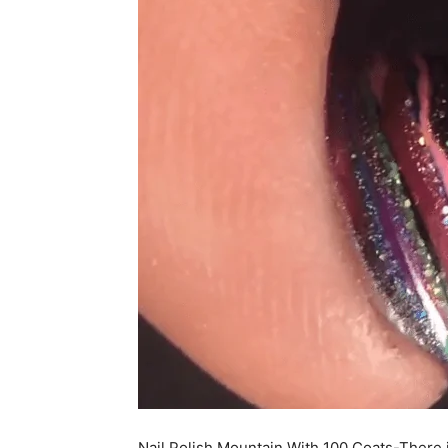
Nail Polish Mountain With 100 Coats-There is