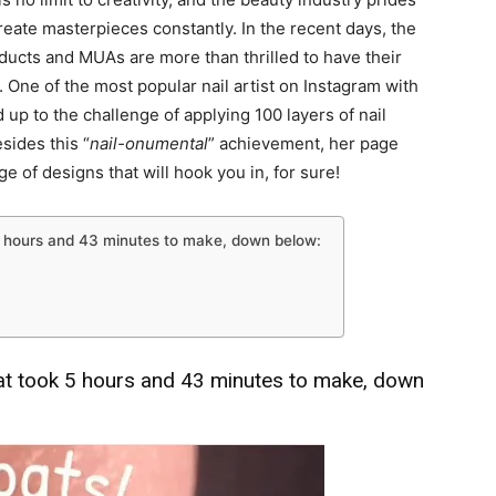
 create masterpieces constantly. In the recent days, the
ducts and MUAs are more than thrilled to have their
 One of the most popular nail artist on Instagram with
 up to the challenge of applying 100 layers of nail
sides this “
nail-onumental
” achievement, her page
e of designs that will hook you in, for sure!
 5 hours and 43 minutes to make, down below:
hat took 5 hours and 43 minutes to make, down