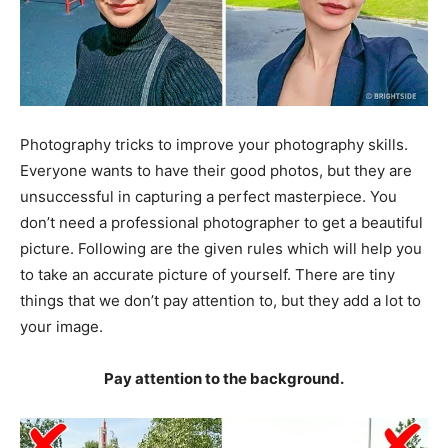
Photography tricks to improve your photography skills.
Everyone wants to have their good photos, but they are
unsuccessful in capturing a perfect masterpiece. You
don’t need a professional photographer to get a beautiful
picture. Following are the given rules which will help you
to take an accurate picture of yourself. There are tiny
things that we don’t pay attention to, but they add a lot to
your image.
Pay attention to the background.