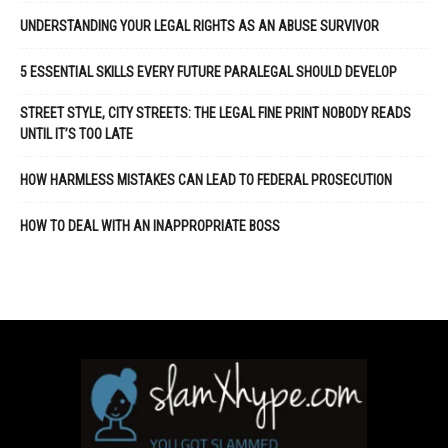
UNDERSTANDING YOUR LEGAL RIGHTS AS AN ABUSE SURVIVOR
5 ESSENTIAL SKILLS EVERY FUTURE PARALEGAL SHOULD DEVELOP
STREET STYLE, CITY STREETS: THE LEGAL FINE PRINT NOBODY READS
UNTIL IT’S TOO LATE
HOW HARMLESS MISTAKES CAN LEAD TO FEDERAL PROSECUTION
HOW TO DEAL WITH AN INAPPROPRIATE BOSS