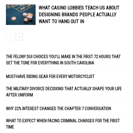
WHAT CASINO LOBBIES TEACH US ABOUT
DESIGNING BRANDS PEOPLE ACTUALLY
WANT TO HANG OUT IN
THE FELONY DUI CHOICES YOU’LL MAKE IN THE FIRST 72 HOURS THAT
SET THE TONE FOR EVERYTHING IN SOUTH CAROLINA
MUST-HAVE RIDING GEAR FOR EVERY MOTORCYCLIST
THE MILITARY DIVORCE DECISIONS THAT ACTUALLY SHAPE YOUR LIFE
AFTER UNIFORM
WHY 22% INTEREST CHANGED THE CHAPTER 7 CONVERSATION
WHAT TO EXPECT WHEN FACING CRIMINAL CHARGES FOR THE FIRST
TIME