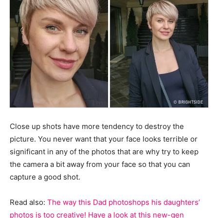
Close up shots have more tendency to destroy the
picture. You never want that your face looks terrible or
significant in any of the photos that are why try to keep
the camera a bit away from your face so that you can
capture a good shot.
Read also:
The way this Dad photoshops his daughters’
photos is too creative! Have a look at this new-gen