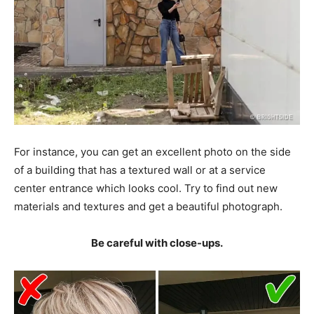
For instance, you can get an excellent photo on the side
of a building that has a textured wall or at a service
center entrance which looks cool. Try to find out new
materials and textures and get a beautiful photograph.
Be careful with close-ups.