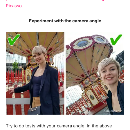
Picasso.
Experiment with the camera angle
Try to do tests with your camera angle. In the above