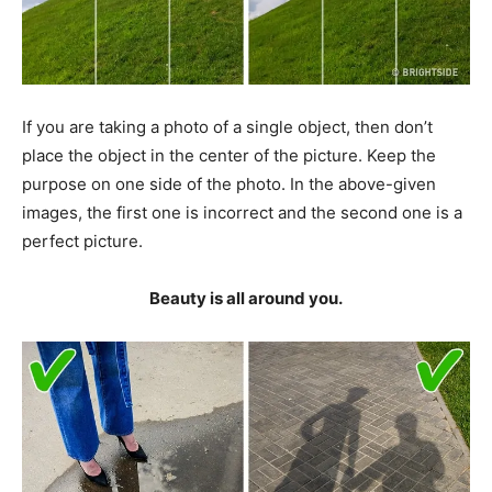
If you are taking a photo of a single object, then don’t
place the object in the center of the picture. Keep the
purpose on one side of the photo. In the above-given
images, the first one is incorrect and the second one is a
perfect picture.
Beauty is all around you.