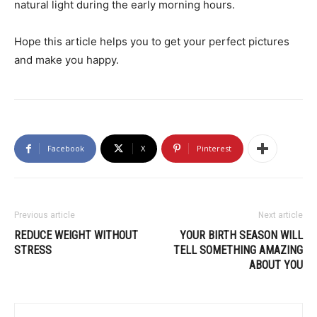
natural light during the early morning hours.
Hope this article helps you to get your perfect pictures
and make you happy.
Facebook
X
Pinterest
Previous article
Next article
REDUCE WEIGHT WITHOUT
YOUR BIRTH SEASON WILL
STRESS
TELL SOMETHING AMAZING
ABOUT YOU