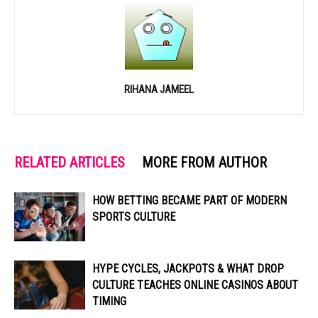
RIHANA JAMEEL
RELATED ARTICLES
MORE FROM AUTHOR
HOW BETTING BECAME PART OF MODERN
SPORTS CULTURE
HYPE CYCLES, JACKPOTS & WHAT DROP
CULTURE TEACHES ONLINE CASINOS ABOUT
TIMING