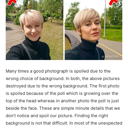
Many times a good photograph is spoiled due to the
wrong choice of background. In both, the above pictures
destroyed due to the wrong background. The first photo
is spoiled because of the poll which is growing over the
top of the head whereas in another photo the poll is just
beside the face. These are simple minute details that we
don’t notice and spoil our picture. Finding the right
background is not that difficult. In most of the unexpected