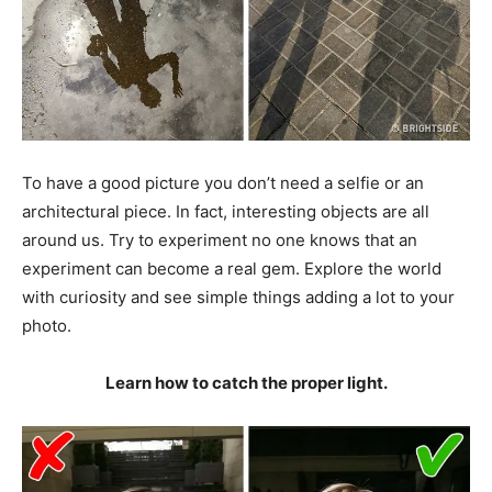
To have a good picture you don’t need a selfie or an
architectural piece. In fact, interesting objects are all
around us. Try to experiment no one knows that an
experiment can become a real gem. Explore the world
with curiosity and see simple things adding a lot to your
photo.
Learn how to catch the proper light.