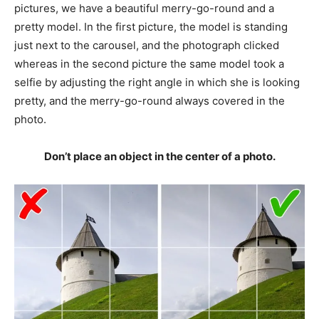
pictures, we have a beautiful merry-go-round and a
pretty model. In the first picture, the model is standing
just next to the carousel, and the photograph clicked
whereas in the second picture the same model took a
selfie by adjusting the right angle in which she is looking
pretty, and the merry-go-round always covered in the
photo.
Don’t place an object in the center of a photo.