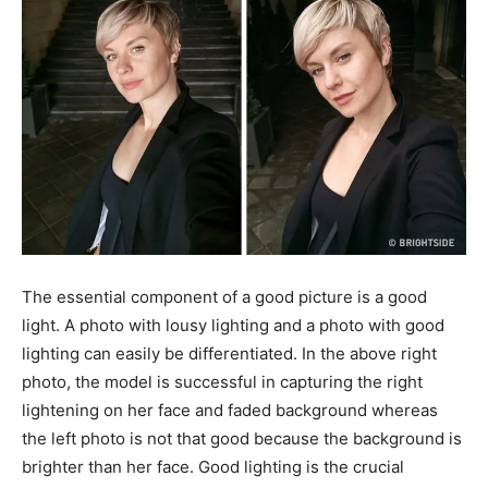
The essential component of a good picture is a good
light. A photo with lousy lighting and a photo with good
lighting can easily be differentiated. In the above right
photo, the model is successful in capturing the right
lightening on her face and faded background whereas
the left photo is not that good because the background is
brighter than her face. Good lighting is the crucial