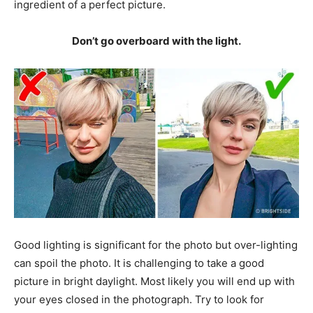
ingredient of a perfect picture.
Don’t go overboard with the light.
Good lighting is significant for the photo but over-lighting
can spoil the photo. It is challenging to take a good
picture in bright daylight. Most likely you will end up with
your eyes closed in the photograph. Try to look for