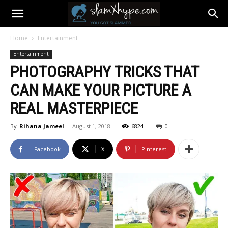
Home
Entertainment
Entertainment
PHOTOGRAPHY TRICKS THAT
CAN MAKE YOUR PICTURE A
REAL MASTERPIECE
By
Rihana Jameel
-
August 1, 2018
6824
0
Facebook
X
Pinterest