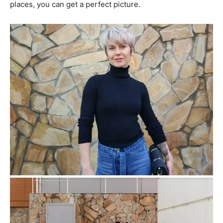
places, you can get a perfect picture.