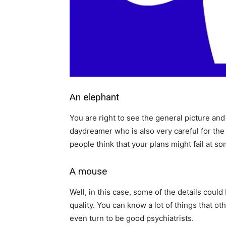
An elephant
You are right to see the general picture an
daydreamer who is also very careful for the 
people think that your plans might fail at s
A mouse
Well, in this case, some of the details could
quality. You can know a lot of things that ot
even turn to be good psychiatrists.