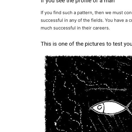
If you see the profile of a man
If you find such a pattern, then we must co
successful in any of the fields. You have a 
much successful in their careers.
This is one of the pictures to test yo