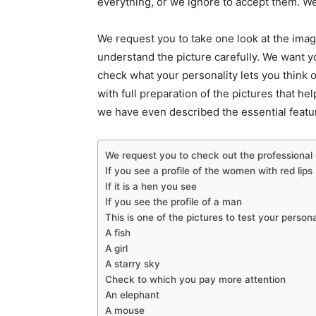
everything, or we ignore to accept them. We
We request you to take one look at the imag
understand the picture carefully. We want 
check what your personality lets you think o
with full preparation of the pictures that he
we have even described the essential featur
We request you to check out the professional q
If you see a profile of the women with red lips
If it is a hen you see
If you see the profile of a man
This is one of the pictures to test your person
A fish
A girl
A starry sky
Check to which you pay more attention
An elephant
A mouse