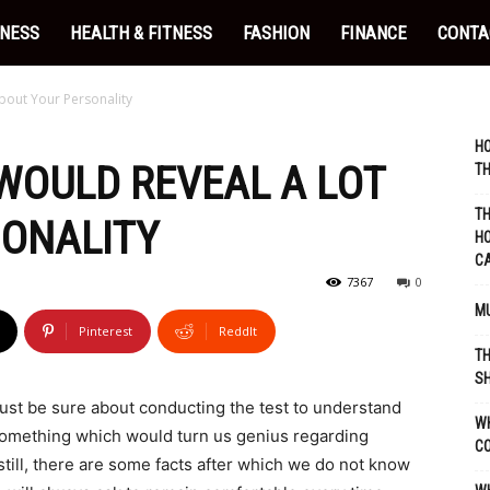
INESS
HEALTH & FITNESS
FASHION
FINANCE
CONTA
bout Your Personality
HO
 WOULD REVEAL A LOT
TH
TH
SONALITY
HO
C
7367
0
MU
Pinterest
ReddIt
TH
SH
must be sure about conducting the test to understand
WH
e something which would turn us genius regarding
C
still, there are some facts after which we do not know