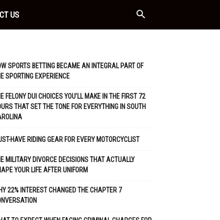
CT US
W SPORTS BETTING BECAME AN INTEGRAL PART OF
E SPORTING EXPERIENCE
E FELONY DUI CHOICES YOU’LL MAKE IN THE FIRST 72
URS THAT SET THE TONE FOR EVERYTHING IN SOUTH
AROLINA
ST-HAVE RIDING GEAR FOR EVERY MOTORCYCLIST
E MILITARY DIVORCE DECISIONS THAT ACTUALLY
APE YOUR LIFE AFTER UNIFORM
Y 22% INTEREST CHANGED THE CHAPTER 7
ONVERSATION