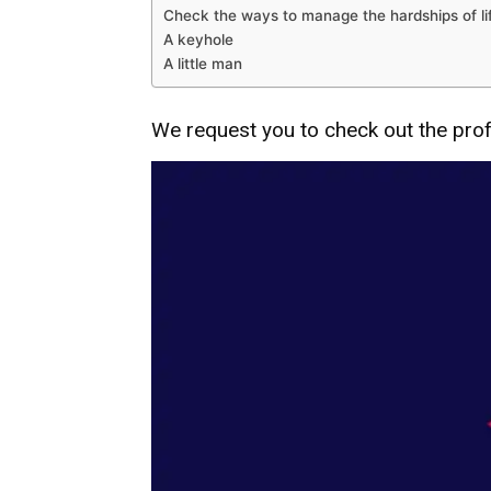
Check the ways to manage the hardships of li
A keyhole
A little man
We request you to check out the profe