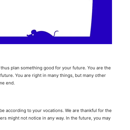
d thus plan something good for your future. You are the
future. You are right in many things, but many other
ome end.
 be according to your vocations. We are thankful for the
hers might not notice in any way. In the future, you may