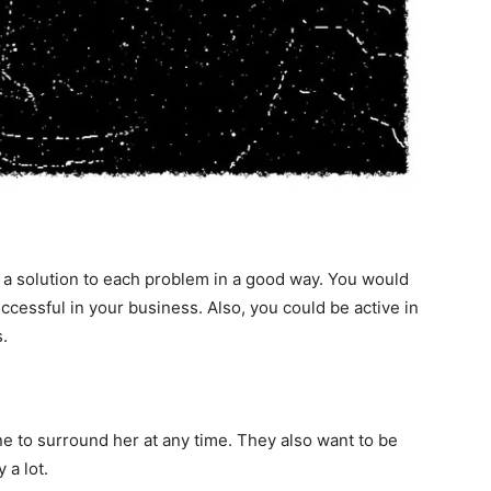
 a solution to each problem in a good way. You would
essful in your business. Also, you could be active in
.
 to surround her at any time. They also want to be
 a lot.