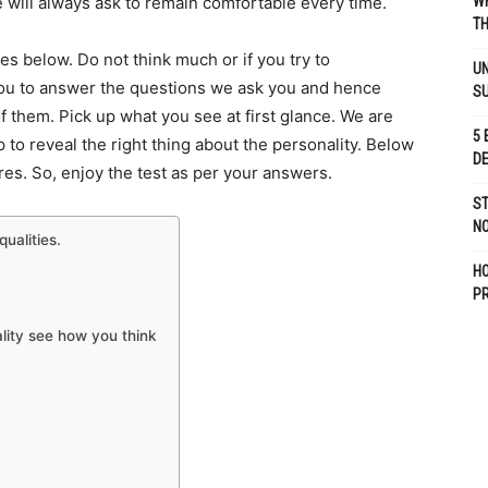
 will always ask to remain comfortable every time.
WH
TH
es below. Do not think much or if you try to
UN
you to answer the questions we ask you and hence
S
f them. Pick up what you see at first glance. We are
5 
lp to reveal the right thing about the personality. Below
D
es. So, enjoy the test as per your answers.
ST
NO
ualities.
H
P
ality see how you think