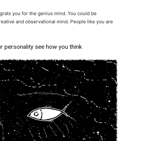
ngrats you for the genius mind. You could be
creative and observational mind. People like you are
ur personality see how you think