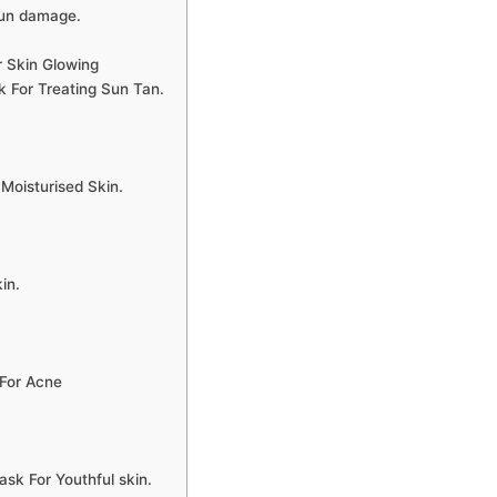
sun damage.
 Skin Glowing
For Treating Sun Tan.
oisturised Skin.
in.
For Acne
 For Youthful skin.