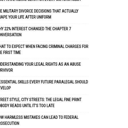
E MILITARY DIVORCE DECISIONS THAT ACTUALLY
APE YOUR LIFE AFTER UNIFORM
Y 22% INTEREST CHANGED THE CHAPTER 7
ONVERSATION
AT TO EXPECT WHEN FACING CRIMINAL CHARGES FOR
E FIRST TIME
DERSTANDING YOUR LEGAL RIGHTS AS AN ABUSE
URVIVOR
ESSENTIAL SKILLS EVERY FUTURE PARALEGAL SHOULD
EVELOP
REET STYLE, CITY STREETS: THE LEGAL FINE PRINT
BODY READS UNTIL IT’S TOO LATE
OW HARMLESS MISTAKES CAN LEAD TO FEDERAL
ROSECUTION