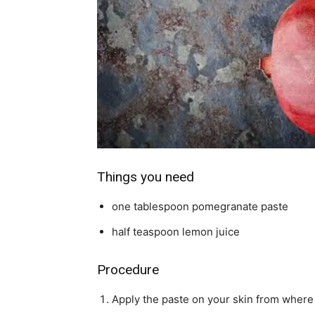
Things you need
one tablespoon pomegranate paste
half teaspoon lemon juice
Procedure
Apply the paste on your skin from where