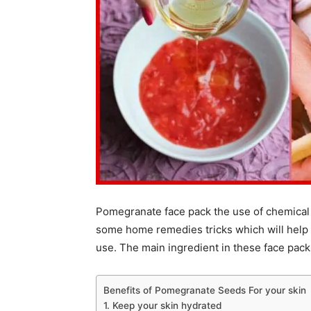
Pomegranate face pack the use of chemical 
some home remedies tricks which will help yo
use. The main ingredient in these face pack
Benefits of Pomegranate Seeds For your skin
1. Keep your skin hydrated