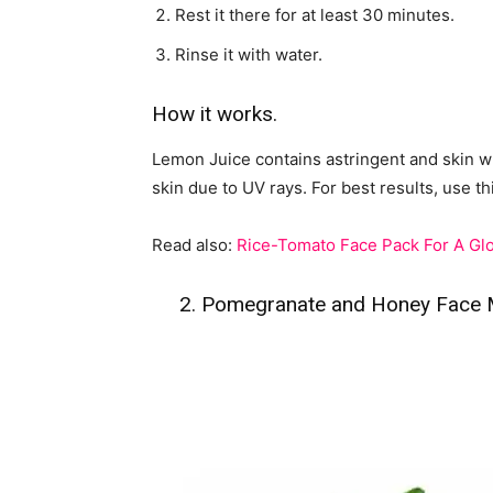
Rest it there for at least 30 minutes.
Rinse it with water.
How it works.
Lemon Juice contains astringent and skin w
skin due to UV rays. For best results, use th
Read also:
Rice-Tomato Face Pack For A Glo
2. Pomegranate and Honey Face Ma