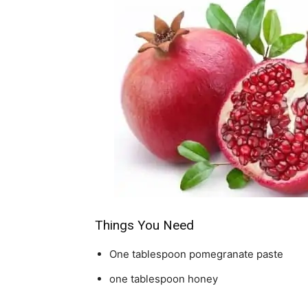
Things You Need
One tablespoon pomegranate paste
one tablespoon honey