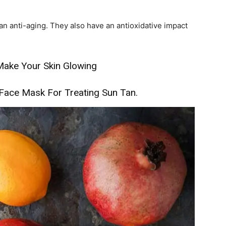
n anti-aging. They also have an antioxidative impact
ake Your Skin Glowing
ace Mask For Treating Sun Tan.