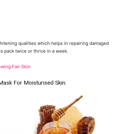
hitening qualities which helps in repairing damaged
is pack twice or thrice in a week.
wing Fair Skin
sk For Moisturised Skin.