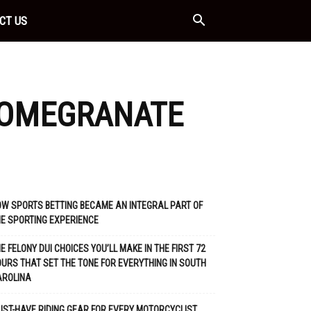
CT US
POMEGRANATE
W SPORTS BETTING BECAME AN INTEGRAL PART OF
E SPORTING EXPERIENCE
E FELONY DUI CHOICES YOU’LL MAKE IN THE FIRST 72
URS THAT SET THE TONE FOR EVERYTHING IN SOUTH
AROLINA
ST-HAVE RIDING GEAR FOR EVERY MOTORCYCLIST