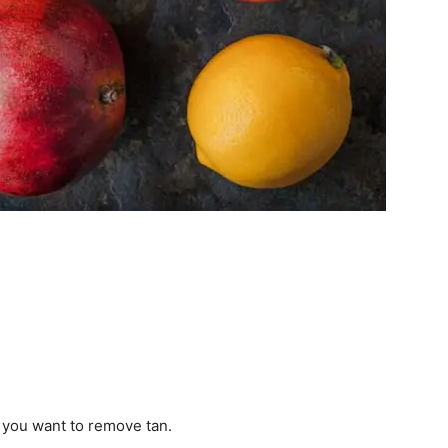
 you want to remove tan.