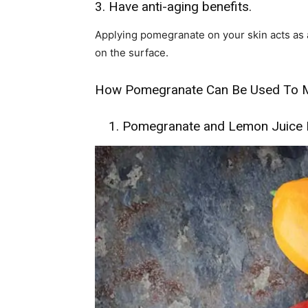
3. Have anti-aging benefits.
Applying pomegranate on your skin acts as a
on the surface.
How Pomegranate Can Be Used To M
1. Pomegranate and Lemon Juice F