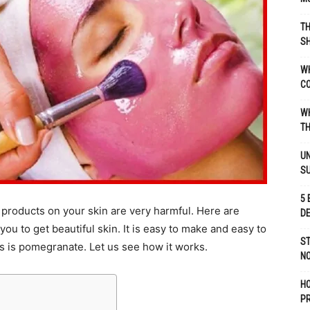
TH
SH
WH
C
WH
TH
UN
S
5 
products on your skin are very harmful. Here are
D
u to get beautiful skin. It is easy to make and easy to
ST
s is pomegranate. Let us see how it works.
NO
H
P