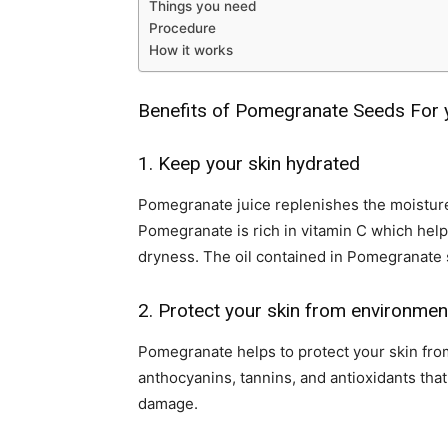
Things you need
Procedure
How it works
Benefits of Pomegranate Seeds For 
1. Keep your skin hydrated
Pomegranate juice replenishes the moisture 
Pomegranate is rich in vitamin C which hel
dryness. The oil contained in Pomegranate 
2. Protect your skin from environme
Pomegranate helps to protect your skin from
anthocyanins, tannins, and antioxidants tha
damage.