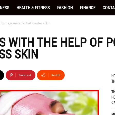
INESS
HEALTH & FITNESS
FASHION
FINANCE
CONTA
Pomegranate To Get Flawless Skin
S WITH THE HELP OF 
SS SKIN
Pinterest
ReddIt
HO
TH
TH
HO
C
MU