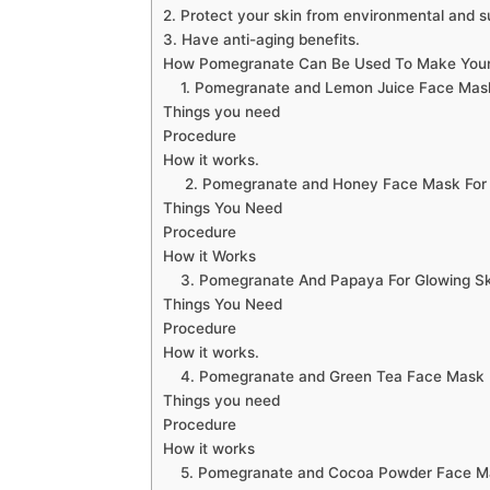
2. Protect your skin from environmental and 
3. Have anti-aging benefits.
How Pomegranate Can Be Used To Make Your
1. Pomegranate and Lemon Juice Face Mask 
Things you need
Procedure
How it works.
2. Pomegranate and Honey Face Mask For M
Things You Need
Procedure
How it Works
3. Pomegranate And Papaya For Glowing Sk
Things You Need
Procedure
How it works.
4. Pomegranate and Green Tea Face Mask 
Things you need
Procedure
How it works
5. Pomegranate and Cocoa Powder Face Mask