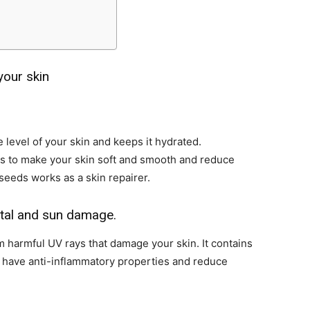
your skin
level of your skin and keeps it hydrated.
ps to make your skin soft and smooth and reduce
seeds works as a skin repairer.
ntal and sun damage.
 harmful UV rays that damage your skin. It contains
t have anti-inflammatory properties and reduce