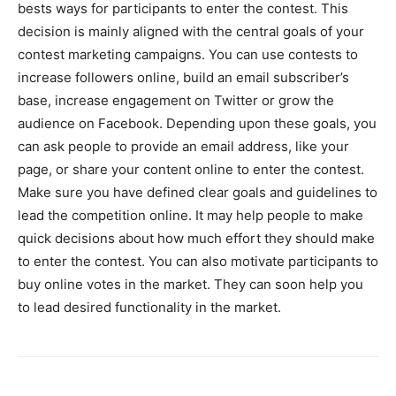
bests ways for participants to enter the contest. This
decision is mainly aligned with the central goals of your
contest marketing campaigns. You can use contests to
increase followers online, build an email subscriber’s
base, increase engagement on Twitter or grow the
audience on Facebook. Depending upon these goals, you
can ask people to provide an email address, like your
page, or share your content online to enter the contest.
Make sure you have defined clear goals and guidelines to
lead the competition online. It may help people to make
quick decisions about how much effort they should make
to enter the contest. You can also motivate participants to
buy online votes in the market. They can soon help you
to lead desired functionality in the market.