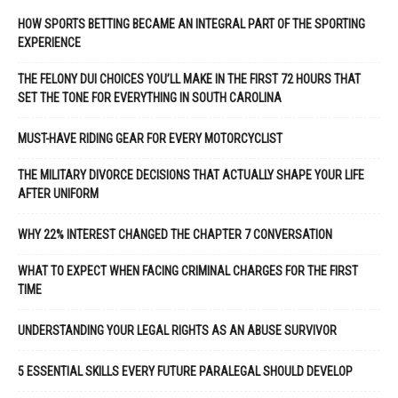
HOW SPORTS BETTING BECAME AN INTEGRAL PART OF THE SPORTING
EXPERIENCE
THE FELONY DUI CHOICES YOU’LL MAKE IN THE FIRST 72 HOURS THAT
SET THE TONE FOR EVERYTHING IN SOUTH CAROLINA
MUST-HAVE RIDING GEAR FOR EVERY MOTORCYCLIST
THE MILITARY DIVORCE DECISIONS THAT ACTUALLY SHAPE YOUR LIFE
AFTER UNIFORM
WHY 22% INTEREST CHANGED THE CHAPTER 7 CONVERSATION
WHAT TO EXPECT WHEN FACING CRIMINAL CHARGES FOR THE FIRST
TIME
UNDERSTANDING YOUR LEGAL RIGHTS AS AN ABUSE SURVIVOR
5 ESSENTIAL SKILLS EVERY FUTURE PARALEGAL SHOULD DEVELOP