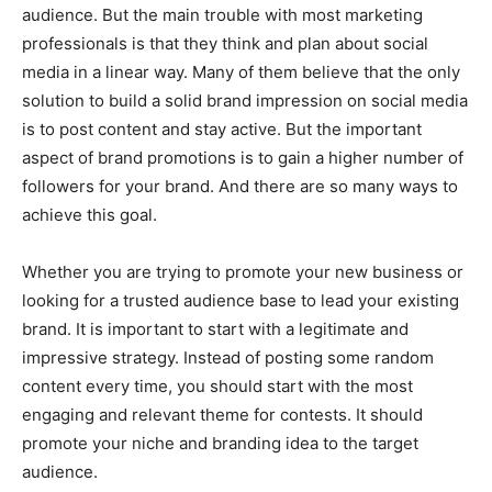
audience. But the main trouble with most marketing
professionals is that they think and plan about social
media in a linear way. Many of them believe that the only
solution to build a solid brand impression on social media
is to post content and stay active. But the important
aspect of brand promotions is to gain a higher number of
followers for your brand. And there are so many ways to
achieve this goal.
Whether you are trying to promote your new business or
looking for a trusted audience base to lead your existing
brand. It is important to start with a legitimate and
impressive strategy. Instead of posting some random
content every time, you should start with the most
engaging and relevant theme for contests. It should
promote your niche and branding idea to the target
audience.