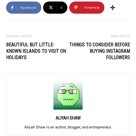
Facebook
X
Pinterest
Previous article
Next article
BEAUTIFUL BUT LITTLE-
THINGS TO CONSIDER BEFORE
KNOWN ISLANDS TO VISIT ON
BUYING INSTAGRAM
HOLIDAYS
FOLLOWERS
ALIYAH SHAW
Aliyah Shaw is an author, blogger, and entrepreneur.