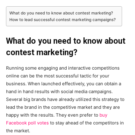
What do you need to know about contest marketing?
How to lead successful contest marketing campaigns?
What do you need to know about
contest marketing?
Running some engaging and interactive competitions
online can be the most successful tactic for your
business. When launched effectively, you can obtain a
hand in hand results with social media campaigns.
Several big brands have already utilized this strategy to
lead the brand in the competitive market and they are
happy with the results. They even prefer to
buy
Facebook poll votes
to stay ahead of the competitors in
the market.