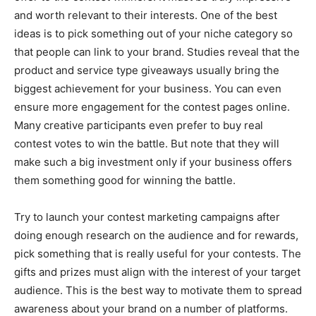
and worth relevant to their interests. One of the best
ideas is to pick something out of your niche category so
that people can link to your brand. Studies reveal that the
product and service type giveaways usually bring the
biggest achievement for your business. You can even
ensure more engagement for the contest pages online.
Many creative participants even prefer to buy real
contest votes to win the battle. But note that they will
make such a big investment only if your business offers
them something good for winning the battle.
Try to launch your contest marketing campaigns after
doing enough research on the audience and for rewards,
pick something that is really useful for your contests. The
gifts and prizes must align with the interest of your target
audience. This is the best way to motivate them to spread
awareness about your brand on a number of platforms.