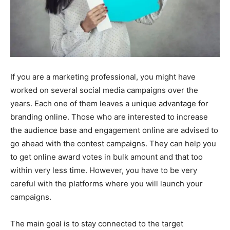
If you are a marketing professional, you might have
worked on several social media campaigns over the
years. Each one of them leaves a unique advantage for
branding online. Those who are interested to increase
the audience base and engagement online are advised to
go ahead with the contest campaigns. They can help you
to get online award votes in bulk amount and that too
within very less time. However, you have to be very
careful with the platforms where you will launch your
campaigns.
The main goal is to stay connected to the target