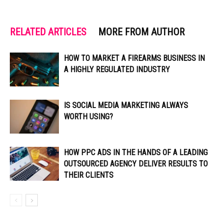
RELATED ARTICLES
MORE FROM AUTHOR
HOW TO MARKET A FIREARMS BUSINESS IN
A HIGHLY REGULATED INDUSTRY
IS SOCIAL MEDIA MARKETING ALWAYS
WORTH USING?
HOW PPC ADS IN THE HANDS OF A LEADING
OUTSOURCED AGENCY DELIVER RESULTS TO
THEIR CLIENTS