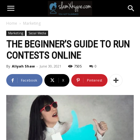
Home
Marketing
Marketing
Social Media
THE BEGINNER’S GUIDE TO RUN
CONTESTS ONLINE
By
Aliyah Shaw
-
June 30, 2021
7505
0
Facebook
X
Pinterest