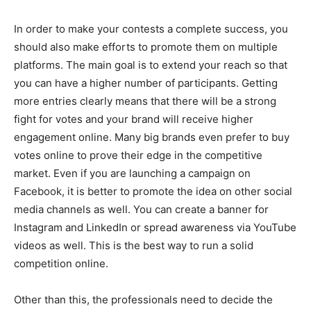
In order to make your contests a complete success, you
should also make efforts to promote them on multiple
platforms. The main goal is to extend your reach so that
you can have a higher number of participants. Getting
more entries clearly means that there will be a strong
fight for votes and your brand will receive higher
engagement online. Many big brands even prefer to buy
votes online to prove their edge in the competitive
market. Even if you are launching a campaign on
Facebook, it is better to promote the idea on other social
media channels as well. You can create a banner for
Instagram and LinkedIn or spread awareness via YouTube
videos as well. This is the best way to run a solid
competition online.
Other than this, the professionals need to decide the