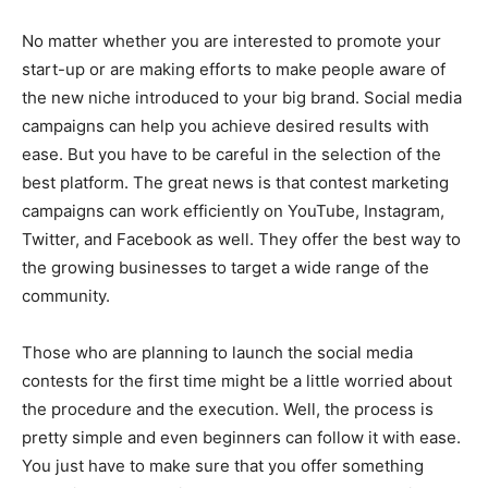
No matter whether you are interested to promote your
start-up or are making efforts to make people aware of
the new niche introduced to your big brand. Social media
campaigns can help you achieve desired results with
ease. But you have to be careful in the selection of the
best platform. The great news is that contest marketing
campaigns can work efficiently on YouTube, Instagram,
Twitter, and Facebook as well. They offer the best way to
the growing businesses to target a wide range of the
community.
Those who are planning to launch the social media
contests for the first time might be a little worried about
the procedure and the execution. Well, the process is
pretty simple and even beginners can follow it with ease.
You just have to make sure that you offer something