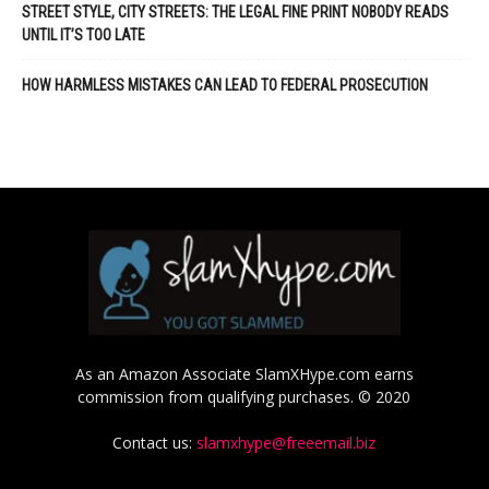
STREET STYLE, CITY STREETS: THE LEGAL FINE PRINT NOBODY READS
UNTIL IT’S TOO LATE
HOW HARMLESS MISTAKES CAN LEAD TO FEDERAL PROSECUTION
As an Amazon Associate SlamXHype.com earns
commission from qualifying purchases. © 2020
Contact us:
slamxhype@freeemail.biz