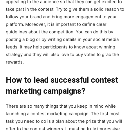
appealing to the audience so that they can get excited to
take part in the contest. Try to give them a solid reason to
follow your brand and bring more engagement to your
platform. Moreover, it is important to define clear
guidelines about the competition. You can do this by
posting a blog or by writing details in your social media
feeds. It may help participants to know about winning
strategy and they will also love to buy votes to grab the
rewards.
How to lead successful contest
marketing campaigns?
There are so many things that you keep in mind while
launching a contest marketing campaign. The first most
task you need to do is a plan about the prize that you will
offer to the contest winners. It must be truly impressive