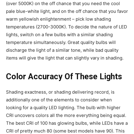
(over 5000K) on the off chance that you need the cool
pale blue-white light, and on the off chance that you favor
warm yellowish enlightenment – pick low shading
temperatures (2700-3000K). To decide the nature of LED
lights, switch on a few bulbs with a similar shading
temperature simultaneously. Great quality bulbs will
discharge the light of a similar tone, while bad quality
items will give the light that can slightly vary in shading.
Color Accuracy Of These Lights
Shading exactness, or shading delivering record, is
additionally one of the elements to consider when
looking for a quality LED lighting. The bulb with higher
CRI uncovers colors all the more everything being equal.
The best CRI of 100 has glowing bulbs, while LEDs have a
CRI of pretty much 80 (some best models have 90). This