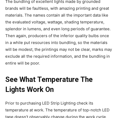
The bundling of excellent lights made by grounded
brands will be faultless, with amazing printing and great
materials. The names contain all the important data like
the evaluated voltage, wattage, shading temperature,
splendor in lumens, and even long periods of guarantee.
Then again, producers of the inferior quality bulbs once
in a while put resources into bundling, so the materials
will be modest, the printings may not be clear, marks may
exclude all the required information, and the bundling in
entire will be poor.
See What Temperature The
Lights Work On
Prior to purchasing LED Strip Lighting check its
temperature at work. The temperature of top-notch LED
tape doesn’t observably change during the work cycle,