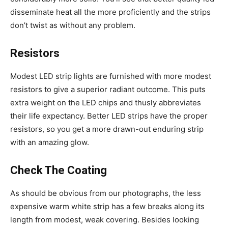
disseminate heat all the more proficiently and the strips
don’t twist as without any problem.
Resistors
Modest LED strip lights are furnished with more modest
resistors to give a superior radiant outcome. This puts
extra weight on the LED chips and thusly abbreviates
their life expectancy. Better LED strips have the proper
resistors, so you get a more drawn-out enduring strip
with an amazing glow.
Check The Coating
As should be obvious from our photographs, the less
expensive warm white strip has a few breaks along its
length from modest, weak covering. Besides looking