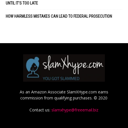
UNTIL IT’S TOO LATE
HOW HARMLESS MISTAKES CAN LEAD TO FEDERAL PROSECUTION
As an Amazon Associate SlamXHype.com earns
commission from qualifying purchases. © 2020
Contact us:
slamxhype@freeemail.biz