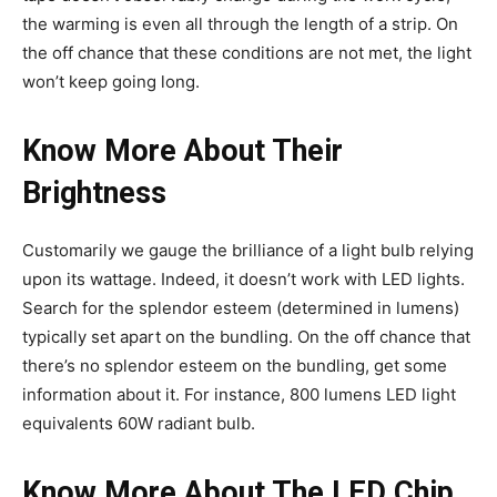
the warming is even all through the length of a strip. On
the off chance that these conditions are not met, the light
won’t keep going long.
Know More About Their
Brightness
Customarily we gauge the brilliance of a light bulb relying
upon its wattage. Indeed, it doesn’t work with LED lights.
Search for the splendor esteem (determined in lumens)
typically set apart on the bundling. On the off chance that
there’s no splendor esteem on the bundling, get some
information about it. For instance, 800 lumens LED light
equivalents 60W radiant bulb.
Know More About The LED Chip