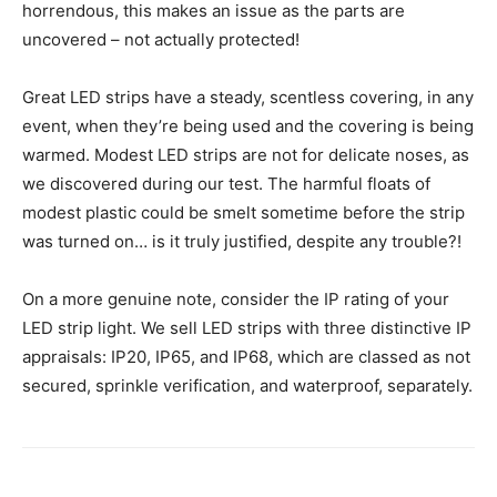
horrendous, this makes an issue as the parts are
uncovered – not actually protected!
Great LED strips have a steady, scentless covering, in any
event, when they’re being used and the covering is being
warmed. Modest LED strips are not for delicate noses, as
we discovered during our test. The harmful floats of
modest plastic could be smelt sometime before the strip
was turned on… is it truly justified, despite any trouble?!
On a more genuine note, consider the IP rating of your
LED strip light. We sell LED strips with three distinctive IP
appraisals: IP20, IP65, and IP68, which are classed as not
secured, sprinkle verification, and waterproof, separately.