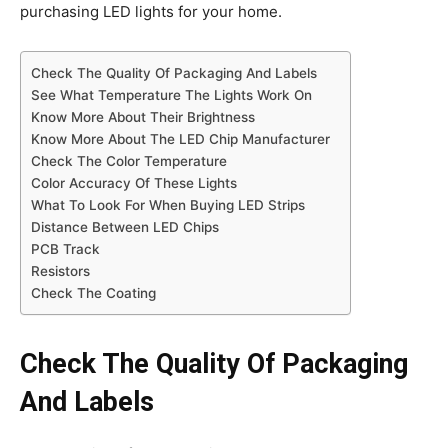
purchasing LED lights for your home.
Check The Quality Of Packaging And Labels
See What Temperature The Lights Work On
Know More About Their Brightness
Know More About The LED Chip Manufacturer
Check The Color Temperature
Color Accuracy Of These Lights
What To Look For When Buying LED Strips
Distance Between LED Chips
PCB Track
Resistors
Check The Coating
Check The Quality Of Packaging
And Labels