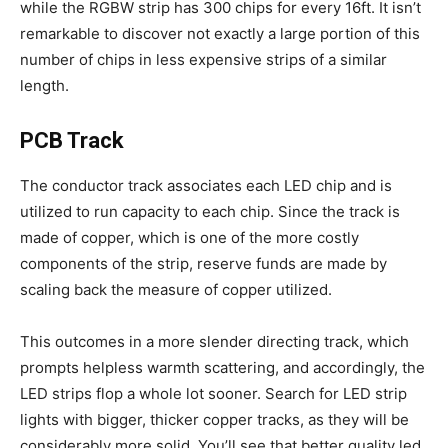
while the RGBW strip has 300 chips for every 16ft. It isn’t
remarkable to discover not exactly a large portion of this
number of chips in less expensive strips of a similar
length.
PCB Track
The conductor track associates each LED chip and is
utilized to run capacity to each chip. Since the track is
made of copper, which is one of the more costly
components of the strip, reserve funds are made by
scaling back the measure of copper utilized.
This outcomes in a more slender directing track, which
prompts helpless warmth scattering, and accordingly, the
LED strips flop a whole lot sooner. Search for LED strip
lights with bigger, thicker copper tracks, as they will be
considerably more solid. You’ll see that better quality led