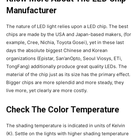
Manufacturer
The nature of LED light relies upon a LED chip. The best
chips are made by the USA and Japan-based makers, (for
example, Cree, Nichia, Toyota Gosei), yet in these last
days the absolute biggest Chinese and Korean
organizations (Epistar, San’anOpto, Seoul Viosys, ETi,
TongFang) additionally produce great quality LEDs. The
material of the chip just as its size has the primary effect.
Bigger chips are more splendid and more steady, they
live more, yet clearly are more costly.
Check The Color Temperature
The shading temperature is indicated in units of Kelvin
(K). Settle on the lights with higher shading temperature