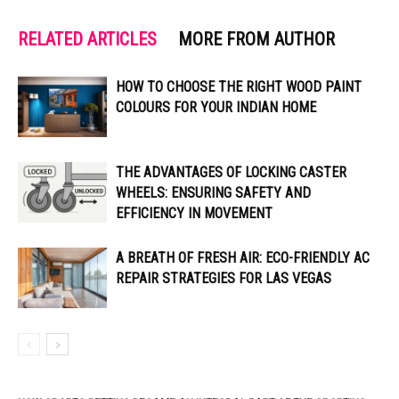
RELATED ARTICLES
MORE FROM AUTHOR
HOW TO CHOOSE THE RIGHT WOOD PAINT
COLOURS FOR YOUR INDIAN HOME
THE ADVANTAGES OF LOCKING CASTER
WHEELS: ENSURING SAFETY AND
EFFICIENCY IN MOVEMENT
A BREATH OF FRESH AIR: ECO-FRIENDLY AC
REPAIR STRATEGIES FOR LAS VEGAS