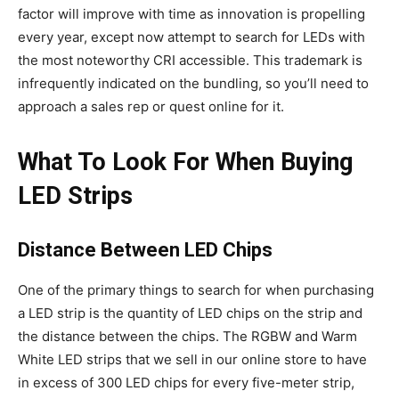
factor will improve with time as innovation is propelling
every year, except now attempt to search for LEDs with
the most noteworthy CRI accessible. This trademark is
infrequently indicated on the bundling, so you’ll need to
approach a sales rep or quest online for it.
What To Look For When Buying
LED Strips
Distance Between LED Chips
One of the primary things to search for when purchasing
a LED strip is the quantity of LED chips on the strip and
the distance between the chips. The RGBW and Warm
White LED strips that we sell in our online store to have
in excess of 300 LED chips for every five-meter strip,