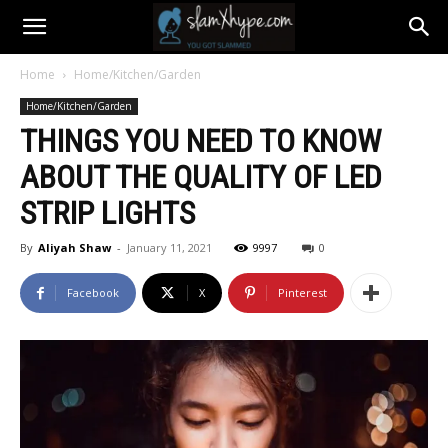
Home
Home/Kitchen/Garden
Home/Kitchen/Garden
THINGS YOU NEED TO KNOW
ABOUT THE QUALITY OF LED
STRIP LIGHTS
By
Aliyah Shaw
-
January 11, 2021
9997
0
Facebook
X
Pinterest