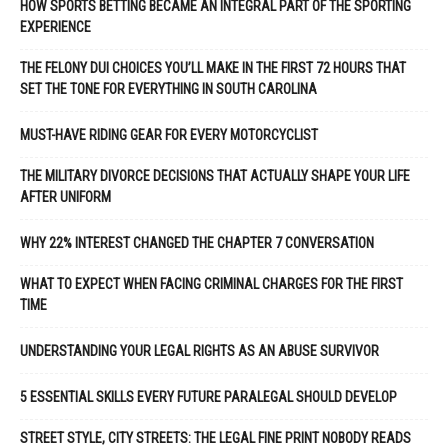
HOW SPORTS BETTING BECAME AN INTEGRAL PART OF THE SPORTING
EXPERIENCE
THE FELONY DUI CHOICES YOU’LL MAKE IN THE FIRST 72 HOURS THAT
SET THE TONE FOR EVERYTHING IN SOUTH CAROLINA
MUST-HAVE RIDING GEAR FOR EVERY MOTORCYCLIST
THE MILITARY DIVORCE DECISIONS THAT ACTUALLY SHAPE YOUR LIFE
AFTER UNIFORM
WHY 22% INTEREST CHANGED THE CHAPTER 7 CONVERSATION
WHAT TO EXPECT WHEN FACING CRIMINAL CHARGES FOR THE FIRST
TIME
UNDERSTANDING YOUR LEGAL RIGHTS AS AN ABUSE SURVIVOR
5 ESSENTIAL SKILLS EVERY FUTURE PARALEGAL SHOULD DEVELOP
STREET STYLE, CITY STREETS: THE LEGAL FINE PRINT NOBODY READS