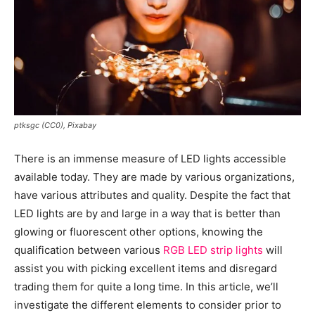
ptksgc (CC0), Pixabay
There is an immense measure of LED lights accessible
available today. They are made by various organizations,
have various attributes and quality. Despite the fact that
LED lights are by and large in a way that is better than
glowing or fluorescent other options, knowing the
qualification between various
RGB LED strip lights
will
assist you with picking excellent items and disregard
trading them for quite a long time. In this article, we’ll
investigate the different elements to consider prior to