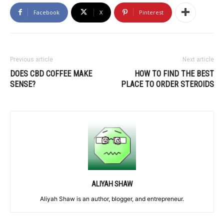
Facebook
X
Pinterest
Previous article
Next article
DOES CBD COFFEE MAKE
HOW TO FIND THE BEST
SENSE?
PLACE TO ORDER STEROIDS
ALIYAH SHAW
Aliyah Shaw is an author, blogger, and entrepreneur.