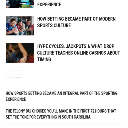
EXPERIENCE
HOW BETTING BECAME PART OF MODERN
SPORTS CULTURE
HYPE CYCLES, JACKPOTS & WHAT DROP
CULTURE TEACHES ONLINE CASINOS ABOUT
TIMING
HOW SPORTS BETTING BECAME AN INTEGRAL PART OF THE SPORTING
EXPERIENCE
THE FELONY DUI CHOICES YOU’LL MAKE IN THE FIRST 72 HOURS THAT
SET THE TONE FOR EVERYTHING IN SOUTH CAROLINA