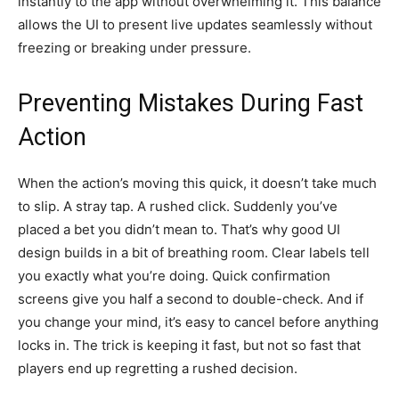
instantly to the app without overwhelming it. This balance
allows the UI to present live updates seamlessly without
freezing or breaking under pressure.
Preventing Mistakes During Fast
Action
When the action’s moving this quick, it doesn’t take much
to slip. A stray tap. A rushed click. Suddenly you’ve
placed a bet you didn’t mean to. That’s why good UI
design builds in a bit of breathing room. Clear labels tell
you exactly what you’re doing. Quick confirmation
screens give you half a second to double-check. And if
you change your mind, it’s easy to cancel before anything
locks in. The trick is keeping it fast, but not so fast that
players end up regretting a rushed decision.