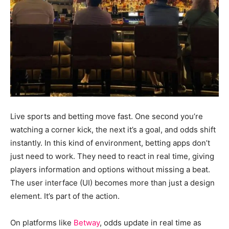
Live sports and betting move fast. One second you’re
watching a corner kick, the next it’s a goal, and odds shift
instantly. In this kind of environment, betting apps don’t
just need to work. They need to react in real time, giving
players information and options without missing a beat.
The user interface (UI) becomes more than just a design
element. It’s part of the action.
On platforms like
Betway
, odds update in real time as