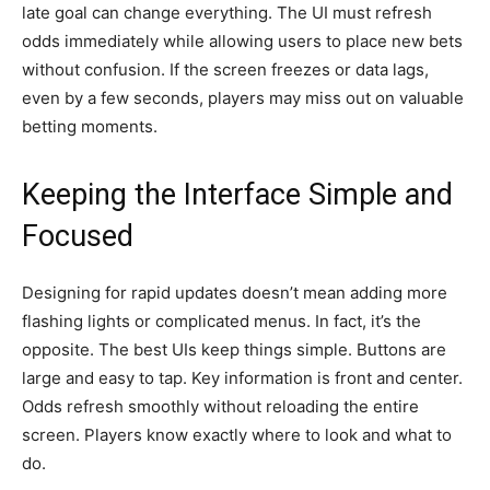
late goal can change everything. The UI must refresh
odds immediately while allowing users to place new bets
without confusion. If the screen freezes or data lags,
even by a few seconds, players may miss out on valuable
betting moments.
Keeping the Interface Simple and
Focused
Designing for rapid updates doesn’t mean adding more
flashing lights or complicated menus. In fact, it’s the
opposite. The best UIs keep things simple. Buttons are
large and easy to tap. Key information is front and center.
Odds refresh smoothly without reloading the entire
screen. Players know exactly where to look and what to
do.