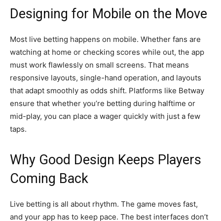
Designing for Mobile on the Move
Most live betting happens on mobile. Whether fans are
watching at home or checking scores while out, the app
must work flawlessly on small screens. That means
responsive layouts, single-hand operation, and layouts
that adapt smoothly as odds shift. Platforms like Betway
ensure that whether you’re betting during halftime or
mid-play, you can place a wager quickly with just a few
taps.
Why Good Design Keeps Players
Coming Back
Live betting is all about rhythm. The game moves fast,
and your app has to keep pace. The best interfaces don’t