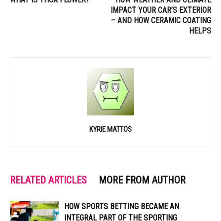
IMPACT YOUR CAR’S EXTERIOR
– AND HOW CERAMIC COATING
HELPS
KYRIE MATTOS
RELATED ARTICLES
MORE FROM AUTHOR
HOW SPORTS BETTING BECAME AN
INTEGRAL PART OF THE SPORTING