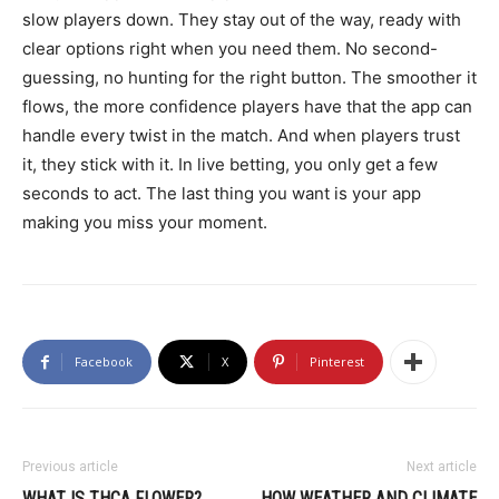
slow players down. They stay out of the way, ready with
clear options right when you need them. No second-
guessing, no hunting for the right button. The smoother it
flows, the more confidence players have that the app can
handle every twist in the match. And when players trust
it, they stick with it. In live betting, you only get a few
seconds to act. The last thing you want is your app
making you miss your moment.
Facebook
X
Pinterest
Previous article
Next article
WHAT IS THCA FLOWER?
HOW WEATHER AND CLIMATE