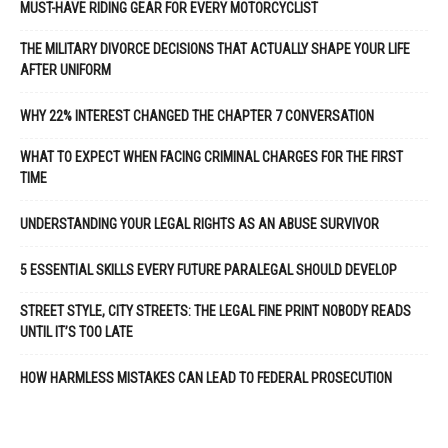
MUST-HAVE RIDING GEAR FOR EVERY MOTORCYCLIST
THE MILITARY DIVORCE DECISIONS THAT ACTUALLY SHAPE YOUR LIFE
AFTER UNIFORM
WHY 22% INTEREST CHANGED THE CHAPTER 7 CONVERSATION
WHAT TO EXPECT WHEN FACING CRIMINAL CHARGES FOR THE FIRST
TIME
UNDERSTANDING YOUR LEGAL RIGHTS AS AN ABUSE SURVIVOR
5 ESSENTIAL SKILLS EVERY FUTURE PARALEGAL SHOULD DEVELOP
STREET STYLE, CITY STREETS: THE LEGAL FINE PRINT NOBODY READS
UNTIL IT’S TOO LATE
HOW HARMLESS MISTAKES CAN LEAD TO FEDERAL PROSECUTION