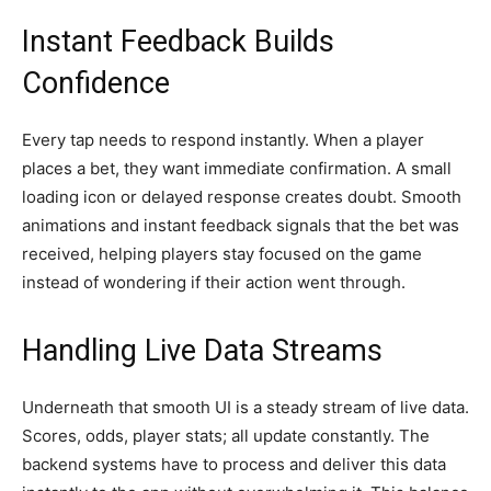
Instant Feedback Builds
Confidence
Every tap needs to respond instantly. When a player
places a bet, they want immediate confirmation. A small
loading icon or delayed response creates doubt. Smooth
animations and instant feedback signals that the bet was
received, helping players stay focused on the game
instead of wondering if their action went through.
Handling Live Data Streams
Underneath that smooth UI is a steady stream of live data.
Scores, odds, player stats; all update constantly. The
backend systems have to process and deliver this data