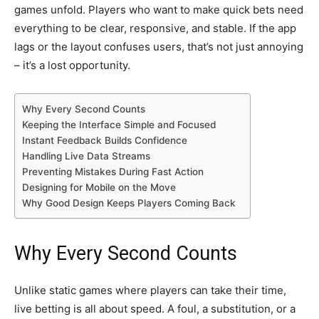
games unfold. Players who want to make quick bets need
everything to be clear, responsive, and stable. If the app
lags or the layout confuses users, that’s not just annoying
– it’s a lost opportunity.
Why Every Second Counts
Keeping the Interface Simple and Focused
Instant Feedback Builds Confidence
Handling Live Data Streams
Preventing Mistakes During Fast Action
Designing for Mobile on the Move
Why Good Design Keeps Players Coming Back
Why Every Second Counts
Unlike static games where players can take their time,
live betting is all about speed. A foul, a substitution, or a