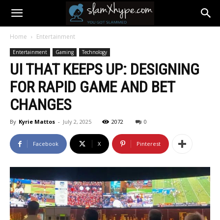
Home
Entertainment
Entertainment
Gaming
Technology
UI THAT KEEPS UP: DESIGNING
FOR RAPID GAME AND BET
CHANGES
By
Kyrie Mattos
-
July 2, 2025
2072
0
Facebook
X
Pinterest