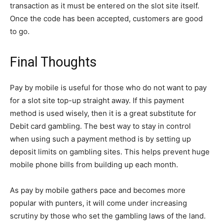
transaction as it must be entered on the slot site itself.
Once the code has been accepted, customers are good
to go.
Final Thoughts
Pay by mobile is useful for those who do not want to pay
for a slot site top-up straight away. If this payment
method is used wisely, then it is a great substitute for
Debit card gambling. The best way to stay in control
when using such a payment method is by setting up
deposit limits on gambling sites. This helps prevent huge
mobile phone bills from building up each month.
As pay by mobile gathers pace and becomes more
popular with punters, it will come under increasing
scrutiny by those who set the gambling laws of the land.