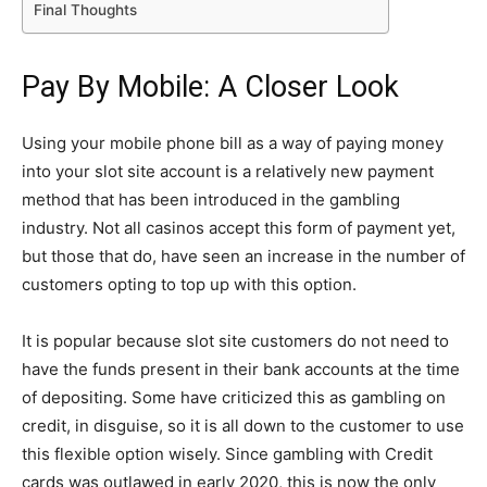
Final Thoughts
Pay By Mobile: A Closer Look
Using your mobile phone bill as a way of paying money
into your slot site account is a relatively new payment
method that has been introduced in the gambling
industry. Not all casinos accept this form of payment yet,
but those that do, have seen an increase in the number of
customers opting to top up with this option.
It is popular because slot site customers do not need to
have the funds present in their bank accounts at the time
of depositing. Some have criticized this as gambling on
credit, in disguise, so it is all down to the customer to use
this flexible option wisely. Since gambling with Credit
cards was outlawed in early 2020, this is now the only