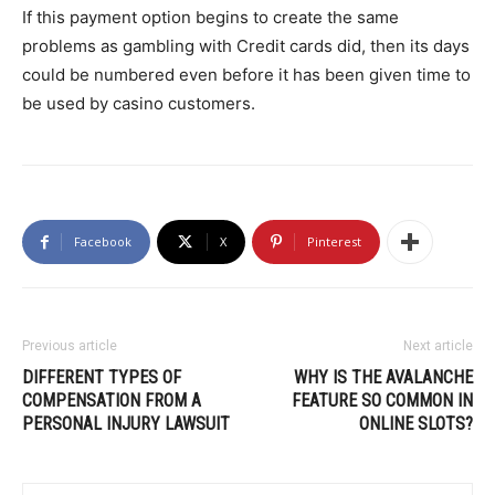
If this payment option begins to create the same
problems as gambling with Credit cards did, then its days
could be numbered even before it has been given time to
be used by casino customers.
Facebook
X
Pinterest
Previous article
Next article
DIFFERENT TYPES OF
WHY IS THE AVALANCHE
COMPENSATION FROM A
FEATURE SO COMMON IN
PERSONAL INJURY LAWSUIT
ONLINE SLOTS?