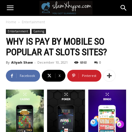
Home
Entertainment
Entertainment
Gaming
WHY IS PAY BY MOBILE SO
POPULAR AT SLOTS SITES?
By
Aliyah Shaw
-
December 10, 2021
6860
0
Facebook
X
Pinterest