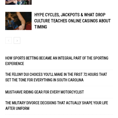
HYPE CYCLES, JACKPOTS & WHAT DROP
CULTURE TEACHES ONLINE CASINOS ABOUT
TIMING
HOW SPORTS BETTING BECAME AN INTEGRAL PART OF THE SPORTING
EXPERIENCE
THE FELONY DUI CHOICES YOU’LL MAKE IN THE FIRST 72 HOURS THAT
SET THE TONE FOR EVERYTHING IN SOUTH CAROLINA
MUST-HAVE RIDING GEAR FOR EVERY MOTORCYCLIST
THE MILITARY DIVORCE DECISIONS THAT ACTUALLY SHAPE YOUR LIFE
AFTER UNIFORM