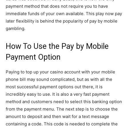
payment method that does not require you to have
immediate funds of your own available. This play now pay
later flexibility is behind the popularity of pay by mobile
gambling.
How To Use the Pay by Mobile
Payment Option
Paying to top up your casino account with your mobile
phone bill may sound complicated, but as with all the
most successful payment options out there, it is
incredibly easy to use. It is also a very fast payment
method and customers need to select this banking option
from the payment menu. The next step is to choose the
amount to deposit and then wait for a text message
containing a code. This code is needed to complete the