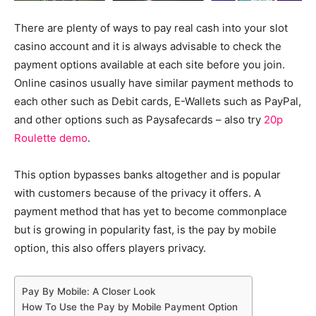
There are plenty of ways to pay real cash into your slot
casino account and it is always advisable to check the
payment options available at each site before you join.
Online casinos usually have similar payment methods to
each other such as Debit cards, E-Wallets such as PayPal,
and other options such as Paysafecards – also try
20p
Roulette demo
.
This option bypasses banks altogether and is popular
with customers because of the privacy it offers. A
payment method that has yet to become commonplace
but is growing in popularity fast, is the pay by mobile
option, this also offers players privacy.
Pay By Mobile: A Closer Look
How To Use the Pay by Mobile Payment Option