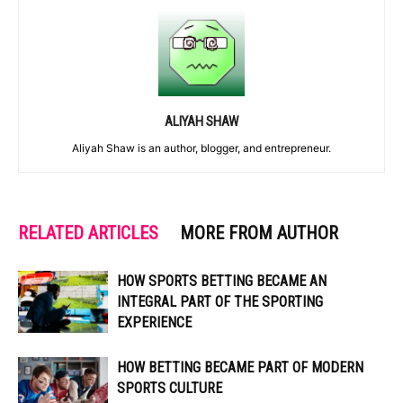
ALIYAH SHAW
Aliyah Shaw is an author, blogger, and entrepreneur.
RELATED ARTICLES
MORE FROM AUTHOR
HOW SPORTS BETTING BECAME AN
INTEGRAL PART OF THE SPORTING
EXPERIENCE
HOW BETTING BECAME PART OF MODERN
SPORTS CULTURE