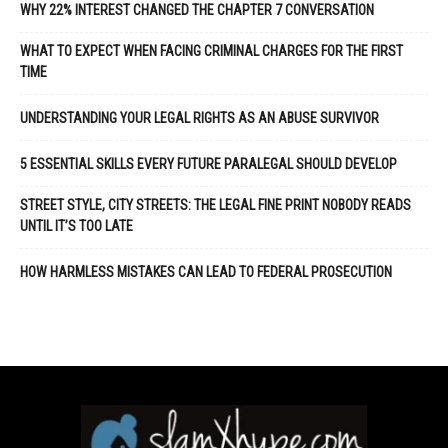
WHY 22% INTEREST CHANGED THE CHAPTER 7 CONVERSATION
WHAT TO EXPECT WHEN FACING CRIMINAL CHARGES FOR THE FIRST
TIME
UNDERSTANDING YOUR LEGAL RIGHTS AS AN ABUSE SURVIVOR
5 ESSENTIAL SKILLS EVERY FUTURE PARALEGAL SHOULD DEVELOP
STREET STYLE, CITY STREETS: THE LEGAL FINE PRINT NOBODY READS
UNTIL IT’S TOO LATE
HOW HARMLESS MISTAKES CAN LEAD TO FEDERAL PROSECUTION