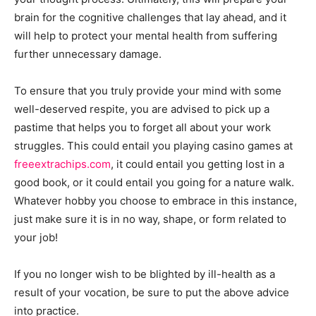
brain for the cognitive challenges that lay ahead, and it
will help to protect your mental health from suffering
further unnecessary damage.
To ensure that you truly provide your mind with some
well-deserved respite, you are advised to pick up a
pastime that helps you to forget all about your work
struggles. This could entail you playing casino games at
freeextrachips.com
, it could entail you getting lost in a
good book, or it could entail you going for a nature walk.
Whatever hobby you choose to embrace in this instance,
just make sure it is in no way, shape, or form related to
your job!
If you no longer wish to be blighted by ill-health as a
result of your vocation, be sure to put the above advice
into practice.