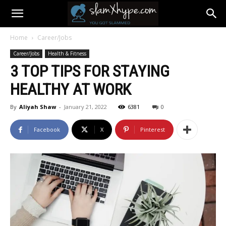
Home
Career/Jobs
Career/Jobs
Health & Fitness
3 TOP TIPS FOR STAYING
HEALTHY AT WORK
By
Aliyah Shaw
-
January 21, 2022
6381
0
Facebook
X
Pinterest