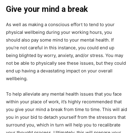
Give your mind a break
As well as making a conscious effort to tend to your
physical wellbeing during your working hours, you
should also pay some mind to your mental health. If
you’re not careful in this instance, you could end up
being blighted by worry, anxiety, and/or stress. You may
not be able to physically see these issues, but they could
end up having a devastating impact on your overall
wellbeing.
To help alleviate any mental health issues that you face
within your place of work, it’s highly recommended that
you give your mind a break from time to time. This will aid
you in your bid to detach yourself from the stressors that
surround you, which in turn will help you to recalibrate
your thought process. Ultimately, this will prepare your