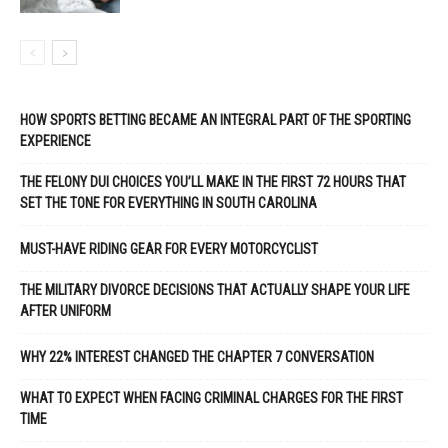
HOW SPORTS BETTING BECAME AN INTEGRAL PART OF THE SPORTING
EXPERIENCE
THE FELONY DUI CHOICES YOU’LL MAKE IN THE FIRST 72 HOURS THAT
SET THE TONE FOR EVERYTHING IN SOUTH CAROLINA
MUST-HAVE RIDING GEAR FOR EVERY MOTORCYCLIST
THE MILITARY DIVORCE DECISIONS THAT ACTUALLY SHAPE YOUR LIFE
AFTER UNIFORM
WHY 22% INTEREST CHANGED THE CHAPTER 7 CONVERSATION
WHAT TO EXPECT WHEN FACING CRIMINAL CHARGES FOR THE FIRST
TIME