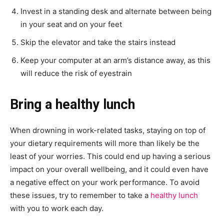
Invest in a standing desk and alternate between being
in your seat and on your feet
Skip the elevator and take the stairs instead
Keep your computer at an arm’s distance away, as this
will reduce the risk of eyestrain
Bring a healthy lunch
When drowning in work-related tasks, staying on top of
your dietary requirements will more than likely be the
least of your worries. This could end up having a serious
impact on your overall wellbeing, and it could even have
a negative effect on your work performance. To avoid
these issues, try to remember to take a
healthy lunch
with you to work each day.