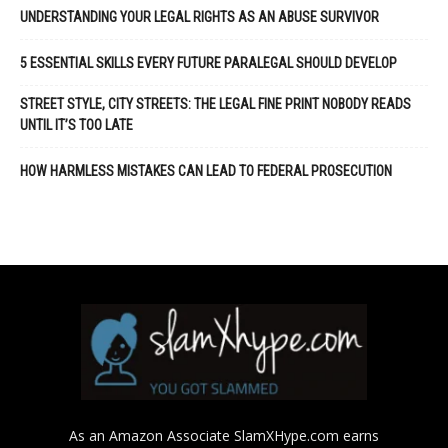
UNDERSTANDING YOUR LEGAL RIGHTS AS AN ABUSE SURVIVOR
5 ESSENTIAL SKILLS EVERY FUTURE PARALEGAL SHOULD DEVELOP
STREET STYLE, CITY STREETS: THE LEGAL FINE PRINT NOBODY READS
UNTIL IT’S TOO LATE
HOW HARMLESS MISTAKES CAN LEAD TO FEDERAL PROSECUTION
As an Amazon Associate SlamXHype.com earns