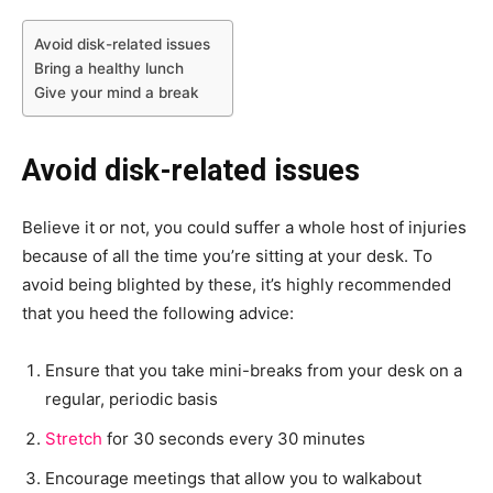
Avoid disk-related issues
Bring a healthy lunch
Give your mind a break
Avoid disk-related issues
Believe it or not, you could suffer a whole host of injuries
because of all the time you’re sitting at your desk. To
avoid being blighted by these, it’s highly recommended
that you heed the following advice:
Ensure that you take mini-breaks from your desk on a
regular, periodic basis
Stretch
for 30 seconds every 30 minutes
Encourage meetings that allow you to walkabout