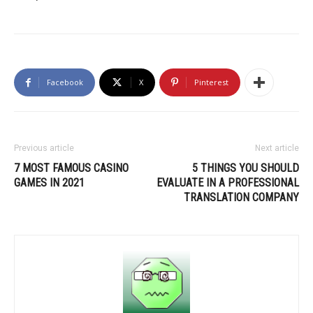
Facebook
X
Pinterest
Previous article
Next article
7 MOST FAMOUS CASINO
5 THINGS YOU SHOULD
GAMES IN 2021
EVALUATE IN A PROFESSIONAL
TRANSLATION COMPANY