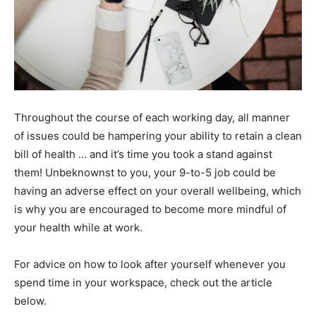
Throughout the course of each working day, all manner
of issues could be hampering your ability to retain a clean
bill of health … and it’s time you took a stand against
them! Unbeknownst to you, your 9-to-5 job could be
having an adverse effect on your overall wellbeing, which
is why you are encouraged to become more mindful of
your health while at work.
For advice on how to look after yourself whenever you
spend time in your workspace, check out the article
below.