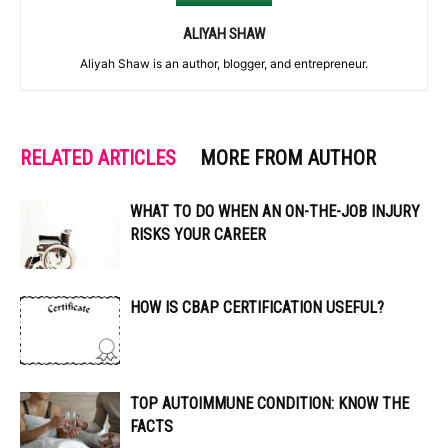
ALIYAH SHAW
Aliyah Shaw is an author, blogger, and entrepreneur.
RELATED ARTICLES
MORE FROM AUTHOR
WHAT TO DO WHEN AN ON-THE-JOB INJURY
RISKS YOUR CAREER
HOW IS CBAP CERTIFICATION USEFUL?
TOP AUTOIMMUNE CONDITION: KNOW THE
FACTS