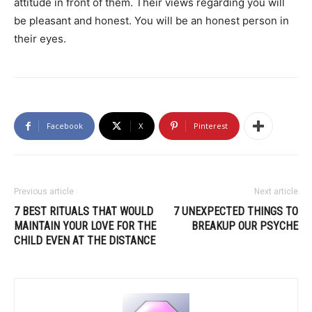
attitude in front of them. Their views regarding you will
be pleasant and honest. You will be an honest person in
their eyes.
Facebook
X
Pinterest
Previous article
Next article
7 BEST RITUALS THAT WOULD
7 UNEXPECTED THINGS TO
MAINTAIN YOUR LOVE FOR THE
BREAKUP OUR PSYCHE
CHILD EVEN AT THE DISTANCE