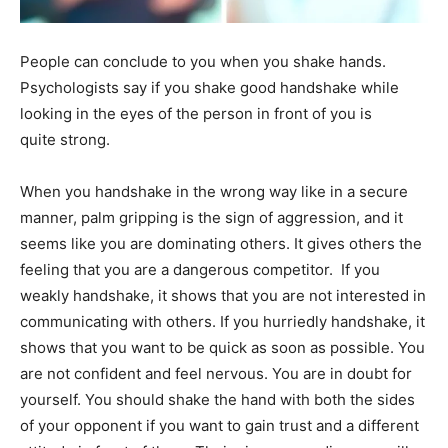
People can conclude to you when you shake hands.
Psychologists say if you shake good handshake while
looking in the eyes of the person in front of you is
quite strong.
When you handshake in the wrong way like in a secure
manner, palm gripping is the sign of aggression, and it
seems like you are dominating others. It gives others the
feeling that you are a dangerous competitor. If you
weakly handshake, it shows that you are not interested in
communicating with others. If you hurriedly handshake, it
shows that you want to be quick as soon as possible. You
are not confident and feel nervous. You are in doubt for
yourself. You should shake the hand with both the sides
of your opponent if you want to gain trust and a different