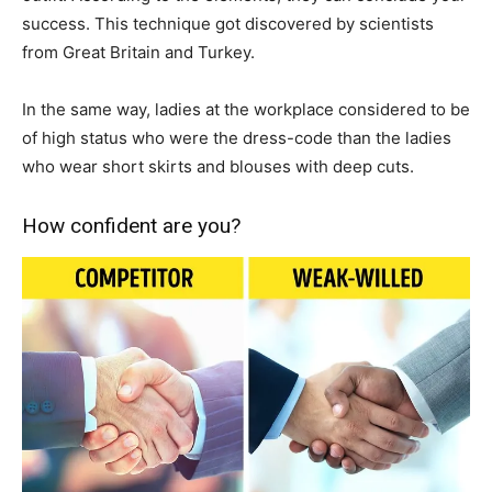
success. This technique got discovered by scientists
from Great Britain and Turkey.
In the same way, ladies at the workplace considered to be
of high status who were the dress-code than the ladies
who wear short skirts and blouses with deep cuts.
How confident are you?