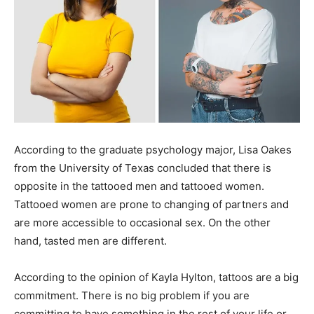
According to the graduate psychology major, Lisa Oakes
from the University of Texas concluded that there is
opposite in the tattooed men and tattooed women.
Tattooed women are prone to changing of partners and
are more accessible to occasional sex. On the other
hand, tasted men are different.
According to the opinion of Kayla Hylton, tattoos are a big
commitment. There is no big problem if you are
committing to have something in the rest of your life or