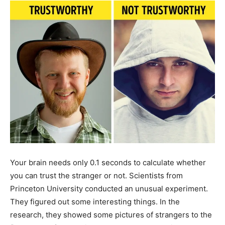
Your brain needs only 0.1 seconds to calculate whether
you can trust the stranger or not. Scientists from
Princeton University conducted an unusual experiment.
They figured out some interesting things. In the
research, they showed some pictures of strangers to the