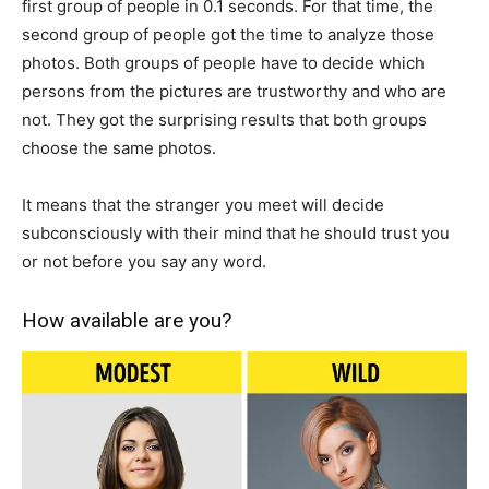
first group of people in 0.1 seconds. For that time, the
second group of people got the time to analyze those
photos. Both groups of people have to decide which
persons from the pictures are trustworthy and who are
not. They got the surprising results that both groups
choose the same photos.
It means that the stranger you meet will decide
subconsciously with their mind that he should trust you
or not before you say any word.
How available are you?