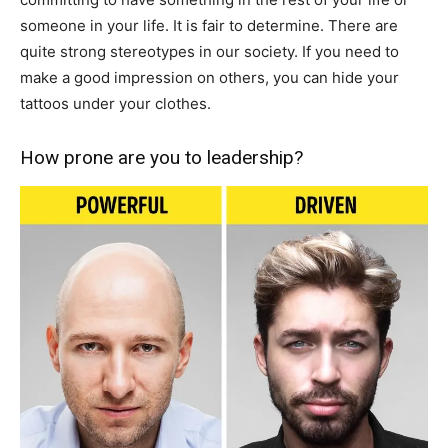
someone in your life. It is fair to determine. There are
quite strong stereotypes in our society. If you need to
make a good impression on others, you can hide your
tattoos under your clothes.
How prone are you to leadership?