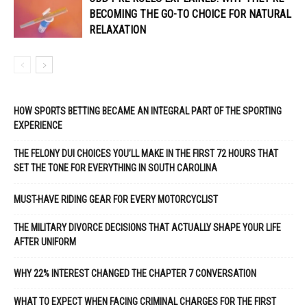
BECOMING THE GO-TO CHOICE FOR NATURAL
RELAXATION
HOW SPORTS BETTING BECAME AN INTEGRAL PART OF THE SPORTING
EXPERIENCE
THE FELONY DUI CHOICES YOU’LL MAKE IN THE FIRST 72 HOURS THAT
SET THE TONE FOR EVERYTHING IN SOUTH CAROLINA
MUST-HAVE RIDING GEAR FOR EVERY MOTORCYCLIST
THE MILITARY DIVORCE DECISIONS THAT ACTUALLY SHAPE YOUR LIFE
AFTER UNIFORM
WHY 22% INTEREST CHANGED THE CHAPTER 7 CONVERSATION
WHAT TO EXPECT WHEN FACING CRIMINAL CHARGES FOR THE FIRST