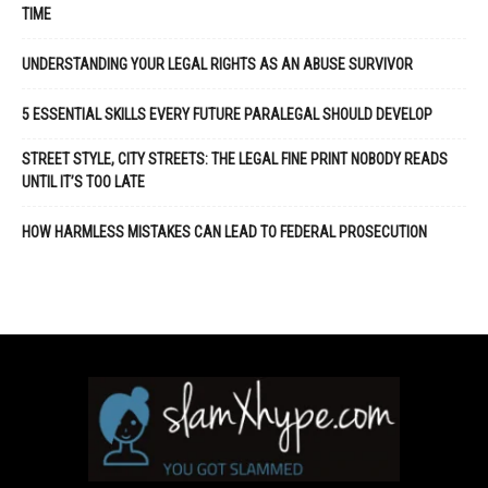
TIME
UNDERSTANDING YOUR LEGAL RIGHTS AS AN ABUSE SURVIVOR
5 ESSENTIAL SKILLS EVERY FUTURE PARALEGAL SHOULD DEVELOP
STREET STYLE, CITY STREETS: THE LEGAL FINE PRINT NOBODY READS
UNTIL IT’S TOO LATE
HOW HARMLESS MISTAKES CAN LEAD TO FEDERAL PROSECUTION