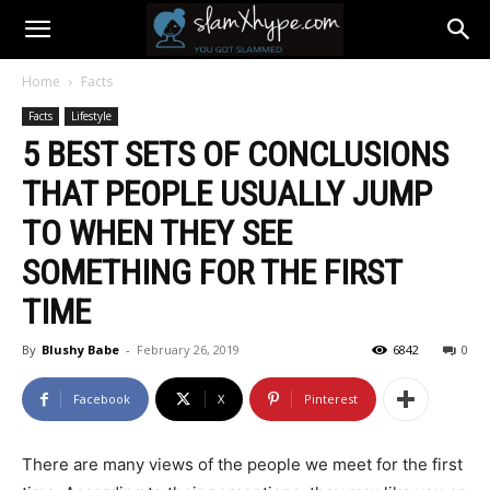
Home
Facts
Facts
Lifestyle
5 BEST SETS OF CONCLUSIONS
THAT PEOPLE USUALLY JUMP
TO WHEN THEY SEE
SOMETHING FOR THE FIRST
TIME
By
Blushy Babe
-
February 26, 2019
6842
0
Facebook
X
Pinterest
There are many views of the people we meet for the first