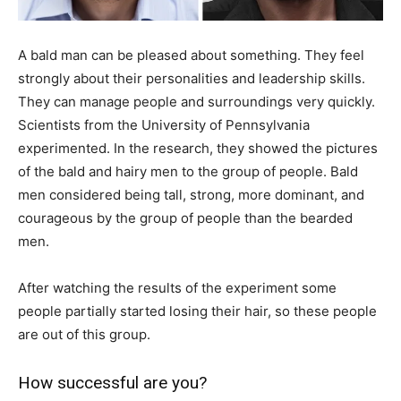
A bald man can be pleased about something. They feel
strongly about their personalities and leadership skills.
They can manage people and surroundings very quickly.
Scientists from the University of Pennsylvania
experimented. In the research, they showed the pictures
of the bald and hairy men to the group of people. Bald
men considered being tall, strong, more dominant, and
courageous by the group of people than the bearded
men.
After watching the results of the experiment some
people partially started losing their hair, so these people
are out of this group.
How successful are you?