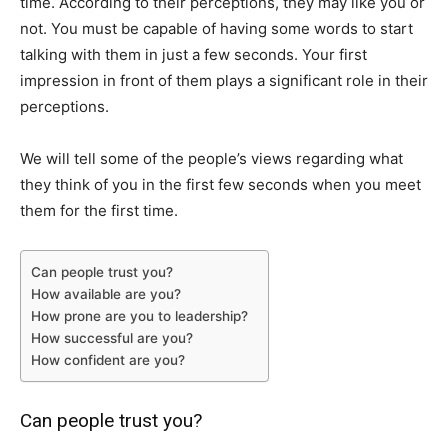
time. According to their perceptions, they may like you or
not. You must be capable of having some words to start
talking with them in just a few seconds. Your first
impression in front of them plays a significant role in their
perceptions.
We will tell some of the people’s views regarding what
they think of you in the first few seconds when you meet
them for the first time.
Can people trust you?
How available are you?
How prone are you to leadership?
How successful are you?
How confident are you?
Can people trust you?