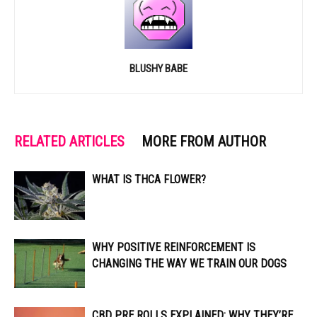
BLUSHY BABE
RELATED ARTICLES
MORE FROM AUTHOR
WHAT IS THCA FLOWER?
WHY POSITIVE REINFORCEMENT IS
CHANGING THE WAY WE TRAIN OUR DOGS
CBD PRE ROLLS EXPLAINED: WHY THEY’RE