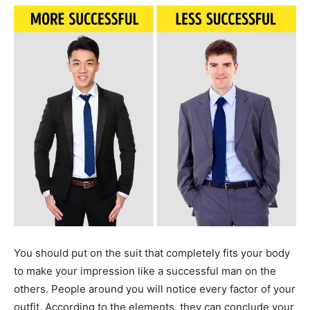
You should put on the suit that completely fits your body
to make your impression like a successful man on the
others. People around you will notice every factor of your
outfit. According to the elements, they can conclude your