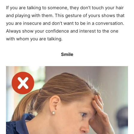
If you are talking to someone, they don’t touch your hair
and playing with them. This gesture of yours shows that
you are insecure and don’t want to be in a conversation.
Always show your confidence and interest to the one
with whom you are talking.
Smile