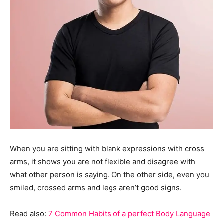
When you are sitting with blank expressions with cross
arms, it shows you are not flexible and disagree with
what other person is saying. On the other side, even you
smiled, crossed arms and legs aren’t good signs.
Read also:
7 Common Habits of a perfect Body Language