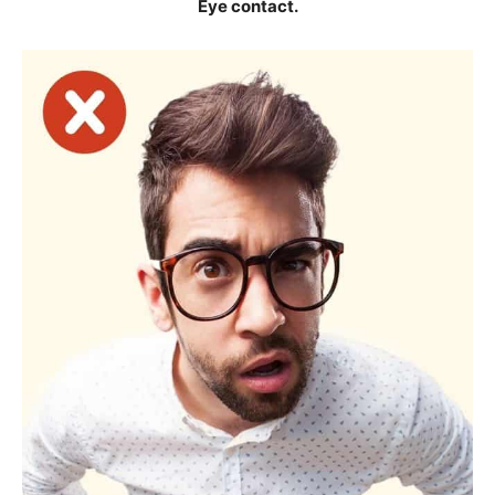
Eye contact.