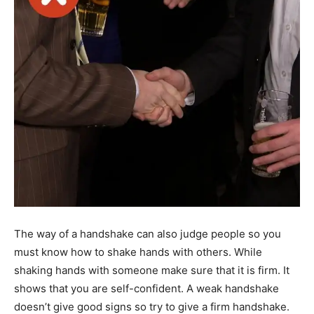
The way of a handshake can also judge people so you
must know how to shake hands with others. While
shaking hands with someone make sure that it is firm. It
shows that you are self-confident. A weak handshake
doesn’t give good signs so try to give a firm handshake.