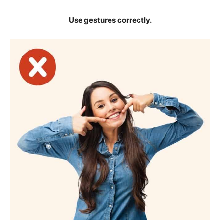
Use gestures correctly.