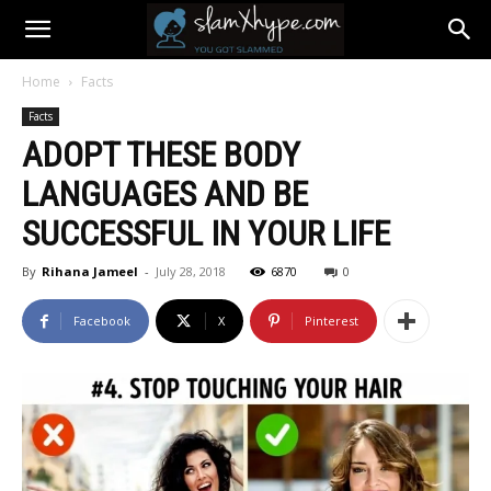
Home
Facts
Facts
ADOPT THESE BODY
LANGUAGES AND BE
SUCCESSFUL IN YOUR LIFE
By
Rihana Jameel
-
July 28, 2018
6870
0
Facebook
X
Pinterest