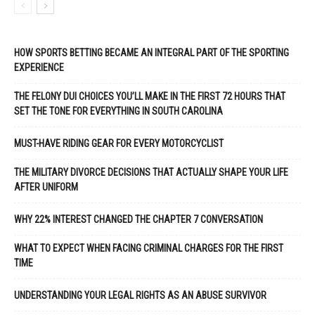
HOW SPORTS BETTING BECAME AN INTEGRAL PART OF THE SPORTING
EXPERIENCE
THE FELONY DUI CHOICES YOU’LL MAKE IN THE FIRST 72 HOURS THAT
SET THE TONE FOR EVERYTHING IN SOUTH CAROLINA
MUST-HAVE RIDING GEAR FOR EVERY MOTORCYCLIST
THE MILITARY DIVORCE DECISIONS THAT ACTUALLY SHAPE YOUR LIFE
AFTER UNIFORM
WHY 22% INTEREST CHANGED THE CHAPTER 7 CONVERSATION
WHAT TO EXPECT WHEN FACING CRIMINAL CHARGES FOR THE FIRST
TIME
UNDERSTANDING YOUR LEGAL RIGHTS AS AN ABUSE SURVIVOR