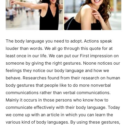
The body language you need to adopt. Actions speak
louder than words. We all go through this quote for at
least once in our life. We can put our First impression on
someone by giving the right gestures. Noone notices our
feelings they notice our body language and how we
behave. Researches found from their research on human
body gestures that people like to do more nonverbal
communications rather than verbal communications.
Mainly it occurs in those persons who know how to
communicate effectively with their body language. Today
we come up with an article in which you can learn the
various kind of body languages. By using these gestures,