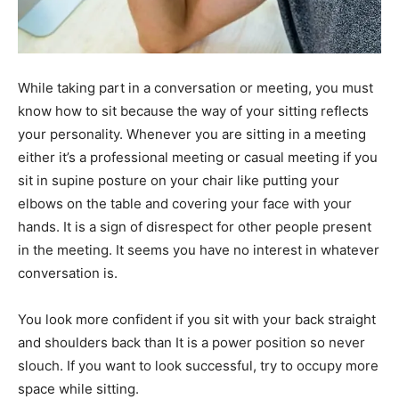
While taking part in a conversation or meeting, you must
know how to sit because the way of your sitting reflects
your personality. Whenever you are sitting in a meeting
either it’s a professional meeting or casual meeting if you
sit in supine posture on your chair like putting your
elbows on the table and covering your face with your
hands. It is a sign of disrespect for other people present
in the meeting. It seems you have no interest in whatever
conversation is.
You look more confident if you sit with your back straight
and shoulders back than It is a power position so never
slouch. If you want to look successful, try to occupy more
space while sitting.