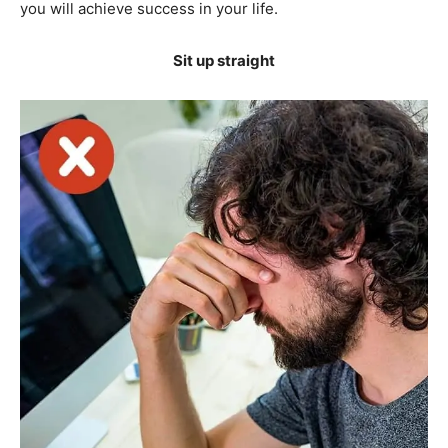
you will achieve success in your life.
Sit up straight