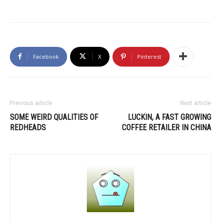
Facebook
X
Pinterest
Previous article
Next article
SOME WEIRD QUALITIES OF
LUCKIN, A FAST GROWING
REDHEADS
COFFEE RETAILER IN CHINA