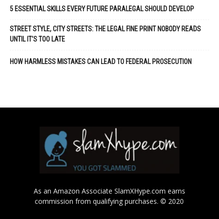
5 ESSENTIAL SKILLS EVERY FUTURE PARALEGAL SHOULD DEVELOP
STREET STYLE, CITY STREETS: THE LEGAL FINE PRINT NOBODY READS
UNTIL IT’S TOO LATE
HOW HARMLESS MISTAKES CAN LEAD TO FEDERAL PROSECUTION
As an Amazon Associate SlamXHype.com earns
commission from qualifying purchases. © 2020