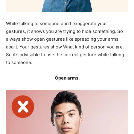
While talking to someone don’t exaggerate your
gestures, it shows you are trying to hide something. So
always show open gestures like spreading your arms
apart. Your gestures show What kind of person you are.
So it’s advisable to use the correct gesture while talking
to someone.
Open arms.