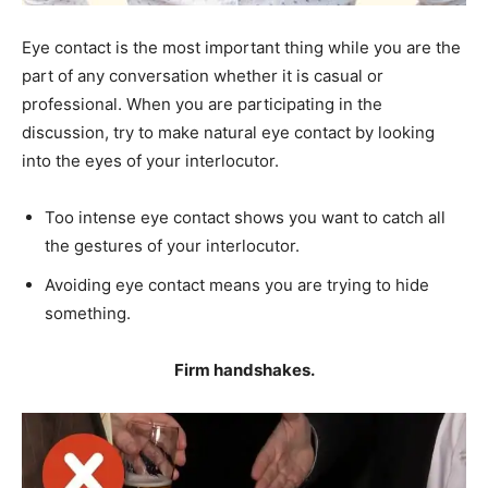
Eye contact is the most important thing while you are the
part of any conversation whether it is casual or
professional. When you are participating in the
discussion, try to make natural eye contact by looking
into the eyes of your interlocutor.
Too intense eye contact shows you want to catch all
the gestures of your interlocutor.
Avoiding eye contact means you are trying to hide
something.
Firm handshakes.