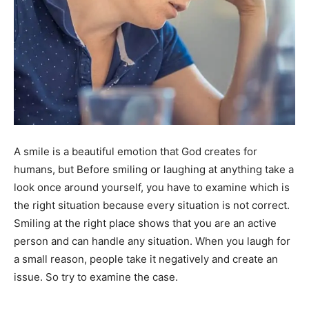
A smile is a beautiful emotion that God creates for
humans, but Before smiling or laughing at anything take a
look once around yourself, you have to examine which is
the right situation because every situation is not correct.
Smiling at the right place shows that you are an active
person and can handle any situation. When you laugh for
a small reason, people take it negatively and create an
issue. So try to examine the case.