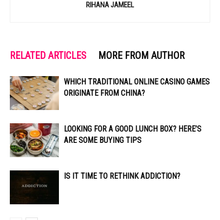
RIHANA JAMEEL
RELATED ARTICLES
MORE FROM AUTHOR
WHICH TRADITIONAL ONLINE CASINO GAMES
ORIGINATE FROM CHINA?
LOOKING FOR A GOOD LUNCH BOX? HERE’S
ARE SOME BUYING TIPS
IS IT TIME TO RETHINK ADDICTION?