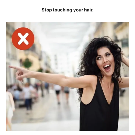
Stop touching your hair.