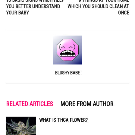
18 BASIC SIGNS WHICH HELP
9 THINGS AT YOUR HOME
YOU BETTER UNDERSTAND
WHICH YOU SHOULD CLEAN AT
YOUR BABY
ONCE
BLUSHY BABE
RELATED ARTICLES
MORE FROM AUTHOR
WHAT IS THCA FLOWER?