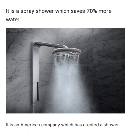
It is a spray shower which saves 70% more
water.
It is an American company which has created a shower