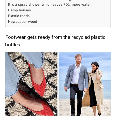
It is a spray shower which saves 70% more water.
Hemp houses
Plastic roads
Newspaper wood
Footwear gets ready from the recycled plastic
bottles.