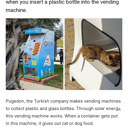
when you insert a plastic bottle into the vending
machine.
Pugedon, the Turkish company makes vending machines
to collect plastic and glass bottles. Through solar energy,
this vending machine works. When a container gets put
in this machine, it gives out cat or dog food.