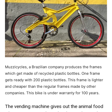
Muzzicycles, a Brazilian company produces the frames
which get made of recycled plastic bottles. One frame
gets ready with 200 plastic bottles. This frame is lighter
and cheaper than the regular frames made by other
companies. This bike is under warranty for 100 years.
The vending machine gives out the animal food