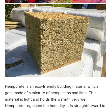
Hempcrete is an eco-friendly building material which
gets made of a mixture of hemp chips and lime. This
material is light and holds the warmth very well.
Hempcrete regulates the humidity. It is straightforward to