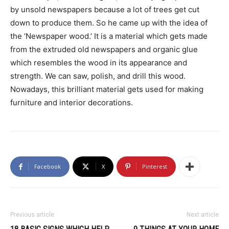
by unsold newspapers because a lot of trees get cut
down to produce them. So he came up with the idea of
the ‘Newspaper wood.’ It is a material which gets made
from the extruded old newspapers and organic glue
which resembles the wood in its appearance and
strength. We can saw, polish, and drill this wood.
Nowadays, this brilliant material gets used for making
furniture and interior decorations.
Facebook
X
Pinterest
Previous article
Next article