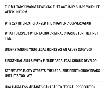
THE MILITARY DIVORCE DECISIONS THAT ACTUALLY SHAPE YOUR LIFE
AFTER UNIFORM
WHY 22% INTEREST CHANGED THE CHAPTER 7 CONVERSATION
WHAT TO EXPECT WHEN FACING CRIMINAL CHARGES FOR THE FIRST
TIME
UNDERSTANDING YOUR LEGAL RIGHTS AS AN ABUSE SURVIVOR
5 ESSENTIAL SKILLS EVERY FUTURE PARALEGAL SHOULD DEVELOP
STREET STYLE, CITY STREETS: THE LEGAL FINE PRINT NOBODY READS
UNTIL IT’S TOO LATE
HOW HARMLESS MISTAKES CAN LEAD TO FEDERAL PROSECUTION