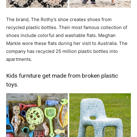
The brand, The Rothy’s shoe creates shoes from
recycled plastic bottles. Their most famous collection of
shoes include colorful and washable flats. Meghan
Markle wore these flats during her visit to Australia. The
company has recycled 25 million plastic bottles into
apartments.
Kids furniture get made from broken plastic
toys.