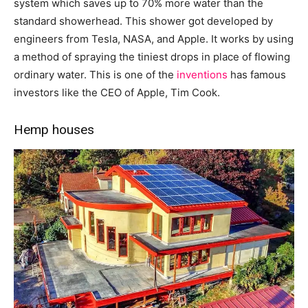
system which saves up to 70% more water than the
standard showerhead. This shower got developed by
engineers from Tesla, NASA, and Apple. It works by using
a method of spraying the tiniest drops in place of flowing
ordinary water. This is one of the
inventions
has famous
investors like the CEO of Apple, Tim Cook.
Hemp houses