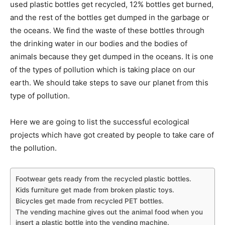
used plastic bottles get recycled, 12% bottles get burned,
and the rest of the bottles get dumped in the garbage or
the oceans. We find the waste of these bottles through
the drinking water in our bodies and the bodies of
animals because they get dumped in the oceans. It is one
of the types of pollution which is taking place on our
earth. We should take steps to save our planet from this
type of pollution.
Here we are going to list the successful ecological
projects which have got created by people to take care of
the pollution.
Footwear gets ready from the recycled plastic bottles.
Kids furniture get made from broken plastic toys.
Bicycles get made from recycled PET bottles.
The vending machine gives out the animal food when you
insert a plastic bottle into the vending machine.