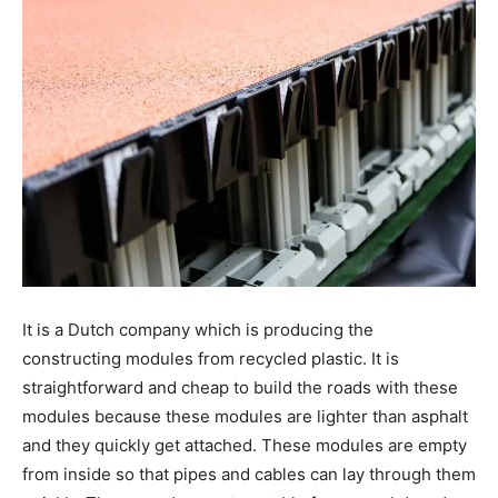
It is a Dutch company which is producing the
constructing modules from recycled plastic. It is
straightforward and cheap to build the roads with these
modules because these modules are lighter than asphalt
and they quickly get attached. These modules are empty
from inside so that pipes and cables can lay through them