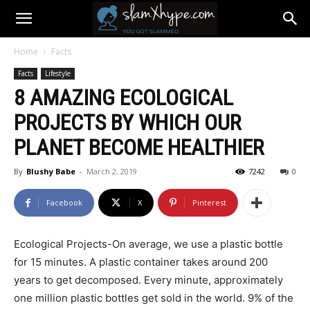
Home
Facts
Facts
Lifestyle
8 AMAZING ECOLOGICAL
PROJECTS BY WHICH OUR
PLANET BECOME HEALTHIER
By
Blushy Babe
-
March 2, 2019
7242
0
Facebook
X
Pinterest
Ecological Projects-On average, we use a plastic bottle
for 15 minutes. A plastic container takes around 200
years to get decomposed. Every minute, approximately
one million plastic bottles get sold in the world. 9% of the