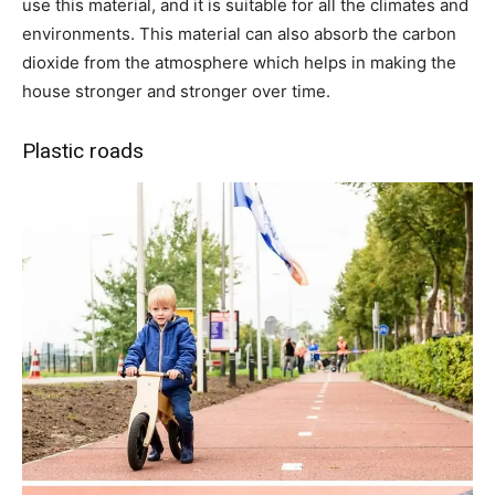
use this material, and it is suitable for all the climates and
environments. This material can also absorb the carbon
dioxide from the atmosphere which helps in making the
house stronger and stronger over time.
Plastic roads