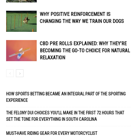
WHY POSITIVE REINFORCEMENT IS
CHANGING THE WAY WE TRAIN OUR DOGS
CBD PRE ROLLS EXPLAINED: WHY THEY’RE
BECOMING THE GO-TO CHOICE FOR NATURAL
RELAXATION
HOW SPORTS BETTING BECAME AN INTEGRAL PART OF THE SPORTING
EXPERIENCE
THE FELONY DUI CHOICES YOU’LL MAKE IN THE FIRST 72 HOURS THAT
SET THE TONE FOR EVERYTHING IN SOUTH CAROLINA
MUST-HAVE RIDING GEAR FOR EVERY MOTORCYCLIST