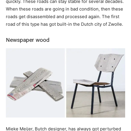
quickly. These roads can stay stable for several decades.
When these roads are going in bad condition, then these
roads get disassembled and processed again. The first
road of this type has got built-in the Dutch city of Zwolle.
Newspaper wood
Mieke Meijer, Butch designer, has always got perturbed