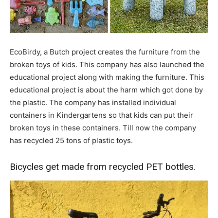
EcoBirdy, a Butch project creates the furniture from the
broken toys of kids. This company has also launched the
educational project along with making the furniture. This
educational project is about the harm which got done by
the plastic. The company has installed individual
containers in Kindergartens so that kids can put their
broken toys in these containers. Till now the company
has recycled 25 tons of plastic toys.
Bicycles get made from recycled PET bottles.