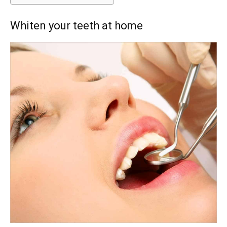
Whiten your teeth at home