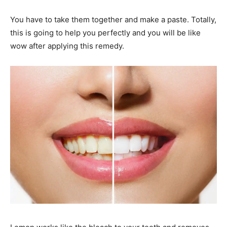
You have to take them together and make a paste. Totally,
this is going to help you perfectly and you will be like
wow after applying this remedy.