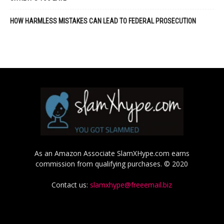
HOW HARMLESS MISTAKES CAN LEAD TO FEDERAL PROSECUTION
As an Amazon Associate SlamXHype.com earns
commission from qualifying purchases. © 2020
Contact us:
slamxhype@freeemail.biz