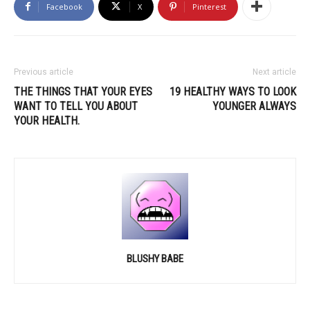
Facebook
X
Pinterest
Previous article
Next article
THE THINGS THAT YOUR EYES
19 HEALTHY WAYS TO LOOK
WANT TO TELL YOU ABOUT
YOUNGER ALWAYS
YOUR HEALTH.
BLUSHY BABE