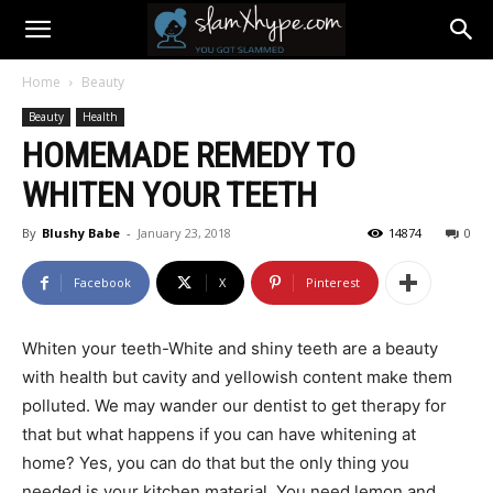
Home
Beauty
Beauty
Health
HOMEMADE REMEDY TO
WHITEN YOUR TEETH
By
Blushy Babe
-
January 23, 2018
14874
0
Facebook
X
Pinterest
Whiten your teeth-White and shiny teeth are a beauty
with health but cavity and yellowish content make them
polluted. We may wander our dentist to get therapy for
that but what happens if you can have whitening at
home? Yes, you can do that but the only thing you
needed is your kitchen material. You need lemon and