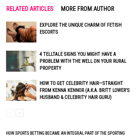
RELATED ARTICLES
MORE FROM AUTHOR
EXPLORE THE UNIQUE CHARM OF FETISH
ESCORTS
4 TELLTALE SIGNS YOU MIGHT HAVE A
PROBLEM WITH THE WELL ON YOUR RURAL
PROPERTY
HOW TO GET CELEBRITY HAIR—STRAIGHT
FROM KENNA KENNOR (A.K.A. BRITT LOWER’S
HUSBAND & CELEBRITY HAIR GURU)
HOW SPORTS BETTING BECAME AN INTEGRAL PART OF THE SPORTING