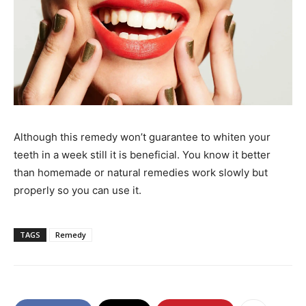
Although this remedy won’t guarantee to whiten your
teeth in a week still it is beneficial. You know it better
than homemade or natural remedies work slowly but
properly so you can use it.
TAGS
Remedy