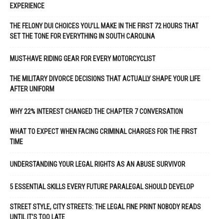
EXPERIENCE
THE FELONY DUI CHOICES YOU’LL MAKE IN THE FIRST 72 HOURS THAT
SET THE TONE FOR EVERYTHING IN SOUTH CAROLINA
MUST-HAVE RIDING GEAR FOR EVERY MOTORCYCLIST
THE MILITARY DIVORCE DECISIONS THAT ACTUALLY SHAPE YOUR LIFE
AFTER UNIFORM
WHY 22% INTEREST CHANGED THE CHAPTER 7 CONVERSATION
WHAT TO EXPECT WHEN FACING CRIMINAL CHARGES FOR THE FIRST
TIME
UNDERSTANDING YOUR LEGAL RIGHTS AS AN ABUSE SURVIVOR
5 ESSENTIAL SKILLS EVERY FUTURE PARALEGAL SHOULD DEVELOP
STREET STYLE, CITY STREETS: THE LEGAL FINE PRINT NOBODY READS
UNTIL IT’S TOO LATE