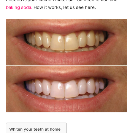
baking soda.
How it works, let us see here.
Whiten your teeth at home