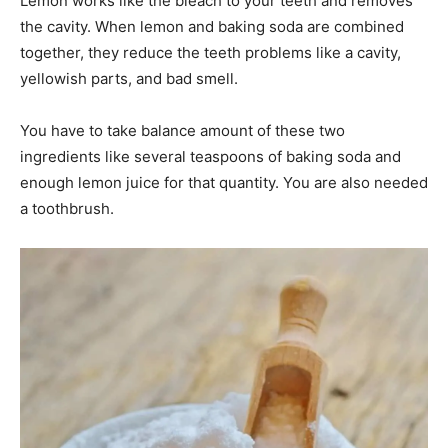
Lemon works like the bleach to your teeth and removes
the cavity. When lemon and baking soda are combined
together, they reduce the teeth problems like a cavity,
yellowish parts, and bad smell.
You have to take balance amount of these two
ingredients like several teaspoons of baking soda and
enough lemon juice for that quantity. You are also needed
a toothbrush.