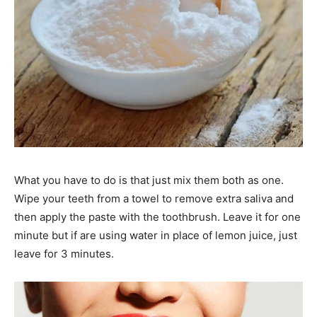
What you have to do is that just mix them both as one.
Wipe your teeth from a towel to remove extra saliva and
then apply the paste with the toothbrush. Leave it for one
minute but if are using water in place of lemon juice, just
leave for 3 minutes.